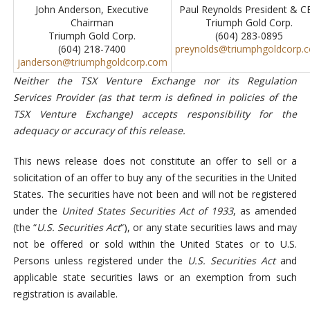
John Anderson, Executive
Paul Reynolds President & C
Chairman
Triumph Gold Corp.
Triumph Gold Corp.
(604) 283-0895
(604) 218-7400
preynolds@triumphgoldcorp.
janderson@triumphgoldcorp.com
Neither the TSX Venture Exchange nor its Regulation
Services Provider (as that term is defined in policies of the
TSX Venture Exchange) accepts responsibility for the
adequacy or accuracy of this release.
This news release does not constitute an offer to sell or a
solicitation of an offer to buy any of the securities in the United
States. The securities have not been and will not be registered
under the
United States Securities Act of 1933
, as amended
(the “
U.S. Securities Act
“), or any state securities laws and may
not be offered or sold within the United States or to U.S.
Persons unless registered under the
U.S. Securities Act
and
applicable state securities laws or an exemption from such
registration is available.