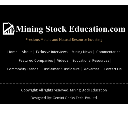
Precious Metals and Natural Resource Investing
Home
About
Exclusive Interviews
Mining News
Commentaries
Featured Companies
Videos
Educational Resources
Commodity Trends
Disclaimer / Disclosure
Advertise
Contact Us
Copyright: All rights reserved.
Mining Stock Education
Designed By: Gemini Geeks Tech. Pvt. Ltd.