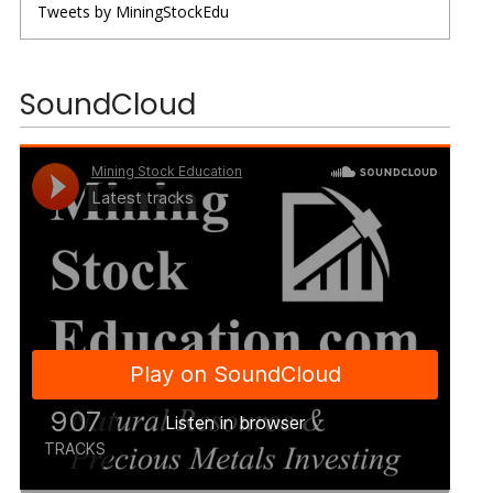
Tweets by MiningStockEdu
SoundCloud