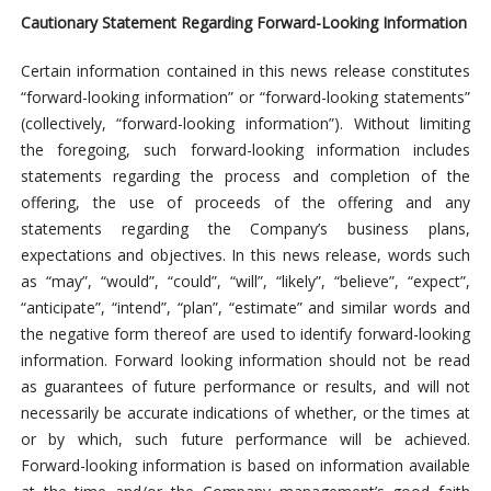
Cautionary Statement Regarding Forward-Looking Information
Certain information contained in this news release constitutes
“forward-looking information” or “forward-looking statements”
(collectively, “forward-looking information”). Without limiting
the foregoing, such forward-looking information includes
statements regarding the process and completion of the
offering, the use of proceeds of the offering and any
statements regarding the Company’s business plans,
expectations and objectives. In this news release, words such
as “may”, “would”, “could”, “will”, “likely”, “believe”, “expect”,
“anticipate”, “intend”, “plan”, “estimate” and similar words and
the negative form thereof are used to identify forward-looking
information. Forward looking information should not be read
as guarantees of future performance or results, and will not
necessarily be accurate indications of whether, or the times at
or by which, such future performance will be achieved.
Forward-looking information is based on information available