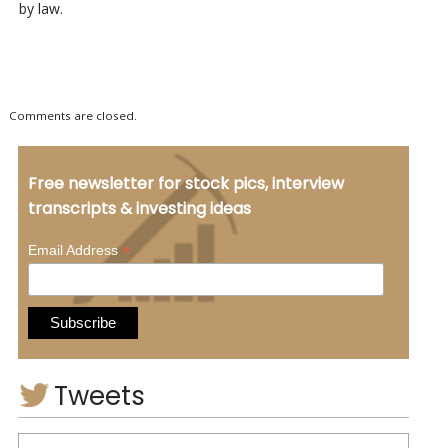
by law.
Comments are closed.
Free newsletter for stock pics, interview
transcripts & investing ideas
*
Email Address
Tweets