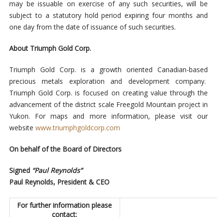
may be issuable on exercise of any such securities, will be
subject to a statutory hold period expiring four months and
one day from the date of issuance of such securities.
About Triumph Gold Corp.
Triumph Gold Corp. is a growth oriented Canadian-based
precious metals exploration and development company.
Triumph Gold Corp. is focused on creating value through the
advancement of the district scale Freegold Mountain project in
Yukon. For maps and more information, please visit our
website
www.triumphgoldcorp.com
On behalf of the Board of Directors
Signed
“Paul Reynolds”
Paul Reynolds, President & CEO
For further information please
contact: