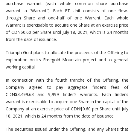
purchase warrant (each whole common share purchase
warrant, a “Warrant”). Each FT Unit consists of one flow-
through Share and one-half of one Warrant. Each whole
Warrant is exercisable to acquire one Share at an exercise price
of CDN$0.60 per Share until July 18, 2021, which is 24 months
from the date of issuance.
Triumph Gold plans to allocate the proceeds of the Offering to
exploration on its Freegold Mountain project and to general
working capital.
In connection with the fourth tranche of the Offering, the
Company agreed to pay aggregate finder’s fees of
CDN$3,499.63 and 9,999 finder’s warrants. Each finder’s
warrant is exercisable to acquire one Share in the capital of the
Company at an exercise price of CDN$0.60 per Share until July
18, 2021, which is 24 months from the date of issuance.
The securities issued under the Offering, and any Shares that