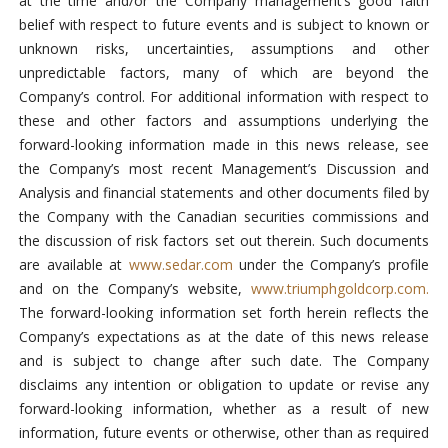
at the time and/or the Company management’s good faith
belief with respect to future events and is subject to known or
unknown risks, uncertainties, assumptions and other
unpredictable factors, many of which are beyond the
Company’s control. For additional information with respect to
these and other factors and assumptions underlying the
forward-looking information made in this news release, see
the Company’s most recent Management’s Discussion and
Analysis and financial statements and other documents filed by
the Company with the Canadian securities commissions and
the discussion of risk factors set out therein. Such documents
are available at
www.sedar.com
under the Company’s profile
and on the Company’s website,
www.triumphgoldcorp.com.
The forward-looking information set forth herein reflects the
Company’s expectations as at the date of this news release
and is subject to change after such date. The Company
disclaims any intention or obligation to update or revise any
forward-looking information, whether as a result of new
information, future events or otherwise, other than as required