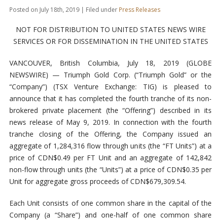
Posted on July 18th, 2019 | Filed under
Press Releases
NOT FOR DISTRIBUTION TO UNITED STATES NEWS WIRE
SERVICES OR FOR DISSEMINATION IN THE UNITED STATES
VANCOUVER, British Columbia, July 18, 2019 (GLOBE
NEWSWIRE) — Triumph Gold Corp. (“Triumph Gold” or the
“Company”) (TSX Venture Exchange: TIG) is pleased to
announce that it has completed the fourth tranche of its non-
brokered private placement (the “Offering”) described in its
news release of May 9, 2019. In connection with the fourth
tranche closing of the Offering, the Company issued an
aggregate of 1,284,316 flow through units (the “FT Units”) at a
price of CDN$0.49 per FT Unit and an aggregate of 142,842
non-flow through units (the “Units”) at a price of CDN$0.35 per
Unit for aggregate gross proceeds of CDN$679,309.54.
Each Unit consists of one common share in the capital of the
Company (a “Share”) and one-half of one common share