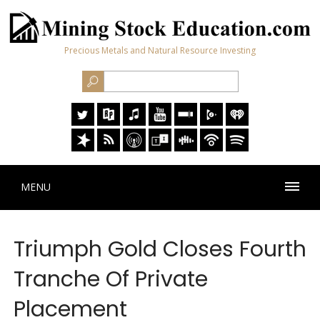
Precious Metals and Natural Resource Investing
MENU
Triumph Gold Closes Fourth
Tranche Of Private
Placement