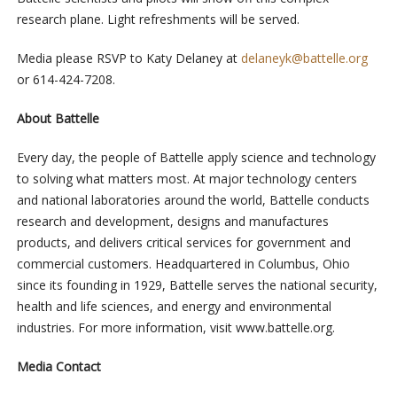
research plane. Light refreshments will be served.
Media please RSVP to Katy Delaney at
delaneyk@battelle.org
or 614-424-7208.
About Battelle
Every day, the people of Battelle apply science and technology
to solving what matters most. At major technology centers
and national laboratories around the world, Battelle conducts
research and development, designs and manufactures
products, and delivers critical services for government and
commercial customers. Headquartered in Columbus, Ohio
since its founding in 1929, Battelle serves the national security,
health and life sciences, and energy and environmental
industries. For more information, visit www.battelle.org.
Media Contact