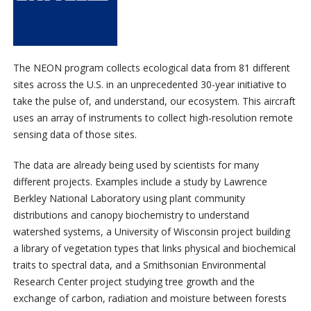
The NEON program collects ecological data from 81 different
sites across the U.S. in an unprecedented 30-year initiative to
take the pulse of, and understand, our ecosystem. This aircraft
uses an array of instruments to collect high-resolution remote
sensing data of those sites.
The data are already being used by scientists for many
different projects. Examples include a study by Lawrence
Berkley National Laboratory using plant community
distributions and canopy biochemistry to understand
watershed systems, a University of Wisconsin project building
a library of vegetation types that links physical and biochemical
traits to spectral data, and a Smithsonian Environmental
Research Center project studying tree growth and the
exchange of carbon, radiation and moisture between forests