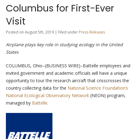
Columbus for First-Ever
Visit
Posted on August 5th, 2019 | Filed under
Press Releases
Airplane plays key role in studying ecology in the United
States
COLUMBUS, Ohio–(BUSINESS WIRE)–Battelle employees and
invited government and academic officials will have a unique
opportunity to tour the research aircraft that crisscrosses the
country collecting data for the
National Science Foundation’s
National Ecological Observatory Network
(NEON) program,
managed by
Battelle.