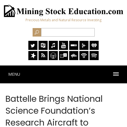
Precious Metals and Natural Resource Investing
MENU
Battelle Brings National
Science Foundation’s
Research Aircraft to