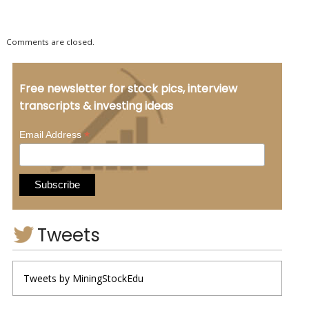
Comments are closed.
Free newsletter for stock pics, interview
transcripts & investing ideas
*
Email Address
Tweets
Tweets by MiningStockEdu