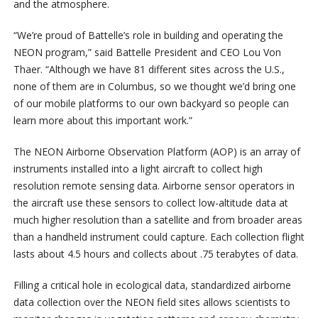
and the atmosphere.
“We’re proud of Battelle’s role in building and operating the
NEON program,” said Battelle President and CEO Lou Von
Thaer. “Although we have 81 different sites across the U.S.,
none of them are in Columbus, so we thought we’d bring one
of our mobile platforms to our own backyard so people can
learn more about this important work.”
The NEON Airborne Observation Platform (AOP) is an array of
instruments installed into a light aircraft to collect high
resolution remote sensing data. Airborne sensor operators in
the aircraft use these sensors to collect low-altitude data at
much higher resolution than a satellite and from broader areas
than a handheld instrument could capture. Each collection flight
lasts about 4.5 hours and collects about .75 terabytes of data.
Filling a critical hole in ecological data, standardized airborne
data collection over the NEON field sites allows scientists to