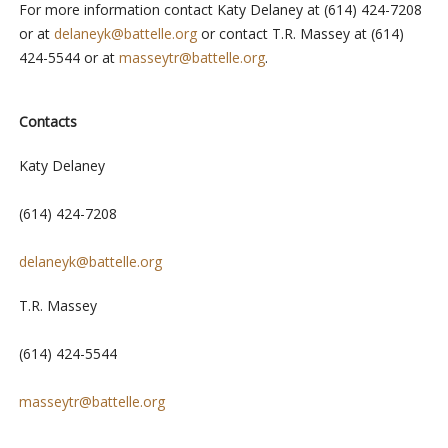
For more information contact Katy Delaney at (614) 424-7208
or at
delaneyk@battelle.org
or contact T.R. Massey at (614)
424-5544 or at
masseytr@battelle.org
.
Contacts
Katy Delaney
(614) 424-7208
delaneyk@battelle.org
T.R. Massey
(614) 424-5544
masseytr@battelle.org