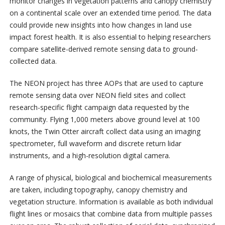
monitor changes in vegetation patterns and canopy chemistry
on a continental scale over an extended time period. The data
could provide new insights into how changes in land use
impact forest health. It is also essential to helping researchers
compare satellite-derived remote sensing data to ground-
collected data.
The NEON project has three AOPs that are used to capture
remote sensing data over NEON field sites and collect
research-specific flight campaign data requested by the
community. Flying 1,000 meters above ground level at 100
knots, the Twin Otter aircraft collect data using an imaging
spectrometer, full waveform and discrete return lidar
instruments, and a high-resolution digital camera.
A range of physical, biological and biochemical measurements
are taken, including topography, canopy chemistry and
vegetation structure. Information is available as both individual
flight lines or mosaics that combine data from multiple passes