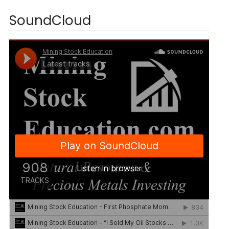
SoundCloud