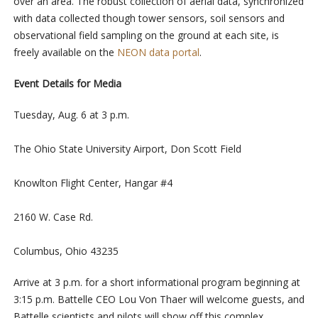
over an area. The robust collection of aerial data, synchronized
with data collected though tower sensors, soil sensors and
observational field sampling on the ground at each site, is
freely available on the
NEON data portal
.
Event Details for Media
Tuesday, Aug. 6 at 3 p.m.
The Ohio State University Airport, Don Scott Field
Knowlton Flight Center, Hangar #4
2160 W. Case Rd.
Columbus, Ohio 43235
Arrive at 3 p.m. for a short informational program beginning at
3:15 p.m. Battelle CEO Lou Von Thaer will welcome guests, and
Battelle scientists and pilots will show off this complex