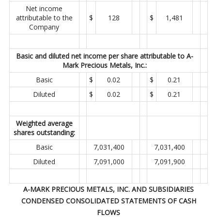
Net income
attributable to the
$
128
$
1,481
Company
Basic and diluted net income per share attributable to A-
Mark Precious Metals, Inc.:
Basic
$
0.02
$
0.21
Diluted
$
0.02
$
0.21
Weighted average
shares outstanding:
Basic
7,031,400
7,031,400
Diluted
7,091,000
7,091,900
A-MARK PRECIOUS METALS, INC. AND SUBSIDIARIES
CONDENSED CONSOLIDATED STATEMENTS OF CASH
FLOWS