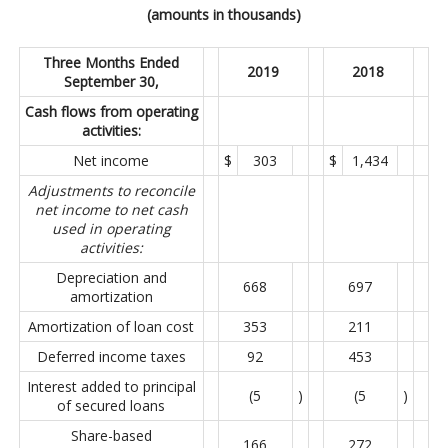
(amounts in thousands)
Three Months Ended
2019
2018
September 30,
Cash flows from operating
activities:
Net income
$
303
$
1,434
Adjustments to reconcile
net income to net cash
used in operating
activities:
Depreciation and
668
697
amortization
Amortization of loan cost
353
211
Deferred income taxes
92
453
Interest added to principal
(5
)
(5
)
of secured loans
Share-based
166
272