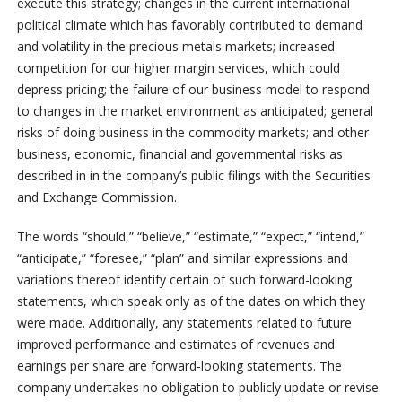
execute this strategy; changes in the current international
political climate which has favorably contributed to demand
and volatility in the precious metals markets; increased
competition for our higher margin services, which could
depress pricing; the failure of our business model to respond
to changes in the market environment as anticipated; general
risks of doing business in the commodity markets; and other
business, economic, financial and governmental risks as
described in in the company’s public filings with the Securities
and Exchange Commission.
The words “should,” “believe,” “estimate,” “expect,” “intend,”
“anticipate,” “foresee,” “plan” and similar expressions and
variations thereof identify certain of such forward-looking
statements, which speak only as of the dates on which they
were made. Additionally, any statements related to future
improved performance and estimates of revenues and
earnings per share are forward-looking statements. The
company undertakes no obligation to publicly update or revise