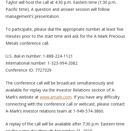
Taylor will host the call at 4:30 p.m. Eastern time (1:30 p.m.
Pacific time). A question and answer session will follow
management’s presentation.
To participate, please dial the appropriate number at least five
minutes prior to the start time and ask for the A-Mark Precious
Metals conference call.
U.S. dial-in number: 1-888-224-1121
International number: 1-323-994-2082
Conference ID: 7727329
The conference call will be broadcast simultaneously and
available for replay via the Investor Relations section of A-
Mark’s website at
www.amark.com
. If you have any difficulty
connecting with the conference call or webcast, please contact
A-Mark’s investor relations team at 1-949-574-3860.
A replay of the call will be available after 7:30 p.m. Eastern time
on the same day through November 21, 2019.