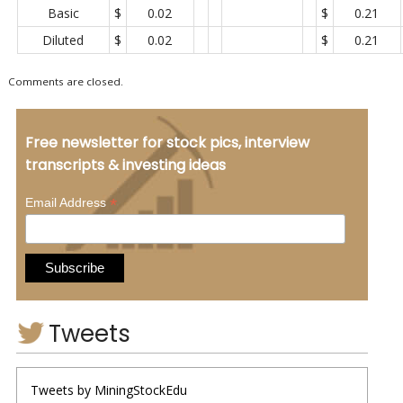
Basic
$
0.02
$
0.21
Diluted
$
0.02
$
0.21
Comments are closed.
Free newsletter for stock pics, interview
transcripts & investing ideas
*
Email Address
Tweets
Tweets by MiningStockEdu