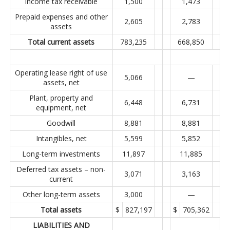
Income tax receivable
1,500
1,473
Prepaid expenses and other
2,605
2,783
assets
Total current assets
783,235
668,850
Operating lease right of use
5,066
—
assets, net
Plant, property and
6,448
6,731
equipment, net
Goodwill
8,881
8,881
Intangibles, net
5,599
5,852
Long-term investments
11,897
11,885
Deferred tax assets – non-
3,071
3,163
current
Other long-term assets
3,000
—
Total assets
$
827,197
$
705,362
LIABILITIES AND