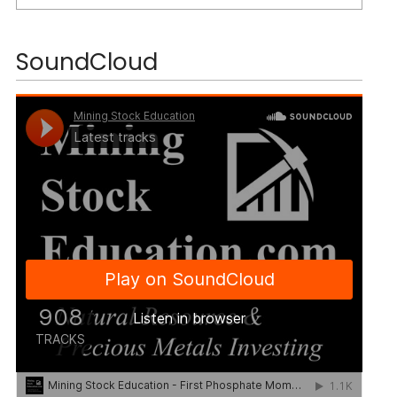
SoundCloud