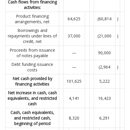
Cash flows from financing
activities:
Product financing
64,625
(60,814
)
arrangements, net
Borrowings and
repayments under lines of
37,000
(21,000
)
credit, net
Proceeds from issuance
—
90,000
of notes payable
Debt funding issuance
—
(2,964
)
costs
Net cash provided by
101,625
5,222
financing activities
Net increase in cash, cash
equivalents, and restricted
4,141
16,423
cash
Cash, cash equivalents,
and restricted cash,
8,320
6,291
beginning of period