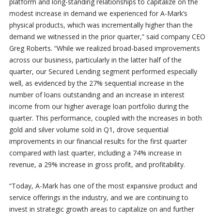
platform and long-standing relationships to capitalize on the
modest increase in demand we experienced for A-Mark’s
physical products, which was incrementally higher than the
demand we witnessed in the prior quarter,” said company CEO
Greg Roberts. “While we realized broad-based improvements
across our business, particularly in the latter half of the
quarter, our Secured Lending segment performed especially
well, as evidenced by the 27% sequential increase in the
number of loans outstanding and an increase in interest
income from our higher average loan portfolio during the
quarter. This performance, coupled with the increases in both
gold and silver volume sold in Q1, drove sequential
improvements in our financial results for the first quarter
compared with last quarter, including a 74% increase in
revenue, a 29% increase in gross profit, and profitability.
“Today, A-Mark has one of the most expansive product and
service offerings in the industry, and we are continuing to
invest in strategic growth areas to capitalize on and further