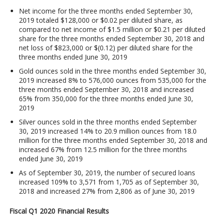
Net income for the three months ended September 30,
2019 totaled $128,000 or $0.02 per diluted share, as
compared to net income of $1.5 million or $0.21 per diluted
share for the three months ended September 30, 2018 and
net loss of $823,000 or $(0.12) per diluted share for the
three months ended June 30, 2019
Gold ounces sold in the three months ended September 30,
2019 increased 8% to 576,000 ounces from 535,000 for the
three months ended September 30, 2018 and increased
65% from 350,000 for the three months ended June 30,
2019
Silver ounces sold in the three months ended September
30, 2019 increased 14% to 20.9 million ounces from 18.0
million for the three months ended September 30, 2018 and
increased 67% from 12.5 million for the three months
ended June 30, 2019
As of September 30, 2019, the number of secured loans
increased 109% to 3,571 from 1,705 as of September 30,
2018 and increased 27% from 2,806 as of June 30, 2019
Fiscal Q1 2020 Financial Results