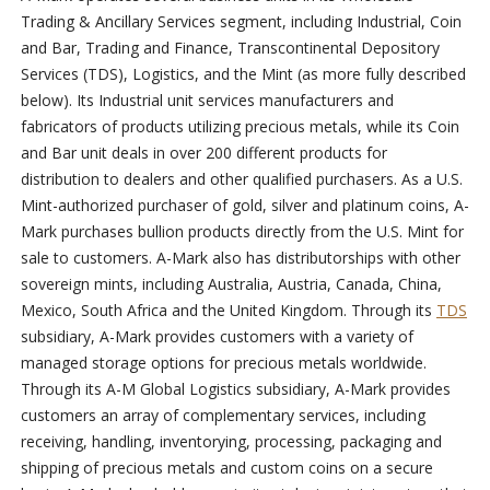
Trading & Ancillary Services segment, including Industrial, Coin
and Bar, Trading and Finance, Transcontinental Depository
Services (TDS), Logistics, and the Mint (as more fully described
below). Its Industrial unit services manufacturers and
fabricators of products utilizing precious metals, while its Coin
and Bar unit deals in over 200 different products for
distribution to dealers and other qualified purchasers. As a U.S.
Mint-authorized purchaser of gold, silver and platinum coins, A-
Mark purchases bullion products directly from the U.S. Mint for
sale to customers. A-Mark also has distributorships with other
sovereign mints, including Australia, Austria, Canada, China,
Mexico, South Africa and the United Kingdom. Through its
TDS
subsidiary, A-Mark provides customers with a variety of
managed storage options for precious metals worldwide.
Through its A-M Global Logistics subsidiary, A-Mark provides
customers an array of complementary services, including
receiving, handling, inventorying, processing, packaging and
shipping of precious metals and custom coins on a secure