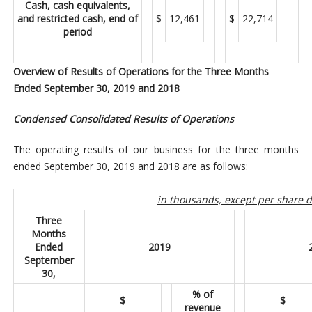
Cash, cash equivalents,
and restricted cash, end of
$
12,461
$
22,714
period
Overview of Results of Operations for the Three Months
Ended September 30, 2019 and 2018
Condensed Consolidated Results of Operations
The operating results of our business for the three months
ended September 30, 2019 and 2018 are as follows:
in thousands, except per share 
Three
Months
Ended
2019
September
30,
% of
$
$
revenue