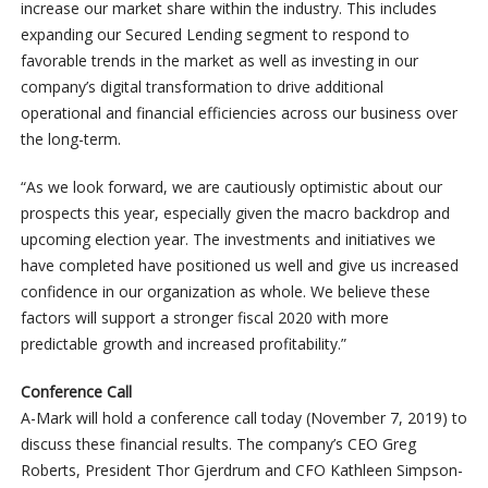
increase our market share within the industry. This includes
expanding our Secured Lending segment to respond to
favorable trends in the market as well as investing in our
company’s digital transformation to drive additional
operational and financial efficiencies across our business over
the long-term.
“As we look forward, we are cautiously optimistic about our
prospects this year, especially given the macro backdrop and
upcoming election year. The investments and initiatives we
have completed have positioned us well and give us increased
confidence in our organization as whole. We believe these
factors will support a stronger fiscal 2020 with more
predictable growth and increased profitability.”
Conference Call
A-Mark will hold a conference call today (November 7, 2019) to
discuss these financial results. The company’s CEO Greg
Roberts, President Thor Gjerdrum and CFO Kathleen Simpson-