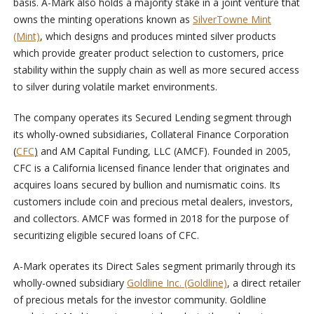
basis. A-Mark also holds a majority stake in a joint venture that
owns the minting operations known as
SilverTowne Mint
(Mint)
, which designs and produces minted silver products
which provide greater product selection to customers, price
stability within the supply chain as well as more secured access
to silver during volatile market environments.
The company operates its Secured Lending segment through
its wholly-owned subsidiaries, Collateral Finance Corporation
(
CFC
)
and AM Capital Funding, LLC (AMCF). Founded in 2005,
CFC is a California licensed finance lender that originates and
acquires loans secured by bullion and numismatic coins. Its
customers include coin and precious metal dealers, investors,
and collectors. AMCF was formed in 2018 for the purpose of
securitizing eligible secured loans of CFC.
A-Mark operates its Direct Sales segment primarily through its
wholly-owned subsidiary
Goldline Inc. (Goldline)
, a direct retailer
of precious metals for the investor community. Goldline