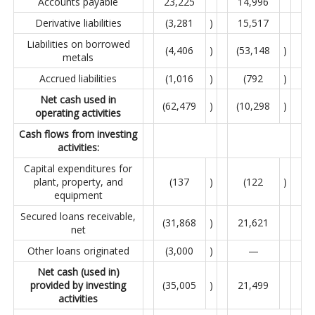
Accounts payable
23,225
14,996
Derivative liabilities
(3,281
)
15,517
Liabilities on borrowed
(4,406
)
(53,148
)
metals
Accrued liabilities
(1,016
)
(792
)
Net cash used in
(62,479
)
(10,298
)
operating activities
Cash flows from investing
activities:
Capital expenditures for
plant, property, and
(137
)
(122
)
equipment
Secured loans receivable,
(31,868
)
21,621
net
Other loans originated
(3,000
)
—
Net cash (used in)
provided by investing
(35,005
)
21,499
activities