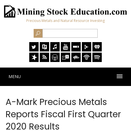
Precious Metals and Natural Resource Investing
MENU
A-Mark Precious Metals
Reports Fiscal First Quarter
2020 Results