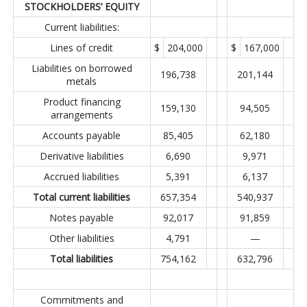
STOCKHOLDERS’ EQUITY
Current liabilities:
Lines of credit
$
204,000
$
167,000
Liabilities on borrowed
196,738
201,144
metals
Product financing
159,130
94,505
arrangements
Accounts payable
85,405
62,180
Derivative liabilities
6,690
9,971
Accrued liabilities
5,391
6,137
Total current liabilities
657,354
540,937
Notes payable
92,017
91,859
Other liabilities
4,791
—
Total liabilities
754,162
632,796
Commitments and