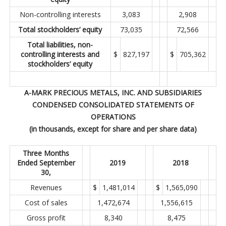
Non-controlling interests
3,083
2,908
Total stockholders’ equity
73,035
72,566
Total liabilities, non-
controlling interests and
$
827,197
$
705,362
stockholders’ equity
A-MARK PRECIOUS METALS, INC. AND SUBSIDIARIES
CONDENSED CONSOLIDATED STATEMENTS OF
OPERATIONS
(in thousands, except for share and per share data)
Three Months
Ended September
2019
2018
30,
Revenues
$
1,481,014
$
1,565,090
Cost of sales
1,472,674
1,556,615
Gross profit
8,340
8,475