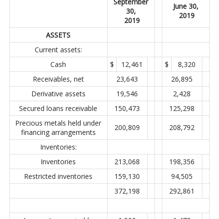
September
June 30,
30,
2019
2019
ASSETS
Current assets:
Cash
$
12,461
$
8,320
Receivables, net
23,643
26,895
Derivative assets
19,546
2,428
Secured loans receivable
150,473
125,298
Precious metals held under
200,809
208,792
financing arrangements
Inventories:
Inventories
213,068
198,356
Restricted inventories
159,130
94,505
372,198
292,861