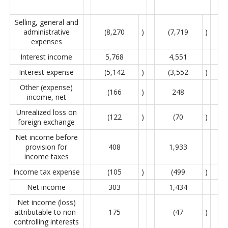
Selling, general and
administrative
(8,270
)
(7,719
)
expenses
Interest income
5,768
4,551
Interest expense
(5,142
)
(3,552
)
Other (expense)
(166
)
248
income, net
Unrealized loss on
(122
)
(70
)
foreign exchange
Net income before
provision for
408
1,933
income taxes
Income tax expense
(105
)
(499
)
Net income
303
1,434
Net income (loss)
attributable to non-
175
(47
)
controlling interests