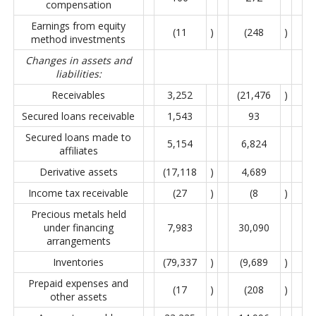
compensation
Earnings from equity
(11
)
(248
)
method investments
Changes in assets and
liabilities:
Receivables
3,252
(21,476
)
Secured loans receivable
1,543
93
Secured loans made to
5,154
6,824
affiliates
Derivative assets
(17,118
)
4,689
Income tax receivable
(27
)
(8
)
Precious metals held
under financing
7,983
30,090
arrangements
Inventories
(79,337
)
(9,689
)
Prepaid expenses and
(17
)
(208
)
other assets