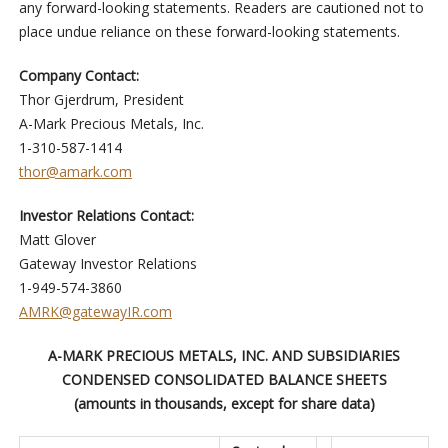
any forward-looking statements. Readers are cautioned not to
place undue reliance on these forward-looking statements.
Company Contact:
Thor Gjerdrum, President
A-Mark Precious Metals, Inc.
1-310-587-1414
thor@amark.com
Investor Relations Contact:
Matt Glover
Gateway Investor Relations
1-949-574-3860
AMRK@gatewayIR.com
A-MARK PRECIOUS METALS, INC. AND SUBSIDIARIES
CONDENSED CONSOLIDATED BALANCE SHEETS
(amounts in thousands, except for share data)