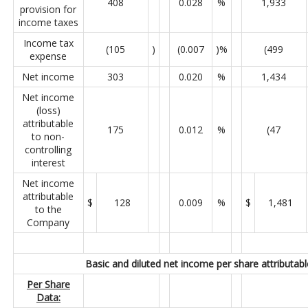
408
0.028
%
1,933
provision for
income taxes
Income tax
(105
)
(0.007
)%
(499
expense
Net income
303
0.020
%
1,434
Net income
(loss)
attributable
175
0.012
%
(47
to non-
controlling
interest
Net income
attributable
$
128
0.009
%
$
1,481
to the
Company
Basic and diluted net income per share attributabl
Per Share
Data: