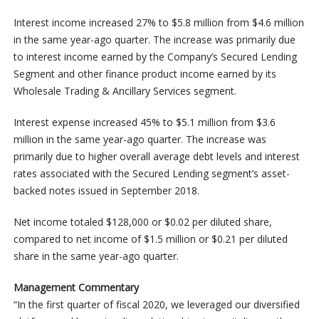
Interest income increased 27% to $5.8 million from $4.6 million
in the same year-ago quarter. The increase was primarily due
to interest income earned by the Company’s Secured Lending
Segment and other finance product income earned by its
Wholesale Trading & Ancillary Services segment.
Interest expense increased 45% to $5.1 million from $3.6
million in the same year-ago quarter. The increase was
primarily due to higher overall average debt levels and interest
rates associated with the Secured Lending segment’s asset-
backed notes issued in September 2018.
Net income totaled $128,000 or $0.02 per diluted share,
compared to net income of $1.5 million or $0.21 per diluted
share in the same year-ago quarter.
Management Commentary
“In the first quarter of fiscal 2020, we leveraged our diversified