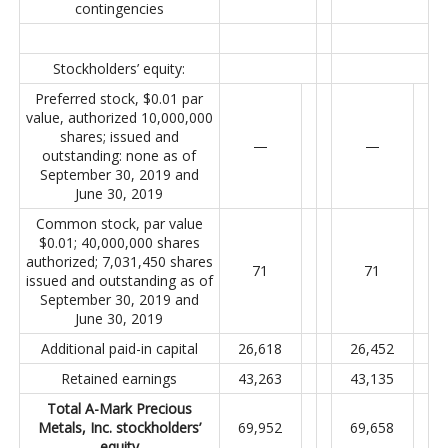
contingencies
Stockholders’ equity:
Preferred stock, $0.01 par
value, authorized 10,000,000
shares; issued and
—
—
outstanding: none as of
September 30, 2019 and
June 30, 2019
Common stock, par value
$0.01; 40,000,000 shares
authorized; 7,031,450 shares
71
71
issued and outstanding as of
September 30, 2019 and
June 30, 2019
Additional paid-in capital
26,618
26,452
Retained earnings
43,263
43,135
Total A-Mark Precious
Metals, Inc. stockholders’
69,952
69,658
equity