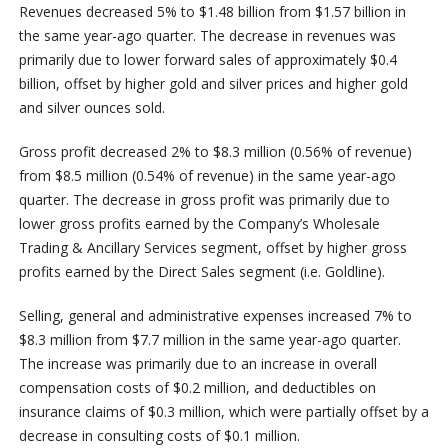
Revenues decreased 5% to $1.48 billion from $1.57 billion in
the same year-ago quarter. The decrease in revenues was
primarily due to lower forward sales of approximately $0.4
billion, offset by higher gold and silver prices and higher gold
and silver ounces sold.
Gross profit decreased 2% to $8.3 million (0.56% of revenue)
from $8.5 million (0.54% of revenue) in the same year-ago
quarter. The decrease in gross profit was primarily due to
lower gross profits earned by the Company’s Wholesale
Trading & Ancillary Services segment, offset by higher gross
profits earned by the Direct Sales segment (i.e. Goldline).
Selling, general and administrative expenses increased 7% to
$8.3 million from $7.7 million in the same year-ago quarter.
The increase was primarily due to an increase in overall
compensation costs of $0.2 million, and deductibles on
insurance claims of $0.3 million, which were partially offset by a
decrease in consulting costs of $0.1 million.