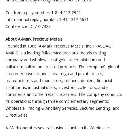
Toll-free replay number: 1-844-512-2921
International replay number: 1-412-317-6671
Conference ID: 7727329
About A-Mark Precious Metals
Founded in 1965, A-Mark Precious Metals, Inc. (NASDAQ:
AMRK) is a leading full-service precious metals trading
company and wholesaler of gold, silver, platinum and
palladium bullion and related products. The company’s global
customer base includes sovereign and private mints,
manufacturers and fabricators, refiners, dealers, financial
institutions, industrial users, investors, collectors, and e-
commerce and other retail customers. The company conducts
its operations through three complementary segments:
Wholesale Trading & Ancillary Services, Secured Lending, and
Direct Sales.
A-Mark operates several business units in its Wholesale