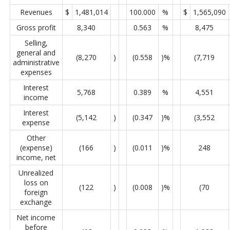
Revenues
$
1,481,014
100.000
%
$
1,565,090
Gross profit
8,340
0.563
%
8,475
Selling,
general and
(8,270
)
(0.558
)%
(7,719
administrative
expenses
Interest
5,768
0.389
%
4,551
income
Interest
(5,142
)
(0.347
)%
(3,552
expense
Other
(expense)
(166
)
(0.011
)%
248
income, net
Unrealized
loss on
(122
)
(0.008
)%
(70
foreign
exchange
Net income
before