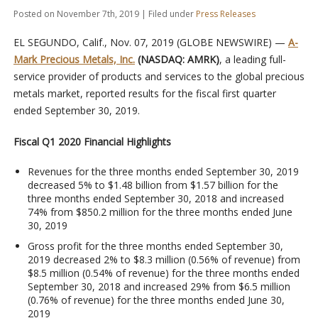
Posted on November 7th, 2019 | Filed under
Press Releases
EL SEGUNDO, Calif., Nov. 07, 2019 (GLOBE NEWSWIRE) —
A-
Mark Precious Metals, Inc.
(NASDAQ: AMRK)
, a leading full-
service provider of products and services to the global precious
metals market, reported results for the fiscal first quarter
ended September 30, 2019.
Fiscal Q1 2020 Financial Highlights
Revenues for the three months ended September 30, 2019
decreased 5% to $1.48 billion from $1.57 billion for the
three months ended September 30, 2018 and increased
74% from $850.2 million for the three months ended June
30, 2019
Gross profit for the three months ended September 30,
2019 decreased 2% to $8.3 million (0.56% of revenue) from
$8.5 million (0.54% of revenue) for the three months ended
September 30, 2018 and increased 29% from $6.5 million
(0.76% of revenue) for the three months ended June 30,
2019