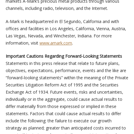
markets A-Mark’s precious metal products through various
channels, including radio, television, and the Internet.
A-Mark is headquartered in El Segundo, California and with
offices and facilities in Los Angeles, California, Vienna, Austria,
Las Vegas, Nevada, and Winchester, Indiana. For more
information, visit
www.amark.com
.
Important Cautions Regarding Forward-Looking Statements
Statements in this press release that relate to future plans,
objectives, expectations, performance, events and the like are
“forward-looking statements” within the meaning of the Private
Securities Litigation Reform Act of 1995 and the Securities
Exchange Act of 1934. Future events, risks and uncertainties,
individually or in the aggregate, could cause actual results to
differ materially from those expressed or implied in these
statements. Factors that could cause actual results to differ
include the following: the failure to execute our growth
strategy as planned; greater than anticipated costs incurred to