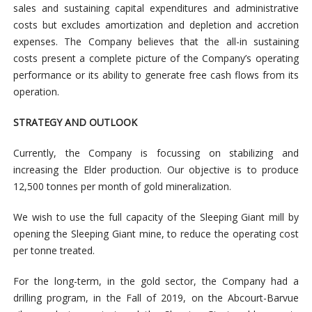
sales and sustaining capital expenditures and administrative
costs but excludes amortization and depletion and accretion
expenses. The Company believes that the all-in sustaining
costs present a complete picture of the Company’s operating
performance or its ability to generate free cash flows from its
operation.
STRATEGY AND OUTLOOK
Currently, the Company is focussing on stabilizing and
increasing the Elder production. Our objective is to produce
12,500 tonnes per month of gold mineralization.
We wish to use the full capacity of the Sleeping Giant mill by
opening the Sleeping Giant mine, to reduce the operating cost
per tonne treated.
For the long-term, in the gold sector, the Company had a
drilling program, in the Fall of 2019, on the Abcourt-Barvue