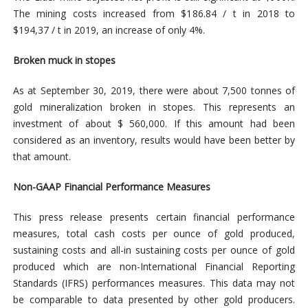
The mining costs increased from $186.84 / t in 2018 to
$194,37 / t in 2019, an increase of only 4%.
Broken muck in stopes
As at September 30, 2019, there were about 7,500 tonnes of
gold mineralization broken in stopes. This represents an
investment of about $ 560,000. If this amount had been
considered as an inventory, results would have been better by
that amount.
Non-GAAP Financial Performance Measures
This press release presents certain financial performance
measures, total cash costs per ounce of gold produced,
sustaining costs and all-in sustaining costs per ounce of gold
produced which are non-International Financial Reporting
Standards (IFRS) performances measures. This data may not
be comparable to data presented by other gold producers.