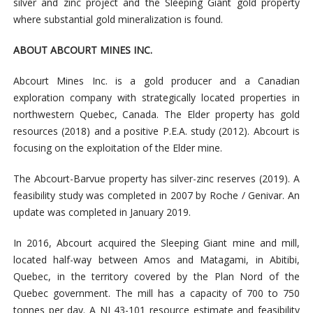
silver and zinc project and the Sleeping Giant gold property
where substantial gold mineralization is found.
ABOUT ABCOURT MINES INC.
Abcourt Mines Inc. is a gold producer and a Canadian
exploration company with strategically located properties in
northwestern Quebec, Canada. The Elder property has gold
resources (2018) and a positive P.E.A. study (2012). Abcourt is
focusing on the exploitation of the Elder mine.
The Abcourt-Barvue property has silver-zinc reserves (2019). A
feasibility study was completed in 2007 by Roche / Genivar. An
update was completed in January 2019.
In 2016, Abcourt acquired the Sleeping Giant mine and mill,
located half-way between Amos and Matagami, in Abitibi,
Quebec, in the territory covered by the Plan Nord of the
Quebec government. The mill has a capacity of 700 to 750
tonnes per day. A NI 43-101 resource estimate and feasibility