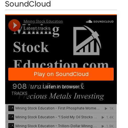
SoundCloud