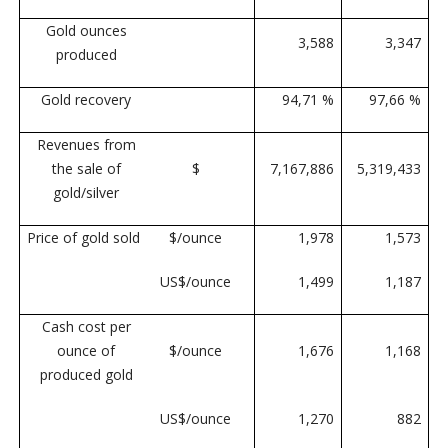
Gold ounces
3,588
3,347
produced
Gold recovery
94,71 %
97,66 %
Revenues from
the sale of
$
7,167,886
5,319,433
gold/silver
Price of gold sold
$/ounce
1,978
1,573
US$/ounce
1,499
1,187
Cash cost per
ounce of
$/ounce
1,676
1,168
produced gold
US$/ounce
1,270
882