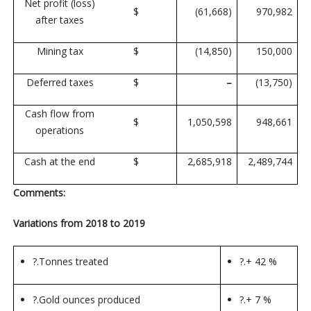
Net profit (loss)
$
(61,668)
970,982
after taxes
Mining tax
$
(14,850)
150,000
Deferred taxes
$
–
(13,750)
Cash flow from
$
1,050,598
948,661
operations
Cash at the end
$
2,685,918
2,489,744
Comments:
Variations from 2018 to 2019
?.
Tonnes treated
?.
+ 42 %
?.
Gold ounces produced
?.
+ 7 %