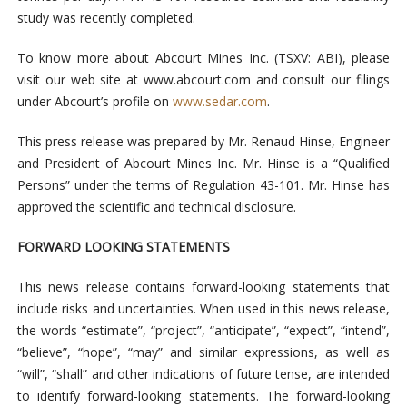
study was recently completed.
To know more about Abcourt Mines Inc. (TSXV: ABI), please
visit our web site at
www.abcourt.com
and consult our filings
under Abcourt’s profile on
www.sedar.com
.
This press release was prepared by Mr. Renaud Hinse, Engineer
and President of Abcourt Mines Inc. Mr. Hinse is a “Qualified
Persons” under the terms of Regulation 43-101. Mr. Hinse has
approved the scientific and technical disclosure.
FORWARD LOOKING STATEMENTS
This news release contains forward-looking statements that
include risks and uncertainties. When used in this news release,
the words “estimate”, “project”, “anticipate”, “expect”, “intend”,
“believe”, “hope”, “may” and similar expressions, as well as
“will”, “shall” and other indications of future tense, are intended
to identify forward-looking statements. The forward-looking