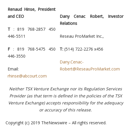
Renaud Hinse, President
and CEO
Dany Cenac Robert, Investor
Relations
T
: 819 768-2857 450
446-5511
Reseau ProMarket Inc.,
F
: 819 768-5475 450
T:
(514) 722-2276 x456
446-3550
Dany.Cenac-
Email:
Robert@ReseauProMarket.com
rhinse@abcourt.com
Neither TSX Venture Exchange nor its Regulation Services
Provider (as that term is defined in the policies of the TSX
Venture Exchange) accepts responsibility for the adequacy
or accuracy of this release.
Copyright (c) 2019 TheNewswire – All rights reserved.