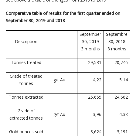
Comparative table of results for the first quarter ended on
September 30, 2019 and 2018
September
Septembre
Description
30, 2019
30, 2018
3 months
3 months
Tonnes treated
29,531
20,746
Grade of treated
g/t Au
4,22
5,14
tonnes
Tonnes extracted
25,655
24,662
Grade of
g/t Au
3,96
4,38
extracted tonnes
Gold ounces sold
3,624
3,191