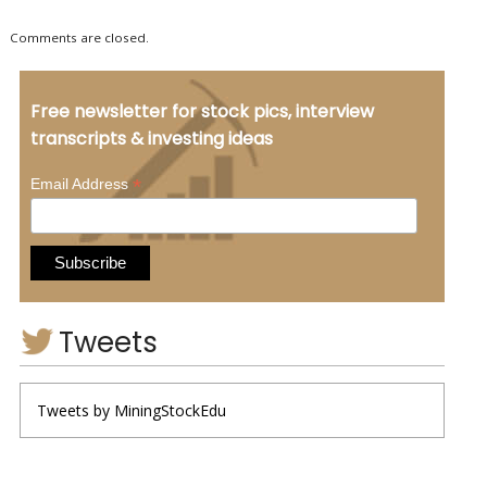
Comments are closed.
Free newsletter for stock pics, interview
transcripts & investing ideas
*
Email Address
Tweets
Tweets by MiningStockEdu