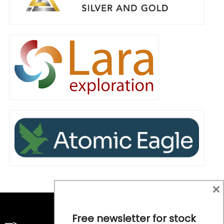
×
Free newsletter for stock