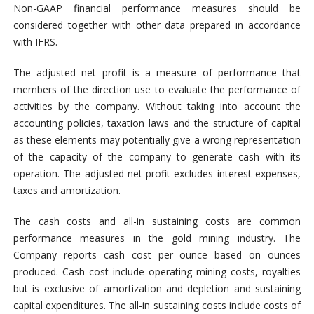
Non-GAAP financial performance measures should be
considered together with other data prepared in accordance
with IFRS.
The adjusted net profit is a measure of performance that
members of the direction use to evaluate the performance of
activities by the company. Without taking into account the
accounting policies, taxation laws and the structure of capital
as these elements may potentially give a wrong representation
of the capacity of the company to generate cash with its
operation. The adjusted net profit excludes interest expenses,
taxes and amortization.
The cash costs and all-in sustaining costs are common
performance measures in the gold mining industry. The
Company reports cash cost per ounce based on ounces
produced. Cash cost include operating mining costs, royalties
but is exclusive of amortization and depletion and sustaining
capital expenditures. The all-in sustaining costs include costs of