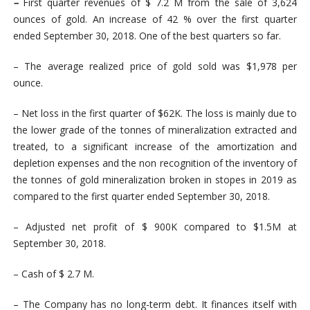
–
First quarter revenues of $ 7.2 M from the sale of 3,624
ounces of gold. An increase of 42 % over the first quarter
ended September 30, 2018. One of the best quarters so far.
– The average realized price of gold sold was $1,978 per
ounce.
– Net loss in the first quarter of $62K. The loss is mainly due to
the lower grade of the tonnes of mineralization extracted and
treated, to a significant increase of the amortization and
depletion expenses and the non recognition of the inventory of
the
tonnes of gold mineralization broken in stopes in 2019
as
compared to the first quarter ended September 30, 2018.
– Adjusted net profit of $ 900K compared to $1.5M at
September 30, 2018.
– Cash of $ 2.7 M.
– The Company has no long-term debt. It finances itself with