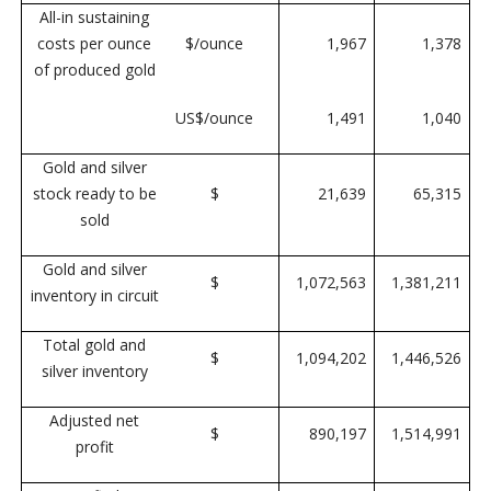
All-in sustaining
costs per ounce
$/ounce
1,967
1,378
of produced gold
US$/ounce
1,491
1,040
Gold and silver
stock ready to be
$
21,639
65,315
sold
Gold and silver
$
1,072,563
1,381,211
inventory in circuit
Total gold and
$
1,094,202
1,446,526
silver inventory
Adjusted net
$
890,197
1,514,991
profit