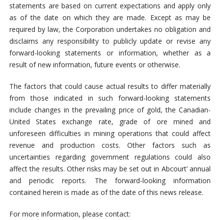
statements are based on current expectations and apply only
as of the date on which they are made. Except as may be
required by law, the Corporation undertakes no obligation and
disclaims any responsibility to publicly update or revise any
forward-looking statements or information, whether as a
result of new information, future events or otherwise.
The factors that could cause actual results to differ materially
from those indicated in such forward-looking statements
include changes in the prevailing price of gold, the Canadian-
United States exchange
rate, grade of ore mined and
unforeseen difficulties in mining operations that could affect
revenue and production costs. Other factors such as
uncertainties regarding government regulations could also
affect the results. Other risks may be set out in Abcourt’ annual
and periodic reports. The forward-looking information
contained herein is made as of the date of this news release.
For more information, please contact: