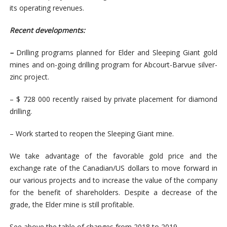
its operating revenues.
Recent developments:
–
Drilling programs planned for Elder and Sleeping Giant gold
mines and on-going drilling program for Abcourt-Barvue silver-
zinc project.
– $ 728 000 recently raised by private placement for diamond
drilling.
– Work started to reopen the Sleeping Giant mine.
We take advantage of the favorable gold price and the
exchange rate of the Canadian/US dollars to move forward in
our various projects and to increase the value of the company
for the benefit of shareholders. Despite a decrease of the
grade, the Elder mine is still profitable.
See above the table of changes from 2018 to 2019