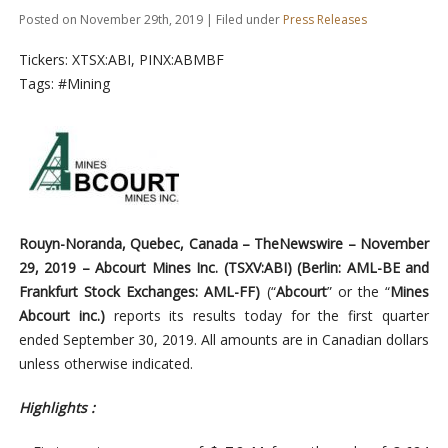
Posted on November 29th, 2019 | Filed under
Press Releases
Tickers: XTSX:ABI, PINX:ABMBF
Tags: #Mining
Rouyn-Noranda,
Quebec,
Canada –
TheNewswire –
November
29,
2019 – Abcourt Mines Inc. (TSXV:ABI
) (
Berlin: AML-BE and
Frankfurt Stock Exchanges: AML-FF)
(“
Abcourt
” or the
“
Mines
Abcourt inc.)
reports its results today for the first quarter
ended September 30, 2019. All amounts are in Canadian dollars
unless otherwise indicated.
Highlights :