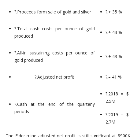
?.
Proceeds form sale of gold and silver
?.
+ 35 %
?.
Total cash costs per ounce of gold
?.
+ 43 %
produced
?.
All-in sustaining costs per ounce of
?.
+ 43 %
gold produced
?.
Adjusted net profit
?.
– 41 %
?.
2018 = $
2.5M
?.
Cash at the end of the quarterly
periods
?.
2019 = $
2.7M
The Elder mine adjusted net profit is still significant at $900K.