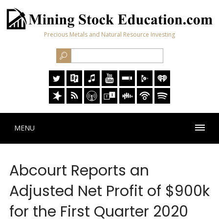
Precious Metals and Natural Resource Investing
MENU
Abcourt Reports an
Adjusted Net Profit of $900k
for the First Quarter 2020