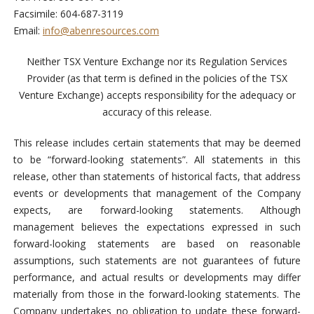
Facsimile: 604-687-3119
Email:
info@abenresources.com
Neither TSX Venture Exchange nor its Regulation Services
Provider (as that term is defined in the policies of the TSX
Venture Exchange) accepts responsibility for the adequacy or
accuracy of this release.
This release includes certain statements that may be deemed
to be “forward-looking statements”. All statements in this
release, other than statements of historical facts, that address
events or developments that management of the Company
expects, are forward-looking statements. Although
management believes the expectations expressed in such
forward-looking statements are based on reasonable
assumptions, such statements are not guarantees of future
performance, and actual results or developments may differ
materially from those in the forward-looking statements. The
Company undertakes no obligation to update these forward-