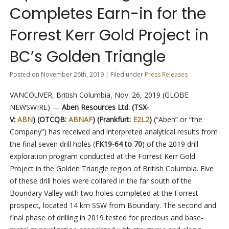
Completes Earn-in for the
Forrest Kerr Gold Project in
BC’s Golden Triangle
Posted on November 26th, 2019 | Filed under
Press Releases
VANCOUVER, British Columbia, Nov. 26, 2019 (GLOBE
NEWSWIRE) —
Aben Resources Ltd. (TSX-
V:
ABN
) (OTCQB:
ABNAF
) (Frankfurt:
E2L2
)
(“Aben” or “the
Company”) has received and interpreted analytical results from
the final seven drill holes (
FK19-64 to 70
) of the 2019 drill
exploration program conducted at the Forrest Kerr Gold
Project in the Golden Triangle region of British Columbia. Five
of these drill holes were collared in the far south of the
Boundary Valley with two holes completed at the Forrest
prospect, located 14 km SSW from Boundary. The second and
final phase of drilling in 2019 tested for precious and base-