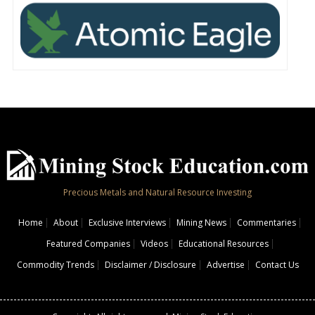
Precious Metals and Natural Resource Investing
Home
About
Exclusive Interviews
Mining News
Commentaries
Featured Companies
Videos
Educational Resources
Commodity Trends
Disclaimer / Disclosure
Advertise
Contact Us