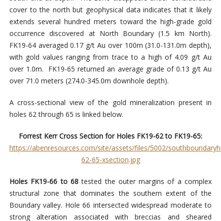
cover to the north but geophysical data indicates that it likely
extends several hundred meters toward the high-grade gold
occurrence discovered at North Boundary (1.5 km North).
FK19-64 averaged 0.17 g/t Au over 100m (31.0-131.0m depth),
with gold values ranging from trace to a high of 4.09 g/t Au
over 1.0m. FK19-65 returned an average grade of 0.13 g/t Au
over 71.0 meters (274.0-345.0m downhole depth).
A cross-sectional view of the gold mineralization present in
holes 62 through 65 is linked below.
Forrest Kerr Cross Section for Holes FK19-62 to FK19-65:
https://abenresources.com/site/assets/files/5002/southboundaryh
62-65-xsection.jpg
Holes FK19-66 to 68
tested the outer margins of a complex
structural zone that dominates the southern extent of the
Boundary valley. Hole 66 intersected widespread moderate to
strong alteration associated with breccias and sheared