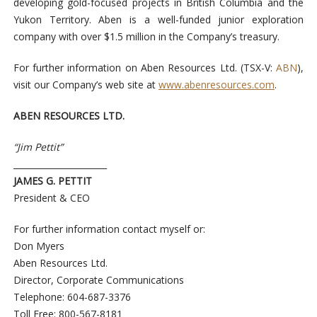
developing gold-focused projects in British Columbia and the
Yukon Territory. Aben is a well-funded junior exploration
company with over $1.5 million in the Company’s treasury.
For further information on Aben Resources Ltd. (TSX-V:
ABN
),
visit our Company’s web site at
www.abenresources.com
.
ABEN RESOURCES LTD.
“Jim Pettit”
______________________
JAMES G. PETTIT
President & CEO
For further information contact myself or:
Don Myers
Aben Resources Ltd.
Director, Corporate Communications
Telephone: 604-687-3376
Toll Free: 800-567-8181