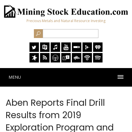
Precious Metals and Natural Resource Investing
MENU
Aben Reports Final Drill
Results from 2019
Exploration Program and