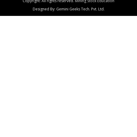
Copyright: All rights reserved.
Mining Stock Education
Designed By: Gemini Geeks Tech. Pvt. Ltd.