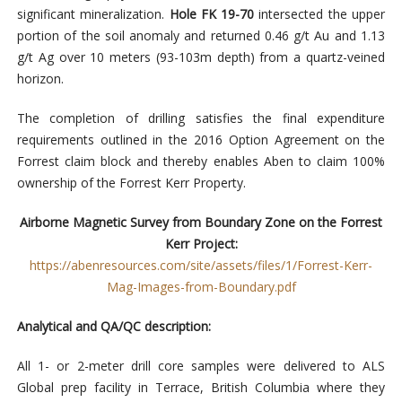
significant mineralization.
Hole FK 19-70
intersected the upper
portion of the soil anomaly and returned 0.46 g/t Au and 1.13
g/t Ag over 10 meters (93-103m depth) from a quartz-veined
horizon.
The completion of drilling satisfies the final expenditure
requirements outlined in the 2016 Option Agreement on the
Forrest claim block and thereby enables Aben to claim 100%
ownership of the Forrest Kerr Property.
Airborne Magnetic Survey from Boundary Zone on the Forrest
Kerr Project:
https://abenresources.com/site/assets/files/1/Forrest-Kerr-
Mag-Images-from-Boundary.pdf
Analytical and QA/QC description:
All 1- or 2-meter drill core samples were delivered to ALS
Global prep facility in Terrace, British Columbia where they