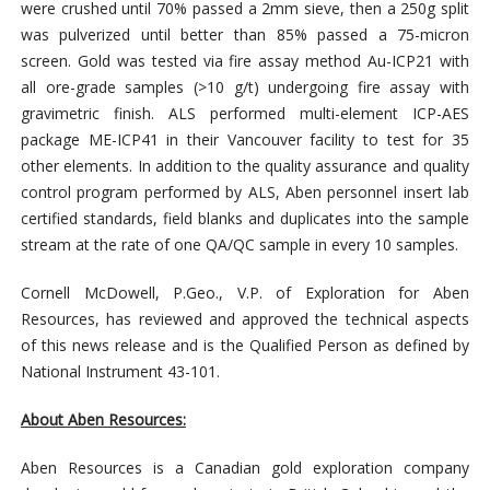
were crushed until 70% passed a 2mm sieve, then a 250g split
was pulverized until better than 85% passed a 75-micron
screen. Gold was tested via fire assay method Au-ICP21 with
all ore-grade samples (>10 g/t) undergoing fire assay with
gravimetric finish. ALS performed multi-element ICP-AES
package ME-ICP41 in their Vancouver facility to test for 35
other elements. In addition to the quality assurance and quality
control program performed by ALS, Aben personnel insert lab
certified standards, field blanks and duplicates into the sample
stream at the rate of one QA/QC sample in every 10 samples.
Cornell McDowell, P.Geo., V.P. of Exploration for Aben
Resources, has reviewed and approved the technical aspects
of this news release and is the Qualified Person as defined by
National Instrument 43-101.
About Aben Resources:
Aben Resources is a Canadian gold exploration company