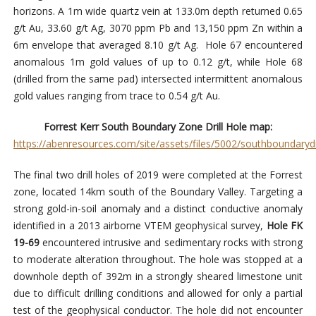
horizons. A 1m wide quartz vein at 133.0m depth returned 0.65
g/t Au, 33.60 g/t Ag, 3070 ppm Pb and 13,150 ppm Zn within a
6m envelope that averaged 8.10 g/t Ag. Hole 67 encountered
anomalous 1m gold values of up to 0.12 g/t, while Hole 68
(drilled from the same pad) intersected intermittent anomalous
gold values ranging from trace to 0.54 g/t Au.
Forrest Kerr South Boundary Zone Drill Hole map:
https://abenresources.com/site/assets/files/5002/southboundarydr
The final two drill holes of 2019 were completed at the Forrest
zone, located 14km south of the Boundary Valley. Targeting a
strong gold-in-soil anomaly and a distinct conductive anomaly
identified in a 2013 airborne VTEM geophysical survey,
Hole FK
19-69
encountered intrusive and sedimentary rocks with strong
to moderate alteration throughout. The hole was stopped at a
downhole depth of 392m in a strongly sheared limestone unit
due to difficult drilling conditions and allowed for only a partial
test of the geophysical conductor. The hole did not encounter