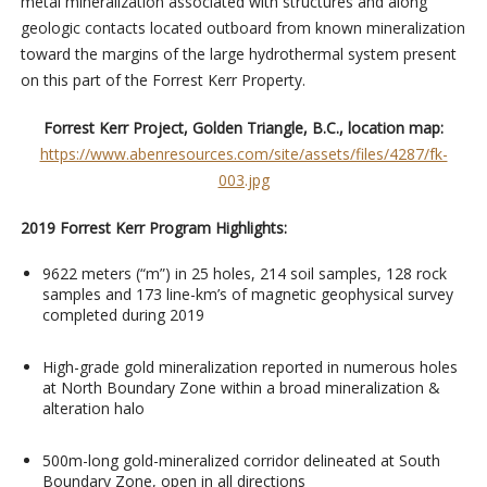
metal mineralization associated with structures and along
geologic contacts located outboard from known mineralization
toward the margins of the large hydrothermal system present
on this part of the Forrest Kerr Property.
Forrest Kerr Project, Golden Triangle, B.C., location map:
https://www.abenresources.com/site/assets/files/4287/fk-
003.jpg
2019 Forrest Kerr Program Highlights:
9622 meters (“m”) in 25 holes, 214 soil samples, 128 rock
samples and 173 line-km’s of magnetic geophysical survey
completed during 2019
High-grade gold mineralization reported in numerous holes
at North Boundary Zone within a broad mineralization &
alteration halo
500m-long gold-mineralized corridor delineated at South
Boundary Zone, open in all directions