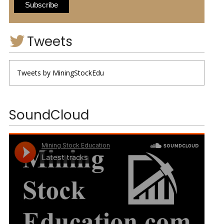
Tweets
Tweets by MiningStockEdu
SoundCloud