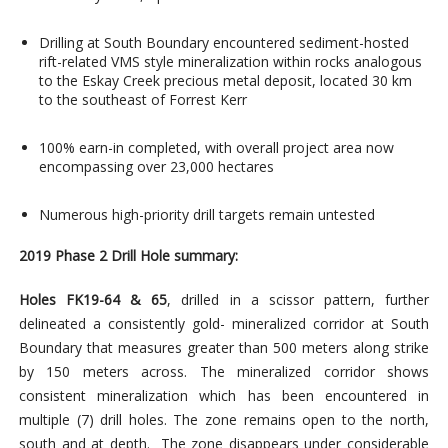
Drilling at South Boundary encountered sediment-hosted
rift-related VMS style mineralization within rocks analogous
to the Eskay Creek precious metal deposit, located 30 km
to the southeast of Forrest Kerr
100% earn-in completed, with overall project area now
encompassing over 23,000 hectares
Numerous high-priority drill targets remain untested
2019 Phase 2 Drill Hole summary:
Holes
FK19-64 & 65
, drilled in a scissor pattern, further
delineated a consistently gold- mineralized corridor at South
Boundary that measures greater than 500 meters along strike
by 150 meters across. The mineralized corridor shows
consistent mineralization which has been encountered in
multiple (7) drill holes. The zone remains open to the north,
south and at depth. The zone disappears under considerable