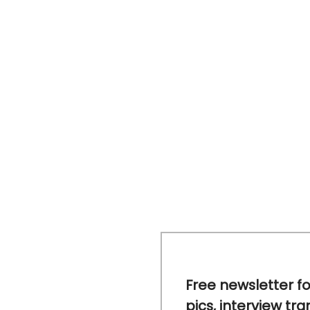
Free newsletter fo
pics, interview tra