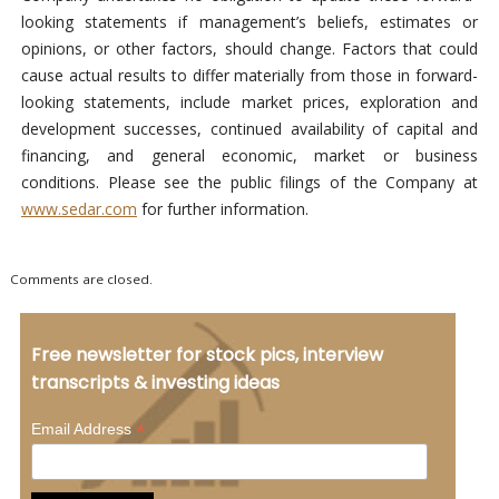
looking statements if management’s beliefs, estimates or
opinions, or other factors, should change. Factors that could
cause actual results to differ materially from those in forward-
looking statements, include market prices, exploration and
development successes, continued availability of capital and
financing, and general economic, market or business
conditions. Please see the public filings of the Company at
www.sedar.com
for further information.
Comments are closed.
Free newsletter for stock pics, interview
transcripts & investing ideas
*
Email Address