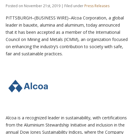
Posted on November 21st, 2019 | Filed under
Press Releases
PITTSBURGH–(BUSINESS WIRE)–Alcoa Corporation, a global
leader in bauxite, alumina and aluminum, today announced
that it has been accepted as a member of the International
Council on Mining and Metals (ICMM), an organization focused
on enhancing the industry’s contribution to society with safe,
fair and sustainable practices.
Alcoa is a recognized leader in sustainability, with certifications
from the Aluminium Stewardship Initiative and inclusion in the
annual Dow Jones Sustainability Indices, where the Company