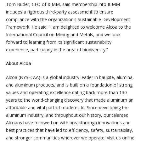
Tom Butler, CEO of ICMM, said membership into ICMM
includes a rigorous third-party assessment to ensure
compliance with the organization’s Sustainable Development
Framework. He said: “I am delighted to welcome Alcoa to the
International Council on Mining and Metals, and we look
forward to learning from its significant sustainability
experience, particularly in the area of biodiversity.”
About Alcoa
Alcoa (NYSE: AA) is a global industry leader in bauxite, alumina,
and aluminum products, and is built on a foundation of strong
values and operating excellence dating back more than 130
years to the world-changing discovery that made aluminum an
affordable and vital part of modern life. Since developing the
aluminum industry, and throughout our history, our talented
Alcoans have followed on with breakthrough innovations and
best practices that have led to efficiency, safety, sustainability,
and stronger communities wherever we operate. Visit us online