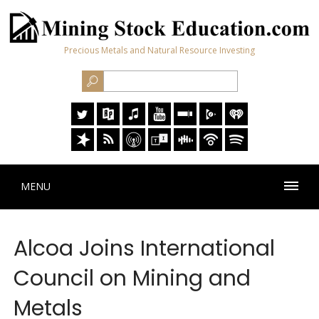
Precious Metals and Natural Resource Investing
MENU
Alcoa Joins International
Council on Mining and
Metals