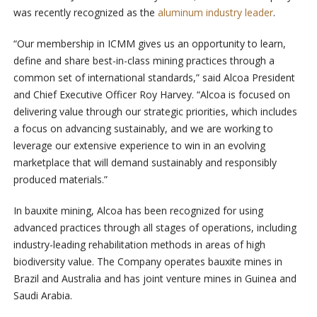
was recently recognized as the
aluminum industry leader
.
“Our membership in ICMM gives us an opportunity to learn,
define and share best-in-class mining practices through a
common set of international standards,” said Alcoa President
and Chief Executive Officer Roy Harvey. “Alcoa is focused on
delivering value through our strategic priorities, which includes
a focus on advancing sustainably, and we are working to
leverage our extensive experience to win in an evolving
marketplace that will demand sustainably and responsibly
produced materials.”
In bauxite mining, Alcoa has been recognized for using
advanced practices through all stages of operations, including
industry-leading rehabilitation methods in areas of high
biodiversity value. The Company operates bauxite mines in
Brazil and Australia and has joint venture mines in Guinea and
Saudi Arabia.