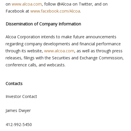
on
www.alcoa.com
, follow @Alcoa on Twitter, and on
Facebook at
www.facebook.com/Alcoa
.
Dissemination of Company Information
Alcoa Corporation intends to make future announcements
regarding company developments and financial performance
through its website,
www.alcoa.com
, as well as through press
releases, filings with the Securities and Exchange Commission,
conference calls, and webcasts.
Contacts
Investor Contact
James Dwyer
412-992-5450