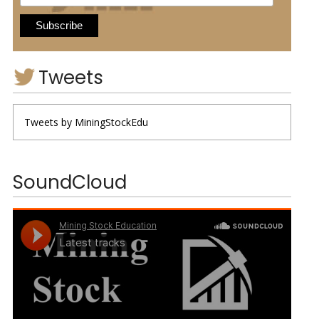
Tweets
Tweets by MiningStockEdu
SoundCloud