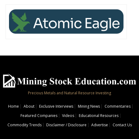
Precious Metals and Natural Resource Investing
Home
About
Exclusive Interviews
Mining News
Commentaries
Featured Companies
Videos
Educational Resources
Commodity Trends
Disclaimer / Disclosure
Advertise
Contact Us