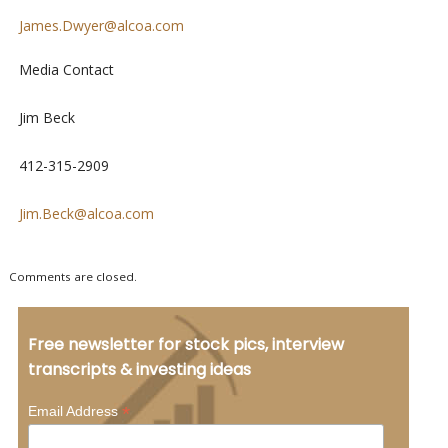
James.Dwyer@alcoa.com
Media Contact
Jim Beck
412-315-2909
Jim.Beck@alcoa.com
Comments are closed.
Free newsletter for stock pics, interview
transcripts & investing ideas
*
Email Address