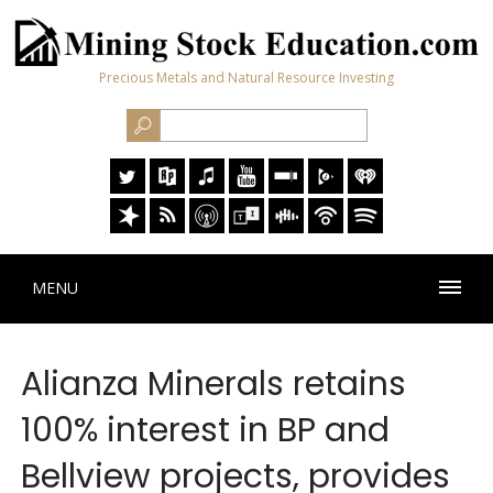
Precious Metals and Natural Resource Investing
MENU
Alianza Minerals retains
100% interest in BP and
Bellview projects, provides