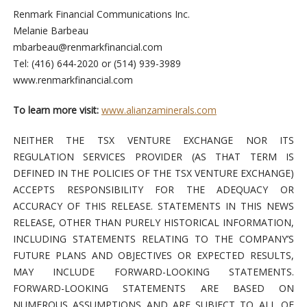
Renmark Financial Communications Inc.
Melanie Barbeau
mbarbeau@renmarkfinancial.com
Tel: (416) 644-2020 or (514) 939-3989
www.renmarkfinancial.com
To learn more visit:
www.alianzaminerals.com
NEITHER THE TSX VENTURE EXCHANGE NOR ITS
REGULATION SERVICES PROVIDER (AS THAT TERM IS
DEFINED IN THE POLICIES OF THE TSX VENTURE EXCHANGE)
ACCEPTS RESPONSIBILITY FOR THE ADEQUACY OR
ACCURACY OF THIS RELEASE. STATEMENTS IN THIS NEWS
RELEASE, OTHER THAN PURELY HISTORICAL INFORMATION,
INCLUDING STATEMENTS RELATING TO THE COMPANY’S
FUTURE PLANS AND OBJECTIVES OR EXPECTED RESULTS,
MAY INCLUDE FORWARD-LOOKING STATEMENTS.
FORWARD-LOOKING STATEMENTS ARE BASED ON
NUMEROUS ASSUMPTIONS AND ARE SUBJECT TO ALL OF