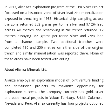
In 2013, Alianza’s exploration program at the Tim Silver Project
focussed on a historical zone of silver-lead-zinc mineralization
exposed in trenching in 1988. Historical chip sampling across
the zone returned 352 grams per tonne silver and 9.12% lead
across 4.0 metres and resampling in the trench returned 3.7
metres assaying 365 grams per tonne silver and 7.5% lead
from a channel sample. Two additional trenches were
completed 180 and 250 metres on either side of the original
trench and similar mineralization was reported there. None of
these areas have been tested with drilling.
About Alianza Minerals Ltd.
Alianza employs an exploration model of joint venture funding
and self-funded projects to maximize opportunity for
exploration success. The Company currently has gold, silver
and base metal projects in Yukon Territory, British Columbia,
Nevada and Peru. Alianza currently has four projects optioned