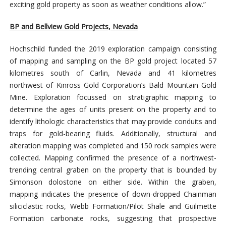
exciting gold property as soon as weather conditions allow.”
BP and Bellview Gold Projects, Nevada
Hochschild funded the 2019 exploration campaign consisting
of mapping and sampling on the BP gold project located 57
kilometres south of Carlin, Nevada and 41 kilometres
northwest of Kinross Gold Corporation’s Bald Mountain Gold
Mine. Exploration focussed on stratigraphic mapping to
determine the ages of units present on the property and to
identify lithologic characteristics that may provide conduits and
traps for gold-bearing fluids. Additionally, structural and
alteration mapping was completed and 150 rock samples were
collected. Mapping confirmed the presence of a northwest-
trending central graben on the property that is bounded by
Simonson dolostone on either side. Within the graben,
mapping indicates the presence of down-dropped Chainman
siliciclastic rocks, Webb Formation/Pilot Shale and Guilmette
Formation carbonate rocks, suggesting that prospective