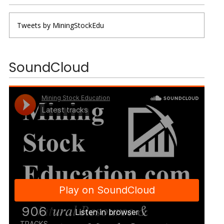
Tweets by MiningStockEdu
SoundCloud