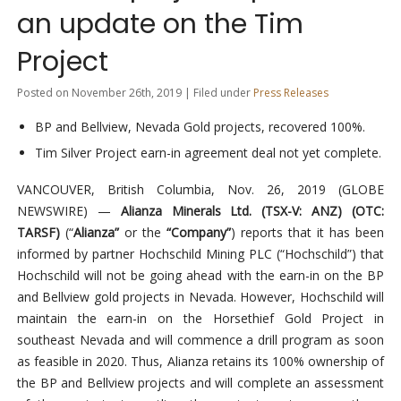
an update on the Tim
Project
Posted on November 26th, 2019 | Filed under
Press Releases
BP and Bellview, Nevada Gold projects, recovered 100%.
Tim Silver Project earn-in agreement deal not yet complete.
VANCOUVER, British Columbia, Nov. 26, 2019 (GLOBE
NEWSWIRE) —
Alianza Minerals Ltd. (TSX-V: ANZ) (OTC:
TARSF)
(“
Alianza”
or the
“Company”
) reports that it has been
informed by partner Hochschild Mining PLC (“Hochschild”) that
Hochschild will not be going ahead with the earn-in on the BP
and Bellview gold projects in Nevada. However, Hochschild will
maintain the earn-in on the Horsethief Gold Project in
southeast Nevada and will commence a drill program as soon
as feasible in 2020. Thus, Alianza retains its 100% ownership of
the BP and Bellview projects and will complete an assessment