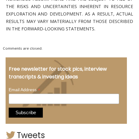
THE RISKS AND UNCERTAINTIES INHERENT IN RESOURCE
EXPLORATION AND DEVELOPMENT. AS A RESULT, ACTUAL
RESULTS MAY VARY MATERIALLY FROM THOSE DESCRIBED
IN THE FORWARD-LOOKING STATEMENTS.
Comments are closed.
Free newsletter for stock pics, interview
transcripts & investing ideas
*
Email Address
Tweets