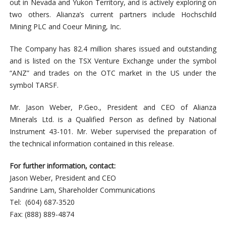
out in Nevada and Yukon Territory, and is actively exploring on
two others. Alianza’s current partners include Hochschild
Mining PLC and Coeur Mining, Inc.
The Company has 82.4 million shares issued and outstanding
and is listed on the TSX Venture Exchange under the symbol
“ANZ” and trades on the OTC market in the US under the
symbol TARSF.
Mr. Jason Weber, P.Geo., President and CEO of Alianza
Minerals Ltd. is a Qualified Person as defined by National
Instrument 43-101. Mr. Weber supervised the preparation of
the technical information contained in this release.
For further information, contact:
Jason Weber, President and CEO
Sandrine Lam, Shareholder Communications
Tel: (604) 687-3520
Fax: (888) 889-4874