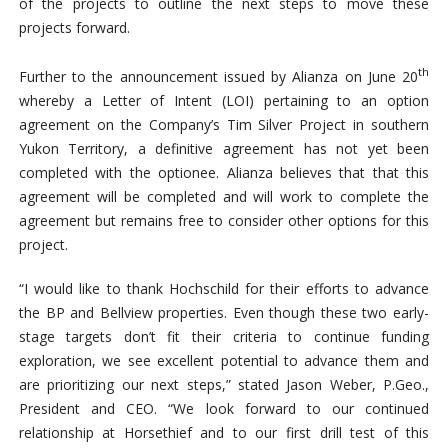
of the projects to outline the next steps to move these
projects forward.
th
Further to the announcement issued by Alianza on June 20
whereby a Letter of Intent (LOI) pertaining to an option
agreement on the Company’s Tim Silver Project in southern
Yukon Territory, a definitive agreement has not yet been
completed with the optionee. Alianza believes that that this
agreement will be completed and will work to complete the
agreement but remains free to consider other options for this
project.
“I would like to thank Hochschild for their efforts to advance
the BP and Bellview properties. Even though these two early-
stage targets don’t fit their criteria to continue funding
exploration, we see excellent potential to advance them and
are prioritizing our next steps,” stated Jason Weber, P.Geo.,
President and CEO. “We look forward to our continued
relationship at Horsethief and to our first drill test of this