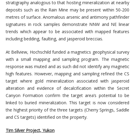
stratigraphy analogous to that hosting mineralization at nearby
deposits such as the Rain Mine may be present within 50-200
metres of surface. Anomalous arsenic and antimony pathfinder
signatures in rock samples demonstrate NNW and NE linear
trends which appear to be associated with mapped features
including bedding, faulting, and jasperoid breccias.
At Bellview, Hochschild funded a magnetics geophysical survey
with a small mapping and sampling program. The magnetic
response was muted and as such did not identify any magnetic
high features. However, mapping and sampling refined the CS
target where gold mineralization associated with jasperoid
alteration and evidence of decalcification within the Secret
Canyon Formation confirm the target area’s potential to be
linked to buried mineralization. This target is now considered
the highest priority of the three targets (Cherry Springs, Saddle
and CS targets) identified on the property.
Tim Silver Project, Yukon