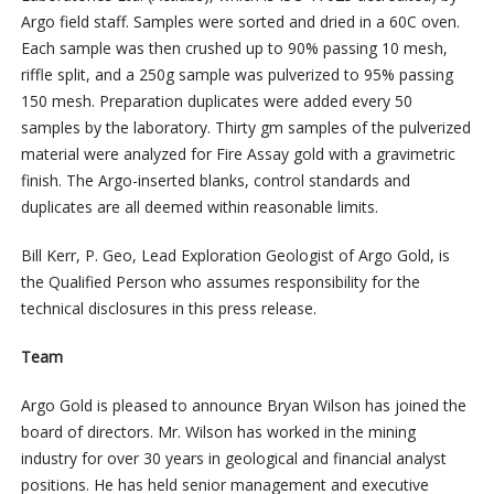
Argo field staff. Samples were sorted and dried in a 60C oven.
Each sample was then crushed up to 90% passing 10 mesh,
riffle split, and a 250g sample was pulverized to 95% passing
150 mesh. Preparation duplicates were added every 50
samples by the laboratory. Thirty gm samples of the pulverized
material were analyzed for Fire Assay gold with a gravimetric
finish. The Argo-inserted blanks, control standards and
duplicates are all deemed within reasonable limits.
Bill Kerr, P. Geo, Lead Exploration Geologist of Argo Gold, is
the Qualified Person who assumes responsibility for the
technical disclosures in this press release.
Team
Argo Gold is pleased to announce Bryan Wilson has joined the
board of directors. Mr. Wilson has worked in the mining
industry for over 30 years in geological and financial analyst
positions. He has held senior management and executive