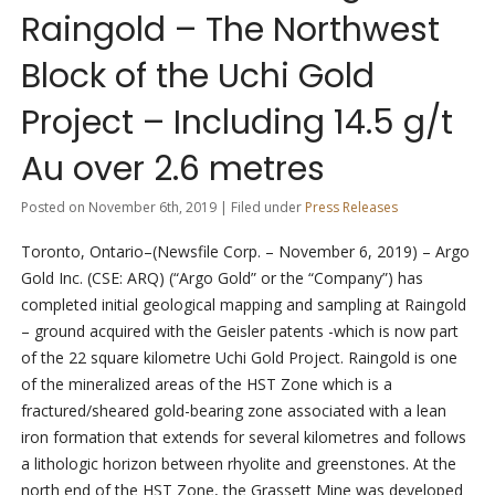
Raingold – The Northwest
Block of the Uchi Gold
Project – Including 14.5 g/t
Au over 2.6 metres
Posted on November 6th, 2019 | Filed under
Press Releases
Toronto, Ontario–(Newsfile Corp. – November 6, 2019) – Argo
Gold Inc. (CSE: ARQ) (“Argo Gold” or the “Company”) has
completed initial geological mapping and sampling at Raingold
– ground acquired with the Geisler patents -which is now part
of the 22 square kilometre Uchi Gold Project. Raingold is one
of the mineralized areas of the HST Zone which is a
fractured/sheared gold-bearing zone associated with a lean
iron formation that extends for several kilometres and follows
a lithologic horizon between rhyolite and greenstones. At the
north end of the HST Zone, the Grassett Mine was developed