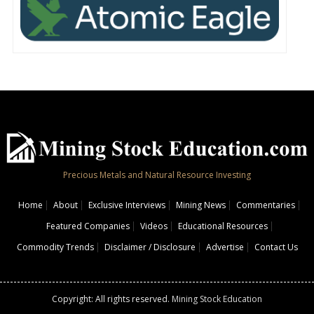
Precious Metals and Natural Resource Investing
Home
About
Exclusive Interviews
Mining News
Commentaries
Featured Companies
Videos
Educational Resources
Commodity Trends
Disclaimer / Disclosure
Advertise
Contact Us
Copyright: All rights reserved.
Mining Stock Education