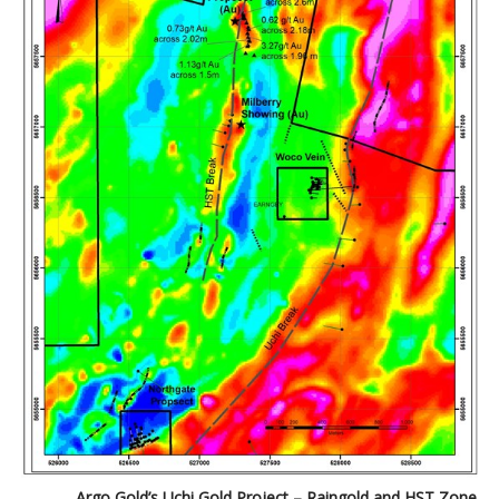
Argo Gold’s Uchi Gold Project – Raingold and HST Zone