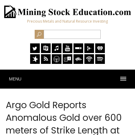
Precious Metals and Natural Resource Investing
MENU
Argo Gold Reports
Anomalous Gold over 600
meters of Strike Length at