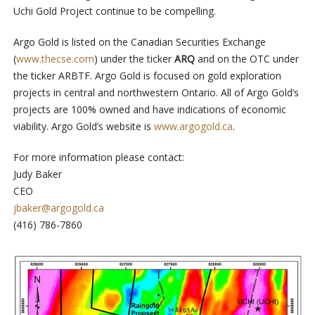
Uchi Gold Project continue to be compelling.
Argo Gold is listed on the Canadian Securities Exchange
(
www.thecse.com
) under the ticker
ARQ
and on the OTC under
the ticker ARBTF. Argo Gold is focused on gold exploration
projects in central and northwestern Ontario. All of Argo Gold’s
projects are 100% owned and have indications of economic
viability. Argo Gold’s website is
www.argogold.ca
.
For more information please contact:
Judy Baker
CEO
jbaker@argogold.ca
(416) 786-7860