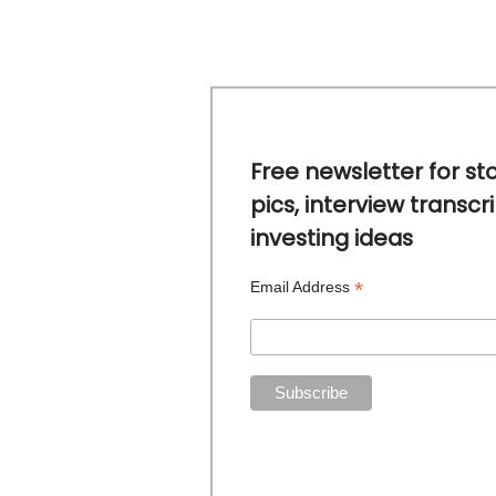
Free newsletter for st
pics, interview transcr
investing ideas
*
Email Address