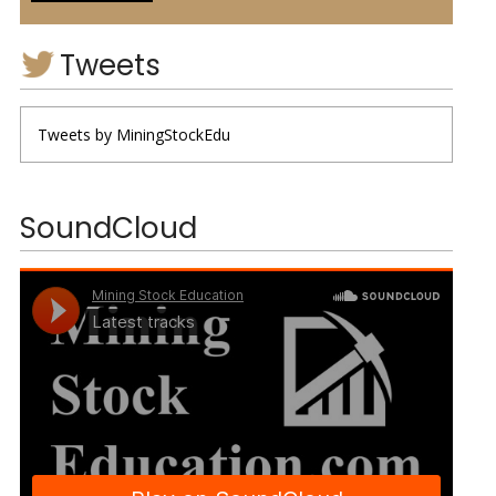
Tweets
Tweets by MiningStockEdu
SoundCloud