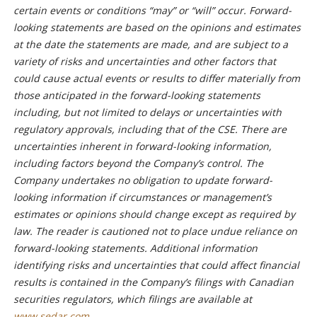
certain events or conditions “may” or “will” occur. Forward-
looking statements are based on the opinions and estimates
at the date the statements are made, and are subject to a
variety of risks and uncertainties and other factors that
could cause actual events or results to differ materially from
those anticipated in the forward-looking statements
including, but not limited to delays or uncertainties with
regulatory approvals, including that of the CSE. There are
uncertainties inherent in forward-looking information,
including factors beyond the Company’s control. The
Company undertakes no obligation to update forward-
looking information if circumstances or management’s
estimates or opinions should change except as required by
law. The reader is cautioned not to place undue reliance on
forward-looking statements. Additional information
identifying risks and uncertainties that could affect financial
results is contained in the Company’s filings with Canadian
securities regulators, which filings are available at
www.sedar.com
.