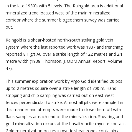
in the late 1930’s with 5 levels. The Raingold area is additional
mineralized trend located west of the main mineralized
corridor where the summer biogeochem survey was carried
out.
Raingold is a shear-hosted north-south striking gold vein
system where the last reported work was 1937 and trenching
reported 8.1 g/t Au over a strike length of 122 metres and 2.1
metre width (1938, Thomson, J. ODM Annual Report, Volume
47).
This summer exploration work by Argo Gold identified 20 pits
up to 2 metres square over a strike length of 700 m. Hand-
stripping and chip sampling was carried out on east-west
fences perpendicular to strike. Almost all pits were sampled in
this manner and attempts were made to close them off with
flank samples at each end of the mineralization. Shearing and
gold mineralization occurs at the basalt/dacite-rhyolite contact.
Gold mineralization occurs in pyritic shear zones containing