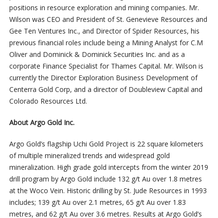
positions in resource exploration and mining companies. Mr.
Wilson was CEO and President of St. Genevieve Resources and
Gee Ten Ventures Inc., and Director of Spider Resources, his
previous financial roles include being a Mining Analyst for C.M
Oliver and Dominick & Dominick Securities Inc. and as a
corporate Finance Specialist for Thames Capital. Mr. Wilson is
currently the Director Exploration Business Development of
Centerra Gold Corp, and a director of Doubleview Capital and
Colorado Resources Ltd.
About Argo Gold Inc.
Argo Gold’s flagship Uchi Gold Project is 22 square kilometers
of multiple mineralized trends and widespread gold
mineralization. High grade gold intercepts from the winter 2019
drill program by Argo Gold include 132 g/t Au over 1.8 metres
at the Woco Vein. Historic drilling by St. Jude Resources in 1993
includes; 139 g/t Au over 2.1 metres, 65 g/t Au over 1.83
metres, and 62 g/t Au over 3.6 metres. Results at Argo Gold’s