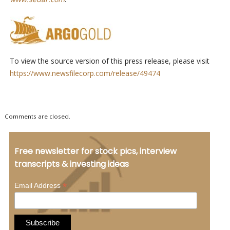
To view the source version of this press release, please visit
https://www.newsfilecorp.com/release/49474
Comments are closed.
Free newsletter for stock pics, interview
transcripts & investing ideas
*
Email Address