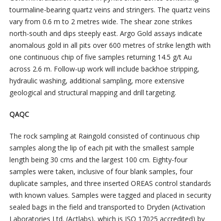
tourmaline-bearing quartz veins and stringers. The quartz veins
vary from 0.6 m to 2 metres wide. The shear zone strikes
north-south and dips steeply east. Argo Gold assays indicate
anomalous gold in all pits over 600 metres of strike length with
one continuous chip of five samples returning 14.5 g/t Au
across 2.6 m. Follow-up work will include backhoe stripping,
hydraulic washing, additional sampling, more extensive
geological and structural mapping and drill targeting.
QAQC
The rock sampling at Raingold consisted of continuous chip
samples along the lip of each pit with the smallest sample
length being 30 cms and the largest 100 cm. Eighty-four
samples were taken, inclusive of four blank samples, four
duplicate samples, and three inserted OREAS control standards
with known values. Samples were tagged and placed in security
sealed bags in the field and transported to Dryden (Activation
Laboratories Ltd. (Actlabs), which is ISO 17025 accredited) by