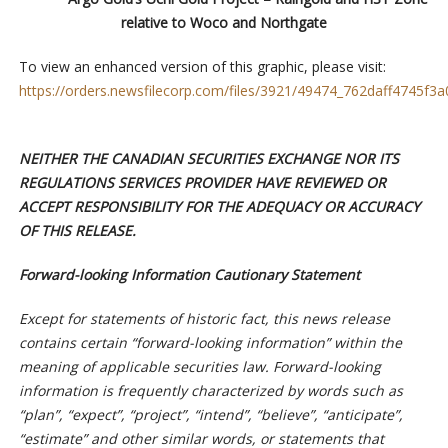
relative to Woco and Northgate
To view an enhanced version of this graphic, please visit:
https://orders.newsfilecorp.com/files/3921/49474_762daff4745f3a0
NEITHER THE CANADIAN SECURITIES EXCHANGE NOR ITS
REGULATIONS SERVICES PROVIDER HAVE REVIEWED OR
ACCEPT RESPONSIBILITY FOR THE ADEQUACY OR ACCURACY
OF THIS RELEASE.
Forward-looking Information Cautionary Statement
Except for statements of historic fact, this news release
contains certain “forward-looking information” within the
meaning of applicable securities law. Forward-looking
information is frequently characterized by words such as
“plan”, “expect”, “project”, “intend”, “believe”, “anticipate”,
“estimate” and other similar words, or statements that