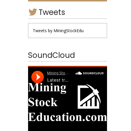
Tweets
Tweets by MiningStockEdu
SoundCloud