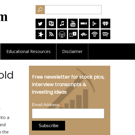
Educational
Resources
Disclaimer
old
Free newsletter for stock pics,
interview transcripts &
investing ideas
*
Email Address
nto a
 and
n the