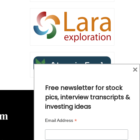
×
Free newsletter for stock
pics, interview transcripts &
investing ideas
*
Email Address