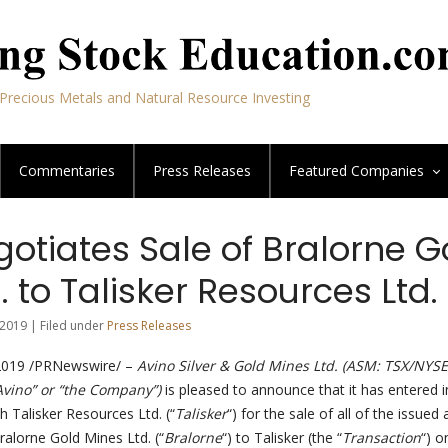
Precious Metals and Natural Resource Investing
Commentaries
Press Releases
Featured
Companies
otiates Sale of Bralorne G
. to Talisker Resources Ltd.
2019 | Filed under
Press Releases
019 /PRNewswire/ –
Avino Silver & Gold Mines Ltd. (ASM: TSX/NYSE
“Avino” or “the Company”)
is pleased to announce that it has entered i
h Talisker Resources Ltd. (“
Talisker
“) for the sale of all of the issued
ralorne Gold Mines Ltd. (“
Bralorne
“) to Talisker (the “
Transaction
“) o