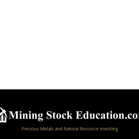
Precious Metals and Natural Resource Investing