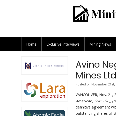
Home
Exclusive
Interviews
Mining News
Avino Neg
Mines Ltd
Posted on November 21st, 
VANCOUVER, Nov. 21, 2
American, GV6: FSE), (
definitive agreement wit
outstanding shares of B