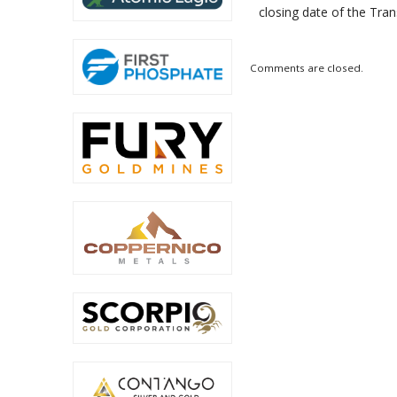
closing date of the Tran
Comments are closed.