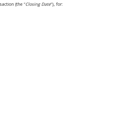
saction (the “
Closing Date
“), for: