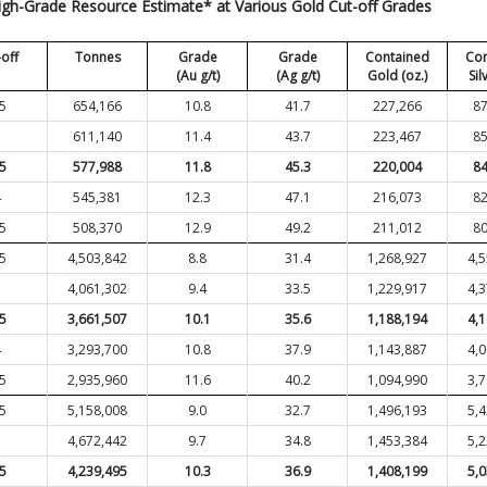
igh-Grade Resource Estimate* at Various Gold Cut-off Grades
-off
Tonnes
Grade
Grade
Contained
Con
(Au g/t)
(Ag g/t)
Gold (oz.)
Sil
.5
654,166
10.8
41.7
227,266
87
3
611,140
11.4
43.7
223,467
85
.5
577,988
11.8
45.3
220,004
84
4
545,381
12.3
47.1
216,073
82
.5
508,370
12.9
49.2
211,012
80
.5
4,503,842
8.8
31.4
1,268,927
4,
3
4,061,302
9.4
33.5
1,229,917
4,
.5
3,661,507
10.1
35.6
1,188,194
4,
4
3,293,700
10.8
37.9
1,143,887
4,
.5
2,935,960
11.6
40.2
1,094,990
3,
.5
5,158,008
9.0
32.7
1,496,193
5,
3
4,672,442
9.7
34.8
1,453,384
5,
.5
4,239,495
10.3
36.9
1,408,199
5,