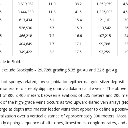
4
3,839,082
11.0
39.2
1,359,959
4,
.5
3,444,330
11.8
41.5
1,306,002
4,
.5
613,434
6.1
15.4
121,161
30
3
526,930
6.7
15.9
113,542
26
.5
466,218
7.2
16.6
107,215
24
4
404,649
7.7
17.1
99,786
22
.5
349,422
8.2
17.5
92,259
19
ade in Bold.
xclude Stockpile – 29,726t grading 5.35 g/t Au and 22.6 g/t Ag.
c hot springs-related, low sulphidation epithermal gold-silver deposit
moderate to steeply dipping quartz-adularia-calcite veins. The above
nt of 800 x 400 meters between elevations of 525 meters and 200 me
lk of the high-grade veins occurs as two upward-flared vein arrays (N
rge at depth into master feeder veins that appear to define a positiv
ralization over a vertical distance of approximately 300 meters. Most 
ntly dipping sequence of siltstones, limestones, conglomerates, and a