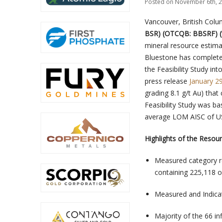
Posted on November 6th, 2
Vancouver, British Col
BSR) (OTCQB: BBSRF) (
mineral resource estima
Bluestone has completed 
the Feasibility Study in
press release
January 2
grading 8.1 g/t Au) tha
Feasibility Study was ba
average LOM AISC of U
Highlights of the Resour
Measured category re
containing 225,118 o
Measured and Indica
Majority of the 66 in