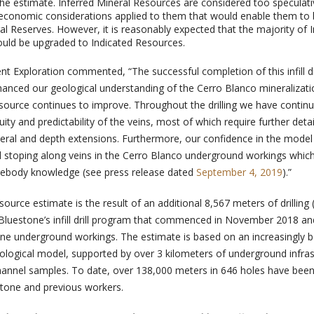
 the estimate. Inferred Mineral Resources are considered too speculat
 economic considerations applied to them that would enable them to
al Reserves. However, it is reasonably expected that the majority of I
uld be upgraded to Indicated Resources.
nt Exploration commented, “The successful completion of this infill dr
anced our geological understanding of the Cerro Blanco mineralizat
esource continues to improve. Throughout the drilling we have contin
ity and predictability of the veins, most of which require further deta
 lateral and depth extensions. Furthermore, our confidence in the model 
al stoping along veins in the Cerro Blanco underground workings whic
rebody knowledge (see press release dated
September 4, 2019
).”
urce estimate is the result of an additional 8,567 meters of drilling (6
of Bluestone’s infill drill program that commenced in November 2018 a
ne underground workings. The estimate is based on an increasingly b
ological model, supported by over 3 kilometers of underground infras
nnel samples. To date, over 138,000 meters in 646 holes have been 
stone and previous workers.