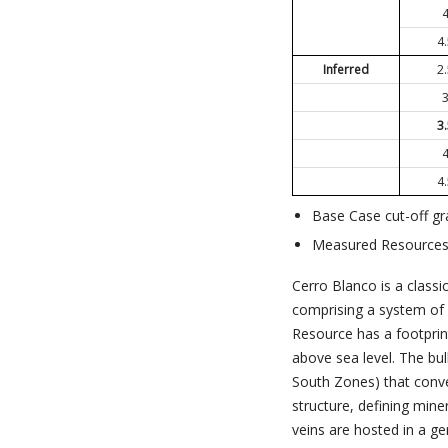
4
Inferred
2
3
4
Base Case cut-off gr
Measured Resources e
Cerro Blanco is a classi
comprising a system of 
Resource has a footpri
above sea level. The bu
South Zones) that conve
structure, defining mine
veins are hosted in a ge