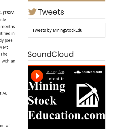
Tweets
. (TSXV:
rade
e months
Tweets by MiningStockEdu
ified in
dy (see
.4 Mt
SoundCloud
 The
s with an
t Au,
ram of