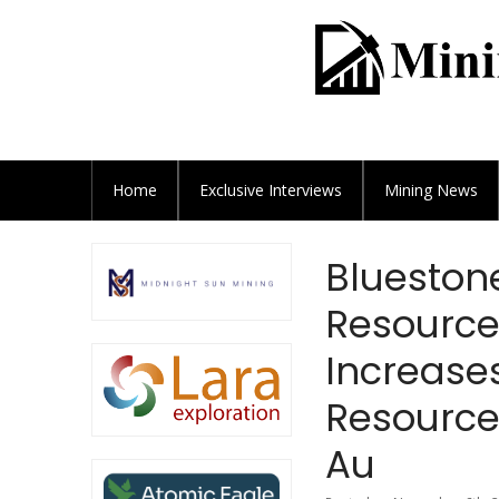
Home
Exclusive
Interviews
Mining News
Blueston
Resource
Increase
Resources
Au