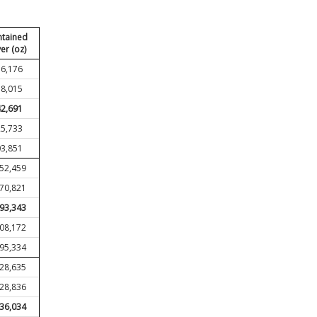
tained
ver (oz)
6,176
8,015
2,691
5,733
3,851
552,459
370,821
193,343
008,172
795,334
428,635
228,836
036,034