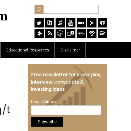
Educational
Resources
Disclaimer
Free newsletter for stock pics,
interview transcripts &
investing ideas
*
Email Address
g/t