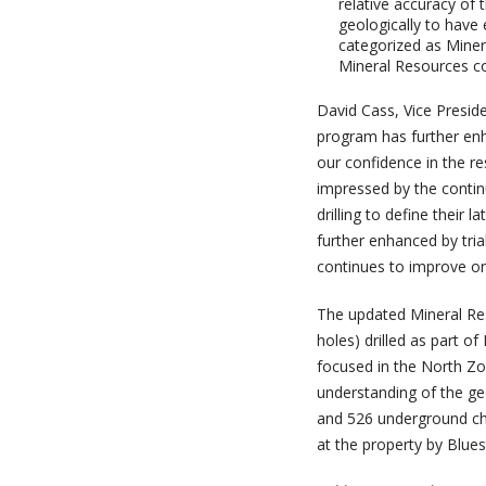
relative accuracy of
geologically to have
categorized as Miner
Mineral Resources co
David Cass, Vice Preside
program has further enh
our confidence in the r
impressed by the continu
drilling to define their
further enhanced by tri
continues to improve o
The updated Mineral Reso
holes) drilled as part 
focused in the North Zo
understanding of the ge
and 526 underground cha
at the property by Blue