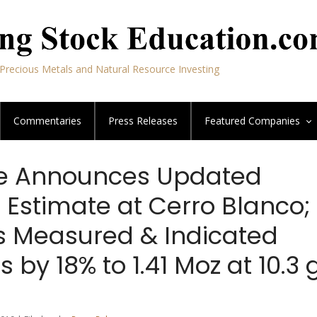
Precious Metals and Natural Resource Investing
Commentaries
Press Releases
Featured
Companies
e Announces Updated
 Estimate at Cerro Blanco;
s Measured & Indicated
 by 18% to 1.41 Moz at 10.3 