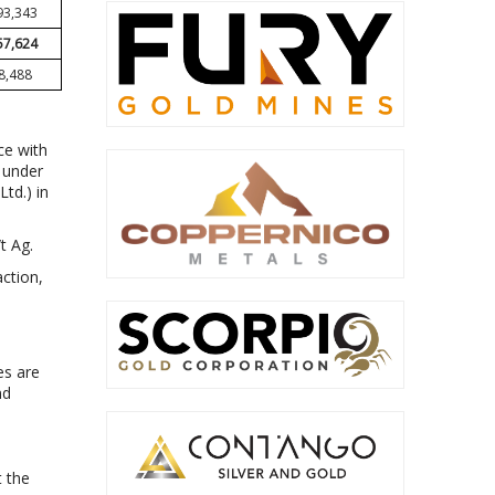
93,343
57,624
8,488
ce with
d under
td.) in
t Ag.
ction,
es are
nd
t the