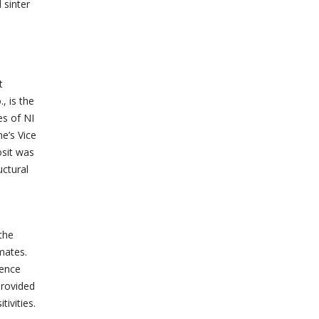
 sinter
t
, is the
es of NI
e’s Vice
osit was
uctural
the
mates.
dence
provided
ivities.