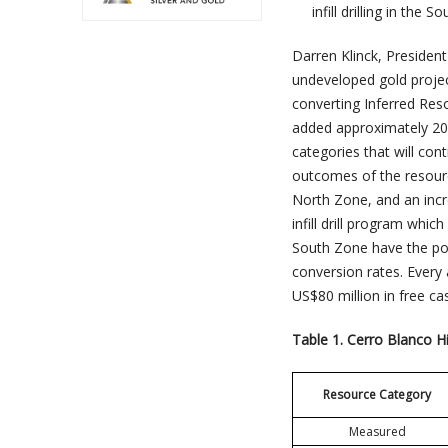
infill drilling in th
Darren Klinck, Preside
undeveloped gold project
converting Inferred Res
added approximately 20
categories that will con
outcomes of the resource
North Zone, and an incr
infill drill program whi
South Zone have the pot
conversion rates. Every 
US$80 million in free ca
Table 1. Cerro Blanco H
Resource Category
Measured