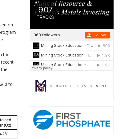
used on
 program
ce
n the
 recent
 the
S$60 to
tained
er (Oz)
4,281