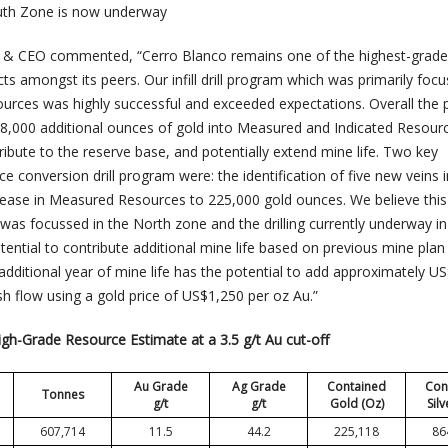
e South Zone is now underway
nt & CEO commented, “Cerro Blanco remains one of the highest-grade
s amongst its peers. Our infill drill program which was primarily foc
ources was highly successful and exceeded expectations. Overall the
8,000 additional ounces of gold into Measured and Indicated Resour
tribute to the reserve base, and potentially extend mine life. Two key
 conversion drill program were: the identification of five new veins i
ease in Measured Resources to 225,000 gold ounces. We believe this
ch was focussed in the North zone and the drilling currently underway in
ential to contribute additional mine life based on previous mine plan
additional year of mine life has the potential to add approximately U
sh flow using a gold price of US$1,250 per oz Au.”
igh-Grade Resource Estimate at a 3.5 g/t Au cut-off
Au Grade
Ag Grade
Contained
Con
Tonnes
g/t
g/t
Gold (Oz)
Silv
607,714
11.5
44.2
225,118
86