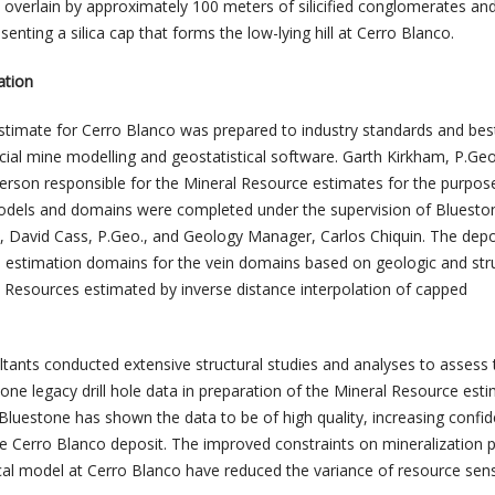
re overlain by approximately 100 meters of silicified conglomerates and
senting a silica cap that forms the low-lying hill at Cerro Blanco.
ation
timate for Cerro Blanco was prepared to industry standards and bes
ial mine modelling and geostatistical software. Garth Kirkham, P.Geo.
erson responsible for the Mineral Resource estimates for the purpos
odels and domains were completed under the supervision of Blueston
n, David Cass, P.Geo., and Geology Manager, Carlos Chiquin. The dep
e estimation domains for the vein domains based on geologic and str
 Resources estimated by inverse distance interpolation of capped
ltants conducted extensive structural studies and analyses to assess 
tone legacy drill hole data in preparation of the Mineral Resource esti
 Bluestone has shown the data to be of high quality, increasing confi
e Cerro Blanco deposit. The improved constraints on mineralization 
al model at Cerro Blanco have reduced the variance of resource sensit