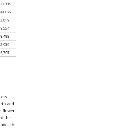
833,905
599,186
3,819
9,554
8,488
2,956
6,705
ters
orth and
e flower
of the
ndesitic