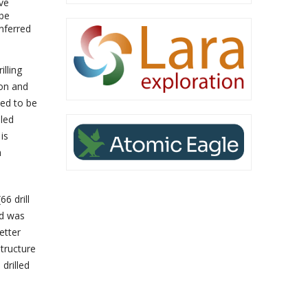
ive
 be
nferred
illing
ion and
ued to be
iled
is
h
6 drill
nd was
etter
tructure
drilled