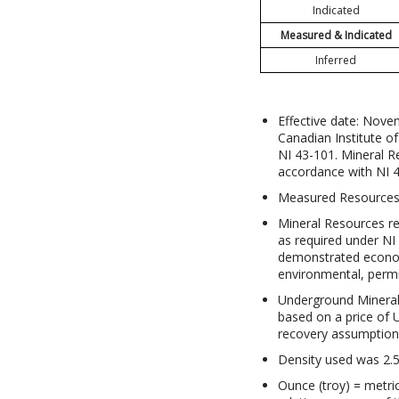
Indicated
Measured & Indicated
Inferred
Effective date: Nove
Canadian Institute o
NI 43-101. Mineral 
accordance with NI 
Measured Resources i
Mineral Resources r
as required under NI
demonstrated economi
environmental, permit
Underground Mineral 
based on a price of 
recovery assumptions
Density used was 2.5
Ounce (troy) = metri