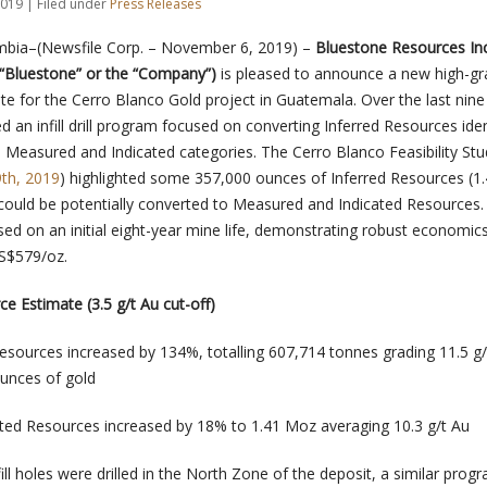
019 | Filed under
Press Releases
umbia–(Newsfile Corp. – November 6, 2019) –
Bluestone Resources Inc
“Bluestone” or the “Company”)
is pleased to announce a new high-g
te for the Cerro Blanco Gold project in Guatemala. Over the last nin
an infill drill program focused on converting Inferred Resources ident
to Measured and Indicated categories. The Cerro Blanco Feasibility Stu
9th, 2019
) highlighted some 357,000 ounces of Inferred Resources (1
t could be potentially converted to Measured and Indicated Resources.
sed on an initial eight-year mine life, demonstrating robust economic
S$579/oz.
ce Estimate (3.5 g/t Au cut-off)
sources increased by 134%, totalling 607,714 tonnes grading 11.5 g/
unces of gold
ted Resources increased by 18% to 1.41 Moz averaging 10.3 g/t Au
fill holes were drilled in the North Zone of the deposit, a similar prog