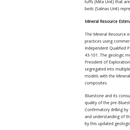
tuffs (Mita Unit) that a
beds (Salinas Unit) repre
Mineral Resource Estim
The Mineral Resource es
practices using commerc
Independent Qualified P
43-101. The geologic m
President of Exploratio
segregated into multipl
models with the Mineral
composites.
Bluestone and its consu
quality of the pre-Blues
Confirmatory drilling by
and understanding of th
by this updated geologic