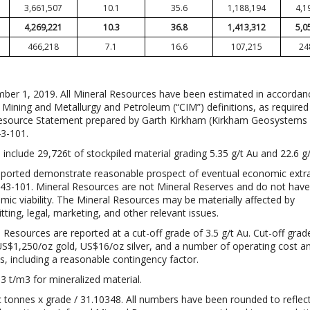
3,661,507
10.1
35.6
1,188,194
4,1
4,269,221
10.3
36.8
1,413,312
5,0
466,218
7.1
16.6
107,215
24
mber 1, 2019. All Mineral Resources have been estimated in accordan
f Mining and Metallurgy and Petroleum (“CIM”) definitions, as require
Resource Statement prepared by Garth Kirkham (Kirkham Geosystems L
43-101.
nclude 29,726t of stockpiled material grading 5.35 g/t Au and 22.6 g/
eported demonstrate reasonable prospect of eventual economic extra
 43-101. Mineral Resources are not Mineral Reserves and do not have
c viability. The Mineral Resources may be materially affected by
ting, legal, marketing, and other relevant issues.
Resources are reported at a cut-off grade of 3.5 g/t Au. Cut-off grad
US$1,250/oz gold, US$16/oz silver, and a number of operating cost a
, including a reasonable contingency factor.
3 t/m3 for mineralized material.
c tonnes x grade / 31.10348. All numbers have been rounded to reflec