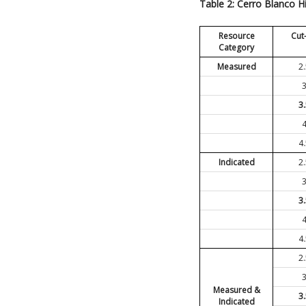
Table 2: Cerro Blanco H
Resource
Cut
Category
Measured
2
3
4
Indicated
2
3
4
2
Measured &
3
Indicated