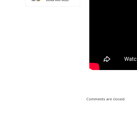
Comments are closed.