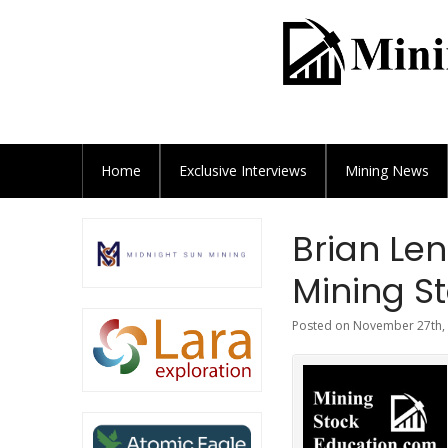
Home
Exclusive
Interviews
Mining News
Brian Le
Mining St
Posted on November 27th, 