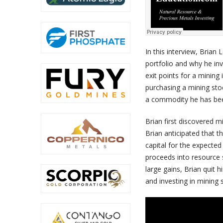
In this interview, Brian 
portfolio and why he in
exit points for a minin
purchasing a mining sto
a commodity he has bee
Brian first discovered 
Brian anticipated that 
capital for the expecte
proceeds into resource s
large gains, Brian quit 
and investing in mining 