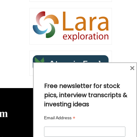
×
Free newsletter for stock
pics, interview transcripts &
investing ideas
*
Email Address