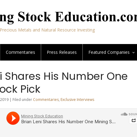
Precious Metals and Natural Resource Investing
Commentaries
Press Releases
Featured
Companies
ni Shares His Number One
ock Pick
2019 | Filed under
Commentaries
,
Exclusive Interviews