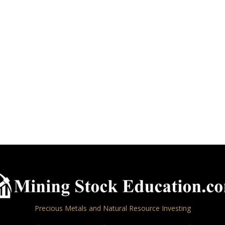
Precious Metals and Natural Resource Investing