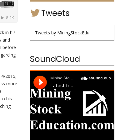
Tweets
k in his
Tweets by MiningStockEdu
y and
h before
egarding
SoundCloud
014/2015,
cess more
e
to his
rching