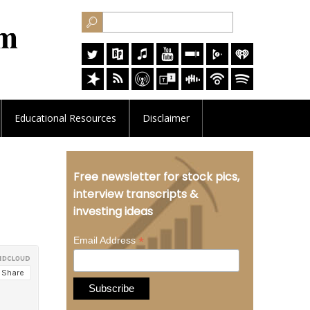
Educational
Resources
Disclaimer
Free newsletter for stock pics,
interview transcripts &
investing ideas
*
Email Address