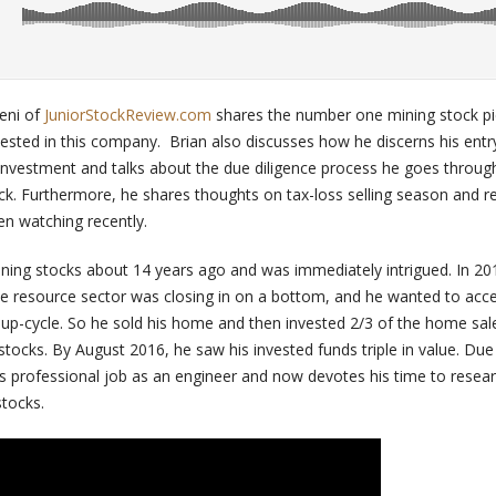
Leni of
JuniorStockReview.com
shares the number one mining stock pic
vested in this company. Brian also discusses how he discerns his entr
g investment and talks about the due diligence process he goes throug
ck. Furthermore, he shares thoughts on tax-loss selling season and r
n watching recently.
mining stocks about 14 years ago and was immediately intrigued. In 2
the resource sector was closing in on a bottom, and he wanted to ac
d up-cycle. So he sold his home and then invested 2/3 of the home sal
tocks. By August 2016, he saw his invested funds triple in value. Due 
his professional job as an engineer and now devotes his time to resea
stocks.