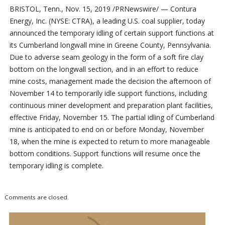
BRISTOL, Tenn., Nov. 15, 2019 /PRNewswire/ — Contura
Energy, Inc. (NYSE: CTRA), a leading U.S. coal supplier, today
announced the temporary idling of certain support functions at
its Cumberland longwall mine in Greene County, Pennsylvania.
Due to adverse seam geology in the form of a soft fire clay
bottom on the longwall section, and in an effort to reduce
mine costs, management made the decision the afternoon of
November 14 to temporarily idle support functions, including
continuous miner development and preparation plant facilities,
effective Friday, November 15. The partial idling of Cumberland
mine is anticipated to end on or before Monday, November
18, when the mine is expected to return to more manageable
bottom conditions. Support functions will resume once the
temporary idling is complete.
Comments are closed.