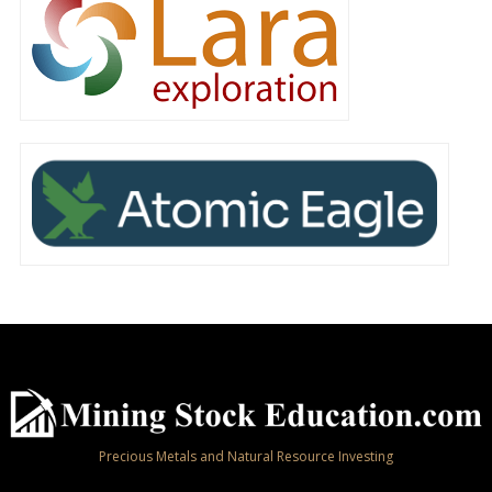
Precious Metals and Natural Resource Investing