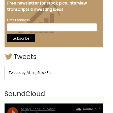
Free newsletter for stock pics, interview
transcripts & investing ideas
*
Email Address
Tweets
Tweets by MiningStockEdu
SoundCloud