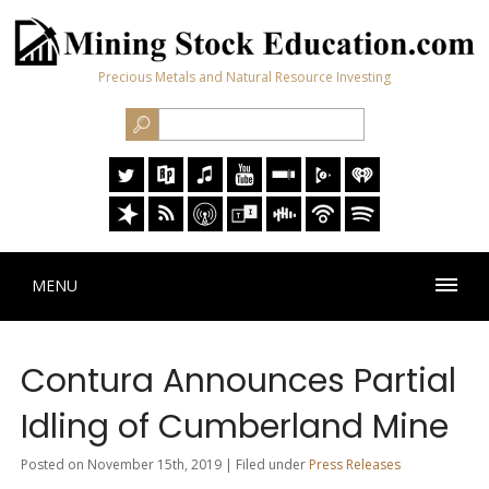
Precious Metals and Natural Resource Investing
MENU
Contura Announces Partial
Idling of Cumberland Mine
Posted on November 15th, 2019 | Filed under
Press Releases