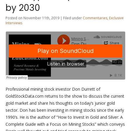
by 2030
Posted on November 11th, 2019 | Filed under
Commentaries
,
Exclusive
Interviews
Professional mining stock investor Don Durrett of
GoldStockData.com returns to the show to discuss the current
gold market and share his thoughts on today’s junior gold
sector. Don has been investing in mining stocks since the early
1990’s. He is the author of “How to Invest in Gold and Silver: A
Complete Guide with a Focus on Mining Stocks” which conveys