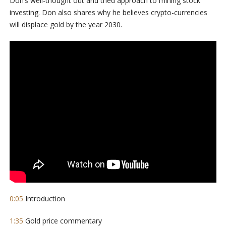
Don’s well-thought out and tried approach to mining stock
investing. Don also shares why he believes crypto-currencies
will displace gold by the year 2030.
0:05
Introduction
1:35
Gold price commentary