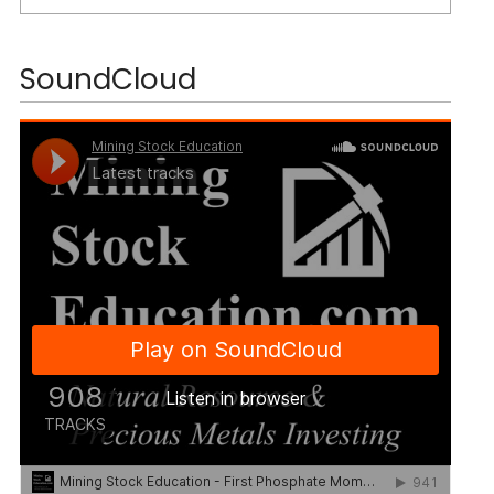
SoundCloud