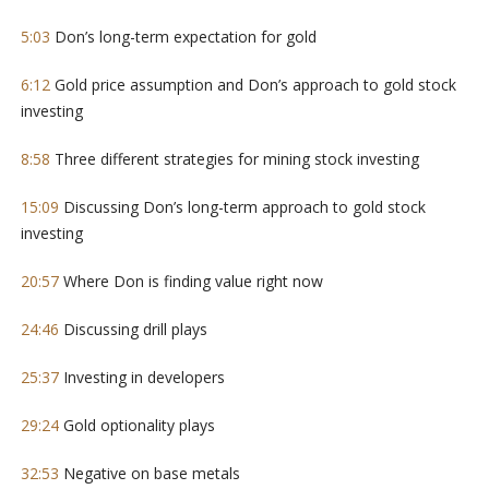
5:03
Don’s long-term expectation for gold
6:12
Gold price assumption and Don’s approach to gold stock
investing
8:58
Three different strategies for mining stock investing
15:09
Discussing Don’s long-term approach to gold stock
investing
20:57
Where Don is finding value right now
24:46
Discussing drill plays
25:37
Investing in developers
29:24
Gold optionality plays
32:53
Negative on base metals