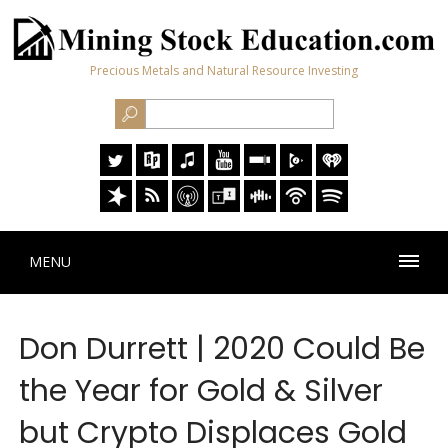
Precious Metals and Natural Resource Investing
MENU
Don Durrett | 2020 Could Be
the Year for Gold & Silver
but Crypto Displaces Gold