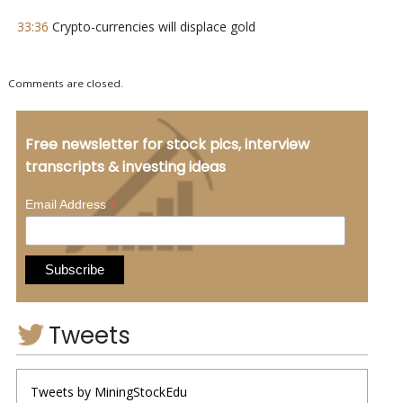
33:36
Crypto-currencies will displace gold
Comments are closed.
Free newsletter for stock pics, interview
transcripts & investing ideas
*
Email Address
Tweets
Tweets by MiningStockEdu