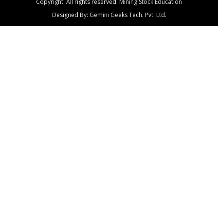
Copyright: All rights reserved.
Mining Stock Education
Designed By: Gemini Geeks Tech. Pvt. Ltd.