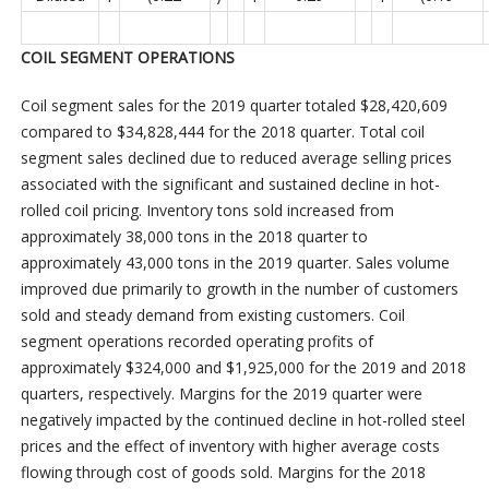
COIL SEGMENT OPERATIONS
Coil segment sales for the 2019 quarter totaled $28,420,609
compared to $34,828,444 for the 2018 quarter. Total coil
segment sales declined due to reduced average selling prices
associated with the significant and sustained decline in hot-
rolled coil pricing. Inventory tons sold increased from
approximately 38,000 tons in the 2018 quarter to
approximately 43,000 tons in the 2019 quarter. Sales volume
improved due primarily to growth in the number of customers
sold and steady demand from existing customers. Coil
segment operations recorded operating profits of
approximately $324,000 and $1,925,000 for the 2019 and 2018
quarters, respectively. Margins for the 2019 quarter were
negatively impacted by the continued decline in hot-rolled steel
prices and the effect of inventory with higher average costs
flowing through cost of goods sold. Margins for the 2018