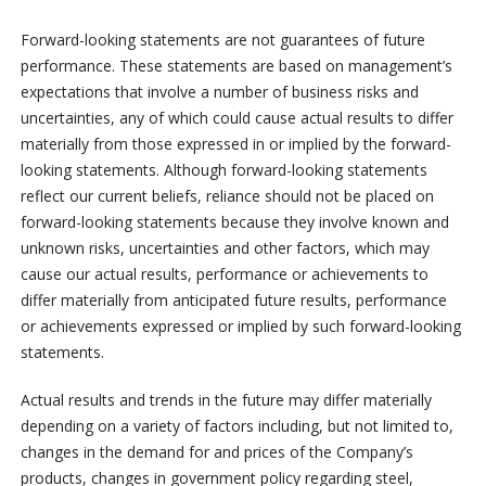
Forward-looking statements are not guarantees of future
performance. These statements are based on management’s
expectations that involve a number of business risks and
uncertainties, any of which could cause actual results to differ
materially from those expressed in or implied by the forward-
looking statements. Although forward-looking statements
reflect our current beliefs, reliance should not be placed on
forward-looking statements because they involve known and
unknown risks, uncertainties and other factors, which may
cause our actual results, performance or achievements to
differ materially from anticipated future results, performance
or achievements expressed or implied by such forward-looking
statements.
Actual results and trends in the future may differ materially
depending on a variety of factors including, but not limited to,
changes in the demand for and prices of the Company’s
products, changes in government policy regarding steel,