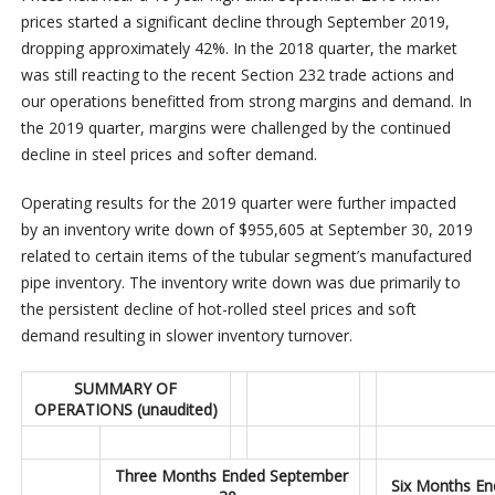
prices started a significant decline through September 2019,
dropping approximately 42%. In the 2018 quarter, the market
was still reacting to the recent Section 232 trade actions and
our operations benefitted from strong margins and demand. In
the 2019 quarter, margins were challenged by the continued
decline in steel prices and softer demand.
Operating results for the 2019 quarter were further impacted
by an inventory write down of $955,605 at September 30, 2019
related to certain items of the tubular segment’s manufactured
pipe inventory. The inventory write down was due primarily to
the persistent decline of hot-rolled steel prices and soft
demand resulting in slower inventory turnover.
SUMMARY OF
OPERATIONS (unaudited)
Three Months Ended September
Six Months En