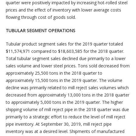
quarter were positively impacted by increasing hot-rolled steel
prices and the effect of inventory with lower average costs
flowing through cost of goods sold.
TUBULAR SEGMENT OPERATIONS
Tubular product segment sales for the 2019 quarter totaled
$11,574,971 compared to $18,603,585 for the 2018 quarter.
Total tubular segment sales declined due primarily to a lower
sales volume and lower steel prices. Tons sold decreased from
approximately 25,500 tons in the 2018 quarter to
approximately 15,500 tons in the 2019 quarter. The volume
decline was primarily related to mill reject sales volumes which
decreased from approximately 13,000 tons in the 2018 quarter
to approximately 5,000 tons in the 2019 quarter. The higher
shipping volume of mill reject pipe in the 2018 quarter was due
primarily to a strategic effort to reduce the level of mill reject
pipe inventory. At September 30, 2019, mill reject pipe
inventory was at a desired level. Shipments of manufactured