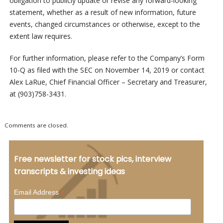
obligation to publicly update or revise any forward-looking
statement, whether as a result of new information, future
events, changed circumstances or otherwise, except to the
extent law requires.
For further information, please refer to the Company’s Form
10-Q as filed with the SEC on November 14, 2019 or contact
Alex LaRue, Chief Financial Officer – Secretary and Treasurer,
at (903)758-3431.
Comments are closed.
Free newsletter for stock pics, interview
transcripts & investing ideas
*
Email Address