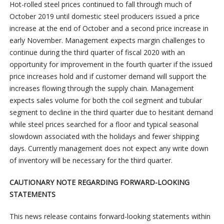
Hot-rolled steel prices continued to fall through much of
October 2019 until domestic steel producers issued a price
increase at the end of October and a second price increase in
early November. Management expects margin challenges to
continue during the third quarter of fiscal 2020 with an
opportunity for improvement in the fourth quarter if the issued
price increases hold and if customer demand will support the
increases flowing through the supply chain. Management
expects sales volume for both the coil segment and tubular
segment to decline in the third quarter due to hesitant demand
while steel prices searched for a floor and typical seasonal
slowdown associated with the holidays and fewer shipping
days. Currently management does not expect any write down
of inventory will be necessary for the third quarter.
CAUTIONARY NOTE REGARDING FORWARD-LOOKING
STATEMENTS
This news release contains forward-looking statements within