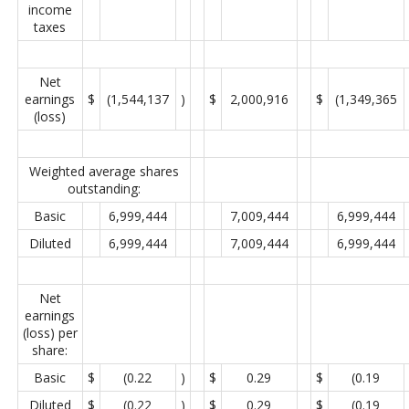
income
taxes
Net
earnings
$
(1,544,137
)
$
2,000,916
$
(1,349,365
(loss)
Weighted average shares
outstanding:
Basic
6,999,444
7,009,444
6,999,444
Diluted
6,999,444
7,009,444
6,999,444
Net
earnings
(loss) per
share:
Basic
$
(0.22
)
$
0.29
$
(0.19
Diluted
$
(0.22
)
$
0.29
$
(0.19