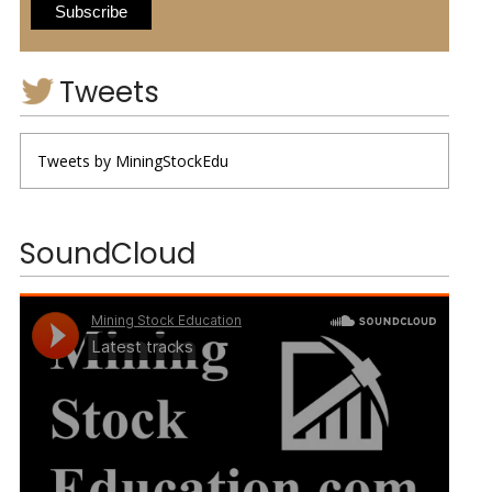
Tweets
Tweets by MiningStockEdu
SoundCloud