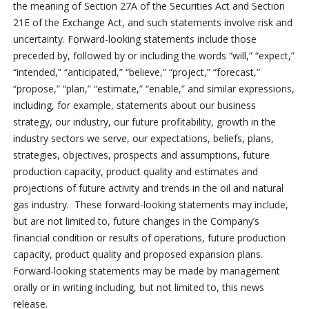
the meaning of Section 27A of the Securities Act and Section
21E of the Exchange Act, and such statements involve risk and
uncertainty. Forward-looking statements include those
preceded by, followed by or including the words “will,” “expect,”
“intended,” “anticipated,” “believe,” “project,” “forecast,”
“propose,” “plan,” “estimate,” “enable,” and similar expressions,
including, for example, statements about our business
strategy, our industry, our future profitability, growth in the
industry sectors we serve, our expectations, beliefs, plans,
strategies, objectives, prospects and assumptions, future
production capacity, product quality and estimates and
projections of future activity and trends in the oil and natural
gas industry. These forward-looking statements may include,
but are not limited to, future changes in the Company’s
financial condition or results of operations, future production
capacity, product quality and proposed expansion plans.
Forward-looking statements may be made by management
orally or in writing including, but not limited to, this news
release.