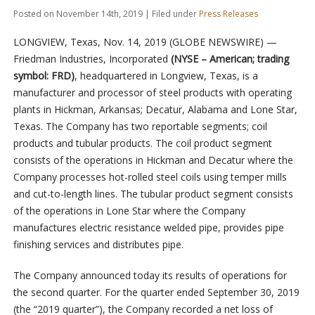
Posted on November 14th, 2019 | Filed under
Press Releases
LONGVIEW, Texas, Nov. 14, 2019 (GLOBE NEWSWIRE) —
Friedman Industries, Incorporated
(NYSE – American; trading
symbol: FRD)
, headquartered in Longview, Texas, is a
manufacturer and processor of steel products with operating
plants in Hickman, Arkansas; Decatur, Alabama and Lone Star,
Texas. The Company has two reportable segments; coil
products and tubular products. The coil product segment
consists of the operations in Hickman and Decatur where the
Company processes hot-rolled steel coils using temper mills
and cut-to-length lines. The tubular product segment consists
of the operations in Lone Star where the Company
manufactures electric resistance welded pipe, provides pipe
finishing services and distributes pipe.
The Company announced today its results of operations for
the second quarter. For the quarter ended September 30, 2019
(the “2019 quarter”), the Company recorded a net loss of