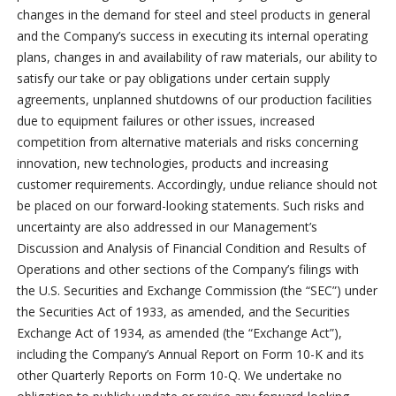
changes in the demand for steel and steel products in general
and the Company’s success in executing its internal operating
plans, changes in and availability of raw materials, our ability to
satisfy our take or pay obligations under certain supply
agreements, unplanned shutdowns of our production facilities
due to equipment failures or other issues, increased
competition from alternative materials and risks concerning
innovation, new technologies, products and increasing
customer requirements. Accordingly, undue reliance should not
be placed on our forward-looking statements. Such risks and
uncertainty are also addressed in our Management’s
Discussion and Analysis of Financial Condition and Results of
Operations and other sections of the Company’s filings with
the U.S. Securities and Exchange Commission (the “SEC”) under
the Securities Act of 1933, as amended, and the Securities
Exchange Act of 1934, as amended (the “Exchange Act”),
including the Company’s Annual Report on Form 10-K and its
other Quarterly Reports on Form 10-Q. We undertake no