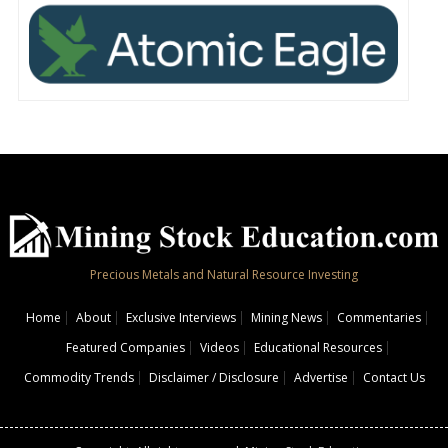
Precious Metals and Natural Resource Investing
Home
About
Exclusive Interviews
Mining News
Commentaries
Featured Companies
Videos
Educational Resources
Commodity Trends
Disclaimer / Disclosure
Advertise
Contact Us