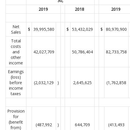
30,
2019
2018
2019
Net
$
39,995,580
$
53,432,029
$
80,970,900
Sales
Total
costs
and
42,027,709
50,786,404
82,733,758
other
income
Earnings
(loss)
before
(2,032,129
)
2,645,625
(1,762,858
income
taxes
Provision
for
(benefit
(487,992
)
644,709
(413,493
from)