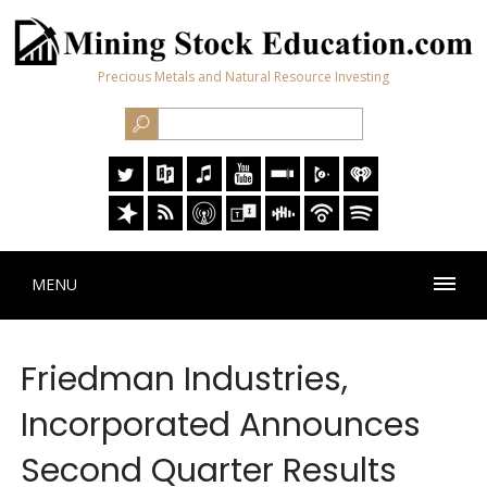
Precious Metals and Natural Resource Investing
MENU
Friedman Industries,
Incorporated Announces
Second Quarter Results