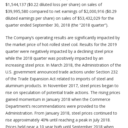
$1,544,137 ($0.22 diluted loss per share) on sales of
$39,995,580 compared to net earnings of $2,000,916 ($0.29
diluted earnings per share) on sales of $53,432,029 for the
quarter ended September 30, 2018 (the “2018 quarter”).
The Company’s operating results are significantly impacted by
the market price of hot-rolled steel coil. Results for the 2019
quarter were negatively impacted by a declining steel price
while the 2018 quarter was positively impacted by an
increasing steel price. In March 2018, the Administration of the
U.S. government announced trade actions under Section 232
of the Trade Expansion Act related to imports of steel and
aluminum products. In November 2017, steel prices began to
rise on speculation of potential trade actions. The rising prices
gained momentum in January 2018 when the Commerce
Department’s recommendations were provided to the
Administration. From January 2018, steel prices continued to
rise approximately 40% until reaching a peak in July 2018.
Prices held near a 10 year high until September 2018 when