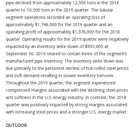
pipe declined from approximately 12,500 tons in the 2018
quarter to 10,500 tons in the 2019 quarter. The tubular
segment operations recorded an operating loss of
approximately $1,746,000 for the 2019 quarter and an
operating profit of approximately $1,376,000 for the 2018
quarter. Operating results for the 2019 quarter were negatively
impacted by an inventory write down of $955,605 at
September 30, 2019 related to certain items of the segment’s
manufactured pipe inventory. The inventory write down was
due primarily to the persistent decline of hot-rolled steel prices
and soft demand resulting in slower inventory turnover.
Throughout the 2019 quarter, the segment experienced
compressed margins associated with the declining steel prices
and softness in the U.S. energy industry. In contrast, the 2018
quarter was positively impacted by strong margins associated
with increasing steel prices and a stronger U.S. energy market.
OUTLOOK