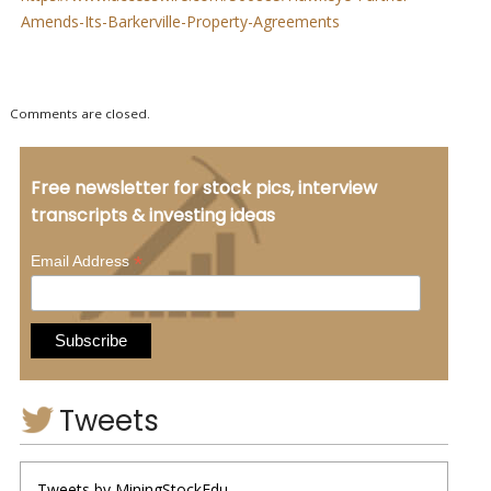
Amends-Its-Barkerville-Property-Agreements
Comments are closed.
Free newsletter for stock pics, interview
transcripts & investing ideas
*
Email Address
Tweets
Tweets by MiningStockEdu