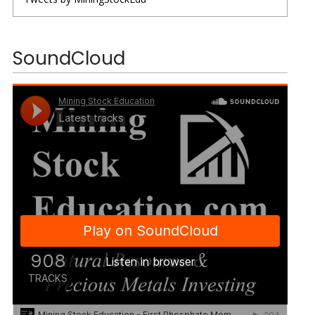
SoundCloud