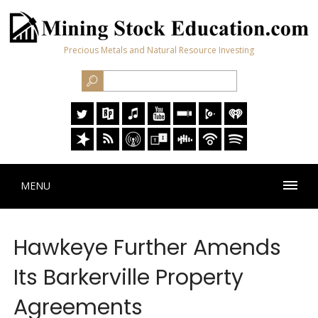
Precious Metals and Natural Resource Investing
MENU
Hawkeye Further Amends
Its Barkerville Property
Agreements