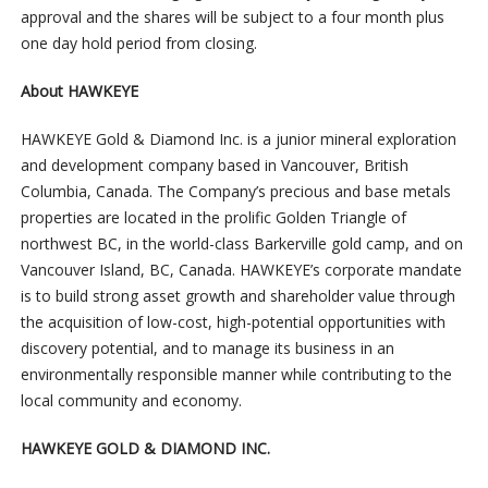
approval and the shares will be subject to a four month plus
one day hold period from closing.
About HAWKEYE
HAWKEYE Gold & Diamond Inc. is a junior mineral exploration
and development company based in Vancouver, British
Columbia, Canada. The Company’s precious and base metals
properties are located in the prolific Golden Triangle of
northwest BC, in the world-class Barkerville gold camp, and on
Vancouver Island, BC, Canada. HAWKEYE’s corporate mandate
is to build strong asset growth and shareholder value through
the acquisition of low-cost, high-potential opportunities with
discovery potential, and to manage its business in an
environmentally responsible manner while contributing to the
local community and economy.
HAWKEYE GOLD & DIAMOND INC.