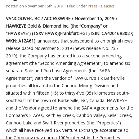
Posted on November 15th, 2019 | Filed under
Press Releases
VANCOUVER, BC / ACCESSWIRE / November 15, 2019 /
HAWKEYE Gold & Diamond Inc. (the “Company” or
“HAWKEYE”) (TSXV:HAWK)(Frankfurt:HGT) ISIN: CA42016R3027;
WKN: A12A61):
announces that subsequent to an original news
release dated November 8, 2019 (news release No. 235 –
2019), the Company has entered into a second amending
agreement (the “Second Amending Agreement”) to amend six
separate Sale and Purchase Agreements (the “SAPA
Agreements”) with the Vendor of HAWKEYE’s six Barkerville
properties all located in the Cariboo Mining Division and
situated within fifteen (15) to thirty-five (35) kilometres south-
southeast of the town of Barkerville, BC, Canada. HAWKEYE
and the Vendor agreed to amend the SAPA Agreements for the
Company’s 2-Aces, Keithley Creek, Cariboo Valley, Seller Creek,
Cariboo Lake and Swift River properties (the “Properties”)
which all have received TSX Venture Exchange acceptance so
the Company may earn a 100% interest in the Properties.