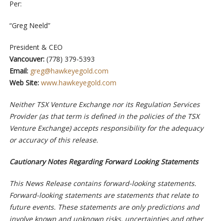
Per:
“Greg Neeld”
President & CEO
Vancouver:
(778) 379-5393
Email:
greg@hawkeyegold.com
Web Site:
www.hawkeyegold.com
Neither TSX Venture Exchange nor its Regulation Services
Provider (as that term is defined in the policies of the TSX
Venture Exchange) accepts responsibility for the adequacy
or accuracy of this release.
Cautionary Notes Regarding Forward Looking Statements
This News Release contains forward-looking statements.
Forward-looking statements are statements that relate to
future events. These statements are only predictions and
involve known and unknown risks, uncertainties and other