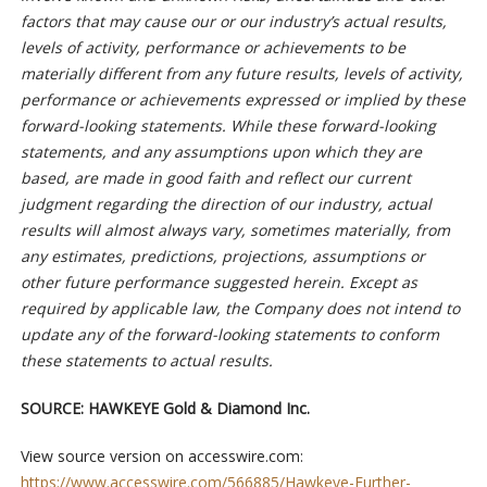
factors that may cause our or our industry’s actual results,
levels of activity, performance or achievements to be
materially different from any future results, levels of activity,
performance or achievements expressed or implied by these
forward-looking statements. While these forward-looking
statements, and any assumptions upon which they are
based, are made in good faith and reflect our current
judgment regarding the direction of our industry, actual
results will almost always vary, sometimes materially, from
any estimates, predictions, projections, assumptions or
other future performance suggested herein. Except as
required by applicable law, the Company does not intend to
update any of the forward-looking statements to conform
these statements to actual results.
SOURCE:
HAWKEYE Gold & Diamond Inc.
View source version on accesswire.com:
https://www.accesswire.com/566885/Hawkeye-Further-