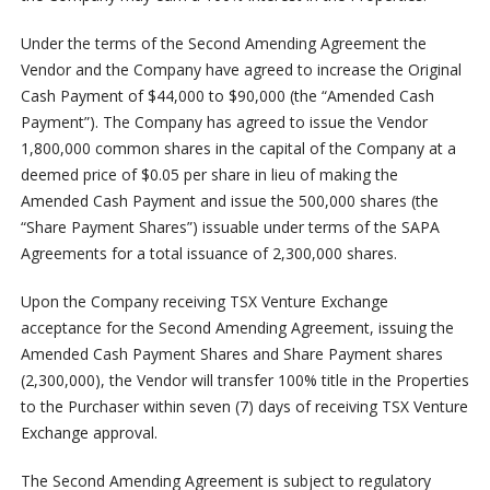
Under the terms of the Second Amending Agreement the
Vendor and the Company have agreed to increase the Original
Cash Payment of $44,000 to $90,000 (the “Amended Cash
Payment”). The Company has agreed to issue the Vendor
1,800,000 common shares in the capital of the Company at a
deemed price of $0.05 per share in lieu of making the
Amended Cash Payment and issue the 500,000 shares (the
“Share Payment Shares”) issuable under terms of the SAPA
Agreements for a total issuance of 2,300,000 shares.
Upon the Company receiving TSX Venture Exchange
acceptance for the Second Amending Agreement, issuing the
Amended Cash Payment Shares and Share Payment shares
(2,300,000), the Vendor will transfer 100% title in the Properties
to the Purchaser within seven (7) days of receiving TSX Venture
Exchange approval.
The Second Amending Agreement is subject to regulatory