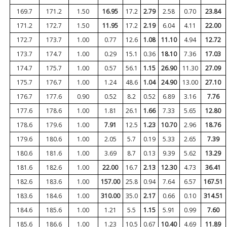
169.7
171.2
1.50
16.95
17.2
2.79
2.58
0.70
23.84
171.2
172.7
1.50
11.95
17.2
2.19
6.04
4.11
22.00
172.7
173.7
1.00
0.77
12.6
1.08
11.10
4.94
12.72
173.7
174.7
1.00
0.29
15.1
0.36
18.10
7.36
17.03
174.7
175.7
1.00
0.57
56.1
1.15
26.90
11.30
27.09
175.7
176.7
1.00
1.24
48.6
1.04
24.90
13.00
27.10
176.7
177.6
0.90
0.52
8.2
0.52
6.89
3.16
7.76
177.6
178.6
1.00
1.81
26.1
1.66
7.33
5.65
12.80
178.6
179.6
1.00
7.91
12.5
1.23
10.70
2.96
18.76
179.6
180.6
1.00
2.05
5.7
0.19
5.33
2.65
7.39
180.6
181.6
1.00
3.69
8.7
0.13
9.39
5.62
13.29
181.6
182.6
1.00
22.00
16.7
2.13
12.30
4.73
36.41
182.6
183.6
1.00
157.00
25.8
0.94
7.64
6.57
167.51
183.6
184.6
1.00
310.00
35.0
2.17
0.66
0.10
314.51
184.6
185.6
1.00
1.21
5.5
1.15
5.91
0.99
7.60
185.6
186.6
1.00
1.23
10.5
0.67
10.40
4.69
11.89