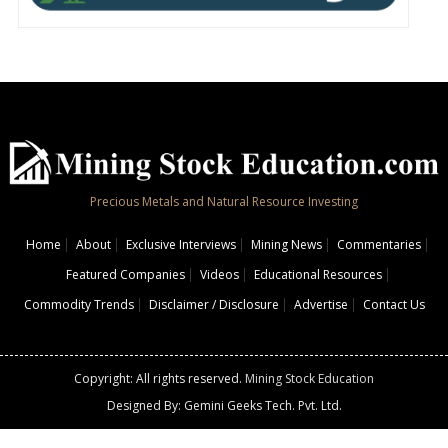
Precious Metals and Natural Resource Investing
Home
About
Exclusive Interviews
Mining News
Commentaries
Featured Companies
Videos
Educational Resources
Commodity Trends
Disclaimer / Disclosure
Advertise
Contact Us
Copyright: All rights reserved.
Mining Stock Education
Designed By: Gemini Geeks Tech. Pvt. Ltd.