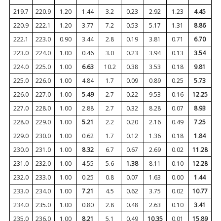
219.7
220.9
1.20
1.44
3.2
0.23
2.92
1.23
4.45
220.9
222.1
1.20
3.77
7.2
0.53
5.17
1.31
8.86
222.1
223.0
0.90
3.44
2.8
0.19
3.81
0.71
6.70
223.0
224.0
1.00
0.46
3.0
0.23
3.94
0.13
3.54
224.0
225.0
1.00
6.63
10.2
0.38
3.53
0.18
9.81
225.0
226.0
1.00
4.84
1.7
0.09
0.89
0.25
5.73
226.0
227.0
1.00
5.49
2.7
0.22
9.53
0.16
12.25
227.0
228.0
1.00
2.88
2.7
0.32
8.28
0.07
8.93
228.0
229.0
1.00
5.21
2.2
0.20
2.16
0.49
7.25
229.0
230.0
1.00
0.62
1.7
0.12
1.36
0.18
1.84
230.0
231.0
1.00
8.32
6.7
0.67
2.69
0.02
11.28
231.0
232.0
1.00
4.55
5.6
1.38
8.11
0.10
12.28
232.0
233.0
1.00
0.25
0.8
0.07
1.63
0.00
1.44
233.0
234.0
1.00
7.21
4.5
0.62
3.75
0.02
10.77
234.0
235.0
1.00
0.80
2.8
0.48
2.63
0.10
3.41
235.0
236.0
1.00
8.21
5.1
0.49
10.35
0.01
15.89