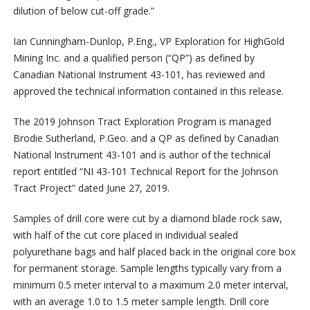
dilution of below cut-off grade.”
Ian Cunningham-Dunlop, P.Eng., VP Exploration for HighGold
Mining Inc. and a qualified person (“QP”) as defined by
Canadian National Instrument 43-101, has reviewed and
approved the technical information contained in this release.
The 2019 Johnson Tract Exploration Program is managed
Brodie Sutherland, P.Geo. and a QP as defined by Canadian
National Instrument 43-101 and is author of the technical
report entitled “NI 43-101 Technical Report for the Johnson
Tract Project” dated June 27, 2019.
Samples of drill core were cut by a diamond blade rock saw,
with half of the cut core placed in individual sealed
polyurethane bags and half placed back in the original core box
for permanent storage. Sample lengths typically vary from a
minimum 0.5 meter interval to a maximum 2.0 meter interval,
with an average 1.0 to 1.5 meter sample length. Drill core