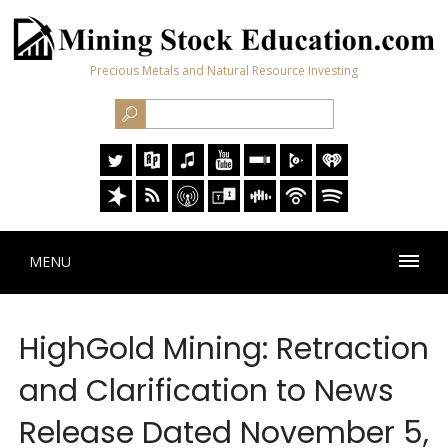
Precious Metals and Natural Resource Investing
MENU
HighGold Mining: Retraction
and Clarification to News
Release Dated November 5,