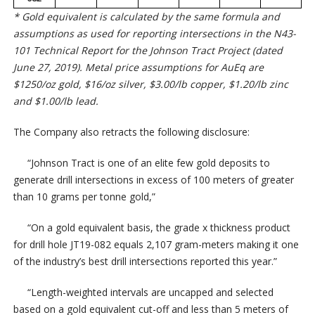
* Gold equivalent is calculated by the same formula and
assumptions as used for reporting intersections in the N43-
101 Technical Report for the Johnson Tract Project (dated
June 27, 2019). Metal price assumptions for AuEq are
$1250/oz gold, $16/oz silver, $3.00/lb copper, $1.20/lb zinc
and $1.00/lb lead.
The Company also retracts the following disclosure:
“Johnson Tract is one of an elite few gold deposits to
generate drill intersections in excess of 100 meters of greater
than 10 grams per tonne gold,”
“On a gold equivalent basis, the grade x thickness product
for drill hole JT19-082 equals 2,107 gram-meters making it one
of the industry’s best drill intersections reported this year.”
“Length-weighted intervals are uncapped and selected
based on a gold equivalent cut-off and less than 5 meters of