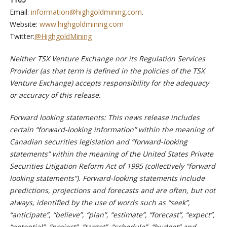
Email:
information@highgoldmining.com
.
Website:
www.highgoldmining.com
Twitter:
@HighgoldMining
Neither TSX Venture Exchange nor its Regulation Services
Provider (as that term is defined in the policies of the TSX
Venture Exchange) accepts responsibility for the adequacy
or accuracy of this release.
Forward looking statements: This news release includes
certain “forward-looking information” within the meaning of
Canadian securities legislation and “forward-looking
statements” within the meaning of the United States Private
Securities Litigation Reform Act of 1995 (collectively “forward
looking statements”). Forward-looking statements include
predictions, projections and forecasts and are often, but not
always, identified by the use of words such as “seek”,
“anticipate”, “believe”, “plan”, “estimate”, “forecast”, “expect”,
“potential”, “project”, “target”, “schedule”, “budget” and