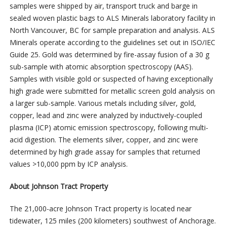
samples were shipped by air, transport truck and barge in
sealed woven plastic bags to ALS Minerals laboratory facility in
North Vancouver, BC for sample preparation and analysis. ALS
Minerals operate according to the guidelines set out in ISO/IEC
Guide 25. Gold was determined by fire-assay fusion of a 30 g
sub-sample with atomic absorption spectroscopy (AAS).
Samples with visible gold or suspected of having exceptionally
high grade were submitted for metallic screen gold analysis on
a larger sub-sample. Various metals including silver, gold,
copper, lead and zinc were analyzed by inductively-coupled
plasma (ICP) atomic emission spectroscopy, following multi-
acid digestion. The elements silver, copper, and zinc were
determined by high grade assay for samples that returned
values >10,000 ppm by ICP analysis.
About Johnson Tract Property
The 21,000-acre Johnson Tract property is located near
tidewater, 125 miles (200 kilometers) southwest of Anchorage.