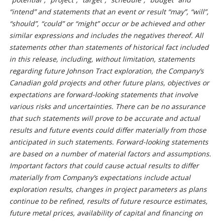
“intend” and statements that an event or result “may”, “will”,
“should”, “could” or “might” occur or be achieved and other
similar expressions and includes the negatives thereof. All
statements other than statements of historical fact included
in this release, including, without limitation, statements
regarding future Johnson Tract exploration, the Company’s
Canadian gold projects and other future plans, objectives or
expectations are forward-looking statements that involve
various risks and uncertainties. There can be no assurance
that such statements will prove to be accurate and actual
results and future events could differ materially from those
anticipated in such statements. Forward-looking statements
are based on a number of material factors and assumptions.
Important factors that could cause actual results to differ
materially from Company’s expectations include actual
exploration results, changes in project parameters as plans
continue to be refined, results of future resource estimates,
future metal prices, availability of capital and financing on