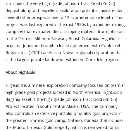
It includes the very high-grade Johnson Tract Gold (Zn-Cu)
deposit along with excellent exploration potential indicated by
several other prospects over a 12-kilometer strike length. This
project was last explored in the mid-1990s by a mid-tier mining
company that evaluated direct shipping material from Johnson
to the Premier Mill near Stewart, British Columbia. HighGold
acquired Johnson through a lease agreement with Cook Inlet
Region, Inc. (“CIRI”) an Alaska Native regional corporation that
is the largest private landowner within the Cook Inlet region.
About HighGold
HighGold is a mineral exploration company focused on premier
high-grade gold projects located in North America. HighGold’s
flagship asset is the high-grade Johnson Tract Gold (Zn-Cu)
Project located in south-central Alaska, USA. The Company
also controls an extensive portfolio of quality gold projects in
the greater Timmins gold camp, Ontario, Canada that includes
the Munro-Croesus Gold property, which is renowned for its