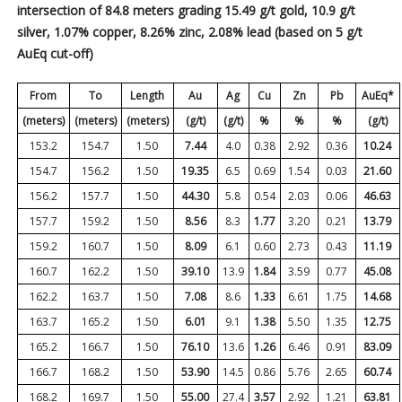
intersection of 84.8 meters grading 15.49 g/t gold, 10.9 g/t
silver, 1.07% copper, 8.26% zinc, 2.08% lead (based on 5 g/t
AuEq cut-off)
From
To
Length
Au
Ag
Cu
Zn
Pb
AuEq*
(meters)
(meters)
(meters)
(g/t)
(g/t)
%
%
%
(g/t)
153.2
154.7
1.50
7.44
4.0
0.38
2.92
0.36
10.24
154.7
156.2
1.50
19.35
6.5
0.69
1.54
0.03
21.60
156.2
157.7
1.50
44.30
5.8
0.54
2.03
0.06
46.63
157.7
159.2
1.50
8.56
8.3
1.77
3.20
0.21
13.79
159.2
160.7
1.50
8.09
6.1
0.60
2.73
0.43
11.19
160.7
162.2
1.50
39.10
13.9
1.84
3.59
0.77
45.08
162.2
163.7
1.50
7.08
8.6
1.33
6.61
1.75
14.68
163.7
165.2
1.50
6.01
9.1
1.38
5.50
1.35
12.75
165.2
166.7
1.50
76.10
13.6
1.26
6.46
0.91
83.09
166.7
168.2
1.50
53.90
14.5
0.86
5.76
2.65
60.74
168.2
169.7
1.50
55.00
27.4
3.57
2.92
1.21
63.81