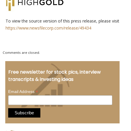
To view the source version of this press release, please visit
https://www.newsfilecorp.com/release/49434
Comments are closed.
Free newsletter for stock pics, interview
transcripts & investing ideas
*
Email Address