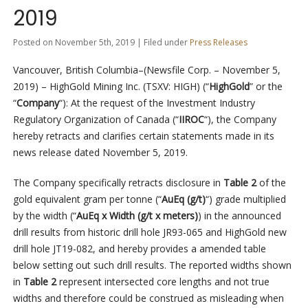
2019
Posted on November 5th, 2019 | Filed under
Press Releases
Vancouver, British Columbia–(Newsfile Corp. – November 5,
2019) – HighGold Mining Inc. (TSXV: HIGH) (“
HighGold
” or the
“
Company
“): At the request of the Investment Industry
Regulatory Organization of Canada (“
IIROC
“), the Company
hereby retracts and clarifies certain statements made in its
news release dated November 5, 2019.
The Company specifically retracts disclosure in
Table 2
of the
gold equivalent gram per tonne (“
AuEq (g/t)
“) grade multiplied
by the width (“
AuEq x Width (g/t x meters)
) in the announced
drill results from historic drill hole JR93-065 and HighGold new
drill hole JT19-082, and hereby provides a amended table
below setting out such drill results. The reported widths shown
in
Table 2
represent intersected core lengths and not true
widths and therefore could be construed as misleading when