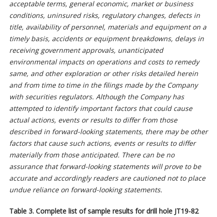
acceptable terms, general economic, market or business
conditions, uninsured risks, regulatory changes, defects in
title, availability of personnel, materials and equipment on a
timely basis, accidents or equipment breakdowns, delays in
receiving government approvals, unanticipated
environmental impacts on operations and costs to remedy
same, and other exploration or other risks detailed herein
and from time to time in the filings made by the Company
with securities regulators. Although the Company has
attempted to identify important factors that could cause
actual actions, events or results to differ from those
described in forward-looking statements, there may be other
factors that cause such actions, events or results to differ
materially from those anticipated. There can be no
assurance that forward-looking statements will prove to be
accurate and accordingly readers are cautioned not to place
undue reliance on forward-looking statements.
Table 3. Complete list of sample results for drill hole JT19-82