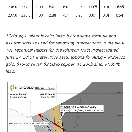
236.0
237.0
1.00
8.01
6.0
0.96
11.05
0.01
16.95
237.0
238.0
1.00
2.88
4.7
0.96
3.07
0.01
6.54
*Gold equivalent is calculated by the same formula and
assumptions as used for reporting intersections in the N43-
101 Technical Report for the Johnson Tract Project (dated
June 27, 2019). Metal Price assumptions for AuEq = $1250/oz
gold, $16/oz silver, $3.00/lb copper, $1.20/lb zinc, $1.00/lb
lead.