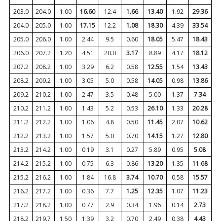
203.0
204.0
1.00
16.60
12.4
1.66
13.40
1.92
29.36
204.0
205.0
1.00
17.15
12.2
1.08
18.30
4.39
33.54
205.0
206.0
1.00
2.44
9.5
0.60
18.05
5.47
18.43
206.0
207.2
1.20
4.51
20.0
3.17
8.89
4.17
18.12
207.2
208.2
1.00
3.29
6.2
0.58
12.55
1.54
13.43
208.2
209.2
1.00
3.05
5.0
0.58
14.05
0.98
13.86
209.2
210.2
1.00
2.47
3.5
0.48
5.00
1.37
7.34
210.2
211.2
1.00
1.43
5.2
0.53
26.10
1.33
20.28
211.2
212.2
1.00
1.06
4.8
0.50
11.45
2.07
10.62
212.2
213.2
1.00
1.57
5.0
0.70
14.15
1.27
12.80
213.2
214.2
1.00
0.19
3.1
0.27
5.89
0.95
5.08
214.2
215.2
1.00
0.75
6.3
0.86
13.20
1.35
11.68
215.2
216.2
1.00
1.84
16.8
3.74
10.70
0.58
15.57
216.2
217.2
1.00
0.36
7.7
1.25
12.35
1.07
11.23
217.2
218.2
1.00
0.77
2.9
0.34
1.96
0.14
2.73
218.2
219.7
1.50
1.39
3.2
0.70
2.49
0.38
4.43