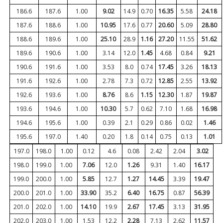
186.6
187.6
1.00
9.02
14.9
0.70
16.35
5.58
24.18
187.6
188.6
1.00
10.95
17.6
0.77
20.60
5.09
28.80
188.6
189.6
1.00
25.10
28.9
1.16
27.20
11.55
51.62
189.6
190.6
1.00
3.14
12.0
1.45
4.68
0.84
9.21
190.6
191.6
1.00
3.53
8.0
0.74
17.45
3.26
18.13
191.6
192.6
1.00
2.78
7.3
0.72
12.85
2.55
13.92
192.6
193.6
1.00
8.76
8.6
1.15
12.30
1.87
19.87
193.6
194.6
1.00
10.30
5.7
0.62
7.10
1.68
16.98
194.6
195.6
1.00
0.39
2.1
0.29
0.86
0.02
1.46
195.6
197.0
1.40
0.20
1.8
0.14
0.75
0.13
1.01
197.0
198.0
1.00
0.12
4.6
0.08
2.42
2.04
3.02
198.0
199.0
1.00
7.06
12.0
1.26
9.31
1.40
16.17
199.0
200.0
1.00
5.85
12.7
1.27
14.45
3.39
19.47
200.0
201.0
1.00
33.90
35.2
6.40
16.75
0.87
56.39
201.0
202.0
1.00
14.10
19.9
2.67
17.45
3.13
31.95
202.0
203.0
1.00
1.53
12.2
2.28
7.13
2.62
11.57