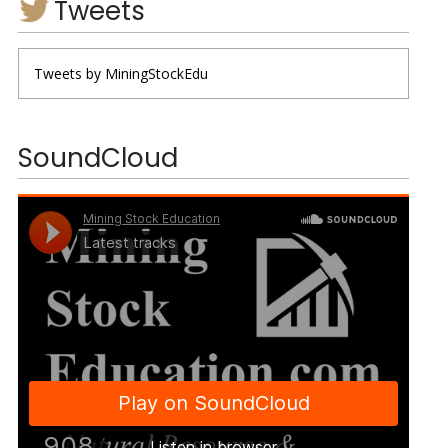
Tweets
Tweets by MiningStockEdu
SoundCloud