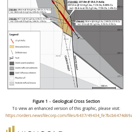
Figure 1
–
Geological Cross Section
To view an enhanced version of this graphic, please visit:
https://orders.newsfilecorp.com/files/6437/49434_fe7bcb6474d69a