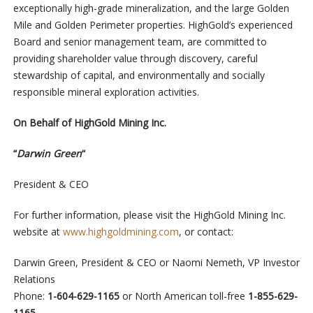
exceptionally high-grade mineralization, and the large Golden
Mile and Golden Perimeter properties. HighGold’s experienced
Board and senior management team, are committed to
providing shareholder value through discovery, careful
stewardship of capital, and environmentally and socially
responsible mineral exploration activities.
On Behalf of HighGold Mining Inc.
“
Darwin Green
“
President & CEO
For further information, please visit the HighGold Mining Inc.
website at
www.highgoldmining.com
, or contact:
Darwin Green, President & CEO or Naomi Nemeth, VP Investor
Relations
Phone:
1-604-629-1165
or North American toll-free
1-855-629-
1165