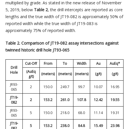
multiplied by grade. As stated in the new release of November
5, 2019, below
Table 2
, the drill intercepts are reported as core
lengths and the true width of JT19-082 is approximately 50% of
reported width while the true width of JT19-083 is
approximately 75% of reported width.
Table 2. Comparison of JT19-082 assay intersections against
twinned historic drill hole JT93-065
Cut-Off
From
To
Width
Au
AuEq*
Drill
(AuEq
Hole
(meters)
(meters)
(meters)
(g/t)
(g/t)
g/t)
JR93-
2
150.0
249.7
99.7
10.07
16.95
065
JT19-
2
153.2
261.0
107.8
12.42
19.55
082
JR93-
5
150.0
218.0
68.0
11.14
19.31
065
JT19-
5
153.2
238.0
84.8
15.49
23.98
082