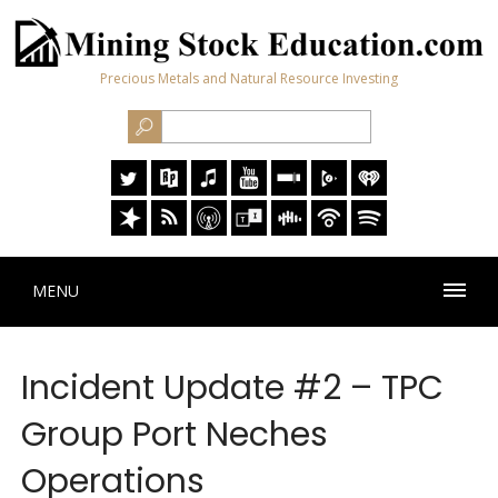
Precious Metals and Natural Resource Investing
MENU
Incident Update #2 – TPC
Group Port Neches
Operations