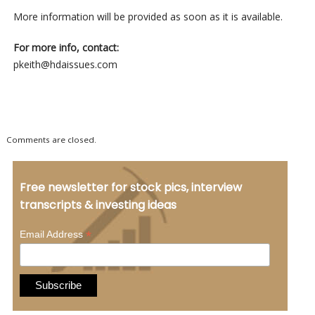
More information will be provided as soon as it is available.
For more info, contact:
pkeith@hdaissues.com
Comments are closed.
Free newsletter for stock pics, interview
transcripts & investing ideas
*
Email Address