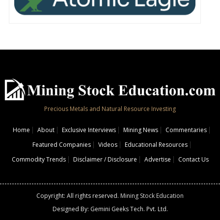
Precious Metals and Natural Resource Investing
Home
About
Exclusive Interviews
Mining News
Commentaries
Featured Companies
Videos
Educational Resources
Commodity Trends
Disclaimer / Disclosure
Advertise
Contact Us
Copyright: All rights reserved.
Mining Stock Education
Designed By: Gemini Geeks Tech. Pvt. Ltd.