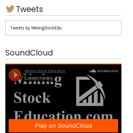
Tweets
Tweets by MiningStockEdu
SoundCloud