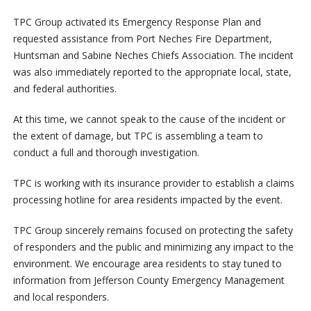
TPC Group activated its Emergency Response Plan and
requested assistance from Port Neches Fire Department,
Huntsman and Sabine Neches Chiefs Association. The incident
was also immediately reported to the appropriate local, state,
and federal authorities.
At this time, we cannot speak to the cause of the incident or
the extent of damage, but TPC is assembling a team to
conduct a full and thorough investigation.
TPC is working with its insurance provider to establish a claims
processing hotline for area residents impacted by the event.
TPC Group sincerely remains focused on protecting the safety
of responders and the public and minimizing any impact to the
environment. We encourage area residents to stay tuned to
information from Jefferson County Emergency Management
and local responders.