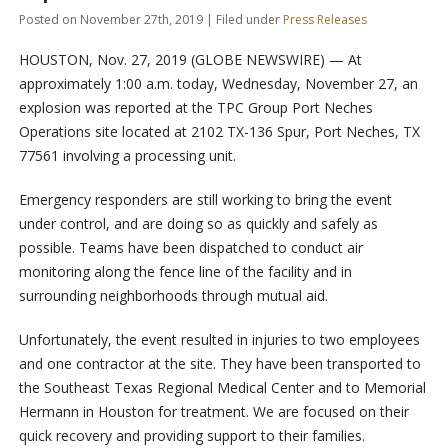
Posted on November 27th, 2019 | Filed under
Press Releases
HOUSTON, Nov. 27, 2019 (GLOBE NEWSWIRE) — At
approximately 1:00 a.m. today, Wednesday, November 27, an
explosion was reported at the TPC Group Port Neches
Operations site located at 2102 TX-136 Spur, Port Neches, TX
77561 involving a processing unit.
Emergency responders are still working to bring the event
under control, and are doing so as quickly and safely as
possible. Teams have been dispatched to conduct air
monitoring along the fence line of the facility and in
surrounding neighborhoods through mutual aid.
Unfortunately, the event resulted in injuries to two employees
and one contractor at the site. They have been transported to
the Southeast Texas Regional Medical Center and to Memorial
Hermann in Houston for treatment. We are focused on their
quick recovery and providing support to their families.