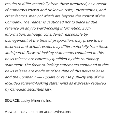
results to differ materially from those predicted, as a result
of numerous known and unknown risks, uncertainties, and
other factors, many of which are beyond the control of the
Company. The reader is cautioned not to place undue
reliance on any forward-looking information. Such
information, although considered reasonable by
management at the time of preparation, may prove to be
incorrect and actual results may differ materially from those
anticipated. Forward-looking statements contained in this
news release are expressly qualified by this cautionary
statement. The forward-looking statements contained in this
news release are made as of the date of this news release
and the Company will update or revise publicly any of the
included forward-looking statements as expressly required
by Canadian securities law.
SOURCE:
Lucky Minerals Inc.
View source version on accesswire.com: