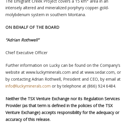
The Emigrant Creek Project covers a 15 km
area in an
intensely altered and mineralized porphyry copper-gold-
molybdenum system in southern Montana.
ON BEHALF OF THE BOARD
“Adrian Rothwell”
Chief Executive Officer
Further information on Lucky can be found on the Company’s
website at www.luckyminerals.com and at www.sedar.com, or
by contacting Adrian Rothwell, President and CEO, by email at
info@luckyminerals.com
or by telephone at (866) 924 6484.
Neither the TSX Venture Exchange nor its Regulation Services
Provider (as that term is defined in the policies of the TSX
Venture Exchange) accepts responsibility for the adequacy or
accuracy of this release.