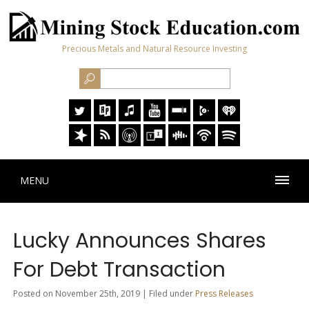
Precious Metals and Natural Resource Investing
MENU
Lucky Announces Shares
For Debt Transaction
Posted on November 25th, 2019 | Filed under
Press Releases