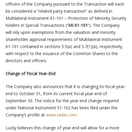
officers of the Company pursuant to the Transaction will each
be considered a “related party transaction” as defined in
Multilateral Instrument 61-101 – Protection of Minority Security
holders in Special Transactions (“
MI 61-101
“). The Company
will rely upon exemptions from the valuation and minority
shareholder approval requirements of Multilateral Instrument
61-101 contained in sections 5.5(a) and 5.7(1)(a), respectively,
with respect to the issuance of the Common Shares to the
directors and officers.
Change of Fiscal Year-End
The Company also announces that it is changing its fiscal year-
end to October 31, from its current fiscal year-end of
September 30. The notice for the year-end change required
under National Instrument 51-102 has been filed under the
Company’s profile at
www.sedar.com
.
Lucky believes this change of year-end will allow for a more