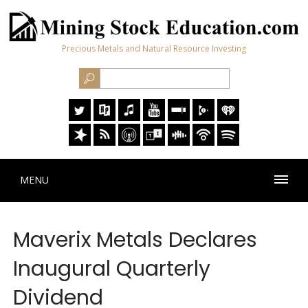
Precious Metals and Natural Resource Investing
MENU
Maverix Metals Declares
Inaugural Quarterly
Dividend