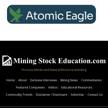
Precious Metals and Natural Resource Investing
Home
About
Exclusive Interviews
Mining News
Commentaries
Featured Companies
Videos
Educational Resources
Commodity Trends
Disclaimer / Disclosure
Advertise
Contact Us