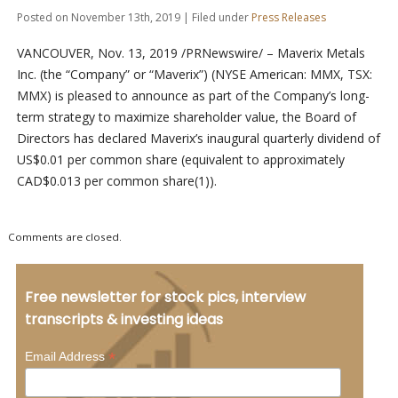
Posted on November 13th, 2019 | Filed under
Press Releases
VANCOUVER, Nov. 13, 2019 /PRNewswire/ – Maverix Metals
Inc. (the “Company” or “Maverix”) (NYSE American: MMX, TSX:
MMX) is pleased to announce as part of the Company’s long-
term strategy to maximize shareholder value, the Board of
Directors has declared Maverix’s inaugural quarterly dividend of
US$0.01 per common share (equivalent to approximately
CAD$0.013 per common share(1)).
Comments are closed.
Free newsletter for stock pics, interview
transcripts & investing ideas
*
Email Address