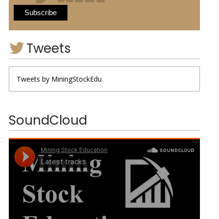
Tweets
Tweets by MiningStockEdu
SoundCloud