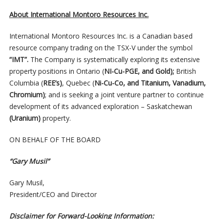
About International Montoro Resources Inc.
International Montoro Resources Inc. is a Canadian based
resource company trading on the TSX-V under the symbol
“IMT”.
The Company is systematically exploring its extensive
property positions in Ontario (
NI-Cu-PGE, and Gold);
British
Columbia (
REE’s)
, Quebec (
Ni-Cu-Co, and Titanium, Vanadium,
Chromium)
; and is seeking a joint venture partner to continue
development of its advanced exploration – Saskatchewan
(Uranium)
property.
ON BEHALF OF THE BOARD
“Gary Musil”
Gary Musil,
President/CEO and Director
Disclaimer for Forward-Looking Information: