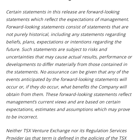
Certain statements in this release are forward-looking
statements which reflect the expectations of management.
Forward-looking statements consist of statements that are
not purely historical, including any statements regarding
beliefs, plans, expectations or intentions regarding the
future. Such statements are subject to risks and
uncertainties that may cause actual results, performance or
developments to differ materially from those contained in
the statements. No assurance can be given that any of the
events anticipated by the forward-looking statements will
occur or, if they do occur, what benefits the Company will
obtain from them. These forward-looking statements reflect
management’s current views and are based on certain
expectations, estimates and assumptions which may prove
to be incorrect.
Neither TSX Venture Exchange nor its Regulation Services
Provider (as that term is defined in the policies of the TSX