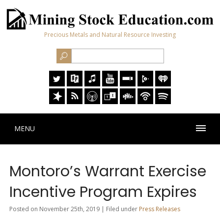
Precious Metals and Natural Resource Investing
MENU
Montoro’s Warrant Exercise
Incentive Program Expires
Posted on November 25th, 2019 | Filed under
Press Releases