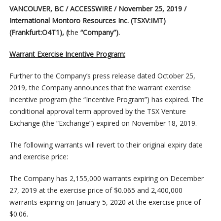
VANCOUVER, BC / ACCESSWIRE / November 25, 2019 /
International Montoro Resources Inc.
(TSXV:IMT)
(Frankfurt:O4T1), (
the
“Company”).
Warrant Exercise Incentive Program:
Further to the Company’s press release dated October 25,
2019, the Company announces that the warrant exercise
incentive program (the “Incentive Program”) has expired. The
conditional approval term approved by the TSX Venture
Exchange (the “Exchange”) expired on November 18, 2019.
The following warrants will revert to their original expiry date
and exercise price:
The Company has 2,155,000 warrants expiring on December
27, 2019 at the exercise price of $0.065 and 2,400,000
warrants expiring on January 5, 2020 at the exercise price of
$0.06.