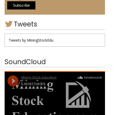
Tweets
Tweets by MiningStockEdu
SoundCloud