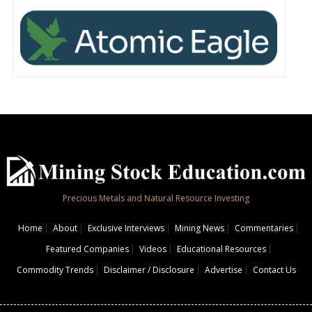
Precious Metals and Natural Resource Investing
Home
About
Exclusive Interviews
Mining News
Commentaries
Featured Companies
Videos
Educational Resources
Commodity Trends
Disclaimer / Disclosure
Advertise
Contact Us