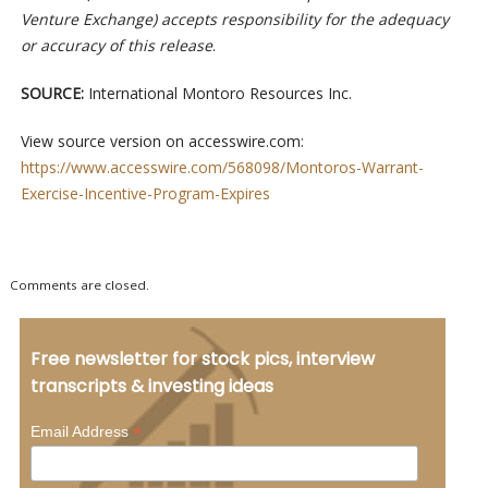
Venture Exchange) accepts responsibility for the adequacy
or accuracy of this release
.
SOURCE:
International Montoro Resources Inc.
View source version on accesswire.com:
https://www.accesswire.com/568098/Montoros-Warrant-
Exercise-Incentive-Program-Expires
Comments are closed.
Free newsletter for stock pics, interview
transcripts & investing ideas
*
Email Address