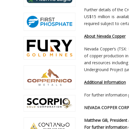
Further details of the C
US$15 million is avail
required subject to cert
About Nevada Copper
Nevada Copper’s (TSX:
of copper production i
and resources including 
Underground Project (un
Additional Information
For further information
NEVADA COPPER CORP
Matthew Gili, President
For further information c