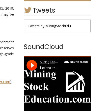
Tweets
15, 2019.
as may be
Tweets by MiningStockEdu
encement
SoundCloud
 reserves
igh-grade
er.com
).