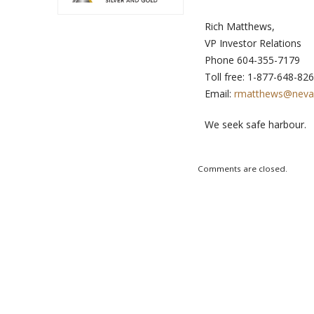
Rich Matthews,
VP Investor Relations
Phone 604-355-7179
Toll free:
Email:
rmatthews@neva
We seek safe harbour.
Comments are closed.