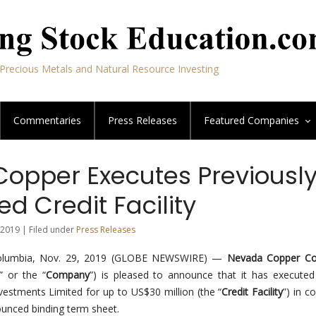
Precious Metals and Natural Resource Investing
Commentaries
Press Releases
Featured
Companies
opper Executes Previousl
d Credit Facility
2019 | Filed under
Press Releases
Columbia, Nov. 29, 2019 (GLOBE NEWSWIRE) —
Nevada Copper Cor
” or the “
Company
”) is pleased to announce that it has executed
estments Limited for up to US$30 million (the “
Credit Facility
”) in c
ounced binding term sheet.