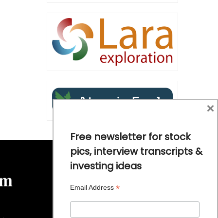
×
Free newsletter for stock
pics, interview transcripts &
investing ideas
*
Email Address