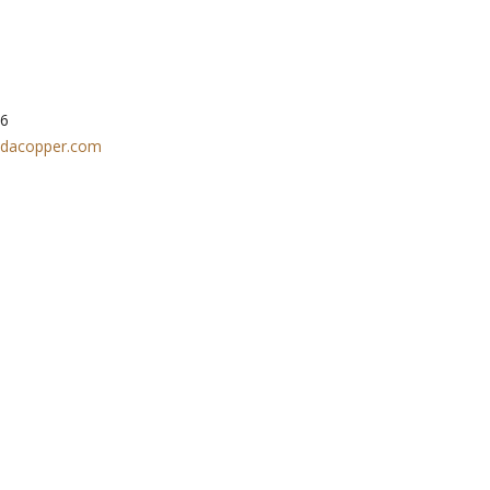
 1-877-648-8266
dacopper.com