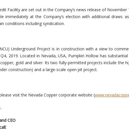
redit Facility are set out in the Company’s news release of November 
able immediately at the Company’s election with additional draws 
ain conditions including syndication.
 NCU) Underground Project is in construction with a view to comm
n Q4, 2019. Located in Nevada, USA, Pumpkin Hollow has substantial
copper, gold and silver. Its two fully-permitted projects include the h
der construction) and a large-scale open pit project.
 please visit the Nevada Copper corporate website (
www.nevadacopp
.
 and CEO
all: