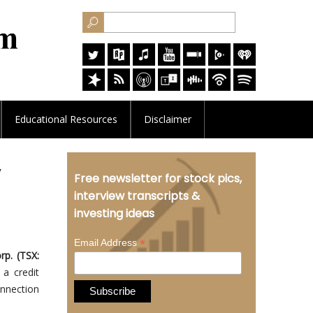
Educational
Resources
Disclaimer
y
Free newsletter for stock pics,
interview transcripts &
investing ideas
*
Email Address
p. (TSX:
 a credit
onnection