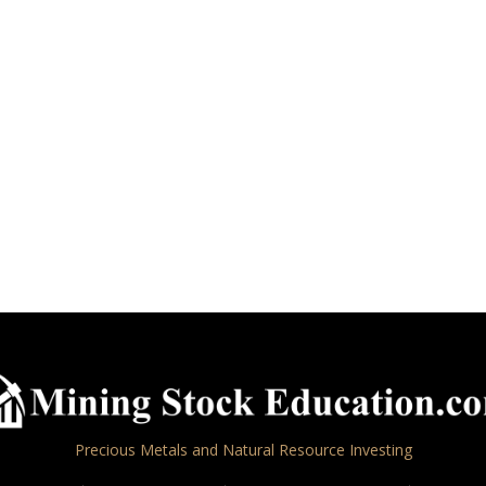
Precious Metals and Natural Resource Investing