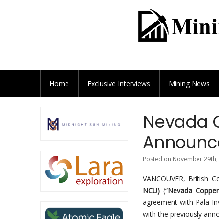
Home
Exclusive
Interviews
Mining News
Nevada C
Announce
Posted on November 29th, 
VANCOUVER, British 
NCU)
(“
Nevada Copper
agreement with Pala Inv
with the previously ann