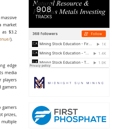
g massive
 a market
h as $3.2
enue/
)
.
ing edge
rts media
 players
nd gamers
to gamers
t prizes,
 multiple