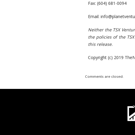
Fax: (604) 681-0094
Email:
info@planetventu
N
e
i
t
h
er
t
h
e
T
S
X
V
e
n
t
u
t
h
e
polici
es
o
f t
h
e
T
S
X
t
hi
s
r
e
l
e
a
s
e.
Copyright (c) 2019 TheN
Comments are closed.