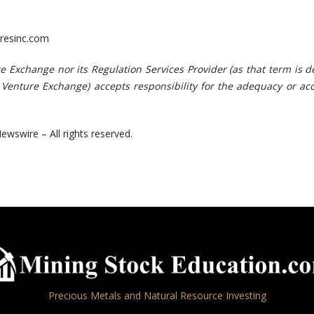
resinc.com
r
e
E
x
chang
e
no
r
i
ts
Re
gula
t
i
o
n
S
e
r
v
ic
e
s
Pr
o
v
id
e
r
(
a
s
t
ha
t
te
r
m
i
s
d
V
e
n
t
u
r
e
Ex
chang
e)
acc
e
p
ts
r
es
p
o
n
s
i
bili
ty f
o
r
t
h
e
ad
e
quac
y
o
r
a
c
ewswire – All rights reserved.
Precious Metals and Natural Resource Investing