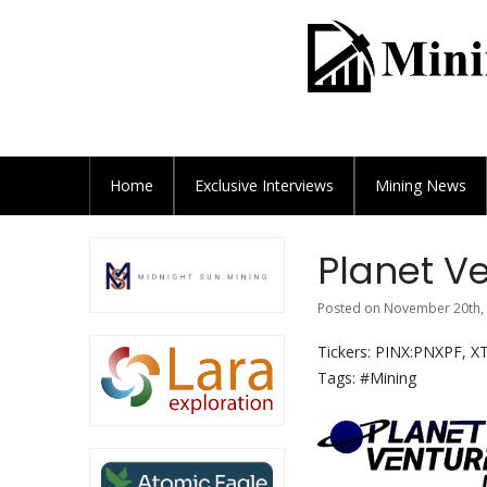
Home
Exclusive
Interviews
Mining News
Planet Ve
Posted on November 20th, 
Tickers: PINX:PNXPF, X
Tags: #Mining