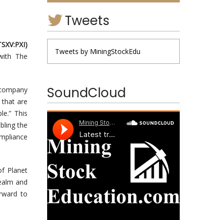
Tweets
T
S
X
V
:
PXI
)
Tweets by MiningStockEdu
 with The
SoundCloud
. company
 that are
le.” This
bling the
mpliance
of Planet
realm and
orward to