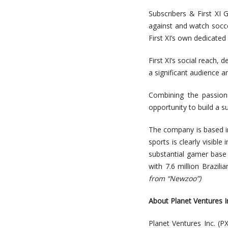
Subscribers & First XI 
against and watch socce
First XI’s own dedicated
First XI’s social reach, 
a significant audience a
Combining the passion 
opportunity to build a s
The company is based in 
sports is clearly visibl
substantial gamer base 
with 7.6 million Brazi
from “Newzoo”)
A
bou
t
Planet Ventures I
Planet Ventures Inc.
(PX