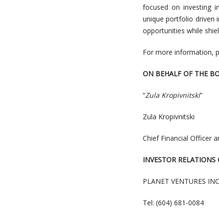
focused on investing i
unique portfolio driven
opportunities while shi
For more information, p
ON BEHALF OF THE B
“
Zula Kropivnitski
”
Zula Kropivnitski
Chief Financial Officer 
INVESTOR RELATIONS
PLANET VENTURES INC
Tel: (604) 681-0084