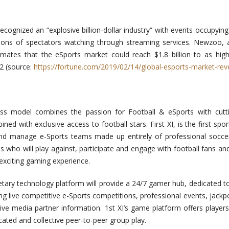
cognized an “explosive billion-dollar industry” with events occupyin
lions of spectators watching through streaming services. Newzoo,
imates that the eSports market could reach $1.8 billion to as hig
2 (source:
https://fortune.com/2019/02/14/global-esports-market-rev
ness model combines the passion for Football & eSports with cutt
d with exclusive access to football stars. First XI, is the first spo
d manage e-Sports teams made up entirely of professional soccer
s who will play against, participate and engage with football fans a
 exciting gaming experience.
rietary technology platform will provide a 24/7 gamer hub, dedicated 
ng live competitive e-Sports competitions, professional events, jackpo
ve media partner information. 1st XI’s game platform offers players
ated and collective peer-to-peer group play.