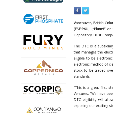
V
a
n
c
o
u
v
er,
British Col
(
FSE:P6U
)
(
“
Planet”
o
r 
Depository Trust Compan
The DTC is a subsidiar
that manages the electr
eligible to be electron
electronic method of cle
stock to be traded ove
standards.
“This is a great first 
Ventures. “We have been
DTC eligibility will a
exposing our exciting s