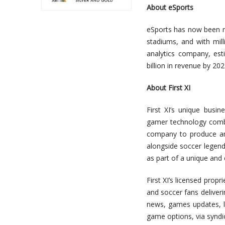
About eSports
eSports has now been re
stadiums, and with mil
analytics company, est
billion in revenue by 202
About First XI
First XI’s unique busi
gamer technology combine
company to produce an
alongside soccer legend
as part of a unique and
First XI’s licensed prop
and soccer fans deliveri
news, games updates, li
game options, via syndic