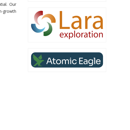
tial. Our
gh-growth