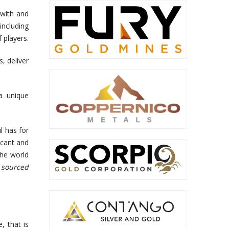
 with and
including
 players.
s, deliver
 a unique
l has for
icant and
the world
 sourced
, that is