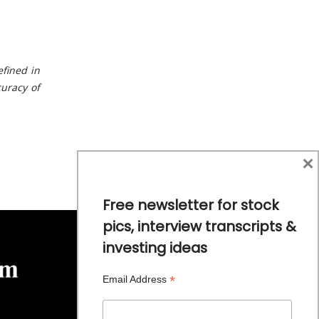
ef
n
ed
i
n
cu
r
ac
y
o
f
×
Free newsletter for stock
pics, interview transcripts &
investing ideas
*
Email Address