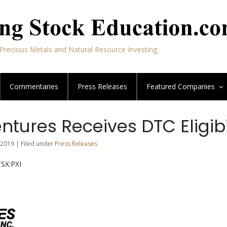
Precious Metals and Natural Resource Investing
Commentaries
Press Releases
Featured
Companies
ntures Receives DTC Eligibi
2019 | Filed under
Press Releases
TSX:PXI