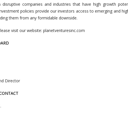
n disruptive companies and industries that have high growth poten
 investment policies provide our investors access to emerging and hi
elding them from any formidable downside.
lease visit our website: planetventuresinc.com
OARD
and Director
 CONTACT
.