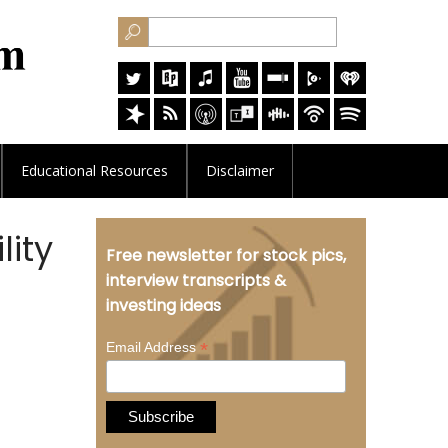
Educational
Resources
Disclaimer
lity
Free newsletter for stock pics,
interview transcripts &
investing ideas
*
Email Address