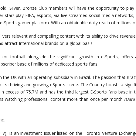
Gold, Silver, Bronze Club members will have the opportunity to play
r stars play FIFA, esports, via live streamed social media networks, 
 e-Sports gamer platform. With an obtainable daily reach of millions of
delivers relevant and compelling content with its ability to drive revenue
nd attract International brands on a global basis.
for football alongside the significant growth in e-Sports, offers
ubscriber base of millions of dedicated sports fans.
the UK with an operating subsidiary in Brazil. The passion that Brazi
e in its thriving and growing eSports scene. The Country boasts a signif
in excess of 75.7M and has the third largest E-Sports fans base in 
lians watching professional content more than once per month
(Data
nc.
I.V), is an investment issuer listed on the Toronto Venture Exchange