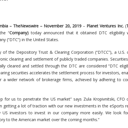
umbia –
TheNewswire
– November 20,
2019
–
Planet Ventures Inc.
(
t
h
e
“
C
o
m
pan
y)
today announced that it obtained DTC eligibility
y (“DTC”) in the United States.
y of the Depository Trust & Clearing Corporation (“DTCC”), a U.S
onic clearing and settlement of publicly traded companies. Securities
ically cleared and settled through the DTC are considered “DTC eligib
aring securities accelerates the settlement process for investors, ena
r a wider network of brokerage firms, achieved by adhering to co
step for us to penetrate the US market” says Zula Kropivnitski, CFO 
 getting a lot of traction with our new investments in the eSports 
llow US investors to invest in our company more easily. We look f
tory to the American market over the coming months.”