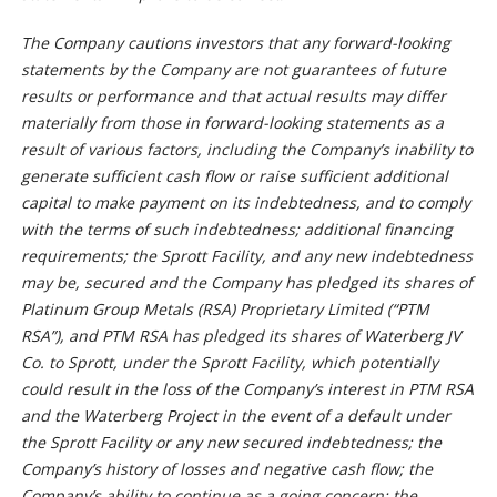
The Company cautions investors that any forward-looking
statements by the Company are not guarantees of future
results or performance and that actual results may differ
materially from those in forward-looking statements as a
result of various factors, including the Company’s inability to
generate sufficient cash flow or raise sufficient additional
capital to make payment on its indebtedness, and to comply
with the terms of such indebtedness; additional financing
requirements; the Sprott Facility, and any new indebtedness
may be, secured and the Company has pledged its shares of
Platinum Group Metals (RSA) Proprietary Limited (“PTM
RSA”), and PTM RSA has pledged its shares of Waterberg JV
Co. to Sprott, under the Sprott Facility, which potentially
could result in the loss of the Company’s interest in PTM RSA
and the Waterberg Project in the event of a default under
the Sprott Facility or any new secured indebtedness; the
Company’s history of losses and negative cash flow; the
Company’s ability to continue as a going concern; the