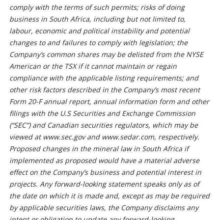
comply with the terms of such permits; risks of doing
business in South Africa, including but not limited to,
labour, economic and political instability and potential
changes to and failures to comply with legislation; the
Company’s common shares may be delisted from the NYSE
American or the TSX if it cannot maintain or regain
compliance with the applicable listing requirements; and
other risk factors described in the Company’s most recent
Form 20-F annual report, annual information form and other
filings with the U.S Securities and Exchange Commission
(“SEC”) and Canadian securities regulators, which may be
viewed at www.sec.gov and www.sedar.com, respectively.
Proposed changes in the mineral law in South Africa if
implemented as proposed would have a material adverse
effect on the Company’s business and potential interest in
projects. Any forward-looking statement speaks only as of
the date on which it is made and, except as may be required
by applicable securities laws, the Company disclaims any
intent or obligation to update any forward-looking