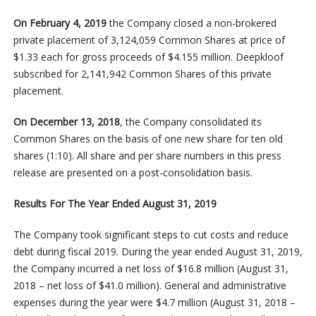
On February 4, 2019
the Company closed a non-brokered
private placement of 3,124,059 Common Shares at price of
$1.33 each for gross proceeds of $4.155 million. Deepkloof
subscribed for 2,141,942 Common Shares of this private
placement.
On December 13, 2018
, the Company consolidated its
Common Shares on the basis of one new share for ten old
shares (1:10). All share and per share numbers in this press
release are presented on a post-consolidation basis.
Results For The Year Ended August 31, 2019
The Company took significant steps to cut costs and reduce
debt during fiscal 2019. During the year ended August 31, 2019,
the Company incurred a net loss of $16.8 million (August 31,
2018 – net loss of $41.0 million). General and administrative
expenses during the year were $4.7 million (August 31, 2018 –