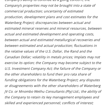
Company’s properties may not be brought into a state of
commercial production; uncertainty of estimated
production, development plans and cost estimates for the
Waterberg Project; discrepancies between actual and
estimated mineral reserves and mineral resources, between
actual and estimated development and operating costs,
between actual and estimated metallurgical recoveries and
between estimated and actual production; fluctuations in
the relative values of the U.S. Dollar, the Rand and the
Canadian Dollar; volatility in metals prices; Implats may not
exercise its option; the Company may become subject to the
U.S. Investment Company Act; the failure of the Company or
the other shareholders to fund their pro rata share of
funding obligations for the Waterberg Project; any disputes
or disagreements with the other shareholders of Waterberg
JV Co. or Mnombo Wethu Consultants (Pty) Ltd.; the ability of
the Company to retain its key management employees and
skilled and experienced personnel; conflicts of interest;