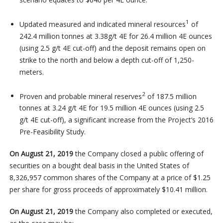
1
Updated measured and indicated mineral resources
of
242.4 million tonnes at 3.38g/t 4E for 26.4 million 4E ounces
(using 2.5 g/t 4E cut-off) and the deposit remains open on
strike to the north and below a depth cut-off of 1,250-
meters.
2
Proven and probable mineral reserves
of 187.5 million
tonnes at 3.24 g/t 4E for 19.5 million 4E ounces (using 2.5
g/t 4E cut-off), a significant increase from the Project’s 2016
Pre-Feasibility Study.
On August 21, 2019
the Company closed a public offering of
securities on a bought deal basis in the United States of
8,326,957 common shares of the Company at a price of $1.25
per share for gross proceeds of approximately $10.41 million.
On August 21, 2019
the Company also completed or executed,