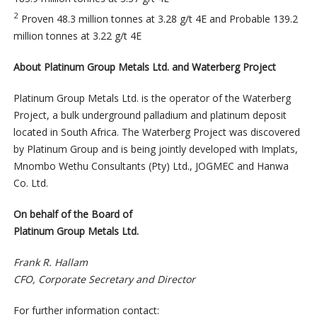
2
Proven 48.3 million tonnes at 3.28 g/t 4E and Probable 139.2
million tonnes at 3.22 g/t 4E
About Platinum Group Metals Ltd. and Waterberg Project
Platinum Group Metals Ltd. is the operator of the Waterberg
Project, a bulk underground palladium and platinum deposit
located in South Africa. The Waterberg Project was discovered
by Platinum Group and is being jointly developed with Implats,
Mnombo Wethu Consultants (Pty) Ltd., JOGMEC and Hanwa
Co. Ltd.
On behalf of the Board of
Platinum Group Metals Ltd.
Frank R. Hallam
CFO, Corporate Secretary and Director
For further information contact: