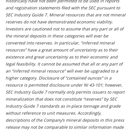
historically have not been permitted to be used in reports
and registration statements filed with the SEC pursuant to
SEC Industry Guide 7. Mineral resources that are not mineral
reserves do not have demonstrated economic viability.
Investors are cautioned not to assume that any part or all of
the mineral deposits in these categories will ever be
converted into reserves. In particular, “inferred mineral
resources” have a great amount of uncertainty as to their
existence and great uncertainty as to their economic and
legal feasibility. It cannot be assumed that all or any part of
an “inferred mineral resource” will ever be upgraded to a
higher category. Disclosure of “contained ounces” in a
resource is permitted disclosure under NI 43-101; however,
SEC Industry Guide 7 normally only permits issuers to report
mineralization that does not constitute “reserves” by SEC
Industry Guide 7 standards as in-place tonnage and grade
without reference to unit measures. Accordingly,
descriptions of the Company’s mineral deposits in this press
release may not be comparable to similar information made