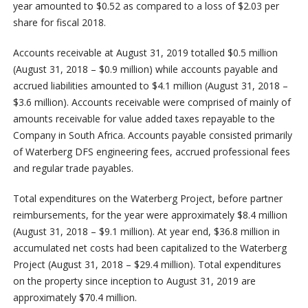
year amounted to $0.52 as compared to a loss of $2.03 per
share for fiscal 2018.
Accounts receivable at August 31, 2019 totalled $0.5 million
(August 31, 2018 – $0.9 million) while accounts payable and
accrued liabilities amounted to $4.1 million (August 31, 2018 –
$3.6 million). Accounts receivable were comprised of mainly of
amounts receivable for value added taxes repayable to the
Company in South Africa. Accounts payable consisted primarily
of Waterberg DFS engineering fees, accrued professional fees
and regular trade payables.
Total expenditures on the Waterberg Project, before partner
reimbursements, for the year were approximately $8.4 million
(August 31, 2018 – $9.1 million). At year end, $36.8 million in
accumulated net costs had been capitalized to the Waterberg
Project (August 31, 2018 – $29.4 million). Total expenditures
on the property since inception to August 31, 2019 are
approximately $70.4 million.