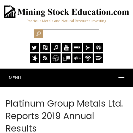
Precious Metals and Natural Resource Investing
MENU
Platinum Group Metals Ltd.
Reports 2019 Annual
Results