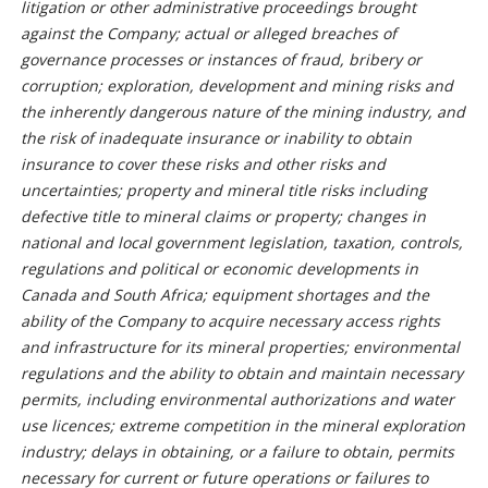
litigation or other administrative proceedings brought
against the Company; actual or alleged breaches of
governance processes or instances of fraud, bribery or
corruption; exploration, development and mining risks and
the inherently dangerous nature of the mining industry, and
the risk of inadequate insurance or inability to obtain
insurance to cover these risks and other risks and
uncertainties; property and mineral title risks including
defective title to mineral claims or property; changes in
national and local government legislation, taxation, controls,
regulations and political or economic developments in
Canada and South Africa; equipment shortages and the
ability of the Company to acquire necessary access rights
and infrastructure for its mineral properties; environmental
regulations and the ability to obtain and maintain necessary
permits, including environmental authorizations and water
use licences; extreme competition in the mineral exploration
industry; delays in obtaining, or a failure to obtain, permits
necessary for current or future operations or failures to