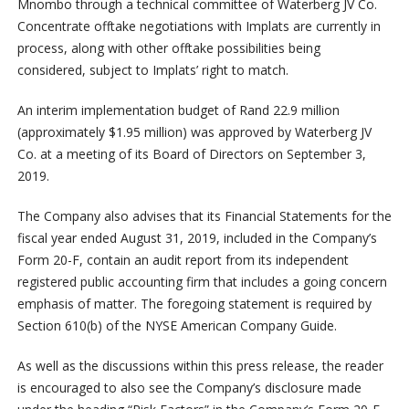
Mnombo through a technical committee of Waterberg JV Co.
Concentrate offtake negotiations with Implats are currently in
process, along with other offtake possibilities being
considered, subject to Implats’ right to match.
An interim implementation budget of Rand 22.9 million
(approximately $1.95 million) was approved by Waterberg JV
Co. at a meeting of its Board of Directors on September 3,
2019.
The Company also advises that its Financial Statements for the
fiscal year ended August 31, 2019, included in the Company’s
Form 20-F, contain an audit report from its independent
registered public accounting firm that includes a going concern
emphasis of matter. The foregoing statement is required by
Section 610(b) of the NYSE American Company Guide.
As well as the discussions within this press release, the reader
is encouraged to also see the Company’s disclosure made