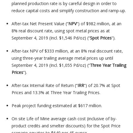
planned production rate is by careful design in order to
reduce capital costs and simplify construction and ramp-up.
After-tax Net Present Value (“
NPV
“) of $982 million, at an
8% real discount rate, using spot metal prices as at
September 4, 2019 (Incl. $1,546 Pd/oz) (“
Spot Prices
“).
After-tax NPV of $333 million, at an 8% real discount rate,
using three-year trailing average metal prices up until
September 4, 2019 (Incl. $1,055 Pd/oz) (“
Three Year Trailing
Prices
“).
After-tax Internal Rate of Return (“
IRR
“) of 20.7% at Spot
Prices and 13.3% at Three Year Trailing Prices.
Peak project funding estimated at $617 million.
On site Life of Mine average cash cost (inclusive of by-
product credits and smelter discounts) for the Spot Price
scenario equates to $640 per 4E ounce.