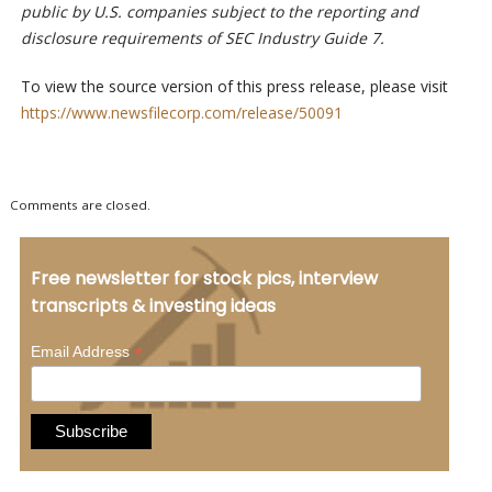
public by U.S. companies subject to the reporting and
disclosure requirements of SEC Industry Guide 7.
To view the source version of this press release, please visit
https://www.newsfilecorp.com/release/50091
Comments are closed.
Free newsletter for stock pics, interview
transcripts & investing ideas
*
Email Address