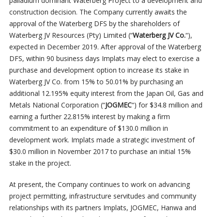
palladium dominant Waterberg Project to a development and
construction decision. The Company currently awaits the
approval of the Waterberg DFS by the shareholders of
Waterberg JV Resources (Pty) Limited (“
Waterberg JV Co.
“),
expected in December 2019. After approval of the Waterberg
DFS, within 90 business days Implats may elect to exercise a
purchase and development option to increase its stake in
Waterberg JV Co. from 15% to 50.01% by purchasing an
additional 12.195% equity interest from the Japan Oil, Gas and
Metals National Corporation (“
JOGMEC
“) for $34.8 million and
earning a further 22.815% interest by making a firm
commitment to an expenditure of $130.0 million in
development work. Implats made a strategic investment of
$30.0 million in November 2017 to purchase an initial 15%
stake in the project.
At present, the Company continues to work on advancing
project permitting, infrastructure servitudes and community
relationships with its partners Implats, JOGMEC, Hanwa and