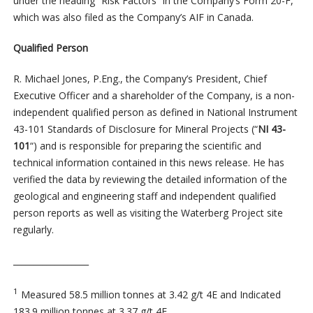
under the heading “Risk Factors” in the Company’s Form 20-F,
which was also filed as the Company’s AIF in Canada.
Qualified Person
R. Michael Jones, P.Eng., the Company’s President, Chief
Executive Officer and a shareholder of the Company, is a non-
independent qualified person as defined in National Instrument
43-101 Standards of Disclosure for Mineral Projects (“
NI 43-
101
“) and is responsible for preparing the scientific and
technical information contained in this news release. He has
verified the data by reviewing the detailed information of the
geological and engineering staff and independent qualified
person reports as well as visiting the Waterberg Project site
regularly.
__________________
1
Measured 58.5 million tonnes at 3.42 g/t 4E and Indicated
183.9 million tonnes at 3.37 g/t 4E