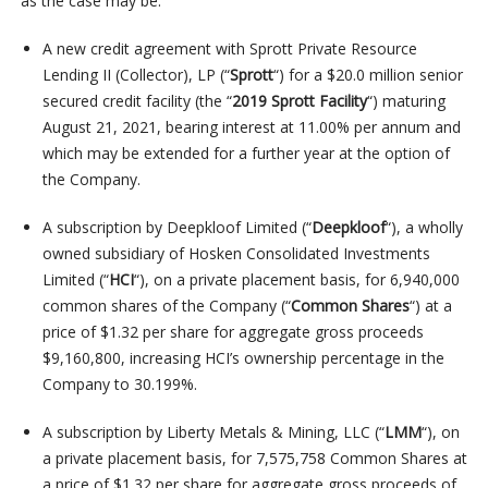
as the case may be:
A new credit agreement with Sprott Private Resource
Lending II (Collector), LP (“
Sprott
“) for a $20.0 million senior
secured credit facility (the “
2019 Sprott Facility
“) maturing
August 21, 2021, bearing interest at 11.00% per annum and
which may be extended for a further year at the option of
the Company.
A subscription by Deepkloof Limited (“
Deepkloof
“), a wholly
owned subsidiary of Hosken Consolidated Investments
Limited (“
HCI
“), on a private placement basis, for 6,940,000
common shares of the Company (“
Common Shares
“) at a
price of $1.32 per share for aggregate gross proceeds
$9,160,800, increasing HCI’s ownership percentage in the
Company to 30.199%.
A subscription by Liberty Metals & Mining, LLC (“
LMM
“), on
a private placement basis, for 7,575,758 Common Shares at
a price of $1.32 per share for aggregate gross proceeds of