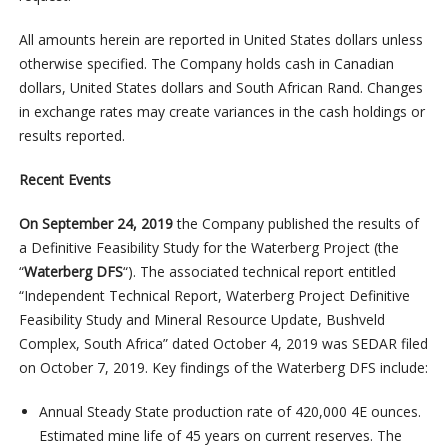
All amounts herein are reported in United States dollars unless
otherwise specified. The Company holds cash in Canadian
dollars, United States dollars and South African Rand. Changes
in exchange rates may create variances in the cash holdings or
results reported.
Recent Events
On September 24, 2019
the Company published the results of
a Definitive Feasibility Study for the Waterberg Project (the
“
Waterberg DFS
“). The associated technical report entitled
“Independent Technical Report, Waterberg Project Definitive
Feasibility Study and Mineral Resource Update, Bushveld
Complex, South Africa” dated October 4, 2019 was SEDAR filed
on October 7, 2019. Key findings of the Waterberg DFS include:
Annual Steady State production rate of 420,000 4E ounces.
Estimated mine life of 45 years on current reserves. The