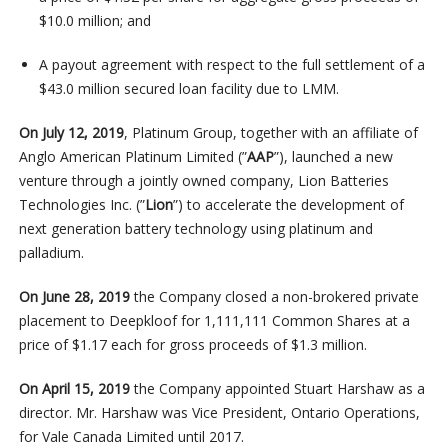
$10.0 million; and
A payout agreement with respect to the full settlement of a
$43.0 million secured loan facility due to LMM.
On July 12, 2019
, Platinum Group, together with an affiliate of
Anglo American Platinum Limited (”
AAP
”), launched a new
venture through a jointly owned company, Lion Batteries
Technologies Inc. (”
Lion
”) to accelerate the development of
next generation battery technology using platinum and
palladium.
On June 28, 2019
the Company closed a non-brokered private
placement to Deepkloof for 1,111,111 Common Shares at a
price of $1.17 each for gross proceeds of $1.3 million.
On April 15, 2019
the Company appointed Stuart Harshaw as a
director. Mr. Harshaw was Vice President, Ontario Operations,
for Vale Canada Limited until 2017.