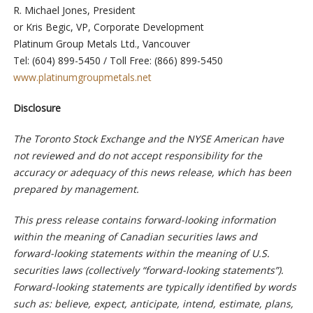
R. Michael Jones, President
or Kris Begic, VP, Corporate Development
Platinum Group Metals Ltd., Vancouver
Tel: (604) 899-5450 / Toll Free: (866) 899-5450
www.platinumgroupmetals.net
Disclosure
The Toronto Stock Exchange and the NYSE American have
not reviewed and do not accept responsibility for the
accuracy or adequacy of this news release, which has been
prepared by management.
This press release contains forward-looking information
within the meaning of Canadian securities laws and
forward-looking statements within the meaning of U.S.
securities laws (collectively “forward-looking statements”).
Forward-looking statements are typically identified by words
such as: believe, expect, anticipate, intend, estimate, plans,