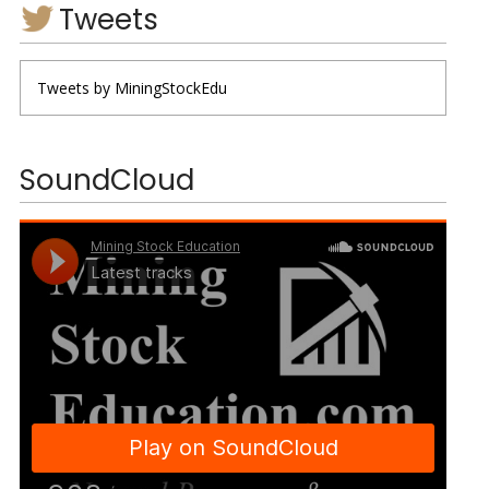
Tweets
Tweets by MiningStockEdu
SoundCloud