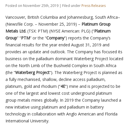
Posted on November 25th, 2019 | Filed under
Press Releases
Vancouver, British Columbia and Johannesburg, South Africa–
(Newsfile Corp. – November 25, 2019) –
Platinum Group
Metals Ltd.
(TSX: PTM) (NYSE American: PLG) (“
Platinum
Group
” “
PTM
” or the “
Company
“) reports the Company’s
financial results for the year ended August 31, 2019 and
provides an update and outlook. The Company has focused its
business on the palladium dominant Waterberg Project located
on the North Limb of the Bushveld Complex in South Africa
(the “
Waterberg Project
“). The Waterberg Project is planned as
a fully mechanised, shallow, decline access palladium,
platinum, gold and rhodium (“
4E
“) mine and is projected to be
one of the largest and lowest cost underground platinum
group metals mines globally. In 2019 the Company launched a
new initiative using platinum and palladium in battery
technology in collaboration with Anglo American and Florida
International University.