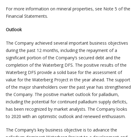
For more information on mineral properties, see Note 5 of the
Financial Statements.
Outlook
The Company achieved several important business objectives
during the past 12 months, including the repayment of a
significant portion of the Company’s secured debt and the
completion of the Waterberg DFS. The positive results of the
Waterberg DFS provide a solid base for the assessment of
value for the Waterberg Project in the year ahead. The support
of the major shareholders over the past year has strengthened
the Company. The positive market outlook for palladium,
including the potential for continued palladium supply deficits,
has been recognized by market analysts. The Company looks
to 2020 with an optimistic outlook and renewed enthusiasm.
The Company’s key business objective is to advance the