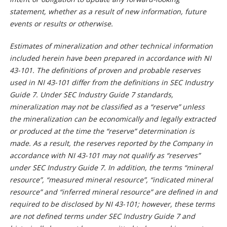
statement, whether as a result of new information, future
events or results or otherwise.
Estimates of mineralization and other technical information
included herein have been prepared in accordance with NI
43-101. The definitions of proven and probable reserves
used in NI 43-101 differ from the definitions in SEC Industry
Guide 7. Under SEC Industry Guide 7 standards,
mineralization may not be classified as a “reserve” unless
the mineralization can be economically and legally extracted
or produced at the time the “reserve” determination is
made. As a result, the reserves reported by the Company in
accordance with NI 43-101 may not qualify as “reserves”
under SEC Industry Guide 7. In addition, the terms “mineral
resource”, “measured mineral resource”, “indicated mineral
resource” and “inferred mineral resource” are defined in and
required to be disclosed by NI 43-101; however, these terms
are not defined terms under SEC Industry Guide 7 and