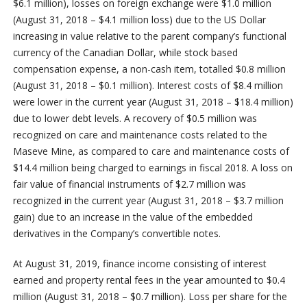
$6.1 million), losses on foreign exchange were $1.0 million
(August 31, 2018 – $4.1 million loss) due to the US Dollar
increasing in value relative to the parent company’s functional
currency of the Canadian Dollar, while stock based
compensation expense, a non-cash item, totalled $0.8 million
(August 31, 2018 – $0.1 million). Interest costs of $8.4 million
were lower in the current year (August 31, 2018 – $18.4 million)
due to lower debt levels. A recovery of $0.5 million was
recognized on care and maintenance costs related to the
Maseve Mine, as compared to care and maintenance costs of
$14.4 million being charged to earnings in fiscal 2018. A loss on
fair value of financial instruments of $2.7 million was
recognized in the current year (August 31, 2018 – $3.7 million
gain) due to an increase in the value of the embedded
derivatives in the Company’s convertible notes.
At August 31, 2019, finance income consisting of interest
earned and property rental fees in the year amounted to $0.4
million (August 31, 2018 – $0.7 million). Loss per share for the