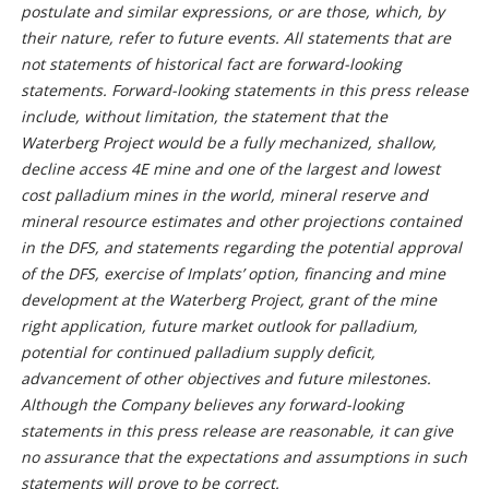
postulate and similar expressions, or are those, which, by
their nature, refer to future events. All statements that are
not statements of historical fact are forward-looking
statements. Forward-looking statements in this press release
include, without limitation, the statement that the
Waterberg Project would be a fully mechanized, shallow,
decline access 4E mine and one of the largest and lowest
cost palladium mines in the world, mineral reserve and
mineral resource estimates and other projections contained
in the DFS, and statements regarding the potential approval
of the DFS, exercise of Implats’ option, financing and mine
development at the Waterberg Project, grant of the mine
right application, future market outlook for palladium,
potential for continued palladium supply deficit,
advancement of other objectives and future milestones.
Although the Company believes any forward-looking
statements in this press release are reasonable, it can give
no assurance that the expectations and assumptions in such
statements will prove to be correct.