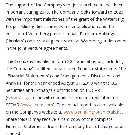
The support of the Company’s major shareholders has been
important during 2019. The Company looks forward to 2020
with the important milestones of the grant of the Waterberg
Project Mining Right currently under application and the
decision of Waterberg partner Impala Platinum Holdings Ltd.
(“
Implats
“) on increasing their stake at Waterberg under option
in the joint venture agreements.
The Company has filed a Form 20-F annual report, including
the Company’s audited consolidated financial statements (the
“
Financial Statements
“) and Management’s Discussion and
Analysis, for the year ended August 31, 2019 with the U.S.
Securities and Exchange Commission on EDGAR
(
www.sec.gov
) and with Canadian securities regulators on
SEDAR (
www.sedar.com
). The annual report is also available
on the Company’s website at
www.platinumgroupmetals.net
.
Shareholders may receive a hard copy of the complete
Financial Statements from the Company free of charge upon
request.