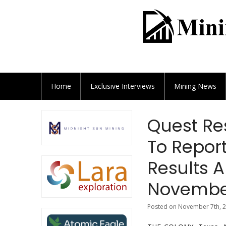
Home
Exclusive
Interviews
Mining News
Quest Re
To Report
Results A
November
Posted on November 7th, 2