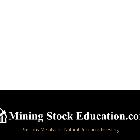
Precious Metals and Natural Resource Investing