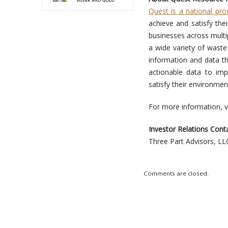
Quest is a national pro
achieve and satisfy the
businesses across multip
a wide variety of waste
information and data th
actionable data to im
satisfy their environment
For more information, v
Investor Relations Conta
Three Part Advisors, L
Comments are closed.