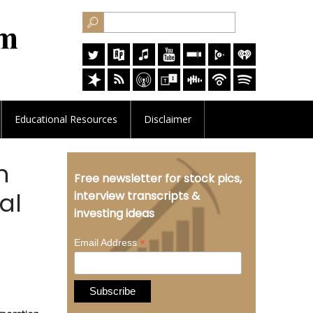
Educational
Resources
Disclaimer
n
Free newsletter for stock pics,
al
interview transcripts &
investing ideas
*
Email Address