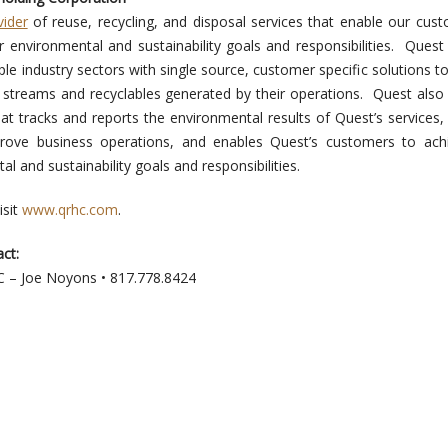
vider
of reuse, recycling, and disposal services that enable our cus
ir environmental and sustainability goals and responsibilities. Quest
le industry sectors with single source, customer specific solutions t
 streams and recyclables generated by their operations. Quest also
at tracks and reports the environmental results of Quest’s services,
prove business operations, and enables Quest’s customers to ach
al and sustainability goals and responsibilities.
isit
www.qrhc.com
.
ct:
LC – Joe Noyons • 817.778.8424