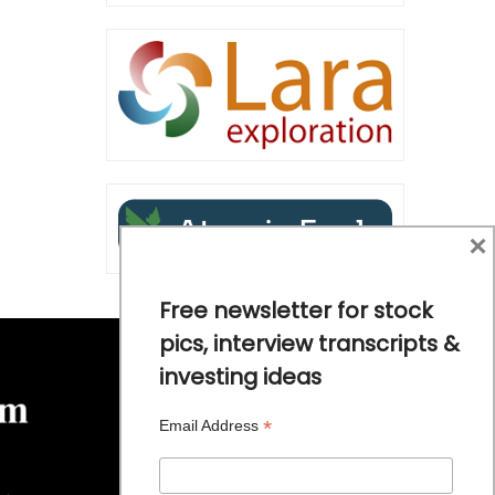
×
Free newsletter for stock
pics, interview transcripts &
investing ideas
*
Email Address