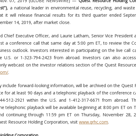
Nov. 07, 2019 (GLOBE NEWSWIRE) —
Quest Resource Holding Cor
st”)
, a national leader in environmental reuse, recycling, and waste
t it will release financial results for its third quarter ended Sept
ember 14, 2019, after market close.
d Chief Executive Officer, and Laurie Latham, Senior Vice President 
 host a conference call that same day at 5:00 pm ET, to review the 
iness outlook. Investors interested in participating on the live call ca
e U.S. or 1-323-794-2423 from abroad. Investors can also access 
-only webcast on the investor relations section of the Quest Resourc
.com/
.
include forward-looking information, will be archived on the Quest
te for at least 90 days and a telephonic playback of the conference cal
-844-512-2921 within the U.S. and 1-412-317-6671 from abroad. Th
e telephonic playback will be available beginning at 8:00 pm ET on 
d continuing through 11:59 pm ET on Thursday, November 28, 2
est Resource Holding Corporation, visit
www.qrhc.com
.
olding Corporation