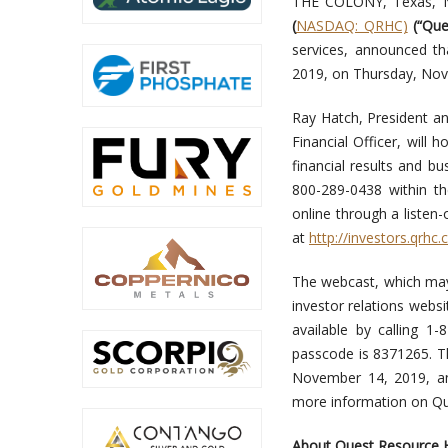
THE COLONY, Texas, 
(
NASDAQ: QRHC)
(“Que
services, announced tha
2019, on Thursday, Nov
Ray Hatch, President an
Financial Officer, will
financial results and bus
800-289-0438 within th
online through a listen
at
http://investors.qrhc
The webcast, which may 
investor relations websi
available by calling 1
passcode is 8371265. Th
November 14, 2019, an
more information on Qu
About Quest Resource H