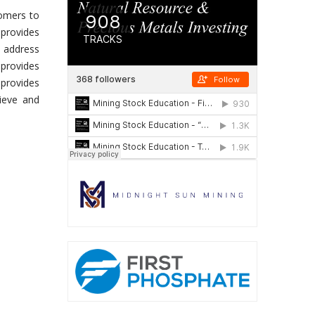
tomers to
 provides
o address
 provides
 provides
ieve and