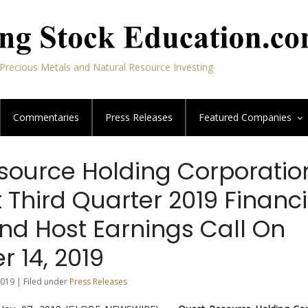
Precious Metals and Natural Resource Investing
Commentaries
Press Releases
Featured
Companies
source Holding Corporatio
 Third Quarter 2019 Financi
nd Host Earnings Call On
 14, 2019
019 | Filed under
Press Releases