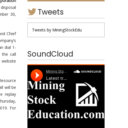
poration
 disposal
Tweets
ember 30,
Tweets by MiningStockEdu
and Chief
Company’s
n dial 1-
SoundCloud
the call
e website
 Resource
l will be
e replay
Thursday,
019. For