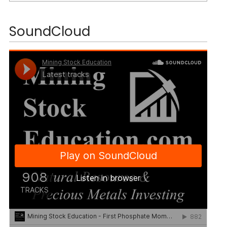
SoundCloud