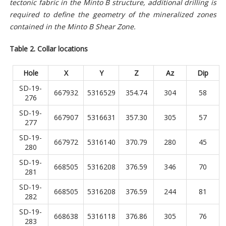
tectonic fabric in the Minto B structure, additional drilling is
required to define the geometry of the mineralized zones
contained in the Minto B Shear Zone.
Table 2. Collar locations
Hole
X
Y
Z
Az
Dip
SD-19-
667932
5316529
354.74
304
58
276
SD-19-
667907
5316631
357.30
305
57
277
SD-19-
667972
5316140
370.79
280
45
280
SD-19-
668505
5316208
376.59
346
70
281
SD-19-
668505
5316208
376.59
244
81
282
SD-19-
668638
5316118
376.86
305
76
283