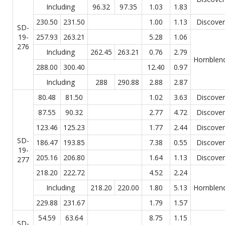
Including
96.32
97.35
1.03
1.83
230.50
231.50
1.00
1.13
Discover
SD-
19-
257.93
263.21
5.28
1.06
276
Including
262.45
263.21
0.76
2.79
Hornblen
288.00
300.40
12.40
0.97
Including
288
290.88
2.88
2.87
80.48
81.50
1.02
3.63
Discover
87.55
90.32
2.77
4.72
Discover
123.46
125.23
1.77
2.44
Discover
SD-
186.47
193.85
7.38
0.55
Discover
19-
205.16
206.80
1.64
1.13
Discover
277
218.20
222.72
4.52
2.24
Including
218.20
220.00
1.80
5.13
Hornblen
229.88
231.67
1.79
1.57
54.59
63.64
8.75
1.15
SD-