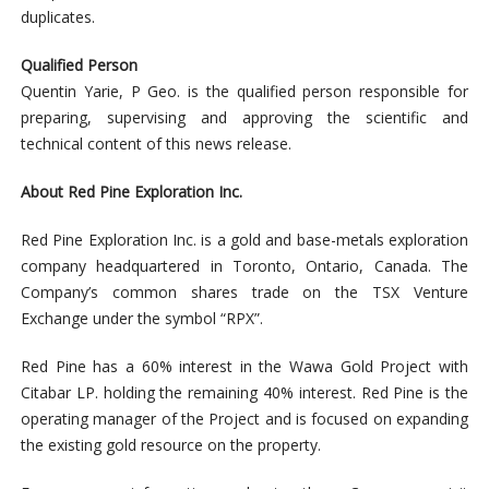
duplicates.
Qualified Person
Quentin Yarie, P Geo. is the qualified person responsible for
preparing, supervising and approving the scientific and
technical content of this news release.
About Red Pine Exploration Inc.
Red Pine Exploration Inc. is a gold and base-metals exploration
company headquartered in Toronto, Ontario, Canada. The
Company’s common shares trade on the TSX Venture
Exchange under the symbol “RPX”.
Red Pine has a 60% interest in the Wawa Gold Project with
Citabar LP. holding the remaining 40% interest. Red Pine is the
operating manager of the Project and is focused on expanding
the existing gold resource on the property.