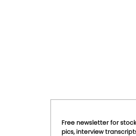
Free newsletter for stoc
pics, interview transcript