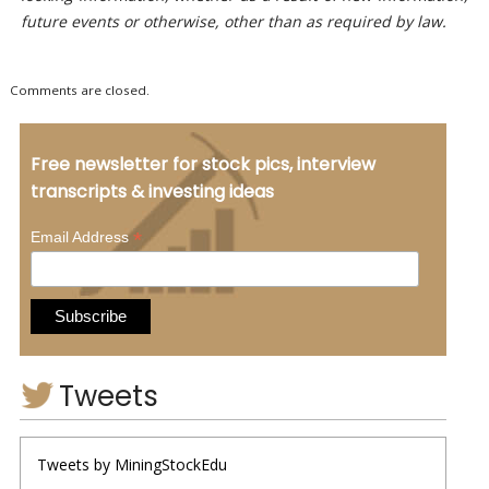
future events or otherwise, other than as required by law.
Comments are closed.
Free newsletter for stock pics, interview
transcripts & investing ideas
*
Email Address
Tweets
Tweets by MiningStockEdu