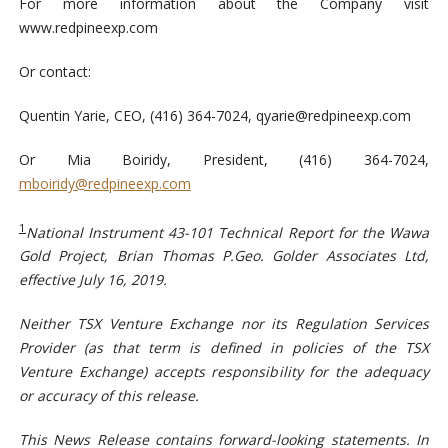
For more information about the Company visit
www.redpineexp.com
Or contact:
Quentin Yarie, CEO, (416) 364-7024,
qyarie@redpineexp.com
Or Mia Boiridy, President, (416) 364-7024,
mboiridy@redpineexp.com
1
National Instrument 43-101 Technical Report for the Wawa
Gold Project, Brian Thomas P.Geo. Golder Associates Ltd,
effective July 16, 2019.
Neither TSX Venture Exchange nor its Regulation Services
Provider (as that term is defined in policies of the TSX
Venture Exchange) accepts responsibility for the adequacy
or accuracy of this release.
This News Release contains forward-looking statements. In