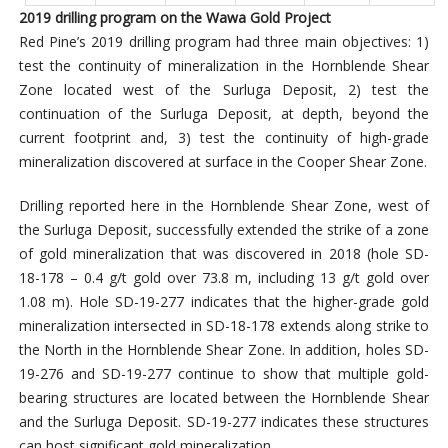
2019 drilling program on the Wawa Gold Project
Red Pine’s 2019 drilling program had three main objectives: 1)
test the continuity of mineralization in the Hornblende Shear
Zone located west of the Surluga Deposit, 2) test the
continuation of the Surluga Deposit, at depth, beyond the
current footprint and, 3) test the continuity of high-grade
mineralization discovered at surface in the Cooper Shear Zone.
Drilling reported here in the Hornblende Shear Zone, west of
the Surluga Deposit, successfully extended the strike of a zone
of gold mineralization that was discovered in 2018 (hole SD-
18-178 – 0.4 g/t gold over 73.8 m, including 13 g/t gold over
1.08 m). Hole SD-19-277 indicates that the higher-grade gold
mineralization intersected in SD-18-178 extends along strike to
the North in the Hornblende Shear Zone. In addition, holes SD-
19-276 and SD-19-277 continue to show that multiple gold-
bearing structures are located between the Hornblende Shear
and the Surluga Deposit. SD-19-277 indicates these structures
can host significant gold mineralization.