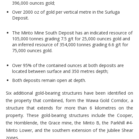
396,000 ounces gold;
Over 2000 oz of gold per vertical metre in the Surluga
Deposit.
The Minto Mine South Deposit has an indicated resource of
105,000 tonnes grading 7.5 g/t for 25,000 ounces gold and
an inferred resource of 354,000 tonnes grading 6.6 g/t for
75,000 ounces gold.
Over 95% of the contained ounces at both deposits are
located between surface and 350 metres depth;
Both deposits remain open at depth.
Six additional gold-bearing structures have been identified on
the property that combined, form the Wawa Gold Corridor, a
structure that extends for more than 6 kilometres on the
property. These gold-bearing structures include the Cooper,
the Hornblende, the Grace mine, the Minto B, the Parkhill #4-
Minto Lower, and the southern extension of the Jubilee Shear
zones.