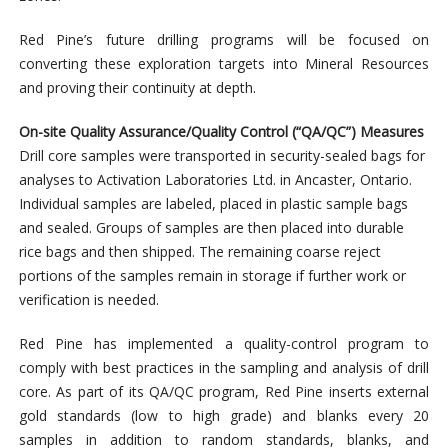
Red Pine’s future drilling programs will be focused on
converting these exploration targets into Mineral Resources
and proving their continuity at depth.
On-site Quality Assurance/Quality Control (“QA/QC”) Measures
Drill core samples were transported in security-sealed bags for
analyses to Activation Laboratories Ltd. in Ancaster, Ontario.
Individual samples are labeled, placed in plastic sample bags
and sealed. Groups of samples are then placed into durable
rice bags and then shipped. The remaining coarse reject
portions of the samples remain in storage if further work or
verification is needed.
Red Pine has implemented a quality-control program to
comply with best practices in the sampling and analysis of drill
core. As part of its QA/QC program, Red Pine inserts external
gold standards (low to high grade) and blanks every 20
samples in addition to random standards, blanks, and