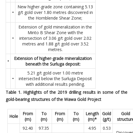
New higher-grade zone containing 5.13
•
g/t gold over 1.80 metres discovered in
the Hornblende Shear Zone;
Extension of gold mineralization in the
Minto B Shear Zone with the
•
intersection of 3.06 g/t gold over 2.02
metres and 1.88 g/t gold over 3.52
metres.
Extension of higher-grade mineralization
•
beneath the Surluga deposit:
5.21 g/t gold over 1.00 metre
•
intersected below the Surluga Deposit
with additional results pending.
Table 1. Highlights of the 2019 drilling results in some of the
gold-bearing structures of the Wawa Gold Project
From
To
From
To
Length
Gold
Gold
Hole
(m)
(m)
(m)
(m)
(m)*
(g/t)
structur
92.40
97.35
4.95
0.53
Discover