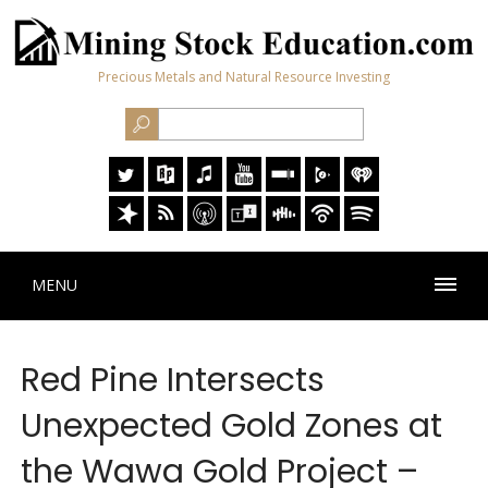
Precious Metals and Natural Resource Investing
MENU
Red Pine Intersects
Unexpected Gold Zones at
the Wawa Gold Project –