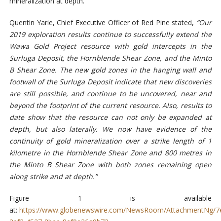
mineralization at depth.
Quentin Yarie, Chief Executive Officer of Red Pine stated,
“Our
2019 exploration results continue to successfully extend the
Wawa Gold Project resource with gold intercepts in the
Surluga Deposit, the Hornblende Shear Zone, and the Minto
B Shear Zone. The new gold zones in the hanging wall and
footwall of the Surluga Deposit indicate that new discoveries
are still possible, and continue to be uncovered, near and
beyond the footprint of the current resource. Also, results to
date show that the resource can not only be expanded at
depth, but also laterally. We now have evidence of the
continuity of gold mineralization over a strike length of 1
kilometre in the Hornblende Shear Zone and 800 metres in
the Minto B Shear Zone with both zones remaining open
along strike and at depth.”
Figure 1 is available
at:
https://www.globenewswire.com/NewsRoom/AttachmentNg/7