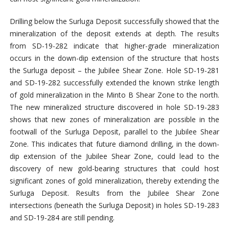
Drilling below the Surluga Deposit successfully showed that the
mineralization of the deposit extends at depth. The results
from SD-19-282 indicate that higher-grade mineralization
occurs in the down-dip extension of the structure that hosts
the Surluga deposit – the Jubilee Shear Zone. Hole SD-19-281
and SD-19-282 successfully extended the known strike length
of gold mineralization in the Minto B Shear Zone to the north.
The new mineralized structure discovered in hole SD-19-283
shows that new zones of mineralization are possible in the
footwall of the Surluga Deposit, parallel to the Jubilee Shear
Zone. This indicates that future diamond drilling, in the down-
dip extension of the Jubilee Shear Zone, could lead to the
discovery of new gold-bearing structures that could host
significant zones of gold mineralization, thereby extending the
Surluga Deposit. Results from the Jubilee Shear Zone
intersections (beneath the Surluga Deposit) in holes SD-19-283
and SD-19-284 are still pending.