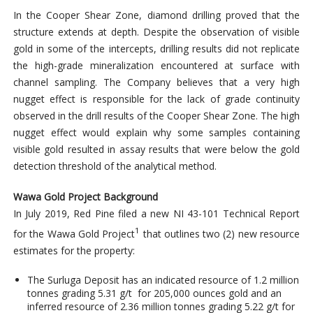
In the Cooper Shear Zone, diamond drilling proved that the
structure extends at depth. Despite the observation of visible
gold in some of the intercepts, drilling results did not replicate
the high-grade mineralization encountered at surface with
channel sampling. The Company believes that a very high
nugget effect is responsible for the lack of grade continuity
observed in the drill results of the Cooper Shear Zone. The high
nugget effect would explain why some samples containing
visible gold resulted in assay results that were below the gold
detection threshold of the analytical method.
Wawa Gold Project Background
In July 2019, Red Pine filed a new NI 43-101 Technical Report
1
for the Wawa Gold Project
that outlines two (2) new resource
estimates for the property:
The Surluga Deposit has an indicated resource of 1.2 million
tonnes grading 5.31 g/t for 205,000 ounces gold and an
inferred resource of 2.36 million tonnes grading 5.22 g/t for