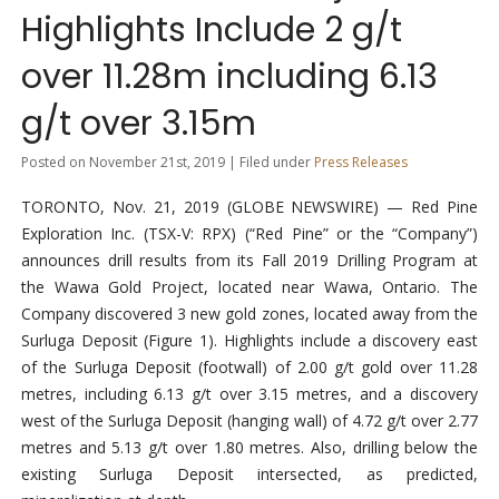
Highlights Include 2 g/t
over 11.28m including 6.13
g/t over 3.15m
Posted on November 21st, 2019 | Filed under
Press Releases
TORONTO, Nov. 21, 2019 (GLOBE NEWSWIRE) — Red Pine
Exploration Inc. (TSX-V: RPX) (“Red Pine” or the “Company”)
announces drill results from its Fall 2019 Drilling Program at
the Wawa Gold Project, located near Wawa, Ontario. The
Company discovered 3 new gold zones, located away from the
Surluga Deposit (Figure 1). Highlights include a discovery east
of the Surluga Deposit (footwall) of 2.00 g/t gold over 11.28
metres, including 6.13 g/t over 3.15 metres, and a discovery
west of the Surluga Deposit (hanging wall) of 4.72 g/t over 2.77
metres and 5.13 g/t over 1.80 metres. Also, drilling below the
existing Surluga Deposit intersected, as predicted,