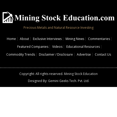
Precious Metals and Natural Resource Investing
Home
About
Exclusive Interviews
Mining News
Commentaries
Featured Companies
Videos
Educational Resources
Commodity Trends
Disclaimer / Disclosure
Advertise
Contact Us
Copyright: All rights reserved.
Mining Stock Education
Designed By: Gemini Geeks Tech. Pvt. Ltd.