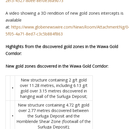
2ef3-4527-8bee-8ef0e36a9b73
A video showing a 3D rendition of new gold zones intercepts is
available
at:
https://www.globenewswire.com/NewsRoom/AttachmentNg/0
5f05-4a71-8ed7-c3c5b884f863
Highlights from the discovered gold zones in the Wawa Gold
Corridor:
New gold zones discovered in the Wawa Gold Corridor:
New structure containing 2 g/t gold
over 11.28 metres, including 6.13 g/t
•
gold over 3.15 metres discovered in
hanging wall of the Surluga Deposit;
New structure containing 4.72 g/t gold
over 2.77 metres discovered between
•
the Surluga Deposit and the
Hornblende Shear Zone (footwall of the
Surluga Deposit);