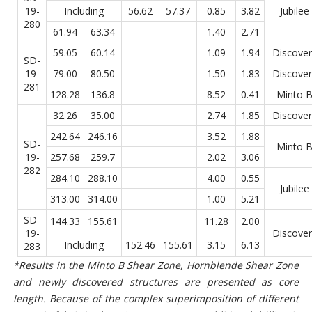
19-
Including
56.62
57.37
0.85
3.82
Jubilee
280
61.94
63.34
1.40
2.71
59.05
60.14
1.09
1.94
Discover
SD-
19-
79.00
80.50
1.50
1.83
Discover
281
128.28
136.8
8.52
0.41
Minto 
32.26
35.00
2.74
1.85
Discover
242.64
246.16
3.52
1.88
SD-
Minto 
19-
257.68
259.7
2.02
3.06
282
284.10
288.10
4.00
0.55
Jubilee
313.00
314.00
1.00
5.21
SD-
144.33
155.61
11.28
2.00
19-
Discover
Including
152.46
155.61
3.15
6.13
283
*Results in the Minto B Shear Zone, Hornblende Shear Zone
and newly discovered structures are presented as core
length. Because of the complex superimposition of different