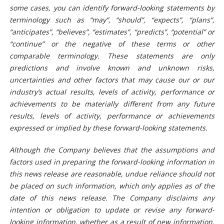
some cases, you can identify forward-looking statements by
terminology such as “may”, “should”, “expects”, “plans”,
“anticipates”, “believes”, “estimates”, “predicts”, “potential” or
“continue” or the negative of these terms or other
comparable terminology. These statements are only
predictions and involve known and unknown risks,
uncertainties and other factors that may cause our or our
industry’s actual results, levels of activity, performance or
achievements to be materially different from any future
results, levels of activity, performance or achievements
expressed or implied by these forward-looking statements.
Although the Company believes that the assumptions and
factors used in preparing the forward-looking information in
this news release are reasonable, undue reliance should not
be placed on such information, which only applies as of the
date of this news release. The Company disclaims any
intention or obligation to update or revise any forward-
looking information, whether as a result of new information,