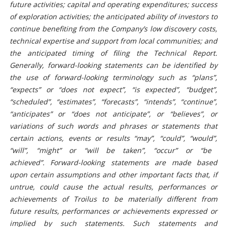
future activities; capital and operating expenditures;
success
of exploration activities;
the anticipated ability of investors to
continue benefiting from the Company’s low discovery costs,
technical expertise and support from local communities; and
the anticipated timing of filing the Technical Report.
Generally, forward-looking
statements
can be identified by
the use of forward-looking terminology such as “plans”,
“expects” or “does not expect”, “is expected”, “budget”,
“scheduled”, “estimates”, “forecasts”, “intends”,
“continue”,
“anticipates” or “does not anticipate”, or “believes”, or
variations of such words and phrases or statements that
certain actions, events or results “may”, “could”, “would”,
“will”,
“might” or “will be taken”, “occur” or “be
achieved”.
Forward-looking statements are made based
upon certain assumptions and other important facts that, if
untrue, could cause the actual results, performances or
achievements of Troilus to be materially different from
future results, performances or achievements expressed or
implied by such statements. Such statements and