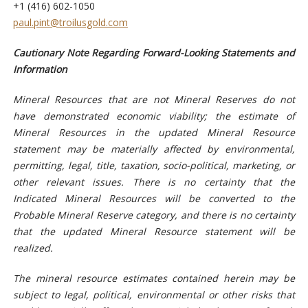
+1 (416) 602-1050
paul.pint@troilusgold.com
Cautionary Note Regarding Forward-Looking Statements and
Information
Mineral Resources that are not Mineral Reserves do not
have demonstrated economic viability; the estimate of
Mineral Resources in the updated Mineral Resource
statement may be materially affected by environmental,
permitting, legal, title, taxation, socio-political, marketing, or
other relevant issues. There is no certainty that the
Indicated Mineral Resources will be converted to the
Probable Mineral Reserve category, and there is no certainty
that the updated Mineral Resource statement will be
realized.
The
mineral r
esource estimates contained herein may be
subject to legal, political, environmental or other risks that