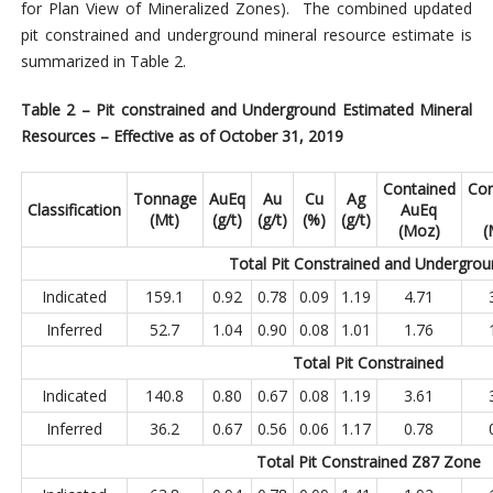
for Plan View of Mineralized Zones). The combined updated
pit constrained and underground mineral resource estimate is
summarized in Table 2.
Table 2 – Pit constrained and Underground Estimated Mineral
Resources – Effective as of October 31, 2019
Contained
Con
Tonnage
AuEq
Au
Cu
Ag
Classification
AuEq
(Mt)
(g/t)
(g/t)
(%)
(g/t)
(Moz)
(
Total Pit Constrained and Undergro
Indicated
159.1
0.92
0.78
0.09
1.19
4.71
Inferred
52.7
1.04
0.90
0.08
1.01
1.76
Total Pit Constrained
Indicated
140.8
0.80
0.67
0.08
1.19
3.61
Inferred
36.2
0.67
0.56
0.06
1.17
0.78
Total Pit Constrained Z87
Zone