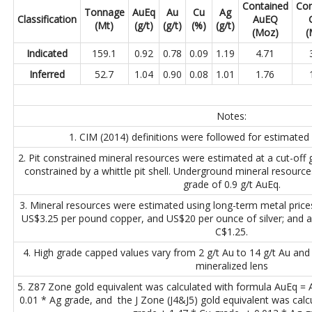
Contained
Con
Tonnage
AuEq
Au
Cu
Ag
Classification
AuEQ
(Mt)
(g/t)
(g/t)
(%)
(g/t)
(Moz)
(
Indicated
159.1
0.92
0.78
0.09
1.19
4.71
Inferred
52.7
1.04
0.90
0.08
1.01
1.76
Notes:
1. CIM (2014) definitions were followed for estimated
2. Pit constrained mineral resources were estimated at a cut-off
constrained by a whittle pit shell. Underground mineral resource
grade of 0.9 g/t AuEq.
3. Mineral resources were estimated using long-term metal pric
US$3.25 per pound copper, and US$20 per ounce of silver; and 
C$1.25.
4. High grade capped values vary from 2 g/t Au to 14 g/t Au and
mineralized lens
5. Z87 Zone gold equivalent was calculated with formula AuEq =
0.01 * Ag grade, and the J Zone (J4&J5) gold equivalent was cal