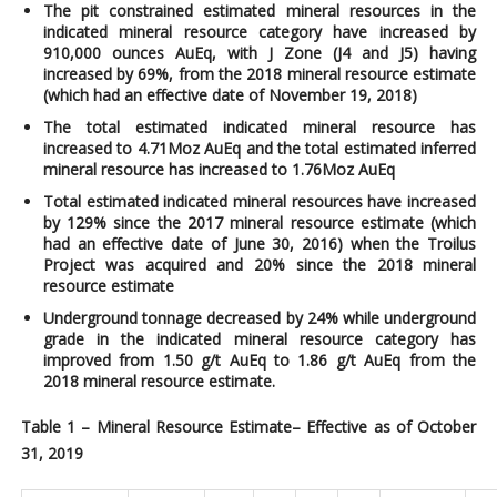
The pit constrained estimated mineral resources in the
indicated mineral resource category have increased by
910,000 ounces AuEq, with J Zone (J4 and J5) having
increased by 69%,
from the 2018 mineral resource estimate
(which had an effective date of November 19, 2018)
The total estimated indicated mineral resource has
increased to 4.71Moz AuEq and the total estimated inferred
mineral resource has increased to 1.76Moz AuEq
Total estimated indicated mineral resources have increased
by 129% since the 2017 mineral resource estimate (which
had an effective date of June 30, 2016) when the Troilus
Project was acquired and 20% since the 2018 mineral
resource estimate
Underground tonnage decreased by 24% while underground
grade in the indicated mineral resource category has
improved from 1.50 g/t AuEq to 1.86 g/t AuEq from the
2018 mineral resource estimate.
Table 1 – Mineral Resource Estimate– Effective as of October
31, 2019