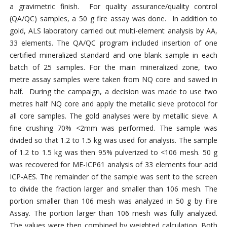
a gravimetric finish. For quality assurance/quality control
(QA/QC) samples, a 50 g fire assay was done. In addition to
gold, ALS laboratory carried out multi-element analysis by AA,
33 elements. The QA/QC program included insertion of one
certified mineralized standard and one blank sample in each
batch of 25 samples. For the main mineralized zone, two
metre assay samples were taken from NQ core and sawed in
half. During the campaign, a decision was made to use two
metres half NQ core and apply the metallic sieve protocol for
all core samples. The gold analyses were by metallic sieve. A
fine crushing 70% <2mm was performed. The sample was
divided so that 1.2 to 1.5 kg was used for analysis. The sample
of 1.2 to 1.5 kg was then 95% pulverized to <106 mesh. 50 g
was recovered for ME-ICP61 analysis of 33 elements four acid
ICP-AES. The remainder of the sample was sent to the screen
to divide the fraction larger and smaller than 106 mesh. The
portion smaller than 106 mesh was analyzed in 50 g by Fire
Assay. The portion larger than 106 mesh was fully analyzed.
The values were then combined by weighted calculation. Both