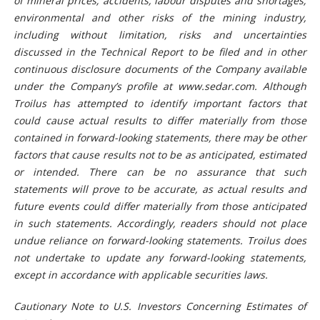
of mineral prices; accidents, labour disputes and shortages;
environmental and other risks of the mining industry,
including without limitation, risks and uncertainties
discussed in the Technical Report
to be filed
and
in
other
continuous disclosure documents of the Company available
under the Company’s profile at www.sedar.com. Although
Troilus has attempted to identify important factors that
could cause actual resul
t
s to differ materially from those
contained in forward-looking
statements
, there may be other
factors that cause results not to be as anticipated, estimated
or intended. There can be no assurance that such
statements
will prove to be accurate, as actual results and
future events could differ materially from those anticipated
in such statements. Accordingly, readers should not place
undue reliance on forward-looking
statements
. Troilus does
not undertake to update any forward-looking
statements
,
except in accordance with applicable securities laws.
Cautionary
N
ote to U.S.
I
nvestors
C
oncerning
E
stimates of