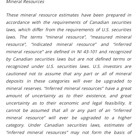
Mineral Resources
These
mineral resource
estimates have been prepared in
accordance with the requirements of Canadian securities
laws, which differ from the requirements of U.S. securities
laws. The terms “mineral resource”, “measured mineral
resource”, “indicated mineral resource” and “inferred
mineral resource” are defined in NI 43-101 and recognized
by Canadian securities laws but are not defined terms or
recognized under U.S. securities laws. U.S. investors are
cautioned not to assume that any part or all of mineral
deposits in these categories will ever be upgraded to
mineral reserves. “Inferred mineral resources” have a great
amount of uncertainty as to their existence, and great
uncertainty as to their economic and legal feasibility. It
cannot be assumed that all or any part of an “inferred
mineral resource” will ever be upgraded to a higher
category. Under Canadian securities laws, estimates of
“inferred mineral resources” may not form the basis of