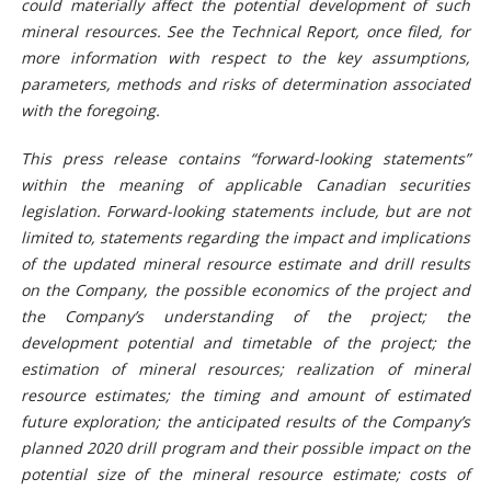
could materially affect the potential development of such
mineral r
esources. See the Technical Report
, once filed,
for
more information with respect to the key assumptions,
parameters, methods and risks of determination associated
with the foregoing.
This press release contains “forward-looking
statements
”
within the meaning of applicable Canadian securities
legislation. Forward-looking
statements
include, but
are
not
limited to, statements regarding the impact
and implications
of the updated mineral resource estimate and drill results
on the Company
, the possible economics of the project
and
the Company’s understanding of the project; the
development potential and timetable of the project; the
estimation of mineral resources; realization of mineral
resource estimates; the timing and amount of estimated
future exploration;
the anticipated results of the Company’s
planned 2020 drill program and their possible impact on the
potential size of the mineral resource estimate;
costs of