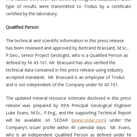
type of results were transmitted to Troilus by a certificate
certified by the laboratory.
Qualified Person
The technical and scientific information in this press release
has been reviewed and approved by Bertrand Brassard, M.Sc.,
P.Geo., Senior Project Geologist, who is a Qualified Person as
defined by NI 43-101. Mr. Brassard has also verified the
technical data contained in this press release using industry
accepted standards. Mr. Brassard is an employee of Troilus
and is not independent of the Company under NI 43-101.
The updated mineral resource estimate disclosed in this press
release was prepared by RPA Principal Geological Engineer
Luke Evans, M.Sc., P.Eng., and the supporting Technical Report
will be available on SEDAR (
www.sedar.com
) under the
Company’s issuer profile within 45 calendar days. Mr. Evans,
who is an independent Qualified Person as defined under NI