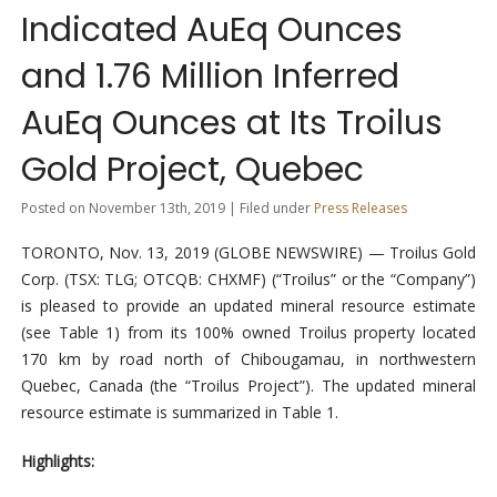
Indicated AuEq Ounces
and 1.76 Million Inferred
AuEq Ounces at Its Troilus
Gold Project, Quebec
Posted on November 13th, 2019 | Filed under
Press Releases
TORONTO, Nov. 13, 2019 (GLOBE NEWSWIRE) — Troilus Gold
Corp. (TSX: TLG; OTCQB: CHXMF) (“Troilus” or the “Company”)
is pleased to provide an updated mineral resource estimate
(see Table 1) from its 100% owned Troilus property located
170 km by road north of Chibougamau, in northwestern
Quebec, Canada (the “Troilus Project”). The updated mineral
resource estimate is summarized in Table 1.
Highlights: