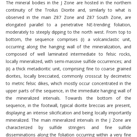
The mineral bodies in the J Zone are hosted in the northern
continuity of the Troilus Diorite and, similarly to what is
observed in the main Z87 Zone and Z87 South Zone, are
elongated parallel to a penetrative NE-trending foliation,
moderately to steeply dipping to the north west. From top to
bottom, the sequence comprises (i) a volcaniclastic unit,
occurring along the hanging wall of the mineralization, and
composed of well laminated intermediate to felsic rocks,
locally mineralized, with semi-massive sulfide occurrences; and
(ii) a thick metadioritic unit, comprising fine to coarse grained
diorites, locally brecciated, commonly crosscut by decimetric
to metric felsic dikes, which mostly occur concentrated in the
upper parts of the sequence, in the immediate hanging wall of
the mineralized intervals. Towards the bottom of the
sequence, in the footwall, typical diorite breccias are present,
displaying an intense silicification and being locally importantly
mineralized. The main mineralized intervals in the J Zone are
characterized by sulfide stringers and fine sulfide
disseminations along the foliation occurring within a very fine