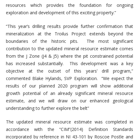
resources which provides the foundation for ongoing
exploration and development of this exciting property.”
“This year’s drilling results provide further confirmation that
mineralization at the Troilus Project extends beyond the
boundaries of the historic pits. The most significant
contribution to the updated mineral resource estimate comes
from the J Zone (J4 & J5) where the pit constrained potential
has increased substantially. This development was a key
objective at the outset of this years’ drill program,”
commented Blake Hylands, SVP Exploration. “We expect the
results of our planned 2020 program will show additional
growth potential of an already significant mineral resource
estimate, and we will draw on our enhanced geological
understanding to further explore the belt”
The updated mineral resource estimate was completed in
accordance with the “CIM”(2014) Definition Standards
incorporated by reference in NI 43-101 by Roscoe Postle and