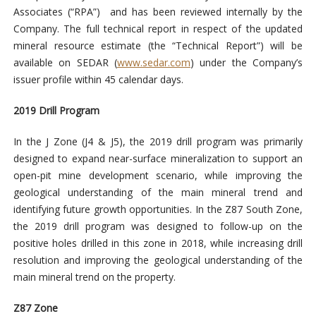
Associates (“RPA”) and has been reviewed internally by the
Company. The full technical report in respect of the updated
mineral resource estimate (the “Technical Report”) will be
available on SEDAR (
www.sedar.com
) under the Company’s
issuer profile within 45 calendar days.
2019 Drill Program
In the J Zone (J4 & J5), the 2019 drill program was primarily
designed to expand near-surface mineralization to support an
open-pit mine development scenario, while improving the
geological understanding of the main mineral trend and
identifying future growth opportunities. In the Z87 South Zone,
the 2019 drill program was designed to follow-up on the
positive holes drilled in this zone in 2018, while increasing drill
resolution and improving the geological understanding of the
main mineral trend on the property.
Z87 Zone