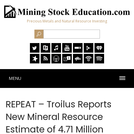
Precious Metals and Natural Resource Investing
MENU
REPEAT – Troilus Reports
New Mineral Resource
Estimate of 4.71 Million