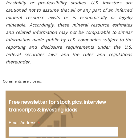
feasibility or pre-feasibility studies. U.S. investors are
cautioned not to assume that all or any part of an inferred
mineral resource exists or is economically or legally
mineable. Accordingly, these mineral resource estimates
and related information may not be comparable to similar
information made public by U.S. companies subject to the
reporting and disclosure requirements under the U.S.
federal securities laws and the rules and regulations
thereunder.
Comments are closed.
Free newsletter for stock pics, interview
transcripts & investing ideas
*
Email Address