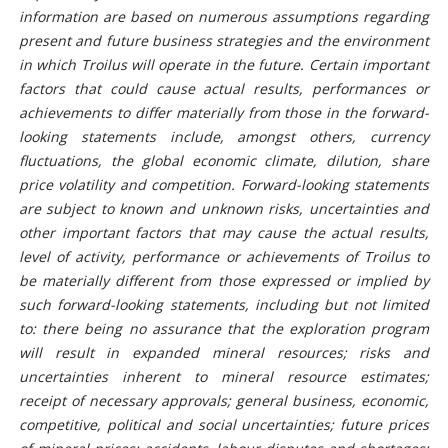
information are based on numerous assumptions regarding
present and future business strategies and the environment
in which Troilus will operate in the future. Certain important
factors that could cause actual results, performances or
achievements to differ materially from those in the forward-
looking statements include, amongst others, currency
fluctuations, the global economic climate, dilution, share
price volatility and competition. Forward-looking statements
are subject to known and unknown risks, uncertainties and
other important factors that may cause the actual results,
level of activity, performance or achievements of Troilus to
be materially different from those expressed or implied by
such forward-looking statements, including but not limited
to:
there being no assurance that the exploration program
will result in expanded mineral resources;
risks and
uncertainties inherent to mineral resource estimates;
receipt of necessary approvals; general business, economic,
competitive, political and social uncertainties; future prices