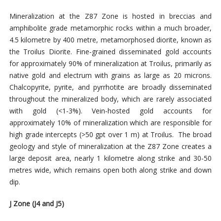
Mineralization at the Z87 Zone is hosted in breccias and
amphibolite grade metamorphic rocks within a much broader,
4.5 kilometre by 400 metre, metamorphosed diorite, known as
the Troilus Diorite. Fine-grained disseminated gold accounts
for approximately 90% of mineralization at Troilus, primarily as
native gold and electrum with grains as large as 20 microns.
Chalcopyrite, pyrite, and pyrrhotite are broadly disseminated
throughout the mineralized body, which are rarely associated
with gold (<1-3%). Vein-hosted gold accounts for
approximately 10% of mineralization which are responsible for
high grade intercepts (>50 gpt over 1 m) at Troilus. The broad
geology and style of mineralization at the Z87 Zone creates a
large deposit area, nearly 1 kilometre along strike and 30-50
metres wide, which remains open both along strike and down
dip.
J Zone (J4 and J5)