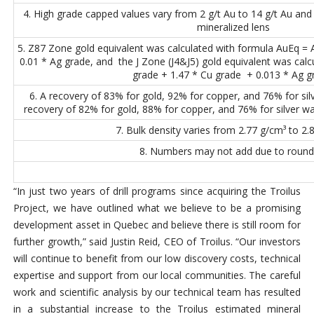
4. High grade capped values vary from 2 g/t Au to 14 g/t Au and
mineralized lens
5. Z87 Zone gold equivalent was calculated with formula AuEq =
0.01 * Ag grade, and the J Zone (J4&J5) gold equivalent was cal
grade + 1.47 * Cu grade + 0.013 * Ag g
6. A recovery of 83% for gold, 92% for copper, and 76% for si
recovery of 82% for gold, 88% for copper, and 76% for silver wa
7. Bulk density varies from 2.77 g/cm³ to 2.
8. Numbers may not add due to round
“In just two years of drill programs since acquiring the Troilus
Project, we have outlined what we believe to be a promising
development asset in Quebec and believe there is still room for
further growth,” said Justin Reid, CEO of Troilus. “Our investors
will continue to benefit from our low discovery costs, technical
expertise and support from our local communities. The careful
work and scientific analysis by our technical team has resulted
in a substantial increase to the Troilus estimated mineral