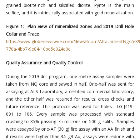
grained biotite-rich and silicified diorite. Pyrite is the main
sulfide, and it is intrinsically associated with gold mineralization.
Figure 1: Plan view of mineralized zones and 2019 Drill Hole
Collar and Trace
https://www.globenewswire.com/NewsRoom/AttachmentNg/2e89
770a-4bb7-9e84-10bd5e024d0c
Quality Assurance and Quality Control
During the 2019 drill program, one metre assay samples were
taken from NQ core and sawed in half. One-half was sent for
assaying at ALS Laboratory, a certified commercial laboratory,
and the other half was retained for results, cross checks and
future reference. This protocol was used for holes TLG-J419-
091 to 106. Every sample was processed with standard
crushing to 85% passing 75 microns on 500 g splits. Samples
were assayed by one-AT (30 g) fire assay with an AA finish and
if results were higher than 3.5 g/t Au, assays were redone with