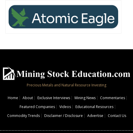
Precious Metals and Natural Resource Investing
Home
About
Exclusive Interviews
Mining News
Commentaries
Featured Companies
Videos
Educational Resources
Commodity Trends
Disclaimer / Disclosure
Advertise
Contact Us