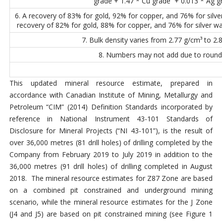
grade + 1.47 * Cu grade + 0.013 * Ag g
6. A recovery of 83% for gold, 92% for copper, and 76% for silv
recovery of 82% for gold, 88% for copper, and 76% for silver wa
7. Bulk density varies from 2.77 g/cm³ to 2.
8. Numbers may not add due to round
This updated mineral resource estimate, prepared in
accordance with Canadian Institute of Mining, Metallurgy and
Petroleum “CIM” (2014) Definition Standards incorporated by
reference in National Instrument 43-101 Standards of
Disclosure for Mineral Projects (“NI 43-101”), is the result of
over 36,000 metres (81 drill holes) of drilling completed by the
Company from February 2019 to July 2019 in addition to the
36,000 metres (91 drill holes) of drilling completed in August
2018. The mineral resource estimates for Z87 Zone are based
on a combined pit constrained and underground mining
scenario, while the mineral resource estimates for the J Zone
(J4 and J5) are based on pit constrained mining (see Figure 1