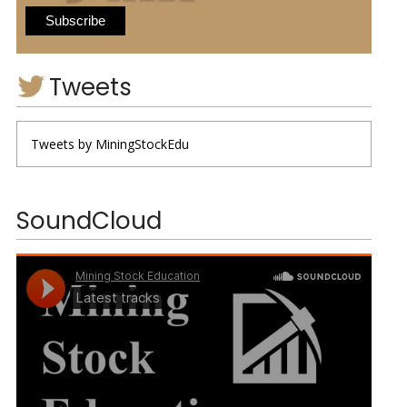
Tweets
Tweets by MiningStockEdu
SoundCloud