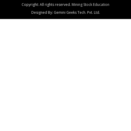
Copyright: All rights reserved.
Mining Stock Education
Designed By: Gemini Geeks Tech. Pvt. Ltd.