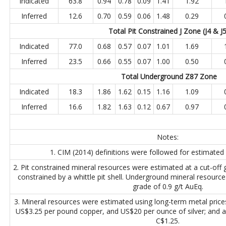
Indicated
63.8
0.94
0.78
0.09
1.41
1.92
Inferred
12.6
0.70
0.59
0.06
1.48
0.29
Total Pit Constrained J Zone (J4 & J
Indicated
77.0
0.68
0.57
0.07
1.01
1.69
Inferred
23.5
0.66
0.55
0.07
1.00
0.50
Total Underground Z87
Zone
Indicated
18.3
1.86
1.62
0.15
1.16
1.09
Inferred
16.6
1.82
1.63
0.12
0.67
0.97
Notes:
1. CIM (2014) definitions were followed for estimated
2. Pit constrained mineral resources were estimated at a cut-off
constrained by a whittle pit shell. Underground mineral resource
grade of 0.9 g/t AuEq.
3. Mineral resources were estimated using long-term metal pric
US$3.25 per pound copper, and US$20 per ounce of silver; and 
C$1.25.