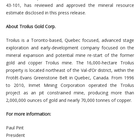
43-101, has reviewed and approved the mineral resource
estimate disclosed in this press release.
About Troilus Gold Corp.
Troilus is a Toronto-based, Quebec focused, advanced stage
exploration and early-development company focused on the
mineral expansion and potential mine re-start of the former
gold and copper Troilus mine. The 16,000-hectare Troilus
property is located northeast of the Val-d’Or district, within the
Frotêt-Evans Greenstone Belt in Quebec, Canada. From 1996
to 2010, Inmet Mining Corporation operated the Troilus
project as an pit constrained mine, producing more than
2,000,000 ounces of gold and nearly 70,000 tonnes of copper.
For more information:
Paul Pint
President