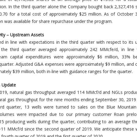
ion. In the third quarter alone the Company bought back 2,327,416 
0.70 for a total cost of approximately $25 million. As of October 
on was available for share repurchase under the program.
vity – Upstream Assets
in line with expectations in the third quarter with respect to its
r the third quarter averaged approximately 242 MMcfe/d, in line 
eam capital expenditures were approximately $6 million, 33% b
 quarter. Adjusted G&A expenses were approximately $9 million, and 
ely $39 million, both in-line with guidance ranges for the quarter.
s Update
f 2019, natural gas throughput averaged 114 MMcf/d and NGLs prod
ural gas throughput for the nine months ending September 30, 201
ird quarter, 13 wells were turned to sales on the Blue Mountain
volumes were impacted due to our primary customer Roan prelo
 15 producing wells during the quarter, contributing to an average t
~11 MMcf/d since the second quarter of 2019. We anticipate these 
 fourth quarter of 2019 and the first quarter of 2020.