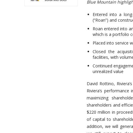
Blue Mountain highligh
Entered into a long
(“Roan”) and constru
Roan entered into an
which is a portfolio
Placed into service 
Closed the acquisi
facilities, with volu
Continued engagement
unrealized value
David Rottino, Riviera’
Riviera’s performance 
maximizing shareholde
shareholders and effici
$220 million in proceed
of capital to sharehol
addition, we will gener