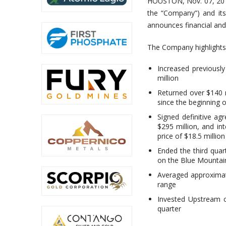
HOUSTON, Nov. 07, 201
the “Company”) and it
announces financial and 
The Company highlights
Increased previousl
million
Returned over $140 m
since the beginning 
Signed definitive ag
$295 million, and int
price of $18.5 million
Ended the third quar
on the Blue Mountain 
Averaged approximate
range
Invested Upstream c
quarter