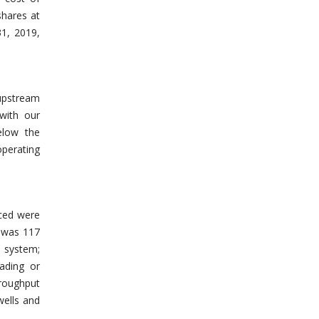
shares at
31, 2019,
 upstream
with our
elow the
operating
uced were
9 was 117
 system;
ading or
hroughput
wells and