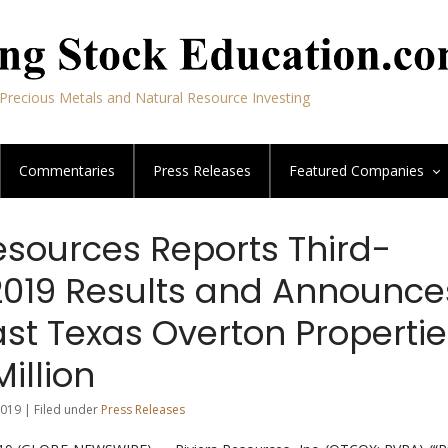
Precious Metals and Natural Resource Investing
Commentaries
Press Releases
Featured
Companies
esources Reports Third-
2019 Results and Announce
ast Texas Overton Properti
Million
019 | Filed under
Press Releases