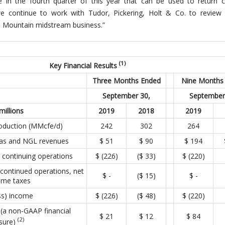
se in the fourth quarter of this year that can be used to return c
 we continue to work with Tudor, Pickering, Holt & Co. to review 
ue Mountain midstream business.”
(1)
Key Financial Results
Three Months Ended
Nine Months
September 30,
September
millions
2019
2018
2019
roduction (MMcfe/d)
242
302
264
 gas and NGL revenues
$ 51
$ 90
$ 194
 continuing operations
$ (226)
($ 33)
$ (220)
continued operations, net
$ ­­-
($ 15)
$ ­­-
ome taxes
ss) income
$ (226)
($ 48)
$ (220)
(a non-GAAP financial
$ 21
$ 12
$ 84
(2)
sure)