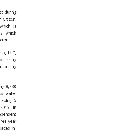
at during
 Citizen.
which is
us, which
ctor.
ip, LLC,
rocessing
, adding
ing 8,280
ts water
hauling 5
 2019. In
ependent
ree-year
laced in-