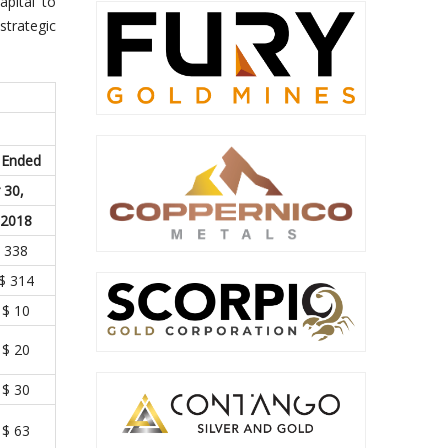
apital to
strategic
 Ended
 30,
2018
338
$ 314
$ 10
$ 20
$ 30
$ 63