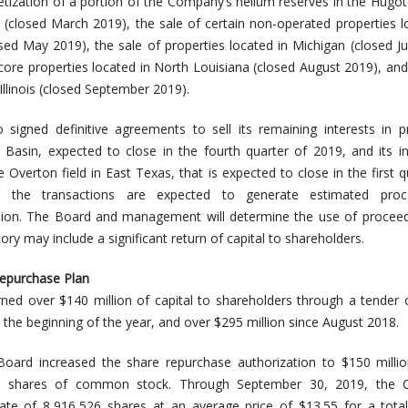
tization of a portion of the Company’s helium reserves in the Hugo
re (closed March 2019), the sale of certain non-operated properties l
ed May 2019), the sale of properties located in Michigan (closed Ju
-core properties located in North Louisiana (closed August 2019), and
 Illinois (closed September 2019).
igned definitive agreements to sell its remaining interests in p
Basin, expected to close in the fourth quarter of 2019, and its in
e Overton field in East Texas, that is expected to close in the first q
, the transactions are expected to generate estimated pro
lion. The Board and management will determine the use of proceed
tory may include a significant return of capital to shareholders.
Repurchase Plan
ed over $140 million of capital to shareholders through a tender 
 the beginning of the year, and over $295 million since August 2018.
Board increased the share repurchase authorization to $150 milli
g shares of common stock. Through September 30, 2019, the
te of 8,916,526 shares at an average price of $13.55 for a total