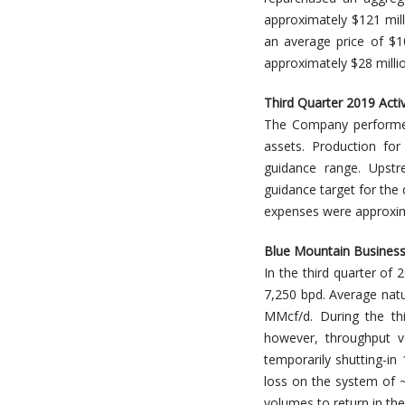
approximately $121 mill
an average price of $1
approximately $28 milli
Third Quarter 2019 Acti
The Company performed 
assets. Production fo
guidance range. Upstr
guidance target for the
expenses were approximat
Blue Mountain Busines
In the third quarter o
7,250 bpd. Average nat
MMcf/d. During the th
however, throughput 
temporarily shutting-in
loss on the system of 
volumes to return in the