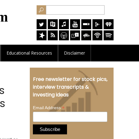
Educational
Resources
Disclaimer
Free newsletter for stock pics,
s
interview transcripts &
investing ideas
es
*
Email Address