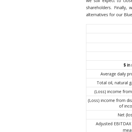
we still expect to clo
shareholders. Finally,
alternatives for our Bl
$ in 
Average daily p
Total oil, natural
(Loss) income from
(Loss) income from dis
of inc
Net (lo
Adjusted EBITDAX 
mea