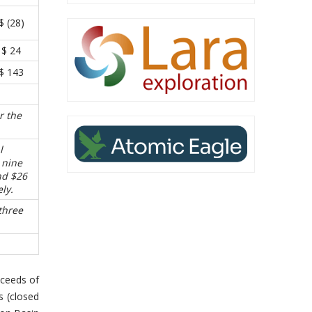
$ (28)
$ 24
$ 143
r the
l
 nine
nd $26
ly.
three
oceeds of
s (closed