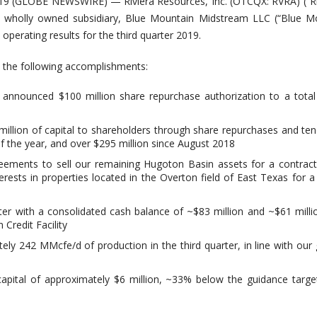
9 (GLOBE NEWSWIRE) — Riviera Resources, Inc. (OTCQX: RVRA) (“Riv
s wholly owned subsidiary, Blue Mountain Midstream LLC (“Blue Mo
operating results for the third quarter 2019.
 the following accomplishments:
y announced $100 million share repurchase authorization to a tota
illion of capital to shareholders through share repurchases and ten
of the year, and over $295 million since August 2018
reements to sell our remaining Hugoton Basin assets for a contract
erests in properties located in the Overton field of East Texas for a
ter with a consolidated cash balance of ~$83 million and ~$61 mill
Credit Facility
ly 242 MMcfe/d of production in the third quarter, in line with our
apital of approximately $6 million, ~33% below the guidance targe