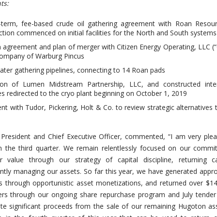
ts:
-term, fee-based crude oil gathering agreement with Roan Resourc
ction commenced on initial facilities for the North and South systems
 agreement and plan of merger with Citizen Energy Operating, LLC (“C
 company of Warburg Pincus
water gathering pipelines, connecting to 14 Roan pads
tion of Lumen Midstream Partnership, LLC, and constructed inte
mes redirected to the cryo plant beginning on October 1, 2019
 with Tudor, Pickering, Holt & Co. to review strategic alternatives 
s President and Chief Executive Officer, commented, “I am very ple
in the third quarter. We remain relentlessly focused on our comm
r value through our strategy of capital discipline, returning ca
ently managing our assets. So far this year, we have generated appr
s through opportunistic asset monetizations, and returned over $14
ders through our ongoing share repurchase program and July tender 
ate significant proceeds from the sale of our remaining Hugoton as