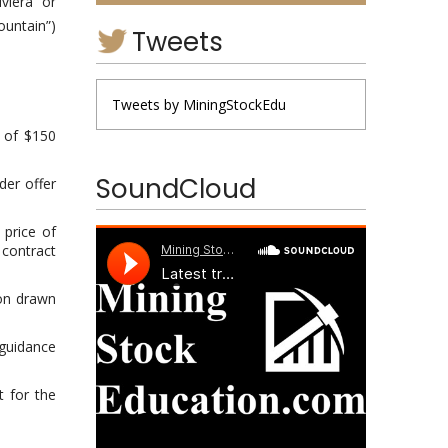
iera” or
untain”)
Tweets
Tweets by MiningStockEdu
l of $150
SoundCloud
der offer
 price of
 contract
ion drawn
 guidance
t for the