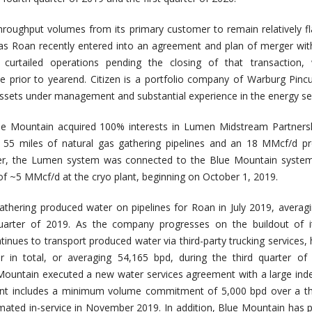
oughput volumes from its primary customer to remain relatively fl
as Roan recently entered into an agreement and plan of merger with
y curtailed operations pending the closing of that transaction, 
ce prior to yearend. Citizen is a portfolio company of Warburg Pinc
 assets under management and substantial experience in the energy se
ue Mountain acquired 100% interests in Lumen Midstream Partnersh
y 55 miles of natural gas gathering pipelines and an 18 MMcf/d p
rter, the Lumen system was connected to the Blue Mountain system
of ~5 MMcf/d at the cryo plant, beginning on October 1, 2019.
thering produced water on pipelines for Roan in July 2019, averag
quarter of 2019. As the company progresses on the buildout of i
tinues to transport produced water via third-party trucking services, 
er in total, or averaging 54,165 bpd, during the third quarter of
ountain executed a new water services agreement with a large ind
nt includes a minimum volume commitment of 5,000 bpd over a th
timated in-service in November 2019. In addition, Blue Mountain has p