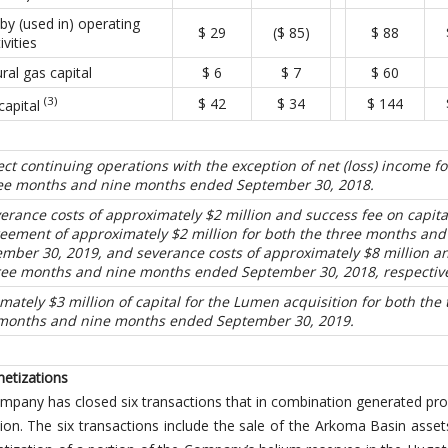
by (used in) operating
$ 29
($ 85)
$ 88
ivities
ral gas capital
$ 6
$ 7
$ 60
(3)
$ 42
$ 34
$ 144
capital
lect continuing operations with the exception of net (loss) income fo
ee months and nine months ended September 30, 2018.
verance costs of approximately $2 million and success fee on capita
ement of approximately $2 million for both the three months and
ber 30, 2019, and severance costs of approximately $8 million a
hree months and nine months ended September 30, 2018, respective
mately $3 million of capital for the Lumen acquisition for both the 
months and nine months ended September 30, 2019.
netizations
ompany has closed six transactions that in combination generated pr
ion. The six transactions include the sale of the Arkoma Basin asset