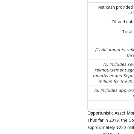
Net cash provided 
act
Oil and natu
Total 
(1) All amounts ref
thr
(2) Includes se
reimbursement agre
months ended Septem
million for the t
(3) Includes approxi
Opportunistic Asset Mo
Thus far in 2019, the C
approximately $220 mill