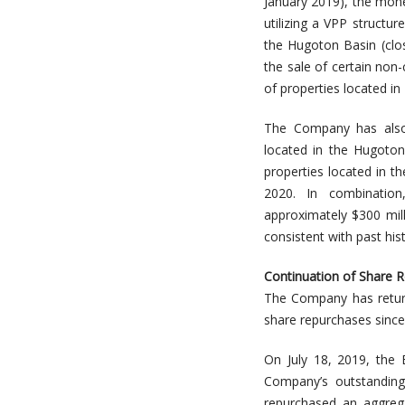
January 2019), the mone
utilizing a VPP structu
the Hugoton Basin (clos
the sale of certain non
of properties located in
The Company has also s
located in the Hugoton 
properties located in th
2020. In combination
approximately $300 mil
consistent with past his
Continuation of Share 
The Company has return
share repurchases since
On July 18, 2019, the 
Company’s outstandin
repurchased an aggrega