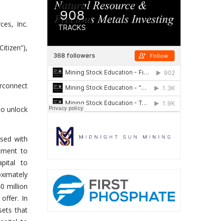
es, Inc.
itizen”),
rconnect
to unlock
ased with
itment to
pital to
oximately
0 million
offer. In
sets that