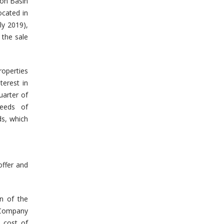
ton Basin
ocated in
ly 2019),
 the sale
roperties
terest in
uarter of
ceeds of
s, which
offer and
on of the
 Company
 cost of