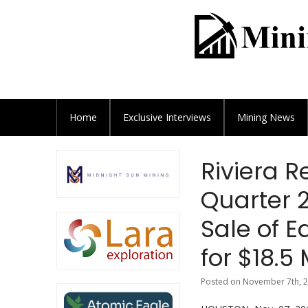
Home
Exclusive
Interviews
Mining News
Riviera R
Quarter 
Sale of E
for $18.5 
Posted on November 7th, 2