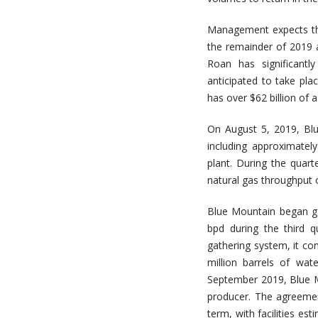
Management expects thr
the remainder of 2019 
Roan has significantl
anticipated to take pla
has over $62 billion of
On August 5, 2019, Bl
including approximatel
plant. During the qua
natural gas throughput 
Blue Mountain began ga
bpd during the third 
gathering system, it con
million barrels of wat
September 2019, Blue M
producer. The agreeme
term, with facilities es