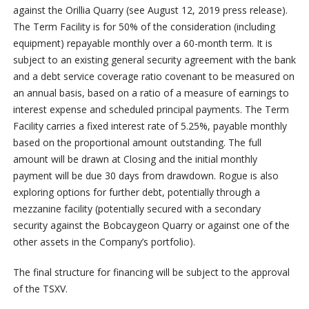
against the Orillia Quarry (see August 12, 2019 press release).
The Term Facility is for 50% of the consideration (including
equipment) repayable monthly over a 60-month term. It is
subject to an existing general security agreement with the bank
and a debt service coverage ratio covenant to be measured on
an annual basis, based on a ratio of a measure of earnings to
interest expense and scheduled principal payments. The Term
Facility carries a fixed interest rate of 5.25%, payable monthly
based on the proportional amount outstanding. The full
amount will be drawn at Closing and the initial monthly
payment will be due 30 days from drawdown. Rogue is also
exploring options for further debt, potentially through a
mezzanine facility (potentially secured with a secondary
security against the Bobcaygeon Quarry or against one of the
other assets in the Company’s portfolio).
The final structure for financing will be subject to the approval
of the TSXV.