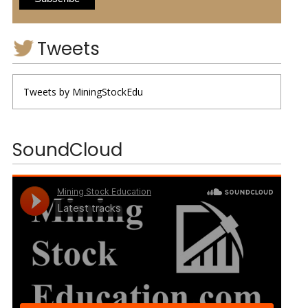
Tweets
Tweets by MiningStockEdu
SoundCloud