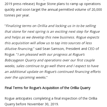
2019 press release) Rogue Stone plans to ramp up operations
quickly and soon target the annual permitted volume of 20,000
tonnes per year.
“
Finalizing terms on Orillia and locking us in to be selling
that stone for next spring is an exciting next step for Rogue
and helps as we develop this new business. Rogue expects
this acquisition will allow us to tap into sources of less
dilutive financing
,” said Sean Samson, President and CEO of
Rogue. “
I am pleased with our progress at Rogue’s
Bobcaygeon Quarry and operations over our first couple
weeks, sales continue to go well there and I expect to have
an additional update on Rogue’s continued financing efforts
over the upcoming weeks.
“
Final Terms for Rogue’s Acquisition of the Orillia Quarry
Rogue anticipates completing a final inspection of the Orillia
Quarry before November 30, 2019.