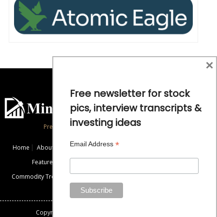
×
Free newsletter for stock
pics, interview transcripts &
investing ideas
Precious Metals and Natural Resource Investing
*
Email Address
Home
About
Exclusive Interviews
Mining News
Commentaries
Featured Companies
Videos
Educational Resources
Commodity Trends
Disclaimer / Disclosure
Advertise
Contact Us
Copyright: All rights reserved.
Mining Stock Education