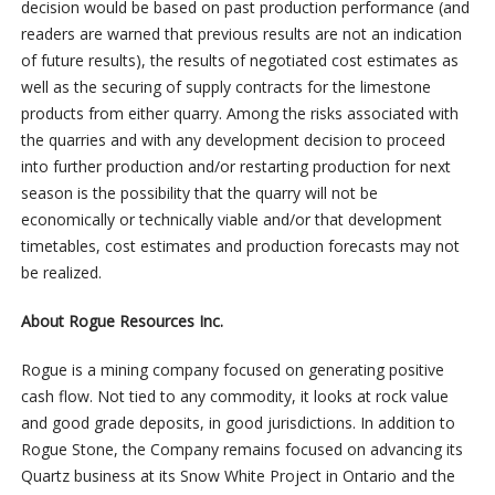
decision would be based on past production performance (and
readers are warned that previous results are not an indication
of future results), the results of negotiated cost estimates as
well as the securing of supply contracts for the limestone
products from either quarry. Among the risks associated with
the quarries and with any development decision to proceed
into further production and/or restarting production for next
season is the possibility that the quarry will not be
economically or technically viable and/or that development
timetables, cost estimates and production forecasts may not
be realized.
About Rogue Resources Inc.
Rogue is a mining company focused on generating positive
cash flow. Not tied to any commodity, it looks at rock value
and good grade deposits, in good jurisdictions. In addition to
Rogue Stone, the Company remains focused on advancing its
Quartz business at its Snow White Project in Ontario and the