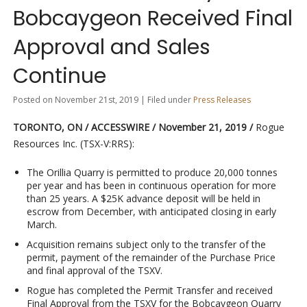
Bobcaygeon Received Final
Approval and Sales
Continue
Posted on November 21st, 2019 | Filed under
Press Releases
TORONTO, ON
/ ACCESSWIRE / November 21, 2019 /
Rogue
Resources Inc. (TSX-V:RRS):
The Orillia Quarry is permitted to produce 20,000 tonnes
per year and has been in continuous operation for more
than 25 years. A $25K advance deposit will be held in
escrow from December, with anticipated closing in early
March.
Acquisition remains subject only to the transfer of the
permit, payment of the remainder of the Purchase Price
and final approval of the TSXV.
Rogue has completed the Permit Transfer and received
Final Approval from the TSXV for the Bobcaygeon Quarry