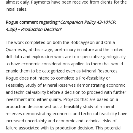
almost daily. Payments have been received from clients for the
initial sales.
Rogue comment regarding “
Companion Policy 43-101CP,
4.2(6) – Production Decision
“
The work completed on both the Bobcaygeon and Orillia
Quarries is, at this stage, preliminary in nature and the limited
drill data and exploration work are too speculative geologically
to have economic considerations applied to them that would
enable them to be categorized even as Mineral Resources.
Rogue does not intend to complete a Pre-feasibility or
Feasibility Study of Mineral Reserves demonstrating economic
and technical viability before a decision to proceed with further
investment into either quarry. Projects that are based on a
production decision without a feasibility study of mineral
reserves demonstrating economic and technical feasibility have
increased uncertainty and economic and technical risks of
failure associated with its production decision. This potential