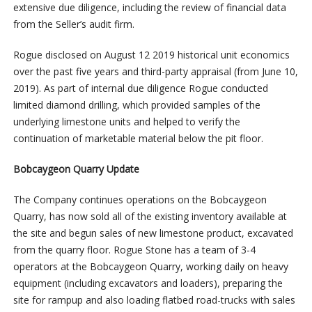
extensive due diligence, including the review of financial data
from the Seller’s audit firm.
Rogue disclosed on August 12 2019 historical unit economics
over the past five years and third-party appraisal (from June 10,
2019). As part of internal due diligence Rogue conducted
limited diamond drilling, which provided samples of the
underlying limestone units and helped to verify the
continuation of marketable material below the pit floor.
Bobcaygeon Quarry Update
The Company continues operations on the Bobcaygeon
Quarry, has now sold all of the existing inventory available at
the site and begun sales of new limestone product, excavated
from the quarry floor. Rogue Stone has a team of 3-4
operators at the Bobcaygeon Quarry, working daily on heavy
equipment (including excavators and loaders), preparing the
site for rampup and also loading flatbed road-trucks with sales