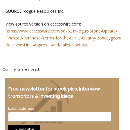
SOURCE:
Rogue Resources Inc.
View source version on accesswire.com:
https://www.accesswire.com/567621/Rogue-Stone-Update-
Finalized-Purchase-Terms-for-the-Orillia-Quarry-Bobcaygeon-
Received-Final-Approval-and-Sales-Continue
Comments are closed.
Free newsletter for stock pics, interview
transcripts & investing ideas
*
Email Address