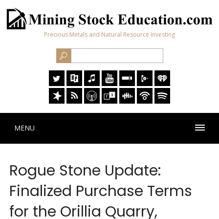
Precious Metals and Natural Resource Investing
MENU
Rogue Stone Update:
Finalized Purchase Terms
for the Orillia Quarry,