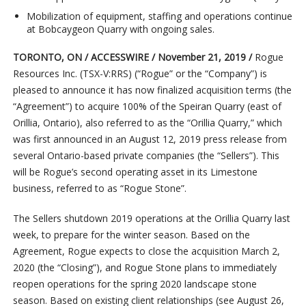
Mobilization of equipment, staffing and operations continue
at Bobcaygeon Quarry with ongoing sales.
TORONTO, ON
/ ACCESSWIRE / November 21, 2019 /
Rogue
Resources Inc. (TSX-V:RRS) (“Rogue” or the “Company”) is
pleased to announce it has now finalized acquisition terms (the
“Agreement”) to acquire 100% of the Speiran Quarry (east of
Orillia, Ontario), also referred to as the “Orillia Quarry,” which
was first announced in an August 12, 2019 press release from
several Ontario-based private companies (the “Sellers”). This
will be Rogue’s second operating asset in its Limestone
business, referred to as “Rogue Stone”.
The Sellers shutdown 2019 operations at the Orillia Quarry last
week, to prepare for the winter season. Based on the
Agreement, Rogue expects to close the acquisition March 2,
2020 (the “Closing”), and Rogue Stone plans to immediately
reopen operations for the spring 2020 landscape stone
season. Based on existing client relationships (see August 26,