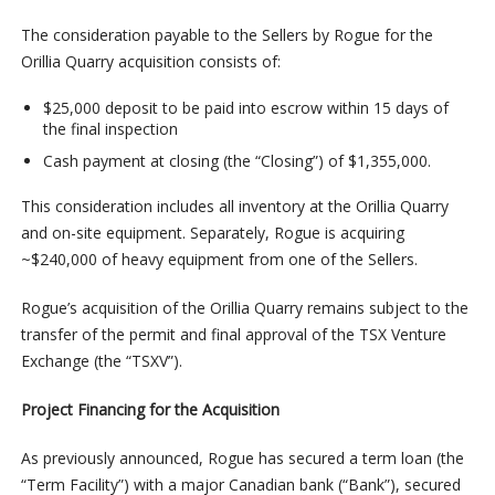
The consideration payable to the Sellers by Rogue for the
Orillia Quarry acquisition consists of:
$25,000 deposit to be paid into escrow within 15 days of
the final inspection
Cash payment at closing (the “Closing”) of $1,355,000.
This consideration includes all inventory at the Orillia Quarry
and on-site equipment. Separately, Rogue is acquiring
~$240,000 of heavy equipment from one of the Sellers.
Rogue’s acquisition of the Orillia Quarry remains subject to the
transfer of the permit and final approval of the TSX Venture
Exchange (the “TSXV”).
Project Financing for the Acquisition
As previously announced, Rogue has secured a term loan (the
“Term Facility”) with a major Canadian bank (“Bank”), secured