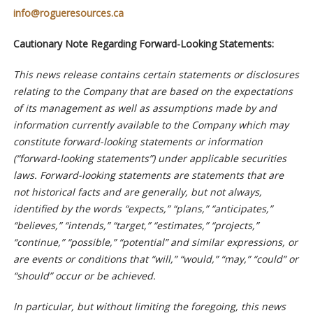
info@rogueresources.ca
Cautionary Note Regarding Forward-Looking Statements:
This news release contains certain statements or disclosures
relating to the Company that are based on the expectations
of its management as well as assumptions made by and
information currently available to the Company which may
constitute forward-looking statements or information
(“forward-looking statements”) under applicable securities
laws. Forward-looking statements are statements that are
not historical facts and are generally, but not always,
identified by the words “expects,” “plans,” “anticipates,”
“believes,” “intends,” “target,” “estimates,” “projects,”
“continue,” “possible,” “potential” and similar expressions, or
are events or conditions that “will,” “would,” “may,” “could” or
“should” occur or be achieved.
In particular, but without limiting the foregoing, this news