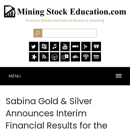
Precious Metals and Natural Resource Investing
MENU
Sabina Gold & Silver
Announces Interim
Financial Results for the