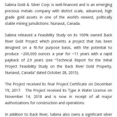
Sabina Gold & Silver Corp. is well-financed and is an emerging
precious metals company with district scale, advanced, high
grade gold assets in one of the world’s newest, politically
stable mining jurisdictions: Nunavut, Canada.
Sabina released a Feasibility Study on its 100% owned Back
River Gold Project which presents a project that has been
designed on a fit-for purpose basis, with the potential to
produce ~200,000 ounces a year for ~11 years with a rapid
payback of 2.9 years (see “Technical Report for the Initial
Project Feasibility Study on the Back River Gold Property,
Nunavut, Canada” dated October 28, 2015).
The Project received its final Project Certificate on December
19, 2017. The Project received its Type A Water License on
November 14, 2018 and is now in receipt of all major
authorizations for construction and operations.
In addition to Back River, Sabina also owns a significant silver