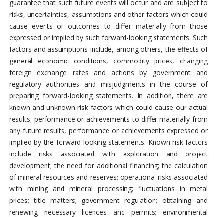
guarantee that such future events will occur and are subject to
risks, uncertainties, assumptions and other factors which could
cause events or outcomes to differ materially from those
expressed or implied by such forward-looking statements. Such
factors and assumptions include, among others, the effects of
general economic conditions, commodity prices, changing
foreign exchange rates and actions by government and
regulatory authorities and misjudgments in the course of
preparing forward-looking statements. In addition, there are
known and unknown risk factors which could cause our actual
results, performance or achievements to differ materially from
any future results, performance or achievements expressed or
implied by the forward-looking statements. Known risk factors
include risks associated with exploration and project
development; the need for additional financing; the calculation
of mineral resources and reserves; operational risks associated
with mining and mineral processing; fluctuations in metal
prices; title matters; government regulation; obtaining and
renewing necessary licences and permits; environmental