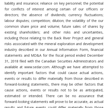
liability and insurance; reliance on key personnel; the potential
for conflicts of interest among certain of our officers or
directors; the absence of dividends; currency fluctuations;
labour disputes; competition; dilution; the volatility of the our
common share price and volume; future sales of shares by
existing shareholders; and other risks and uncertainties,
including those relating to the Back River Project and general
risks associated with the mineral exploration and development
industry described in our Annual Information Form, financial
statements and MD&A for the fiscal period ended December
31, 2018 filed with the Canadian Securities Administrators and
available at www.sedar.com. Although we have attempted to
identify important factors that could cause actual actions,
events or results to differ materially from those described in
forward-looking statements, there may be other factors that
cause actions, events or results not to be as anticipated,
estimated or intended. There can be no assurance that
forward-looking statements will prove to be accurate, as actual
results and future events could differ materially from those