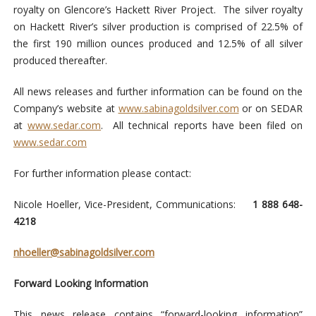
royalty on Glencore’s Hackett River Project. The silver royalty
on Hackett River’s silver production is comprised of 22.5% of
the first 190 million ounces produced and 12.5% of all silver
produced thereafter.
All news releases and further information can be found on the
Company’s website at
www.sabinagoldsilver.com
or on SEDAR
at
www.sedar.com
. All technical reports have been filed on
www.sedar.com
For further information please contact:
Nicole Hoeller, Vice-President, Communications:
1 888 648-
4218
nhoeller@sabinagoldsilver.com
Forward Looking Information
This news release contains “forward-looking information”