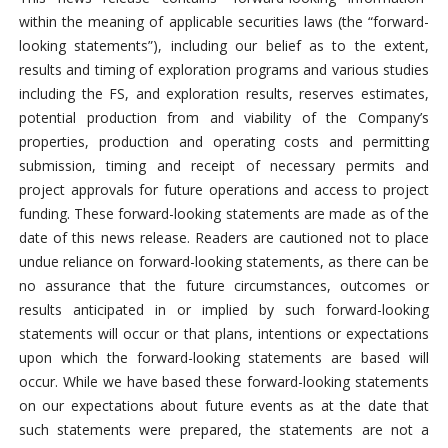
within the meaning of applicable securities laws (the “forward-
looking statements”), including our belief as to the extent,
results and timing of exploration programs and various studies
including the FS, and exploration results, reserves estimates,
potential production from and viability of the Company’s
properties, production and operating costs and permitting
submission, timing and receipt of necessary permits and
project approvals for future operations and access to project
funding. These forward-looking statements are made as of the
date of this news release. Readers are cautioned not to place
undue reliance on forward-looking statements, as there can be
no assurance that the future circumstances, outcomes or
results anticipated in or implied by such forward-looking
statements will occur or that plans, intentions or expectations
upon which the forward-looking statements are based will
occur. While we have based these forward-looking statements
on our expectations about future events as at the date that
such statements were prepared, the statements are not a