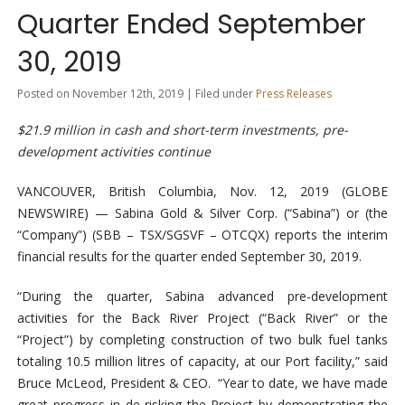
Quarter Ended September
30, 2019
Posted on November 12th, 2019 | Filed under
Press Releases
$21.9 million in cash and short-term investments, pre-
development activities continue
VANCOUVER, British Columbia, Nov. 12, 2019 (GLOBE
NEWSWIRE) — Sabina Gold & Silver Corp. (“Sabina”) or (the
“Company”) (SBB – TSX/SGSVF – OTCQX) reports the interim
financial results for the quarter ended September 30, 2019.
“During the quarter, Sabina advanced pre-development
activities for the Back River Project (“Back River” or the
“Project”) by completing construction of two bulk fuel tanks
totaling 10.5 million litres of capacity, at our Port facility,” said
Bruce McLeod, President & CEO. “Year to date, we have made
great progress in de-risking the Project by demonstrating the