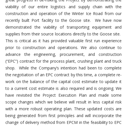
viability of our entire logistics and supply chain with the
construction and operation of the Winter Ice Road from our
recently built Port facility to the Goose site. We have now
demonstrated the viability of transporting equipment and
supplies from their source locations directly to the Goose site.
This is critical as it has provided valuable first run experience
prior to construction and operations. We also continue to
advance the engineering, procurement, and construction
(“EPC”) contract for the process plant, crushing plant and truck
shop. While the Company’s intention had been to complete
the negotiation of an EPC contract by this time, a complete re-
work on the balance of the capital cost estimate to update it
to a current cost estimate is also required and is ongoing. We
have revisited the Project Execution Plan and made some
scope changes which we believe will result in less capital risk
with a more robust operating plan. These updated costs are
being generated from first principles and will incorporate the
change of delivery method from EPCM in the feasibility to EPC