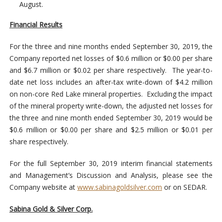
August.
Financial Results
For the three and nine months ended September 30, 2019, the
Company reported net losses of $0.6 million or $0.00 per share
and $6.7 million or $0.02 per share respectively. The year-to-
date net loss includes an after-tax write-down of $4.2 million
on non-core Red Lake mineral properties. Excluding the impact
of the mineral property write-down, the adjusted net losses for
the three and nine month ended September 30, 2019 would be
$0.6 million or $0.00 per share and $2.5 million or $0.01 per
share respectively.
For the full September 30, 2019 interim financial statements
and Management’s Discussion and Analysis, please see the
Company website at
www.sabinagoldsilver.com
or on SEDAR.
Sabina Gold & Silver Corp.