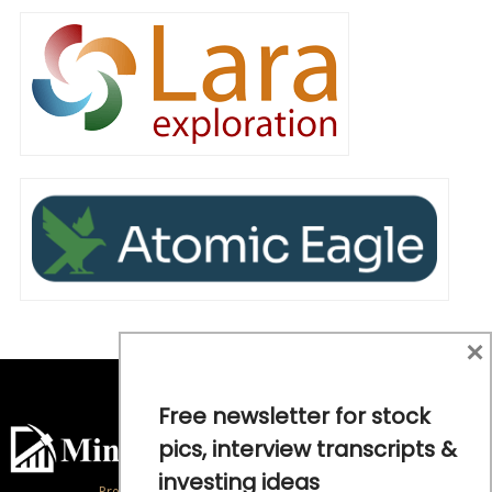
×
Free newsletter for stock
pics, interview transcripts &
investing ideas
Precious Metals and Natural Resource Investing