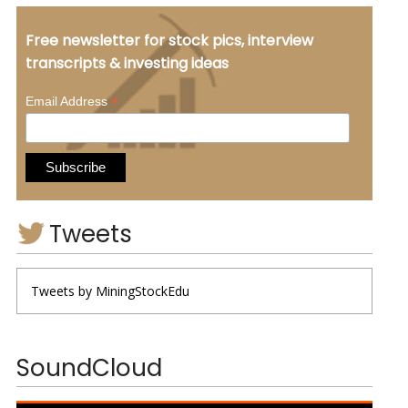
Free newsletter for stock pics, interview
transcripts & investing ideas
*
Email Address
Tweets
Tweets by MiningStockEdu
SoundCloud