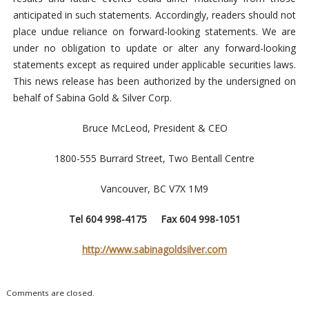
anticipated in such statements. Accordingly, readers should not
place undue reliance on forward-looking statements. We are
under no obligation to update or alter any forward-looking
statements except as required under applicable securities laws.
This news release has been authorized by the undersigned on
behalf of Sabina Gold & Silver Corp.
Bruce McLeod, President & CEO
1800-555 Burrard Street, Two Bentall Centre
Vancouver, BC V7X 1M9
Tel 604 998-4175 Fax 604 998-1051
http://www.sabinagoldsilver.com
Comments are closed.