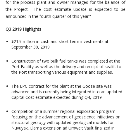
for the process plant and owner managed for the balance of
the Project. The cost estimate update is expected to be
announced in the fourth quarter of this year.”
Q3 2019 Highlights
$21.9 million in cash and short-term investments at
September 30, 2019.
Construction of two bulk fuel tanks was completed at the
Port Facility as well as the delivery and receipt of sealift to
the Port transporting various equipment and supplies.
The EPC contract for the plant at the Goose site was
advanced and is currently being integrated into an updated
Capital Cost estimate expected during Q4, 2019.
Completion of a summer regional exploration program
focusing on the advancement of geoscience initiatives on
structural geology with updated geological models for
Nuvuyak, Llama extension ad Umwelt Vault finalized in