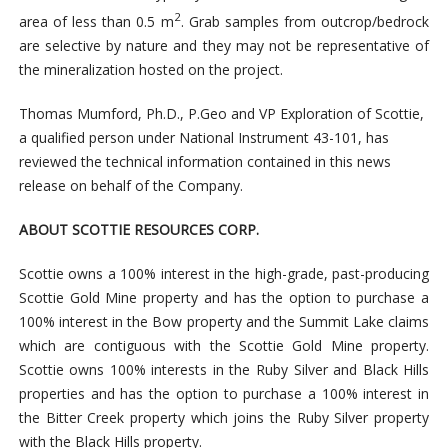
2
area of less than 0.5 m
. Grab samples from outcrop/bedrock
are selective by nature and they may not be representative of
the mineralization hosted on the project.
Thomas Mumford, Ph.D., P.Geo and VP Exploration of Scottie,
a qualified person under National Instrument 43-101, has
reviewed the technical information contained in this news
release on behalf of the Company.
ABOUT SCOTTIE RESOURCES CORP.
Scottie owns a 100% interest in the high-grade, past-producing
Scottie Gold Mine property and has the option to purchase a
100% interest in the Bow property and the Summit Lake claims
which are contiguous with the Scottie Gold Mine property.
Scottie owns 100% interests in the Ruby Silver and Black Hills
properties and has the option to purchase a 100% interest in
the Bitter Creek property which joins the Ruby Silver property
with the Black Hills property.