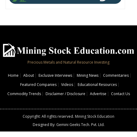
Precious Metals and Natural Resource Investing
Home
About
Exclusive Interviews
Mining News
Commentaries
Featured Companies
Videos
Educational Resources
Commodity Trends
Disclaimer / Disclosure
Advertise
Contact Us
Copyright: All rights reserved.
Mining Stock Education
Designed By: Gemini Geeks Tech. Pvt. Ltd.