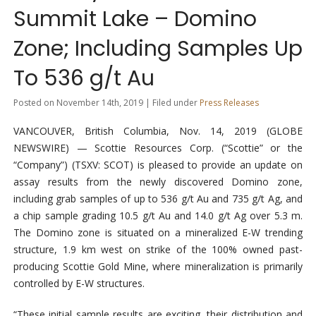
Summit Lake – Domino
Zone; Including Samples Up
To 536 g/t Au
Posted on November 14th, 2019 | Filed under
Press Releases
VANCOUVER, British Columbia, Nov. 14, 2019 (GLOBE
NEWSWIRE) — Scottie Resources Corp. (“Scottie” or the
“Company”) (TSXV: SCOT) is pleased to provide an update on
assay results from the newly discovered Domino zone,
including grab samples of up to 536 g/t Au and 735 g/t Ag, and
a chip sample grading 10.5 g/t Au and 14.0 g/t Ag over 5.3 m.
The Domino zone is situated on a mineralized E-W trending
structure, 1.9 km west on strike of the 100% owned past-
producing Scottie Gold Mine, where mineralization is primarily
controlled by E-W structures.
“These initial sample results are exciting, their distribution and