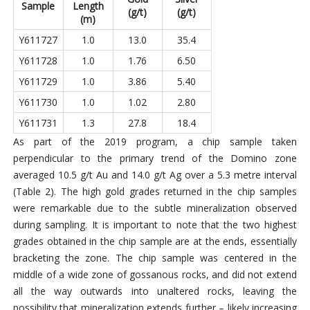
Sample
Length
(g/t)
(g/t)
(m)
Y611727
1.0
13.0
35.4
Y611728
1.0
1.76
6.50
Y611729
1.0
3.86
5.40
Y611730
1.0
1.02
2.80
Y611731
1.3
27.8
18.4
As part of the 2019 program, a chip sample taken
perpendicular to the primary trend of the Domino zone
averaged 10.5 g/t Au and 14.0 g/t Ag over a 5.3 metre interval
(Table 2). The high gold grades returned in the chip samples
were remarkable due to the subtle mineralization observed
during sampling. It is important to note that the two highest
grades obtained in the chip sample are at the ends, essentially
bracketing the zone. The chip sample was centered in the
middle of a wide zone of gossanous rocks, and did not extend
all the way outwards into unaltered rocks, leaving the
possibility that mineralization extends further – likely increasing