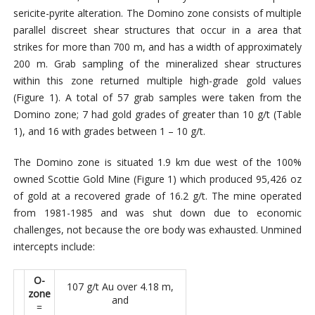
sericite-pyrite alteration. The Domino zone consists of multiple
parallel discreet shear structures that occur in a area that
strikes for more than 700 m, and has a width of approximately
200 m. Grab sampling of the mineralized shear structures
within this zone returned multiple high-grade gold values
(Figure 1). A total of 57 grab samples were taken from the
Domino zone; 7 had gold grades of greater than 10 g/t (Table
1), and 16 with grades between 1 – 10 g/t.
The Domino zone is situated 1.9 km due west of the 100%
owned Scottie Gold Mine (Figure 1) which produced 95,426 oz
of gold at a recovered grade of 16.2 g/t. The mine operated
from 1981-1985 and was shut down due to economic
challenges, not because the ore body was exhausted. Unmined
intercepts include:
O-
107 g/t Au over 4.18 m,
zone
and
=