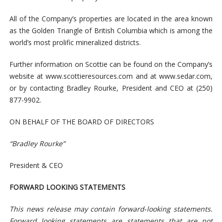
All of the Company’s properties are located in the area known
as the Golden Triangle of British Columbia which is among the
world’s most prolific mineralized districts.
Further information on Scottie can be found on the Company’s
website at www.scottieresources.com and at www.sedar.com,
or by contacting Bradley Rourke, President and CEO at (250)
877-9902.
ON BEHALF OF THE BOARD OF DIRECTORS
“Bradley Rourke”
President & CEO
FORWARD LOOKING STATEMENTS
This news release may contain forward
‐
looking statements.
Forward looking statements are statements that are not