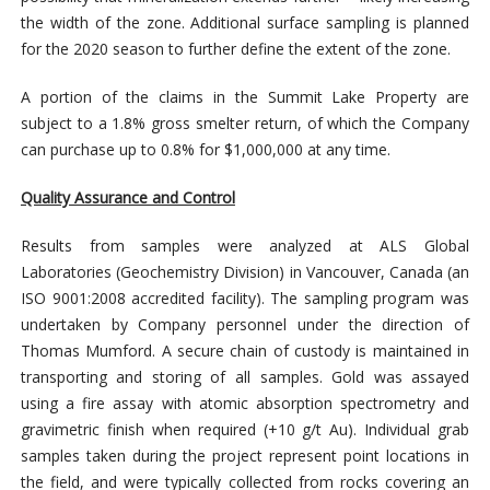
the width of the zone. Additional surface sampling is planned
for the 2020 season to further define the extent of the zone.
A portion of the claims in the Summit Lake Property are
subject to a 1.8% gross smelter return, of which the Company
can purchase up to 0.8% for $1,000,000 at any time.
Quality Assurance and Control
Results from samples were analyzed at ALS Global
Laboratories (Geochemistry Division) in Vancouver, Canada (an
ISO 9001:2008 accredited facility). The sampling program was
undertaken by Company personnel under the direction of
Thomas Mumford. A secure chain of custody is maintained in
transporting and storing of all samples. Gold was assayed
using a fire assay with atomic absorption spectrometry and
gravimetric finish when required (+10 g/t Au). Individual grab
samples taken during the project represent point locations in
the field, and were typically collected from rocks covering an