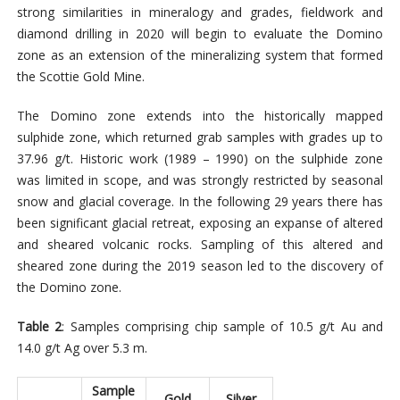
strong similarities in mineralogy and grades, fieldwork and
diamond drilling in 2020 will begin to evaluate the Domino
zone as an extension of the mineralizing system that formed
the Scottie Gold Mine.
The Domino zone extends into the historically mapped
sulphide zone, which returned grab samples with grades up to
37.96 g/t. Historic work (1989 – 1990) on the sulphide zone
was limited in scope, and was strongly restricted by seasonal
snow and glacial coverage. In the following 29 years there has
been significant glacial retreat, exposing an expanse of altered
and sheared volcanic rocks. Sampling of this altered and
sheared zone during the 2019 season led to the discovery of
the Domino zone.
Table 2
: Samples comprising chip sample of 10.5 g/t Au and
14.0 g/t Ag over 5.3 m.
Sample
Gold
Silver