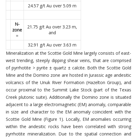
24.57 g/t Au over 5.09 m
N-
21.75 g/t Au over 3.23 m,
zone
and
=
32.91 g/t Au over 3.63 m
Mineralization at the Scottie Gold Mine largely consists of east-
west trending, steeply dipping shear veins, that are comprised
of pyrrhotite > pyrite ± quartz ± calcite. Both the Scottie Gold
Mine and the Domino zone are hosted in Jurassic age andesitic
volcanics of the Unuk River Formation (Hazelton Group), and
occur proximal to the Summit Lake Stock (part of the Texas
Creek plutonic suite). Additionally the Domino zone is situated
adjacent to a large electromagnetic (EM) anomaly, comparable
in size and character to the EM anomaly coincident with the
Scottie Gold Mine (Figure 1). Locally, EM anomalies occurring
within the andesitic rocks have been correlated with strong
pyrrhotite mineralization. Due to the spatial connection and