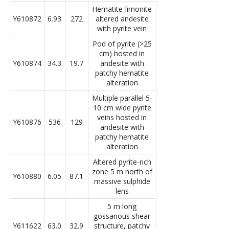
Hematite-limonite
Y610872
6.93
272
altered andesite
with pyrite vein
Pod of pyrite (>25
cm) hosted in
Y610874
34.3
19.7
andesite with
patchy hematite
alteration
Multiple parallel 5-
10 cm wide pyrite
veins hosted in
Y610876
536
129
andesite with
patchy hematite
alteration
Altered pyrite-rich
zone 5 m north of
Y610880
6.05
87.1
massive sulphide
lens
5 m long
gossanous shear
Y611622
63.0
32.9
structure, patchy