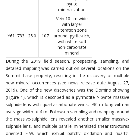
pyrite
mineralization
Vein 10 cm wide
with larger
alteration zone
Y611733
25.0
107
around, pyrite-rich,
with white soft
non-carbonate
mineral
During the 2019 field season, prospecting, sampling, and
detailed mapping was carried out on several locations on the
Summit Lake property, resulting in the discovery of multiple
new mineral occurrences (see news release date August 27,
2019). One of the new discoveries was the Domino showing
(Figure 1), which is described as a pyrrhotite > pyrite massive
sulphide lens with quartz-carbonate veins, >30 m long with an
average width of 4 m. Follow-up sampling and mapping around
the massive-sulphide lens revealed another smaller massive-
sulphide lens, and multiple parallel mineralized shear structures
oriented E-W, which exhibit patchy oxidation and quartz-