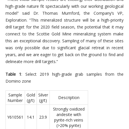
high-grade nature fit spectacularly with our working geological
model” said Dr. Thomas Mumford, the Company’s VP,
Exploration. “This mineralized structure will be a high-priority
drill target for the 2020 field season, the potential that it may
connect to the Scottie Gold Mine mineralizing system make
this an exceptional discovery. Sampling of many of these sites
was only possible due to significant glacial retreat in recent
years, and we are eager to get back on the ground to find and
delineate more drill targets.”
Table 1
: Select 2019 high-grade grab samples from the
Domino zone
Sample
Gold
Silver
Description
Number
(g/t)
(g/t)
Strongly oxidized
andesite with
Y610561
14.1
23.9
pyrite-rich veins
(>20% pyrite)