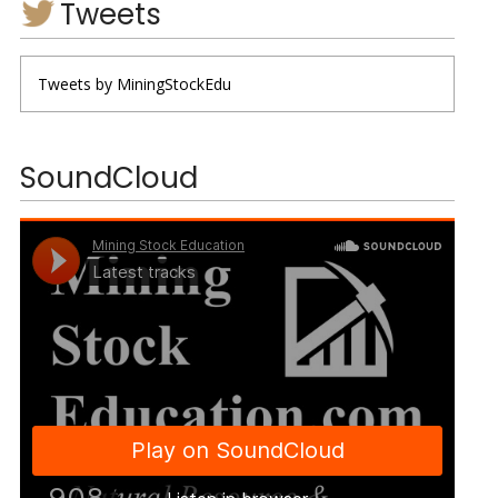
Tweets
Tweets by MiningStockEdu
SoundCloud