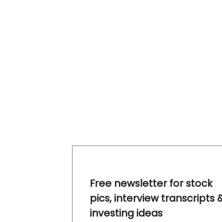
Free newsletter for stock
pics, interview transcripts 
investing ideas