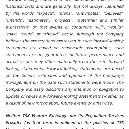
historical facts and are generally, but not always, identified
by the words “expects”, “plans”, “anticipates”, “believes”,
“intends”, “estimates”, “projects”, “potential” and similar
expressions, or that events or conditions “will”, “would”,
“may”, “could” or “should” occur. Although the Company
believes the expectations expressed in such forward
‐
looking
statements are based on reasonable assumptions, such
statements are not guarantees of future performance and
actual results may differ materially from those in forward
looking statements. Forward
‐
looking statements are based
on the beliefs, estimates and opinions of the Company’s
management on the date such statements were made. The
Company expressly disclaims any intention or obligation to
update or revise any forward
‐
looking statements whether as
a result of new information, future events or otherwise.
Neither TSX Venture Exchange nor its Regulation Services
Provider (as that term is defined in the policies of TSX