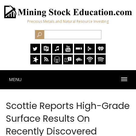
Precious Metals and Natural Resource Investing
MENU
Scottie Reports High-Grade
Surface Results On
Recently Discovered