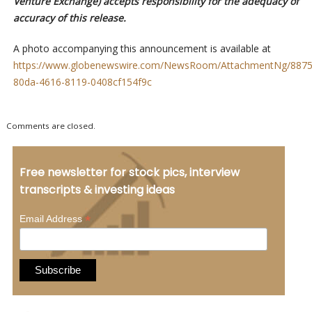
Venture Exchange) accepts responsibility for the adequacy of
accuracy of this release.
A photo accompanying this announcement is available at
https://www.globenewswire.com/NewsRoom/AttachmentNg/8875
80da-4616-8119-0408cf154f9c
Comments are closed.
Free newsletter for stock pics, interview
transcripts & investing ideas
*
Email Address