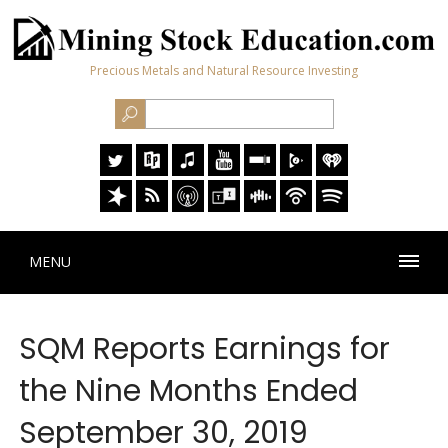
Precious Metals and Natural Resource Investing
MENU
SQM Reports Earnings for
the Nine Months Ended
September 30, 2019