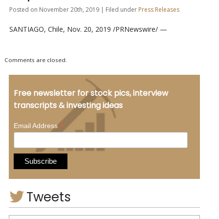
Posted on November 20th, 2019 | Filed under
Press Releases
SANTIAGO, Chile, Nov. 20, 2019 /PRNewswire/ —
Comments are closed.
Free newsletter for stock pics, interview
transcripts & investing ideas
*
Email Address
Tweets