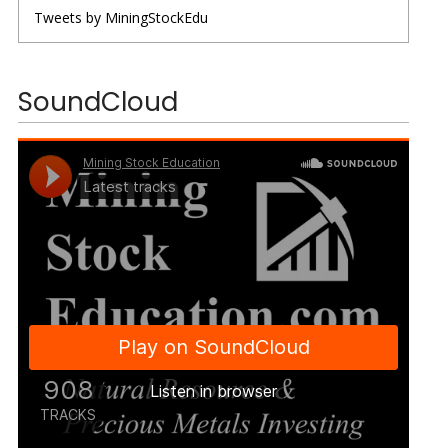
Tweets by MiningStockEdu
SoundCloud