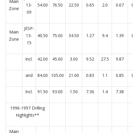
Main
13-
54.00
76.50
22.50
0.65
2.0
0.67
Zone
09
JESP-
Main
13-
40.50
75.00
34.50
1.27
9.4
1.39
Zone
15
Incl.
42.00
45.00
3.00
9.52
27.5
9.87
and
84.00
105.00
21.00
0.83
1.1
0.85
Incl.
91.50
93.00
1.50
7.36
1.4
7.38
1996-1997 Drilling
Highlights**
Main