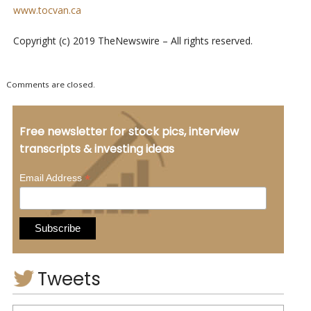
www.tocvan.ca
Copyright (c) 2019 TheNewswire – All rights reserved.
Comments are closed.
Free newsletter for stock pics, interview
transcripts & investing ideas
*
Email Address
Tweets