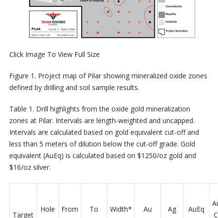
Click Image To View Full Size
Figure 1. Project map of Pilar showing mineralized oxide zones
defined by drilling and soil sample results.
Table 1. Drill highlights from the oxide gold mineralization
zones at Pilar. Intervals are length-weighted and uncapped.
Intervals are calculated based on gold equivalent cut-off and
less than 5 meters of dilution below the cut-off grade. Gold
equivalent (AuEq) is calculated based on $1250/oz gold and
$16/oz silver.
A
Hole
From
To
Width*
Au
Ag
AuEq
Target
C