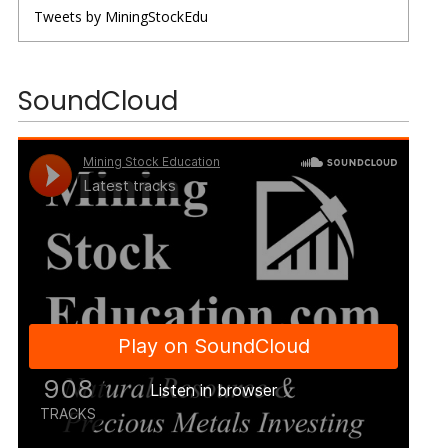
Tweets by MiningStockEdu
SoundCloud