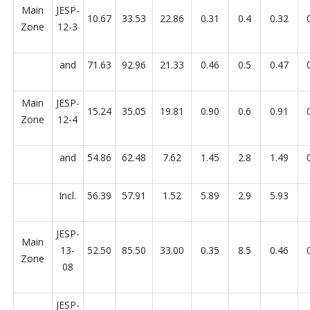
Main
JESP-
10.67
33.53
22.86
0.31
0.4
0.32
Zone
12-3
and
71.63
92.96
21.33
0.46
0.5
0.47
Main
JESP-
15.24
35.05
19.81
0.90
0.6
0.91
Zone
12-4
and
54.86
62.48
7.62
1.45
2.8
1.49
Incl.
56.39
57.91
1.52
5.89
2.9
5.93
JESP-
Main
13-
52.50
85.50
33.00
0.35
8.5
0.46
Zone
08
JESP-