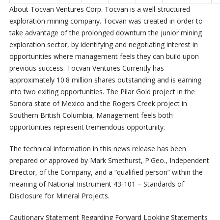
About Tocvan Ventures Corp
. Tocvan is a well-structured
exploration mining company. Tocvan was created in order to
take advantage of the prolonged downturn the junior mining
exploration sector, by identifying and negotiating interest in
opportunities where management feels they can build upon
previous success. Tocvan Ventures Currently has
approximately 10.8 million shares outstanding and is earning
into two exiting opportunities. The Pilar Gold project in the
Sonora state of Mexico and the Rogers Creek project in
Southern British Columbia, Management feels both
opportunities represent tremendous opportunity.
The technical information in this news release has been
prepared or approved by Mark Smethurst, P.Geo., Independent
Director, of the Company, and a “qualified person” within the
meaning of National Instrument 43-101 – Standards of
Disclosure for Mineral Projects.
Cautionary Statement Regarding Forward Looking Statements