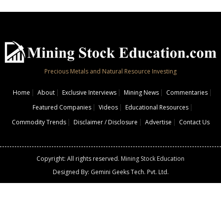
Precious Metals and Natural Resource Investing
Home
About
Exclusive Interviews
Mining News
Commentaries
Featured Companies
Videos
Educational Resources
Commodity Trends
Disclaimer / Disclosure
Advertise
Contact Us
Copyright: All rights reserved.
Mining Stock Education
Designed By: Gemini Geeks Tech. Pvt. Ltd.