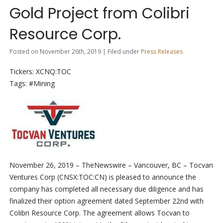
Gold Project from Colibri
Resource Corp.
Posted on November 26th, 2019 | Filed under
Press Releases
Tickers: XCNQ:TOC
Tags: #Mining
November 26, 2019 –
TheNewswire – Vancouver, BC –
Tocvan
Ventures Corp (
CNSX:
TOC:C
N
) is pleased to announce the
company has
completed all necessary due diligence and has
finalized their option agreement dated September 22
nd
with
Colibri Resource Corp. The agreement allows Tocvan to