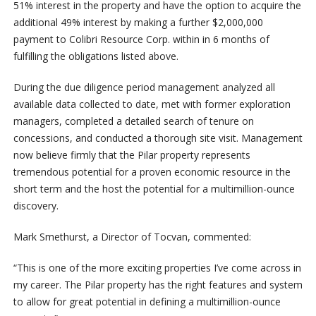
51% interest in the property and have the option to acquire the
additional 49% interest by making a further $2,000,000
payment to Colibri Resource Corp. within in 6 months of
fulfilling the obligations listed above.
During the due diligence period management analyzed all
available data collected to date, met with former exploration
managers, completed a detailed search of tenure on
concessions, and conducted a thorough site visit. Management
now believe firmly that the Pilar property represents
tremendous potential for a proven economic resource in the
short term and the host the potential for a multimillion-ounce
discovery.
Mark Smethurst, a Director of Tocvan, commented:
“This is one of the more exciting properties I’ve come across in
my career. The Pilar property has the right features and system
to allow for great potential in defining a multimillion-ounce