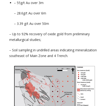
– 55g/t Au over 3m
– 28.6g/t Au over 6m
– 3.39 g/t Au over 50m
– Up to 92% recovery of oxide gold from preliminary
metallurgical studies;
– Soil sampling in undrilled areas indicating mineralization
southeast of Main Zone and 4 Trench.