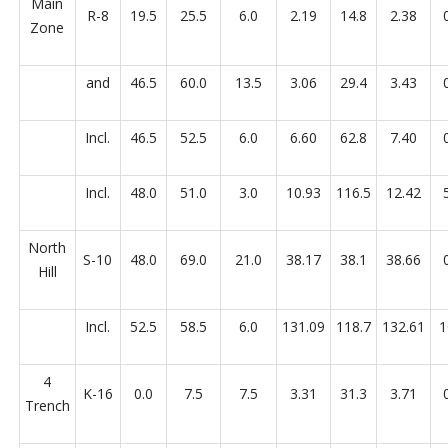
Main
R-8
19.5
25.5
6.0
2.19
14.8
2.38
Zone
and
46.5
60.0
13.5
3.06
29.4
3.43
Incl.
46.5
52.5
6.0
6.60
62.8
7.40
Incl.
48.0
51.0
3.0
10.93
116.5
12.42
North
S-10
48.0
69.0
21.0
38.17
38.1
38.66
Hill
Incl.
52.5
58.5
6.0
131.09
118.7
132.61
1
4
K-16
0.0
7.5
7.5
3.31
31.3
3.71
Trench