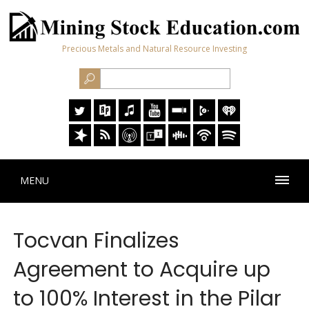
Precious Metals and Natural Resource Investing
MENU
Tocvan Finalizes
Agreement to Acquire up
to 100% Interest in the Pilar