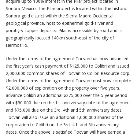
acquire up to 100% interest in the Pilar project located in
Sonora Mexico.
The Pilar project is located within the historic
Sonora gold district within the Sierra Madre Occidental
geological province, host to epithermal gold-silver and
porphyry copper deposits. Pilar is accessible by road and is
geographically located 140km south-east of the city of
Hermosillo.
Under the terms of the agreement Tocvan has now advanced
the first year’s cash payment of $125,000 to Colibri and issued
2,000,000 common shares of Tocvan to Colibri Resource corp.
Under the terms of the agreement Tocvan must now complete
$2,000,000 of exploration on the property over five years,
advance Colibri an additional $275,000 over the 5-year period
with $50,000 due on the 1
st
anniversary date of the agreement
and $75,000 due on the 3
rd
, 4
th
and 5
th
anniversary dates.
Tocvan will also issue an additional 1,000,000 shares of the
corporation to Colibri on the 3
rd
, 4
th
and 5
th
anniversary
dates. Once the above is satisfied Tocvan will have earned a