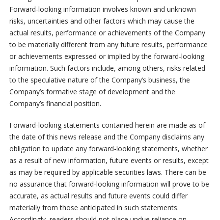
Forward-looking information involves known and unknown
risks, uncertainties and other factors which may cause the
actual results, performance or achievements of the Company
to be materially different from any future results, performance
or achievements expressed or implied by the forward-looking
information. Such factors include, among others, risks related
to the speculative nature of the Company’s business, the
Company’s formative stage of development and the
Company’s financial position.
Forward-looking statements contained herein are made as of
the date of this news release and the Company disclaims any
obligation to update any forward-looking statements, whether
as a result of new information, future events or results, except
as may be required by applicable securities laws. There can be
no assurance that forward-looking information will prove to be
accurate, as actual results and future events could differ
materially from those anticipated in such statements.
Accordingly, readers should not place undue reliance on