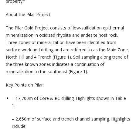
property.”
About the Pilar Project
The Pilar Gold Project consists of low-sulfidation epithermal
mineralization in oxidized rhyolite and andesite host rock.
Three zones of mineralization have been identified from
surface work and drilling and are referred to as the Main Zone,
North Hill and 4 Trench (Figure 1). Soil sampling along trend of
the three known zones indicates a continuation of
mineralization to the southeast (Figure 1).
Key Points on Pilar:
– 17,700m of Core & RC drilling. Highlights shown in Table
1.
– 2,650m of surface and trench channel sampling. Highlights
include: