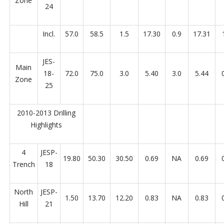
Zone
24
Incl.
57.0
58.5
1.5
17.30
0.9
17.31
JES-
Main
18-
72.0
75.0
3.0
5.40
3.0
5.44
Zone
25
2010-2013 Drilling
Highlights
4
JESP-
19.80
50.30
30.50
0.69
NA
0.69
Trench
18
North
JESP-
1.50
13.70
12.20
0.83
NA
0.83
Hill
21