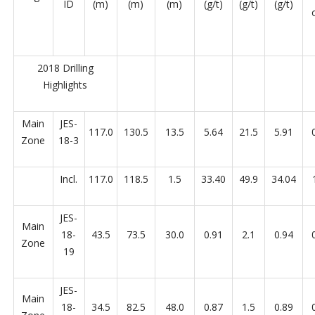
ID
(m)
(m)
(m)
(g/t)
(g/t)
(g/t)
2018 Drilling
Highlights
Main
JES-
117.0
130.5
13.5
5.64
21.5
5.91
Zone
18-3
Incl.
117.0
118.5
1.5
33.40
49.9
34.04
JES-
Main
18-
43.5
73.5
30.0
0.91
2.1
0.94
Zone
19
JES-
Main
18-
34.5
82.5
48.0
0.87
1.5
0.89