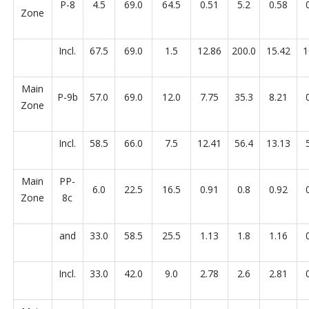
P-8
4.5
69.0
64.5
0.51
5.2
0.58
Zone
Incl.
67.5
69.0
1.5
12.86
200.0
15.42
1
Main
P-9b
57.0
69.0
12.0
7.75
35.3
8.21
Zone
Incl.
58.5
66.0
7.5
12.41
56.4
13.13
Main
PP-
6.0
22.5
16.5
0.91
0.8
0.92
Zone
8c
and
33.0
58.5
25.5
1.13
1.8
1.16
Incl.
33.0
42.0
9.0
2.78
2.6
2.81