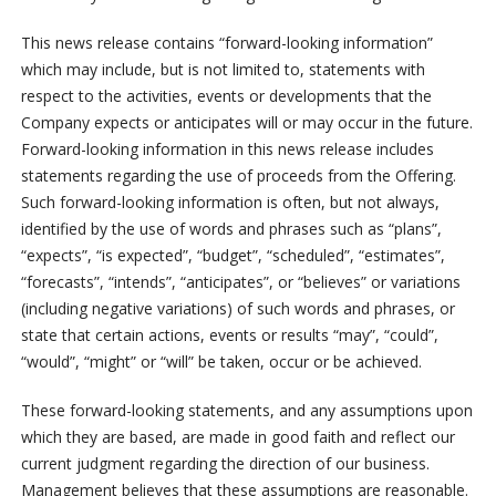
This news release contains “forward-looking information”
which may include, but is not limited to, statements with
respect to the activities, events or developments that the
Company expects or anticipates will or may occur in the future.
Forward-looking information in this news release includes
statements regarding the use of proceeds from the Offering.
Such forward-looking information is often, but not always,
identified by the use of words and phrases such as “plans”,
“expects”, “is expected”, “budget”, “scheduled”, “estimates”,
“forecasts”, “intends”, “anticipates”, or “believes” or variations
(including negative variations) of such words and phrases, or
state that certain actions, events or results “may”, “could”,
“would”, “might” or “will” be taken, occur or be achieved.
These forward-looking statements, and any assumptions upon
which they are based, are made in good faith and reflect our
current judgment regarding the direction of our business.
Management believes that these assumptions are reasonable.