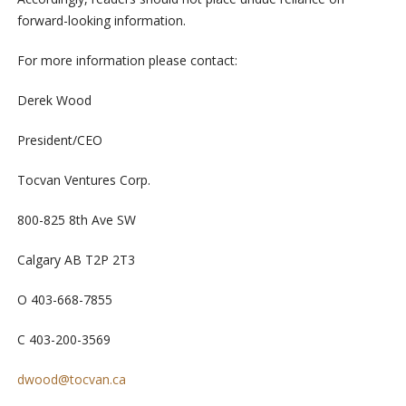
forward-looking information.
For more information please contact:
Derek Wood
President/CEO
Tocvan Ventures Corp.
800-825 8
th
Ave SW
Calgary AB T2P 2T3
O 403-668-7855
C 403-200-3569
dwood@tocvan.ca