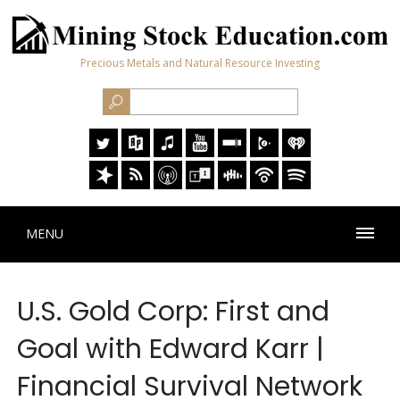
Precious Metals and Natural Resource Investing
MENU
U.S. Gold Corp: First and
Goal with Edward Karr |
Financial Survival Network