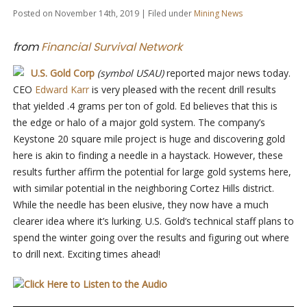
Posted on November 14th, 2019 | Filed under
Mining News
from
Financial Survival Network
U.S. Gold Corp
(symbol USAU)
reported major news today.
CEO
Edward Karr
is very pleased with the recent drill results
that yielded .4 grams per ton of gold. Ed believes that this is
the edge or halo of a major gold system. The company’s
Keystone 20 square mile project is huge and discovering gold
here is akin to finding a needle in a haystack. However, these
results further affirm the potential for large gold systems here,
with similar potential in the neighboring Cortez Hills district.
While the needle has been elusive, they now have a much
clearer idea where it’s lurking. U.S. Gold’s technical staff plans to
spend the winter going over the results and figuring out where
to drill next. Exciting times ahead!
Click Here to Listen to the Audio