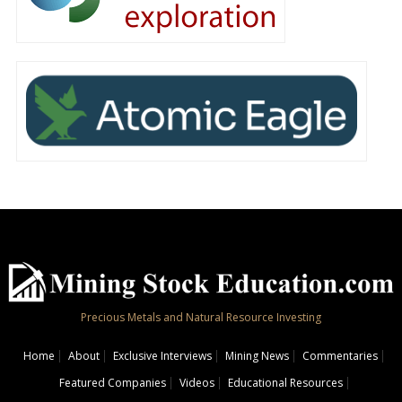
Precious Metals and Natural Resource Investing
Home
About
Exclusive Interviews
Mining News
Commentaries
Featured Companies
Videos
Educational Resources