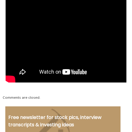
Comments are closed.
Free newsletter for stock pics, interview
transcripts & investing ideas