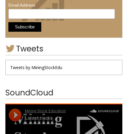
*
Email Address
Tweets
Tweets by MiningStockEdu
SoundCloud