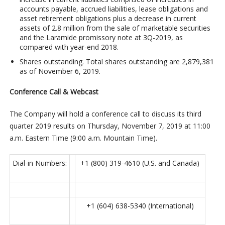
accounts payable, accrued liabilities, lease obligations and
asset retirement obligations plus a decrease in current
assets of 2.8 million from the sale of marketable securities
and the Laramide promissory note at 3Q-2019, as
compared with year-end 2018.
Shares outstanding
. Total shares outstanding are 2,879,381
as of November 6, 2019.
Conference Call & Webcast
The Company will hold a conference call to discuss its third
quarter 2019 results on Thursday, November 7, 2019 at 11:00
a.m. Eastern Time (9:00 a.m. Mountain Time).
Dial-in Numbers:
+1 (800) 319-4610 (U.S. and Canada)
+1 (604) 638-5340 (International)