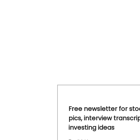
Free newsletter for sto
pics, interview transcri
investing ideas