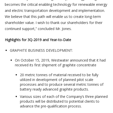
becomes the critical enabling technology for renewable energy
and electric transportation development and implementation.
We believe that this path will enable us to create long-term
shareholder value. I wish to thank our shareholders for their
continued support,” concluded Mr. Jones.
Highlights for 3Q-2019 and Year-to-Date
GRAPHITE BUSINESS DEVELOPMENT:
On October 15, 2019, Westwater announced that it had
received its first shipment of graphite concentrate
20 metric tonnes of material received to be fully
utilized in development of planned pilot scale
processes and to produce several metric tonnes of
battery ready advanced graphite products.
Various sizes of each of the Company’s three planned
products will be distributed to potential clients to
advance the pre-qualification process.