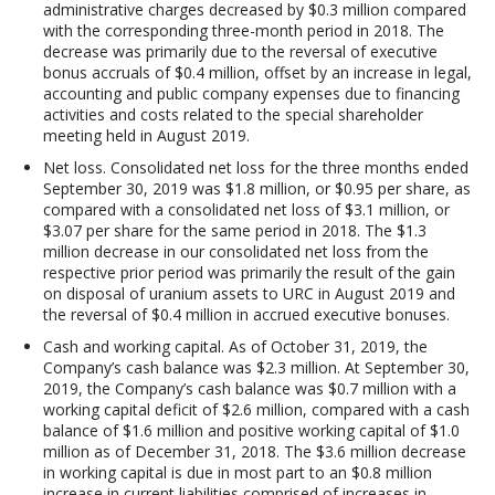
administrative charges decreased by $0.3 million compared
with the corresponding three-month period in 2018. The
decrease was primarily due to the reversal of executive
bonus accruals of $0.4 million, offset by an increase in legal,
accounting and public company expenses due to financing
activities and costs related to the special shareholder
meeting held in August 2019.
Net loss
. Consolidated net loss for the three months ended
September 30, 2019 was $1.8 million, or $0.95 per share, as
compared with a consolidated net loss of $3.1 million, or
$3.07 per share for the same period in 2018. The $1.3
million decrease in our consolidated net loss from the
respective prior period was primarily the result of the gain
on disposal of uranium assets to URC in August 2019 and
the reversal of $0.4 million in accrued executive bonuses.
Cash and working capital
. As of October 31, 2019, the
Company’s cash balance was $2.3 million. At September 30,
2019, the Company’s cash balance was $0.7 million with a
working capital deficit of $2.6 million, compared with a cash
balance of $1.6 million and positive working capital of $1.0
million as of December 31, 2018. The $3.6 million decrease
in working capital is due in most part to an $0.8 million
increase in current liabilities comprised of increases in