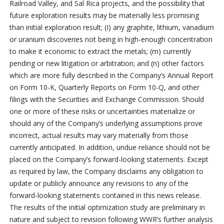
Railroad Valley, and Sal Rica projects, and the possibility that
future exploration results may be materially less promising
than initial exploration result; (I) any graphite, lithium, vanadium
or uranium discoveries not being in high-enough concentration
to make it economic to extract the metals; (m) currently
pending or new litigation or arbitration; and (n) other factors
which are more fully described in the Company’s Annual Report
on Form 10-K, Quarterly Reports on Form 10-Q, and other
filings with the Securities and Exchange Commission. Should
one or more of these risks or uncertainties materialize or
should any of the Company’s underlying assumptions prove
incorrect, actual results may vary materially from those
currently anticipated. In addition, undue reliance should not be
placed on the Company’s forward-looking statements. Except
as required by law, the Company disclaims any obligation to
update or publicly announce any revisions to any of the
forward-looking statements contained in this news release.
The results of the initial optimization study are preliminary in
nature and subject to revision following WWR’s further analysis