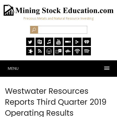
Precious Metals and Natural Resource Investing
MENU
Westwater Resources
Reports Third Quarter 2019
Operating Results