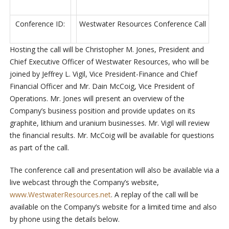
Conference ID:
Westwater Resources Conference Call
Hosting the call will be Christopher M. Jones, President and
Chief Executive Officer of Westwater Resources, who will be
joined by Jeffrey L. Vigil, Vice President-Finance and Chief
Financial Officer and Mr. Dain McCoig, Vice President of
Operations. Mr. Jones will present an overview of the
Company’s business position and provide updates on its
graphite, lithium and uranium businesses. Mr. Vigil will review
the financial results. Mr. McCoig will be available for questions
as part of the call.
The conference call and presentation will also be available via a
live webcast through the Company’s website,
www.WestwaterResources.net
. A replay of the call will be
available on the Company’s website for a limited time and also
by phone using the details below.