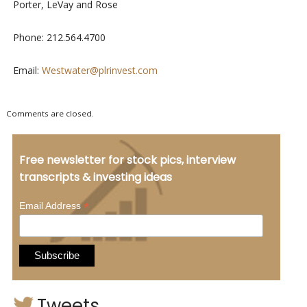
Porter, LeVay and Rose
Phone: 212.564.4700
Email:
Westwater@plrinvest.com
Comments are closed.
Free newsletter for stock pics, interview
transcripts & investing ideas
*
Email Address
Tweets