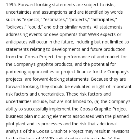
1995. Forward-looking statements are subject to risks,
uncertainties and assumptions and are identified by words
such as “expects,” “estimates,” “projects,” “anticipates,”
“believes,” “could,” and other similar words. All statements
addressing events or developments that WWR expects or
anticipates will occur in the future, including but not limited to
statements relating to developments and future production
from the Coosa Project, the performance of and market for
the Company’s graphite products, and the potential for
partnering opportunities or project finance for the Company’s
projects, are forward-looking statements. Because they are
forward-looking, they should be evaluated in light of important
risk factors and uncertainties. These risk factors and
uncertainties include, but are not limited to, (a) the Company’s
ability to successfully implement the Coosa Graphite Project
business plan including elements associated with the planned
pilot plant and its processes and the risk that additional
analysis of the Coosa Graphite Project may result in revisions
to the findings of WWR’s initial optimization study; (b) the