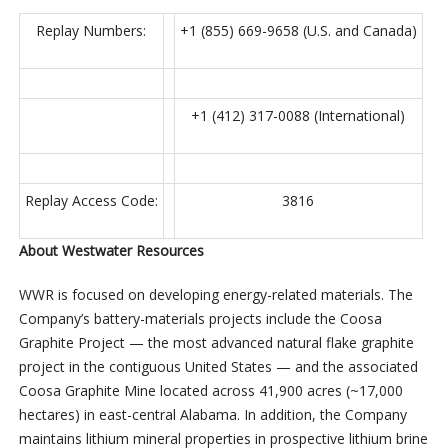
Replay Numbers:
+1 (855) 669-9658 (U.S. and Canada)
+1 (412) 317-0088 (International)
Replay Access Code:
3816
About Westwater Resources
WWR is focused on developing energy-related materials. The
Company’s battery-materials projects include the Coosa
Graphite Project — the most advanced natural flake graphite
project in the contiguous United States — and the associated
Coosa Graphite Mine located across 41,900 acres (~17,000
hectares) in east-central Alabama. In addition, the Company
maintains lithium mineral properties in prospective lithium brine