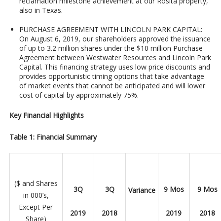
reclamation milestone achievement at our Rosita property,
also in Texas.
PURCHASE AGREEMENT WITH LINCOLN PARK CAPITAL
:
On August 6, 2019, our shareholders approved the issuance
of up to 3.2 million shares under the $10 million Purchase
Agreement between Westwater Resources and Lincoln Park
Capital. This financing strategy uses low price discounts and
provides opportunistic timing options that take advantage
of market events that cannot be anticipated and will lower
cost of capital by approximately 75%.
Key Financial Highlights
Table 1: Financial Summary
($ and Shares
3Q
3Q
9 Mos
9 Mos
Variance
in 000’s,
Except Per
2019
2018
2019
2018
Share)