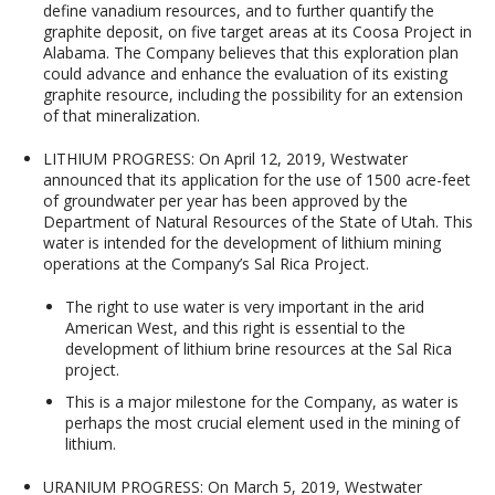
define vanadium resources, and to further quantify the
graphite deposit, on five target areas at its Coosa Project in
Alabama. The Company believes that this exploration plan
could advance and enhance the evaluation of its existing
graphite resource, including the possibility for an extension
of that mineralization.
LITHIUM PROGRESS:
On April 12, 2019, Westwater
announced that its application for the use of 1500 acre-feet
of groundwater per year has been approved by the
Department of Natural Resources of the State of Utah. This
water is intended for the development of lithium mining
operations at the Company’s Sal Rica Project.
The right to use water is very important in the arid
American West, and this right is essential to the
development of lithium brine resources at the Sal Rica
project.
This is a major milestone for the Company, as water is
perhaps the most crucial element used in the mining of
lithium.
URANIUM PROGRESS
: On March 5, 2019, Westwater