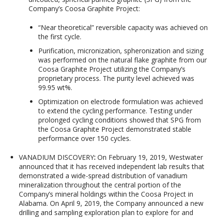
Company’s Coosa Graphite Project:
“Near theoretical” reversible capacity was achieved on
the first cycle.
Purification, micronization, spheronization and sizing
was performed on the natural flake graphite from our
Coosa Graphite Project utilizing the Company’s
proprietary process. The purity level achieved was
99.95 wt%.
Optimization on electrode formulation was achieved
to extend the cycling performance. Testing under
prolonged cycling conditions showed that SPG from
the Coosa Graphite Project demonstrated stable
performance over 150 cycles.
VANADIUM DISCOVERY
:
On February 19, 2019, Westwater
announced that it has received independent lab results that
demonstrated a wide-spread distribution of vanadium
mineralization throughout the central portion of the
Company’s mineral holdings within the Coosa Project in
Alabama. On April 9, 2019, the Company announced a new
drilling and sampling exploration plan to explore for and