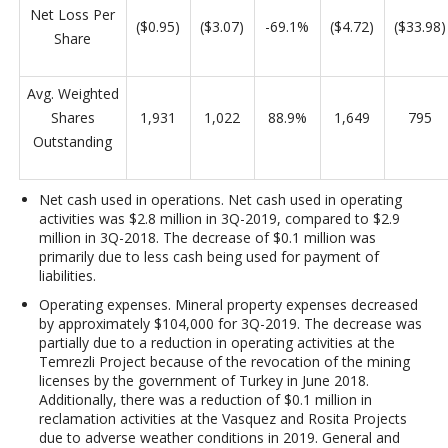
Net Loss Per
($0.95)
($3.07)
-69.1%
($4.72)
($33.98)
Share
Avg. Weighted
Shares
1,931
1,022
88.9%
1,649
795
Outstanding
Net cash used in operations
. Net cash used in operating
activities was $2.8 million
in 3Q-2019, compared to $2.9
million in 3Q-2018. The decrease of $0.1 million was
primarily due to less cash being used for payment of
liabilities.
Operating expenses
. Mineral property expenses decreased
by approximately $104,000 for 3Q-2019. The decrease was
partially due to a reduction in operating activities at the
Temrezli Project because of the revocation of the mining
licenses by the government of Turkey in June 2018.
Additionally, there was a reduction of $0.1 million in
reclamation activities at the Vasquez and Rosita Projects
due to adverse weather conditions in 2019. General and