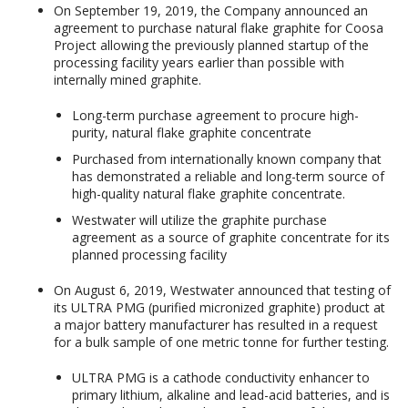
On September 19, 2019, the Company announced an
agreement to purchase natural flake graphite for Coosa
Project allowing the previously planned startup of the
processing facility years earlier than possible with
internally mined graphite.
Long-term purchase agreement to procure high-
purity, natural flake graphite concentrate
Purchased from internationally known company that
has demonstrated a reliable and long-term source of
high-quality natural flake graphite concentrate.
Westwater will utilize the graphite purchase
agreement as a source of graphite concentrate for its
planned processing facility
On August 6, 2019, Westwater announced that testing of
its ULTRA PMG (purified micronized graphite) product at
a major battery manufacturer has resulted in a request
for a bulk sample of one metric tonne for further testing.
ULTRA PMG is a cathode conductivity enhancer to
primary lithium, alkaline and lead-acid batteries, and is