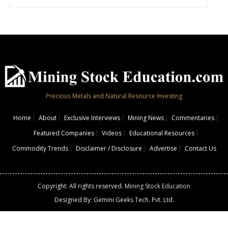
Precious Metals and Natural Resource Investing
Home
About
Exclusive Interviews
Mining News
Commentaries
Featured Companies
Videos
Educational Resources
Commodity Trends
Disclaimer / Disclosure
Advertise
Contact Us
Copyright: All rights reserved.
Mining Stock Education
Designed By: Gemini Geeks Tech. Pvt. Ltd.