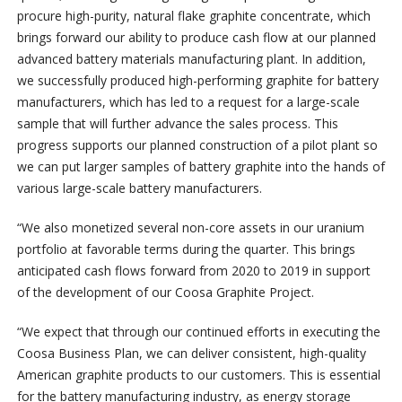
procure high-purity, natural flake graphite concentrate, which
brings forward our ability to produce cash flow at our planned
advanced battery materials manufacturing plant. In addition,
we successfully produced high-performing graphite for battery
manufacturers, which has led to a request for a large-scale
sample that will further advance the sales process. This
progress supports our planned construction of a pilot plant so
we can put larger samples of battery graphite into the hands of
various large-scale battery manufacturers.
“We also monetized several non-core assets in our uranium
portfolio at favorable terms during the quarter. This brings
anticipated cash flows forward from 2020 to 2019 in support
of the development of our Coosa Graphite Project.
“We expect that through our continued efforts in executing the
Coosa Business Plan, we can deliver consistent, high-quality
American graphite products to our customers. This is essential
for the battery manufacturing industry, as energy storage