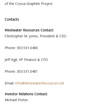
of the Coosa Graphite Project.
Contacts
Westwater Resources Contact:
Christopher M. Jones, President & CEO
Phone: 303.531.0480
Jeff Vigil, VP Finance & CFO
Phone: 303.531.0481
Email:
Info@WestwaterResources.net
Investor Relations Contact:
Michael Porter