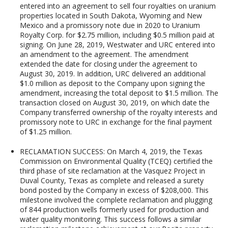
entered into an agreement to sell four royalties on uranium
properties located in South Dakota, Wyoming and New
Mexico and a promissory note due in 2020 to Uranium
Royalty Corp. for $2.75 million, including $0.5 million paid at
signing. On June 28, 2019, Westwater and URC entered into
an amendment to the agreement. The amendment
extended the date for closing under the agreement to
August 30, 2019. In addition, URC delivered an additional
$1.0 million as deposit to the Company upon signing the
amendment, increasing the total deposit to $1.5 million. The
transaction closed on August 30, 2019, on which date the
Company transferred ownership of the royalty interests and
promissory note to URC in exchange for the final payment
of $1.25 million.
RECLAMATION SUCCESS
: On March 4, 2019, the Texas
Commission on Environmental Quality (TCEQ) certified the
third phase of site reclamation at the Vasquez Project in
Duval County, Texas as complete and released a surety
bond posted by the Company in excess of $208,000. This
milestone involved the complete reclamation and plugging
of 844 production wells formerly used for production and
water quality monitoring. This success follows a similar