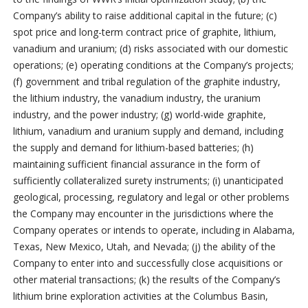
Company’s ability to raise additional capital in the future; (c)
spot price and long-term contract price of graphite, lithium,
vanadium and uranium; (d) risks associated with our domestic
operations; (e) operating conditions at the Company’s projects;
(f) government and tribal regulation of the graphite industry,
the lithium industry, the vanadium industry, the uranium
industry, and the power industry; (g) world-wide graphite,
lithium, vanadium and uranium supply and demand, including
the supply and demand for lithium-based batteries; (h)
maintaining sufficient financial assurance in the form of
sufficiently collateralized surety instruments; (i) unanticipated
geological, processing, regulatory and legal or other problems
the Company may encounter in the jurisdictions where the
Company operates or intends to operate, including in Alabama,
Texas, New Mexico, Utah, and Nevada; (j) the ability of the
Company to enter into and successfully close acquisitions or
other material transactions; (k) the results of the Company’s
lithium brine exploration activities at the Columbus Basin,