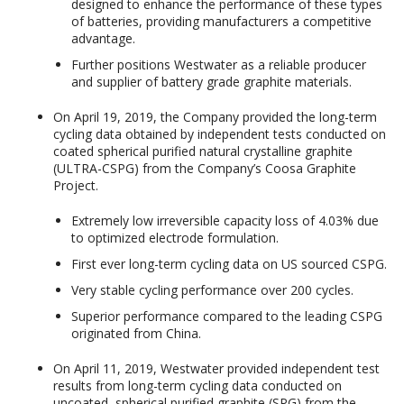
designed to enhance the performance of these types
of batteries, providing manufacturers a competitive
advantage.
Further positions Westwater as a reliable producer
and supplier of battery grade graphite materials.
On April 19, 2019, the Company provided the long-term
cycling data obtained by independent tests conducted on
coated spherical purified natural crystalline graphite
(ULTRA-CSPG) from the Company’s Coosa Graphite
Project.
Extremely low irreversible capacity loss of 4.03% due
to optimized electrode formulation.
First ever long-term cycling data on US sourced CSPG.
Very stable cycling performance over 200 cycles.
Superior performance compared to the leading CSPG
originated from China.
On April 11, 2019, Westwater provided independent test
results from long-term cycling data conducted on
uncoated, spherical purified graphite (SPG) from the