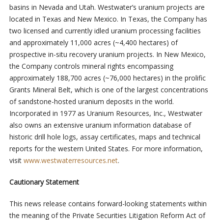
basins in Nevada and Utah. Westwater’s uranium projects are
located in Texas and New Mexico. In Texas, the Company has
two licensed and currently idled uranium processing facilities
and approximately 11,000 acres (~4,400 hectares) of
prospective in-situ recovery uranium projects. In New Mexico,
the Company controls mineral rights encompassing
approximately 188,700 acres (~76,000 hectares) in the prolific
Grants Mineral Belt, which is one of the largest concentrations
of sandstone-hosted uranium deposits in the world.
Incorporated in 1977 as Uranium Resources, Inc., Westwater
also owns an extensive uranium information database of
historic drill hole logs, assay certificates, maps and technical
reports for the western United States. For more information,
visit
www.westwaterresources.net
.
Cautionary Statement
This news release contains forward-looking statements within
the meaning of the Private Securities Litigation Reform Act of