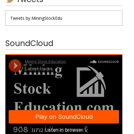
Tweets by MiningStockEdu
SoundCloud