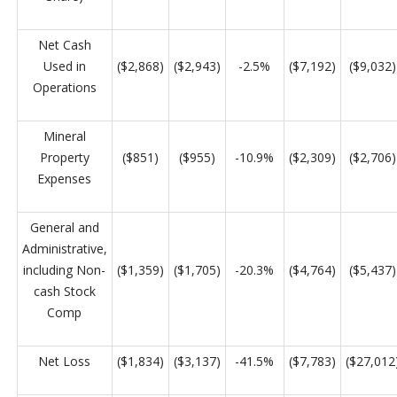
Net Cash
Used in
($2,868)
($2,943)
-2.5%
($7,192)
($9,032)
Operations
Mineral
Property
($851)
($955)
-10.9%
($2,309)
($2,706)
Expenses
General and
Administrative,
including Non-
($1,359)
($1,705)
-20.3%
($4,764)
($5,437)
cash Stock
Comp
Net Loss
($1,834)
($3,137)
-41.5%
($7,783)
($27,012