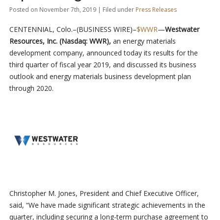
Posted on November 7th, 2019 | Filed under
Press Releases
CENTENNIAL, Colo.–(BUSINESS WIRE)–
$WWR
—
Westwater
Resources, Inc. (Nasdaq: WWR),
an energy materials
development company, announced today its results for the
third quarter of fiscal year 2019, and discussed its business
outlook and energy materials business development plan
through 2020.
Christopher M. Jones, President and Chief Executive Officer,
said, “We have made significant strategic achievements in the
quarter, including securing a long-term purchase agreement to