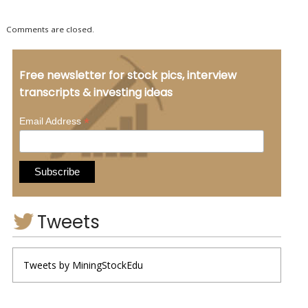
Comments are closed.
Free newsletter for stock pics, interview
transcripts & investing ideas
*
Email Address
Tweets
Tweets by MiningStockEdu