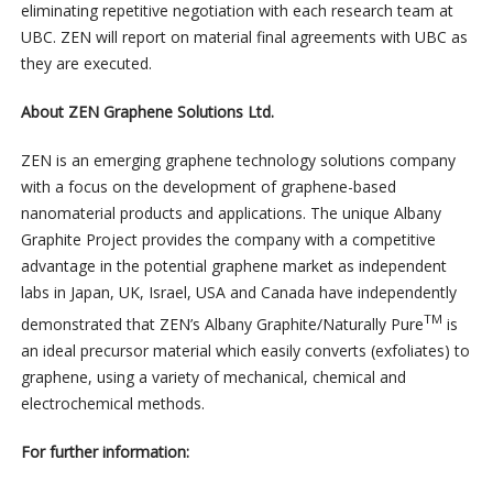
eliminating repetitive negotiation with each research team at
UBC. ZEN will report on material final agreements with UBC as
they are executed.
About ZEN Graphene Solutions Ltd.
ZEN is an emerging graphene technology solutions company
with a focus on the development of graphene-based
nanomaterial products and applications. The unique Albany
Graphite Project provides the company with a competitive
advantage in the potential graphene market as independent
labs in Japan, UK, Israel, USA and Canada have independently
TM
demonstrated that ZEN’s Albany Graphite/Naturally Pure
is
an ideal precursor material which easily converts (exfoliates) to
graphene, using a variety of mechanical, chemical and
electrochemical methods.
For further information: