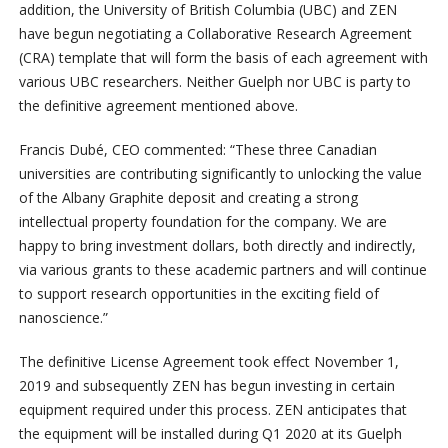
addition, the University of British Columbia (UBC) and ZEN
have begun negotiating a Collaborative Research Agreement
(CRA) template that will form the basis of each agreement with
various UBC researchers. Neither Guelph nor UBC is party to
the definitive agreement mentioned above.
Francis Dubé, CEO commented: “These three Canadian
universities are contributing significantly to unlocking the value
of the Albany Graphite deposit and creating a strong
intellectual property foundation for the company. We are
happy to bring investment dollars, both directly and indirectly,
via various grants to these academic partners and will continue
to support research opportunities in the exciting field of
nanoscience.”
The definitive License Agreement took effect November 1,
2019 and subsequently ZEN has begun investing in certain
equipment required under this process. ZEN anticipates that
the equipment will be installed during Q1 2020 at its Guelph