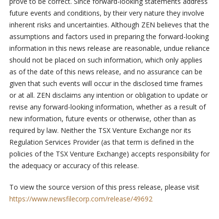
prove to be correct. Since forward-looking statements address
future events and conditions, by their very nature they involve
inherent risks and uncertainties. Although ZEN believes that the
assumptions and factors used in preparing the forward-looking
information in this news release are reasonable, undue reliance
should not be placed on such information, which only applies
as of the date of this news release, and no assurance can be
given that such events will occur in the disclosed time frames
or at all. ZEN disclaims any intention or obligation to update or
revise any forward-looking information, whether as a result of
new information, future events or otherwise, other than as
required by law. Neither the TSX Venture Exchange nor its
Regulation Services Provider (as that term is defined in the
policies of the TSX Venture Exchange) accepts responsibility for
the adequacy or accuracy of this release.
To view the source version of this press release, please visit
https://www.newsfilecorp.com/release/49692