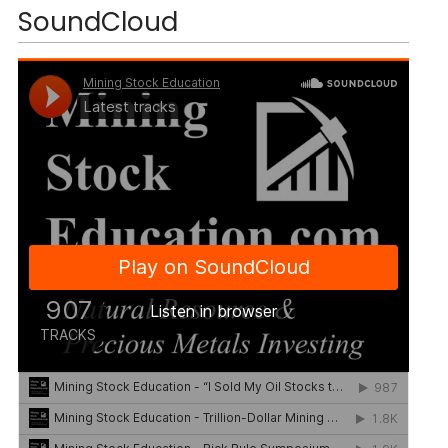
SoundCloud