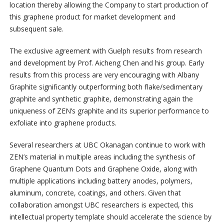
location thereby allowing the Company to start production of
this graphene product for market development and
subsequent sale.
The exclusive agreement with Guelph results from research
and development by Prof. Aicheng Chen and his group. Early
results from this process are very encouraging with Albany
Graphite significantly outperforming both flake/sedimentary
graphite and synthetic graphite, demonstrating again the
uniqueness of ZEN’s graphite and its superior performance to
exfoliate into graphene products.
Several researchers at UBC Okanagan continue to work with
ZEN’s material in multiple areas including the synthesis of
Graphene Quantum Dots and Graphene Oxide, along with
multiple applications including battery anodes, polymers,
aluminum, concrete, coatings, and others. Given that
collaboration amongst UBC researchers is expected, this
intellectual property template should accelerate the science by