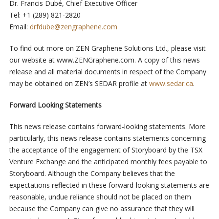
Dr. Francis Dubé, Chief Executive Officer
Tel: +1 (289) 821-2820
Email:
drfdube@zengraphene.com
To find out more on ZEN Graphene Solutions Ltd., please visit
our website at www.ZENGraphene.com. A copy of this news
release and all material documents in respect of the Company
may be obtained on ZEN’s SEDAR profile at
www.sedar.ca
.
Forward Looking Statements
This news release contains forward-looking statements. More
particularly, this news release contains statements concerning
the acceptance of the engagement of Storyboard by the TSX
Venture Exchange and the anticipated monthly fees payable to
Storyboard. Although the Company believes that the
expectations reflected in these forward-looking statements are
reasonable, undue reliance should not be placed on them
because the Company can give no assurance that they will