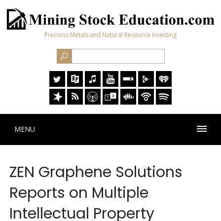
Precious Metals and Natural Resource Investing
MENU
ZEN Graphene Solutions
Reports on Multiple
Intellectual Property