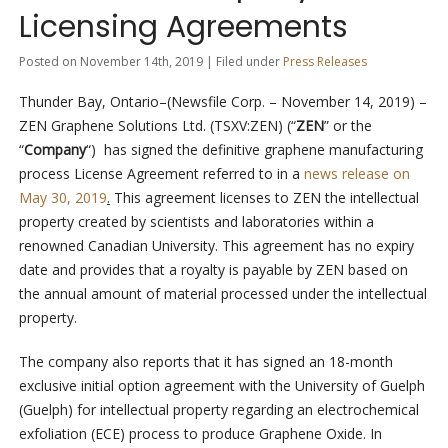
Licensing Agreements
Posted on November 14th, 2019 | Filed under
Press Releases
Thunder Bay, Ontario–(Newsfile Corp. – November 14, 2019) –
ZEN Graphene Solutions Ltd. (TSXV:ZEN) (“
ZEN
” or the
“
Company
“) has signed the definitive graphene manufacturing
process License Agreement referred to in a
news release on
May 30, 2019
.
This agreement licenses to ZEN the intellectual
property created by scientists and laboratories within a
renowned Canadian University. This agreement has no expiry
date and provides that a royalty is payable by ZEN based on
the annual amount of material processed under the intellectual
property.
The company also reports that it has signed an 18-month
exclusive initial option agreement with the University of Guelph
(Guelph) for intellectual property regarding an electrochemical
exfoliation (ECE) process to produce Graphene Oxide. In