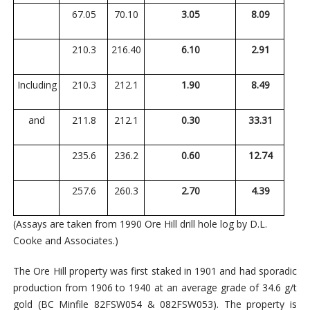
67.05
70.10
3.05
8.09
210.3
216.40
6.10
2.91
Including
210.3
212.1
1.90
8.49
and
211.8
212.1
0.30
33.31
235.6
236.2
0.60
12.74
257.6
260.3
2.70
4.39
(Assays are taken from 1990 Ore Hill drill hole log by D.L.
Cooke and Associates.)
The Ore Hill property was first staked in 1901 and had sporadic
production from 1906 to 1940 at an average grade of 34.6 g/t
gold (BC Minfile 82FSW054 & 082FSW053). The property is