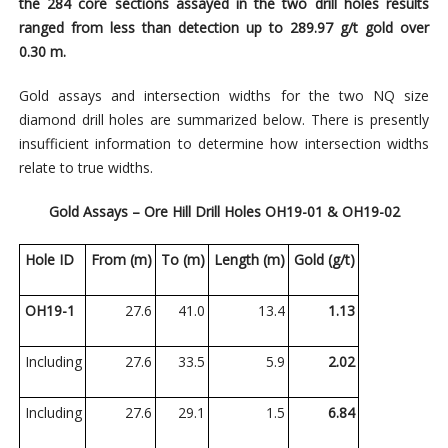
the 284 core sections assayed in the two drill holes results
ranged from less than detection up to 289.97 g/t gold over
0.30 m.
Gold assays and intersection widths for the two
NQ size
diamond
drill holes are summarized below. There is presently
insufficient information to determine how intersection widths
relate to true widths.
Gold Assays – Ore Hill Drill Holes OH19-01 & OH19-02
Hole ID
From (m)
To (m)
Length (m)
Gold (g/t)
OH19-1
27.6
41.0
13.4
1.13
Including
27.6
33.5
5.9
2.02
Including
27.6
29.1
1.5
6.84