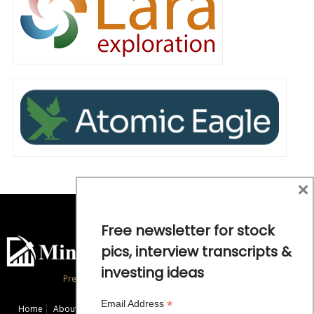
×
Free newsletter for stock
pics, interview transcripts &
investing ideas
Precious Metals and Natural Resource Investing
*
Email Address
Home
About
Exclusive Interviews
Mining News
Commentaries