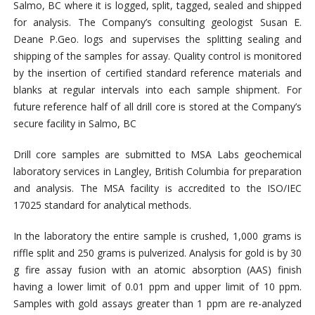
Salmo, BC where it is logged, split, tagged, sealed and shipped
for analysis. The Company’s consulting geologist Susan E.
Deane P.Geo. logs and supervises the splitting sealing and
shipping of the samples for assay. Quality control is monitored
by the insertion of certified standard reference materials and
blanks at regular intervals into each sample shipment. For
future reference half of all drill core is stored at the Company’s
secure facility in Salmo, BC
Drill core samples are submitted to MSA Labs geochemical
laboratory services in Langley, British Columbia for preparation
and analysis. The MSA facility is accredited to the ISO/IEC
17025 standard for analytical methods.
In the laboratory the entire sample is crushed, 1,000 grams is
riffle split and 250 grams is pulverized. Analysis for gold is by 30
g fire assay fusion with an atomic absorption (AAS) finish
having a lower limit of 0.01 ppm and upper limit of 10 ppm.
Samples with gold assays greater than 1 ppm are re-analyzed