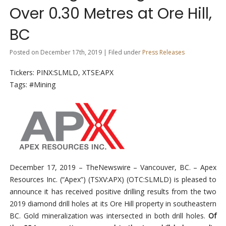
Over 0.30 Metres at Ore Hill,
BC
Posted on December 17th, 2019 | Filed under
Press Releases
Tickers: PINX:SLMLD, XTSE:APX
Tags: #Mining
December 17, 2019
–
TheNewswire –
Vancouver, BC.
–
Apex
Resources Inc. (“Apex”) (TSXV:
APX)
(OTC:SLMLD)
is
pleased to
announce it has received positive
drilling results from
the two
2019 diamond drill holes at its Ore Hill p
r
operty in southeastern
BC.
Gold mineralization was intersected in both drill holes.
Of