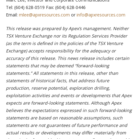
Tel: (604) 628-0519 Fax: (604) 628-0446
Email:
mlee@apxresources.com
or
info@apxresources.com
This release was prepared by Apex’s management. Neither
TSX Venture Exchange nor its Regulation Services Provider
(as the term is defined in the policies of the TSX Venture
Exchange) accepts responsibility for the adequacy or
accuracy of this release. This news release includes certain
statements that may be deemed “forward-looking
statements.” All statements in this release, other than
statements of historical facts, that address future
production, reserve potential, exploration drilling,
exploitation activities and events or developments that Apex
expects are forward-looking statements. Although Apex
believes the expectations expressed in such forward-looking
statements are based on reasonable assumptions, such
statements are not guarantees of future performance and
actual results or developments may differ materially from