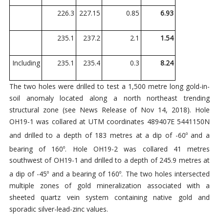
226.3
227.15
0.85
6.93
235.1
237.2
2.1
1.54
Including
235.1
235.4
0.3
8.24
The two holes were drilled to test a 1,500 metre long gold-in-
soil anomaly located along a north northeast trending
structural zone (see News Release of Nov 14, 2018). Hole
OH19-1 was collared at UTM coordinates 489407E 5441150N
and drilled to a depth of 183 metres at a dip of -60
and a
o
bearing of 160
. Hole OH19-2 was collared 41 metres
o
southwest of OH19-1 and drilled to a depth of 245.9 metres at
a dip of -45
and a bearing of 160
. The two holes intersected
o
o
multiple zones of gold mineralization associated with a
sheeted quartz vein system containing native gold and
sporadic silver-lead-zinc values.