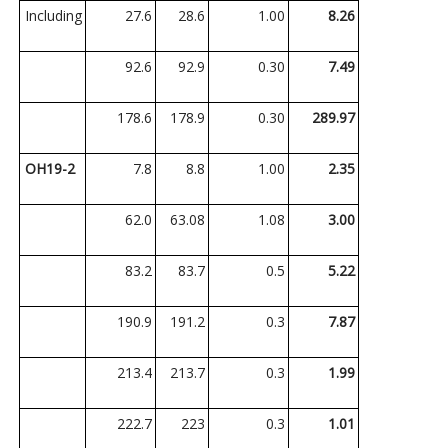
Including
27.6
28.6
1.00
8.26
92.6
92.9
0.30
7.49
178.6
178.9
0.30
289.97
OH19-2
7.8
8.8
1.00
2.35
62.0
63.08
1.08
3.00
83.2
83.7
0.5
5.22
190.9
191.2
0.3
7.87
213.4
213.7
0.3
1.99
222.7
223
0.3
1.01