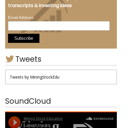
transcripts & investing ideas
*
Email Address
Tweets
Tweets by MiningStockEdu
SoundCloud