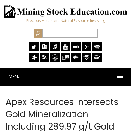
Precious Metals and Natural Resource Investing
MENU
Apex Resources Intersects
Gold Mineralization
Including 289.97 g/t Gold