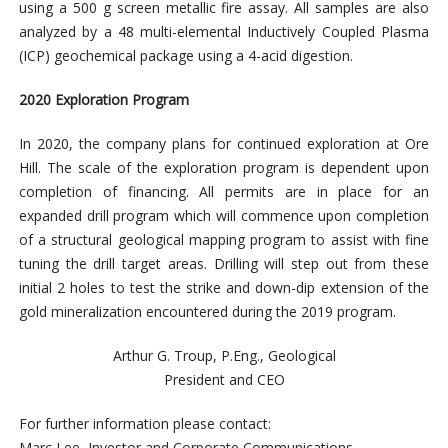
using a 500 g screen metallic fire assay. All samples are also
analyzed by a 48 multi-elemental Inductively Coupled Plasma
(ICP) geochemical package using a 4-acid digestion.
2020 Exploration Program
In 2020, the company plans for continued exploration at Ore
Hill. The scale of the exploration program is dependent upon
completion of financing. All permits are in place for an
expanded drill program which will commence upon completion
of a structural geological mapping program to assist with fine
tuning the drill target areas. Drilling will step out from these
initial 2 holes to test the strike and down-dip extension of the
gold mineralization encountered during the 2019 program.
Arthur G. Troup, P.Eng., Geological
President and CEO
For further information please contact:
Marc Lee, Investor and Corporate Communications