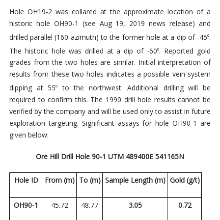
Hole OH19-2 was collared at the approximate location of a
historic hole OH90-1 (see Aug 19, 2019 news release) and
drilled parallel (160 azimuth) to the former hole at a dip of -45
.
o
The historic hole was drilled at a dip of -60
. Reported gold
o
grades from the two holes are similar. Initial interpretation of
results from these two holes indicates a possible vein system
dipping at 55
to the northwest. Additional drilling will
be
o
required to confirm this. The 1990 drill hole results cannot be
verified by the company and will be used only to assist in future
exploration targeting. Significant assays for hole OH90-1 are
given below:
Ore Hill Drill Hole 90-1 UTM 489400E 541165N
Hole ID
From (m)
To (m)
Sample Length (m)
Gold (g/t)
OH90-1
45.72
48.77
3.05
0.72