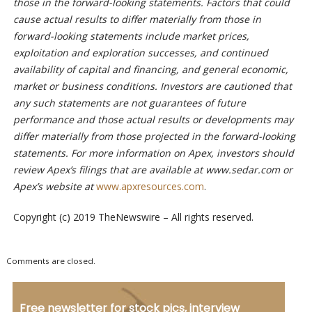
those in the forward-looking statements. Factors that could
cause actual results to differ materially from those in
forward-looking statements include market prices,
exploitation and exploration successes, and continued
availability of capital and financing, and general economic,
market or business conditions. Investors are cautioned that
any such statements are not guarantees of future
performance and those actual results or developments may
differ materially from those projected in the forward-looking
statements. For more information on Apex, investors should
review Apex’s filings that are available at www.sedar.com or
Apex’s website at
www.apxresources.com
.
Copyright (c) 2019 TheNewswire – All rights reserved.
Comments are closed.
Free newsletter for stock pics, interview