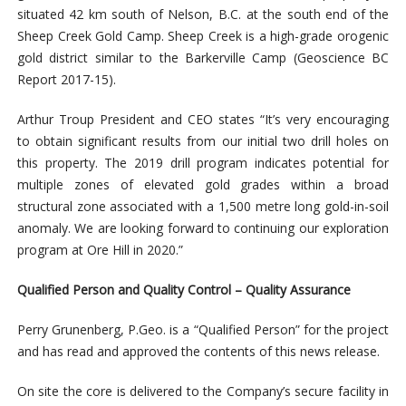
situated 42 km south of Nelson, B.C. at the south end of the
Sheep Creek Gold Camp. Sheep Creek is a high-grade orogenic
gold district similar to the Barkerville Camp (Geoscience BC
Report 2017-15).
Arthur Troup President and CEO states “It’s very encouraging
to obtain significant results from our initial two drill holes on
this property. The 2019 drill program indicates potential for
multiple zones of elevated gold grades within a broad
structural zone associated with a 1,500 metre long gold-in-soil
anomaly. We are looking forward to continuing our exploration
program at Ore Hill in 2020.”
Qualified Person and Quality Control – Quality Assurance
Perry Grunenberg, P.Geo. is a “Qualified Person” for the project
and has read and approved the contents of this news release.
On site the core is delivered to the Company’s secure facility in