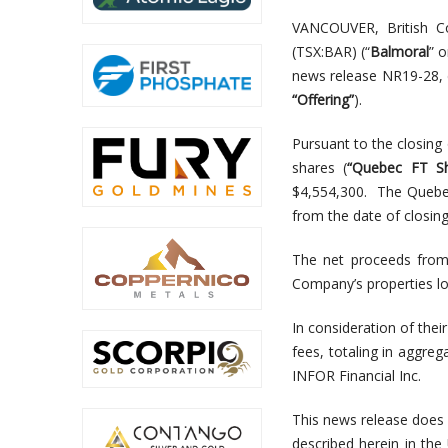
VANCOUVER, British C
(TSX:BAR) (“
Balmoral
” o
news release NR19-28, 
“Offering”
).
Pursuant to the closin
shares (
“Quebec FT Sh
$4,554,300. The Quebec
from the date of closing
The net proceeds from 
Company’s properties lo
In consideration of the
fees, totaling in aggre
INFOR Financial Inc.
This news release does no
described herein in the