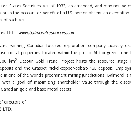
nited States Securities Act of 1933, as amended, and may not be o
es or to the account or benefit of a U.S. person absent an exemption
s of such Act.
es Ltd. –
www.balmoralresources.com
ward winning Canadian-focused exploration company actively exp
ase metal properties located within the prolific Abitibi greenstone 
2
,000 km
Detour Gold Trend Project hosts the resource stage
eposits and the Grasset nickel-copper-cobalt-PGE deposit. Employin
e in one of the world’s preeminent mining jurisdictions, Balmoral is 
a with a goal of maximizing shareholder value through the disco
e, Canadian gold and base metal assets.
of directors of
 LTD.