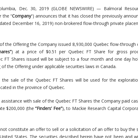
olumbia, Dec. 30, 2019 (GLOBE NEWSWIRE) — Balmoral Resour
r the “
Company
“) announces that it has closed the previously annou
dated December 16, 2019) non-brokered flow-through private place
g of the Offering the Company issued 8,930,000 Quebec flow-throu
ares”
) at a price of $0.51 per Quebec FT Share for gross pro
 FT Shares issued will be subject to a four month and one day ho
 of the Offering under applicable securities laws in Canada.
the sale of the Quebec FT Shares will be used for the exploratio
cated in the province of Quebec.
ir assistance with sale of the Quebec FT Shares the Company paid cas
gate $200,000 (the
“Finders’ Fee”
), to Mackie Research Capital Corpor
t constitute an offer to sell or a solicitation of an offer to buy the s
 United States. The securities described herein have not been and wi