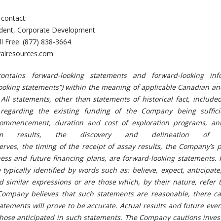
 contact:
sident, Corporate Development
ll Free: (877) 838-3664
alresources.com
ontains forward-looking statements and forward-looking inf
d looking statements”) within the meaning of applicable Canadian a
 All statements, other than statements of historical fact, include
 regarding the existing funding of the Company being suffici
commencement, duration and cost of exploration programs, ant
ram results, the discovery and delineation of m
erves, the timing of the receipt of assay results, the Company’s
ess and future financing plans, are forward-looking statements. 
typically identified by words such as: believe, expect, anticipate
d similar expressions or are those which, by their nature, refer 
Company believes that such statements are reasonable, there c
atements will prove to be accurate. Actual results and future eve
 those anticipated in such statements. The Company cautions inves