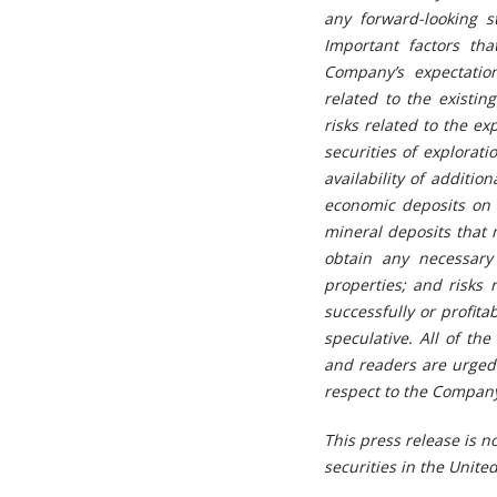
any forward-looking 
Important factors tha
Company’s expectation
related to the existin
risks related to the ex
securities of explorat
availability of additio
economic deposits on t
mineral deposits that 
obtain any necessary 
properties; and risks 
successfully or profit
speculative. All of t
and readers are urged t
respect to the Company
This press release is no
securities in the United