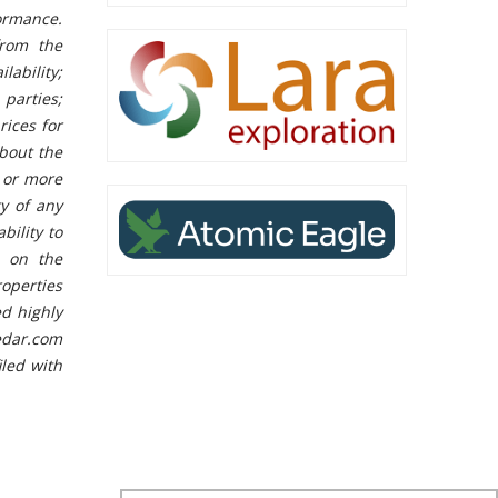
ormance.
from the
ability;
parties;
rices for
bout the
e or more
y of any
bility to
s on the
operties
ed highly
edar.com
iled with