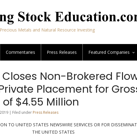
Precious Metals and Natural Resource Investing
Commentaries
Press Releases
Featured
Companies
 Closes Non-Brokered Flo
Private Placement for Gros
of $4.55 Million
2019 | Filed under
Press Releases
ION TO UNITED STATES NEWSWIRE SERVICES OR FOR DISSEMINAT
THE UNITED STATES