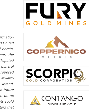
ormation
nd United
d herein,
ent, the
icipated
ineral
 proposed
Forward-
, intend,
to future
an be no
nts could
tors that