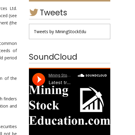
ces Ltd.
Tweets
nced (see
ment (the
Tweets by MiningStockEdu
gh common
ceeds of
SoundCloud
ld period
n of the
h finders
ation and
ecurities
ll not be