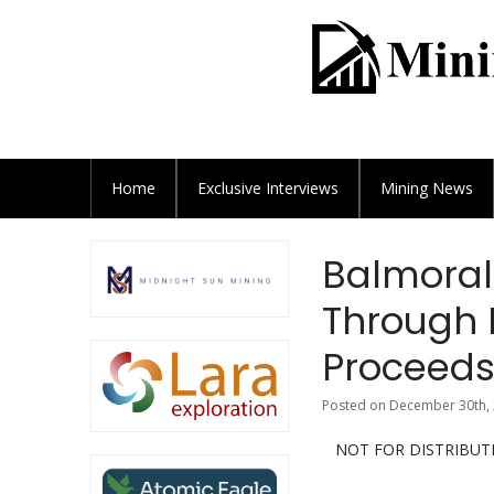
Home
Exclusive
Interviews
Mining News
Balmoral
Through 
Proceeds 
Posted on December 30th, 
NOT FOR DISTRIBUT