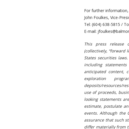
For further information,
John Foulkes, Vice-Pre
Tel: (604) 638-5815 / To
E-mail:
jfoulkes@balmor
This press release c
(collectively, “forwar
States securities laws.
including statements
anticipated content, 
exploration prog
deposits/resources/res
use of proceeds, busin
looking statements are 
estimate, postulate an
events. Although the 
assurance that such st
differ materially from