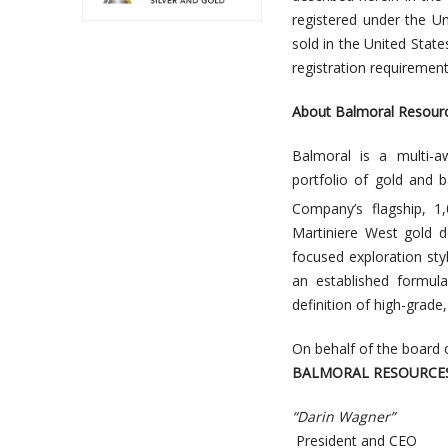
registered under the U
sold in the United Stat
registration requirement
About Balmoral Resourc
Balmoral is a multi-a
portfolio of gold and b
Company’s flagship, 1
Martiniere West gold d
focused exploration styl
an established formul
definition of high-grad
On behalf of the board 
BALMORAL RESOURCES
“Darin Wagner”
President and CEO