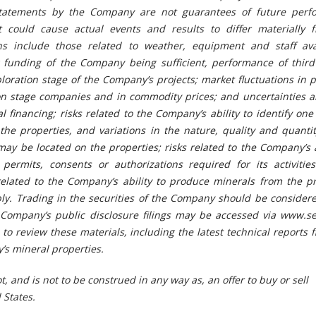
statements by the Company are not guarantees of future perf
t could cause actual events and results to differ materially 
s include those related to weather, equipment and staff avail
g funding of the Company being sufficient, performance of third 
ploration stage of the Company’s projects; market fluctuations in p
ion stage companies and in commodity prices; and uncertainties a
nal financing; risks related to the Company’s ability to identify on
he properties, and variations in the nature, quality and quantit
may be located on the properties; risks related to the Company’s a
permits, consents or authorizations required for its activitie
related to the Company’s ability to produce minerals from the pr
ably. Trading in the securities of the Company should be consider
he Company’s public disclosure filings may be accessed via www.s
o review these materials, including the latest technical reports f
’s mineral properties.
t, and is not to be construed in any way as, an offer to buy or sell
 States.