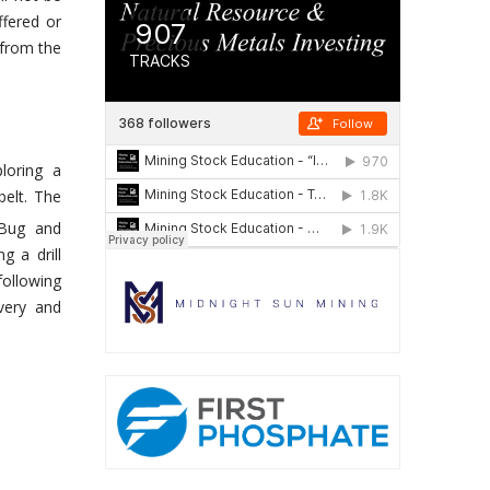
ffered or
 from the
loring a
belt. The
 Bug and
g a drill
following
very and