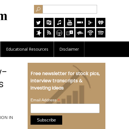
Educational
Resources
Disclaimer
w-
Free newsletter for stock pics,
s
interview transcripts &
investing ideas
*
Email Address
ION IN