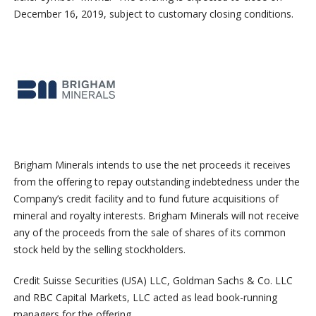
December 16, 2019, subject to customary closing conditions.
Brigham Minerals intends to use the net proceeds it receives
from the offering to repay outstanding indebtedness under the
Company’s credit facility and to fund future acquisitions of
mineral and royalty interests. Brigham Minerals will not receive
any of the proceeds from the sale of shares of its common
stock held by the selling stockholders.
Credit Suisse Securities (USA) LLC, Goldman Sachs & Co. LLC
and RBC Capital Markets, LLC acted as lead book-running
managers for the offering.