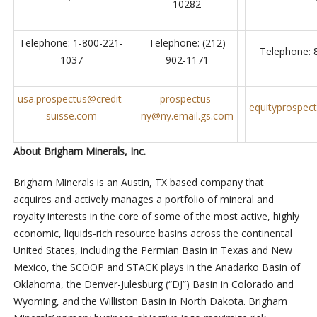
10282
Telephone: 1-800-221-
Telephone: (212)
Telephone: 
1037
902-1171
usa.prospectus@credit-
prospectus-
equityprospe
suisse.com
ny@ny.email.gs.com
About Brigham Minerals, Inc.
Brigham Minerals is an Austin, TX based company that
acquires and actively manages a portfolio of mineral and
royalty interests in the core of some of the most active, highly
economic, liquids-rich resource basins across the continental
United States, including the Permian Basin in Texas and New
Mexico, the SCOOP and STACK plays in the Anadarko Basin of
Oklahoma, the Denver-Julesburg (“DJ”) Basin in Colorado and
Wyoming, and the Williston Basin in North Dakota. Brigham