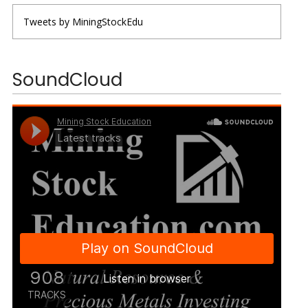
Tweets by MiningStockEdu
SoundCloud