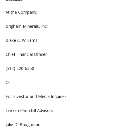
At the Company:
Brigham Minerals, Inc.
Blake C. Williams
Chief Financial Officer
(512) 220-6350
Or
For Investor and Media Inquiries:
Lincoln Churchill Advisors
Julie D. Baughman