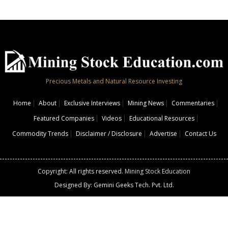
Precious Metals and Natural Resource Investing
Home
About
Exclusive Interviews
Mining News
Commentaries
Featured Companies
Videos
Educational Resources
Commodity Trends
Disclaimer / Disclosure
Advertise
Contact Us
Copyright: All rights reserved.
Mining Stock Education
Designed By: Gemini Geeks Tech. Pvt. Ltd.