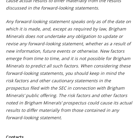
cause actual results to differ materially from the results
discussed in the forward-looking statements.
Any forward-looking statement speaks only as of the date on
which it is made, and, except as required by law, Brigham
Minerals does not undertake any obligation to update or
revise any forward-looking statement, whether as a result of
new information, future events or otherwise. New factors
emerge from time to time, and it is not possible for Brigham
Minerals to predict all such factors. When considering these
forward-looking statements, you should keep in mind the
risk factors and other cautionary statements in the
prospectus filed with the SEC in connection with Brigham
Minerals’ public offering. The risk factors and other factors
noted in Brigham Minerals’ prospectus could cause its actual
results to differ materially from those contained in any
forward-looking statement.
Contacts