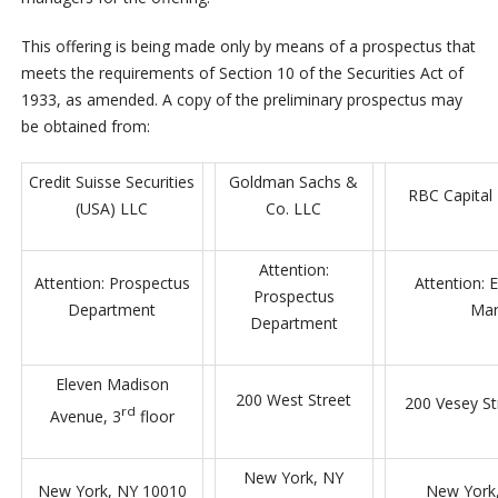
This offering is being made only by means of a prospectus that
meets the requirements of Section 10 of the Securities Act of
1933, as amended. A copy of the preliminary prospectus may
be obtained from:
Credit Suisse Securities
Goldman Sachs &
RBC Capital
(USA) LLC
Co. LLC
Attention:
Attention: Prospectus
Attention: E
Prospectus
Department
Mar
Department
Eleven Madison
200 West Street
200 Vesey St
rd
Avenue, 3
floor
New York, NY
New York, NY 10010
New York