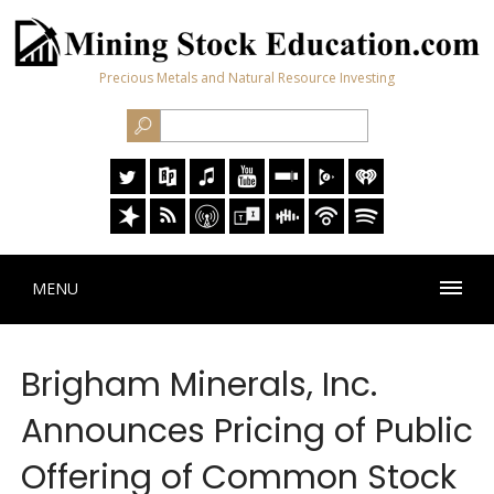
Precious Metals and Natural Resource Investing
MENU
Brigham Minerals, Inc.
Announces Pricing of Public
Offering of Common Stock