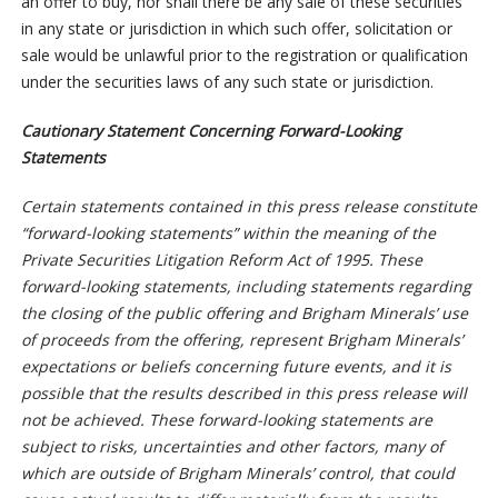
an offer to buy, nor shall there be any sale of these securities
in any state or jurisdiction in which such offer, solicitation or
sale would be unlawful prior to the registration or qualification
under the securities laws of any such state or jurisdiction.
Cautionary Statement Concerning Forward-Looking
Statements
Certain statements contained in this press release constitute
“forward-looking statements” within the meaning of the
Private Securities Litigation Reform Act of 1995. These
forward-looking statements, including statements regarding
the closing of the public offering and Brigham Minerals’ use
of proceeds from the offering, represent Brigham Minerals’
expectations or beliefs concerning future events, and it is
possible that the results described in this press release will
not be achieved. These forward-looking statements are
subject to risks, uncertainties and other factors, many of
which are outside of Brigham Minerals’ control, that could