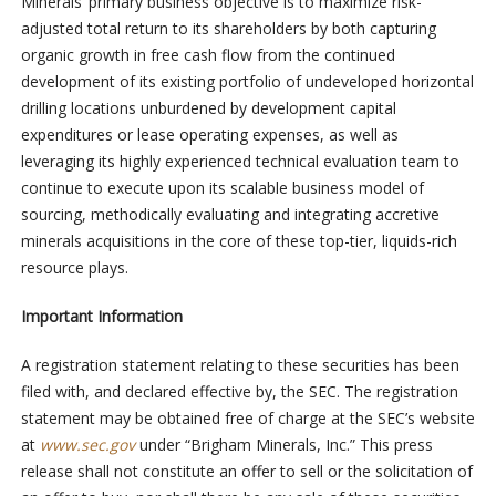
Minerals’ primary business objective is to maximize risk-
adjusted total return to its shareholders by both capturing
organic growth in free cash flow from the continued
development of its existing portfolio of undeveloped horizontal
drilling locations unburdened by development capital
expenditures or lease operating expenses, as well as
leveraging its highly experienced technical evaluation team to
continue to execute upon its scalable business model of
sourcing, methodically evaluating and integrating accretive
minerals acquisitions in the core of these top-tier, liquids-rich
resource plays.
Important Information
A registration statement relating to these securities has been
filed with, and declared effective by, the SEC. The registration
statement may be obtained free of charge at the SEC’s website
at
www.sec.gov
under “Brigham Minerals, Inc.” This press
release shall not constitute an offer to sell or the solicitation of