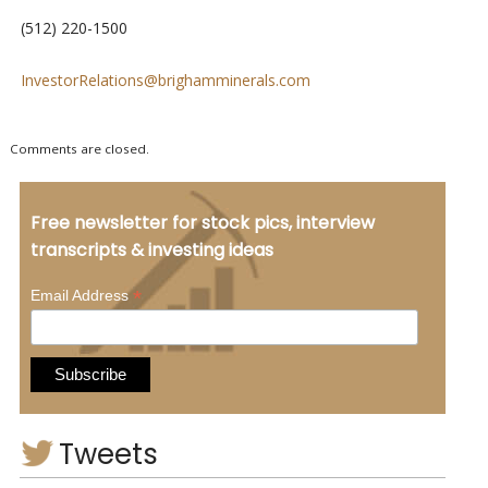
(512) 220-1500
InvestorRelations@brighamminerals.com
Comments are closed.
Free newsletter for stock pics, interview
transcripts & investing ideas
*
Email Address
Tweets