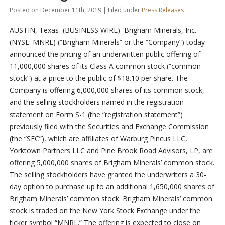
Posted on December 11th, 2019 | Filed under
Press Releases
AUSTIN, Texas–(BUSINESS WIRE)–Brigham Minerals, Inc.
(NYSE: MNRL) (“Brigham Minerals” or the “Company”) today
announced the pricing of an underwritten public offering of
11,000,000 shares of its Class A common stock (“common
stock”) at a price to the public of $18.10 per share. The
Company is offering 6,000,000 shares of its common stock,
and the selling stockholders named in the registration
statement on Form S-1 (the “registration statement”)
previously filed with the Securities and Exchange Commission
(the “SEC”), which are affiliates of Warburg Pincus LLC,
Yorktown Partners LLC and Pine Brook Road Advisors, LP, are
offering 5,000,000 shares of Brigham Minerals’ common stock.
The selling stockholders have granted the underwriters a 30-
day option to purchase up to an additional 1,650,000 shares of
Brigham Minerals’ common stock. Brigham Minerals’ common
stock is traded on the New York Stock Exchange under the
ticker symbol “MNRL.” The offering is expected to close on