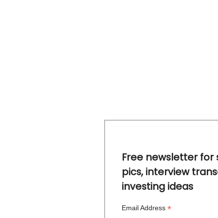
Free newsletter for 
pics, interview trans
investing ideas
*
Email Address