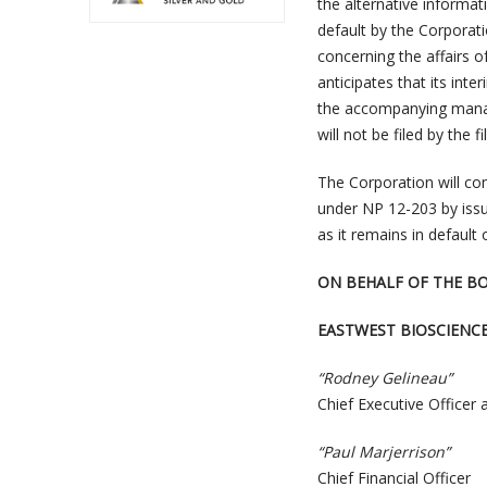
the alternative informat
default by the Corporati
concerning the affairs o
anticipates that its int
the accompanying manag
will not be filed by the f
The Corporation will con
under NP 12-203 by issui
as it remains in default 
ON BEHALF OF THE B
EASTWEST BIOSCIENC
“Rodney Gelineau”
Chief Executive Officer 
“Paul Marjerrison”
Chief Financial Officer