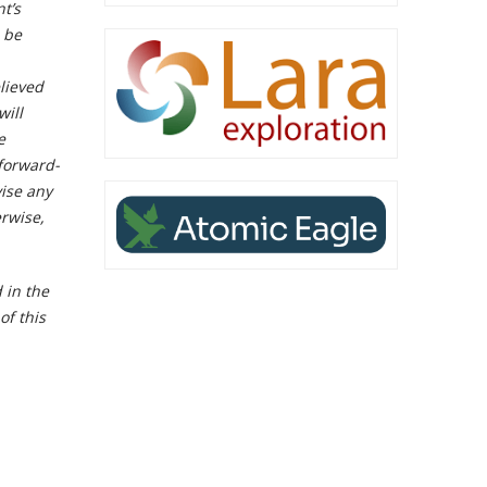
t’s
n be
lieved
will
e
 forward-
vise any
erwise,
 in the
of this