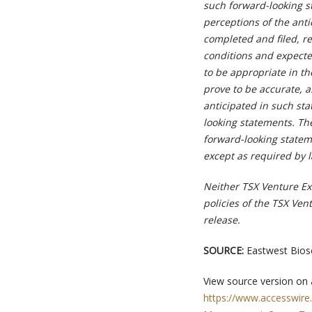
such forward-looking s
perceptions of the anti
completed and filed, re
conditions and expecte
to be appropriate in t
prove to be accurate, a
anticipated in such st
looking statements. The
forward-looking statem
except as required by 
Neither TSX Venture Exc
policies of the TSX Ven
release.
SOURCE:
Eastwest Biosc
View source version on
https://www.accesswire