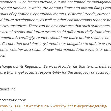
tatements. Such factors include, but are not limited to: managemen
cipated timeline in which the Annual Filings and interim filings ca
sults of operations, operational matters, historical trends, current
d future developments, as well as other considerations that are be
he circumstances. There can be no assurance that such statements 
s actual results and future events could differ materially from thos
atements. Accordingly, readers should not place undue reliance on
 Corporation disclaims any intention or obligation to update or re
ents, whether as a result of new information, future events or oth
law.
hange nor its Regulation Services Provider (as that term is defined
ture Exchange) accepts responsibility for the adequacy or accuracy 
ience Inc.
 accesswire.com:
.com/570144/EastWest-Issues-Bi-Weekly-Status-Report-Regarding-