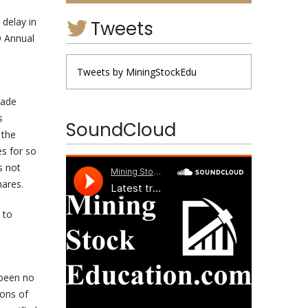
delay in
Tweets
9 Annual
Tweets by MiningStockEdu
rade
s
SoundCloud
 the
es for so
s not
hares.
 to
 been no
ions of