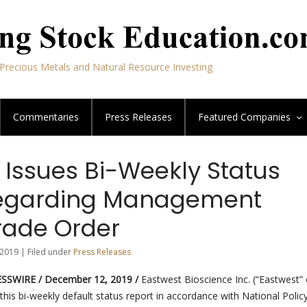
Precious Metals and Natural Resource Investing
Commentaries
Press Releases
Featured
Companies
 Issues Bi-Weekly Status
Regarding Management
ade Order
2019 | Filed under
Press Releases
SSWIRE / December 12, 2019 /
Eastwest Bioscience Inc. (“Eastwest” 
this bi-weekly default status report in accordance with National Polic