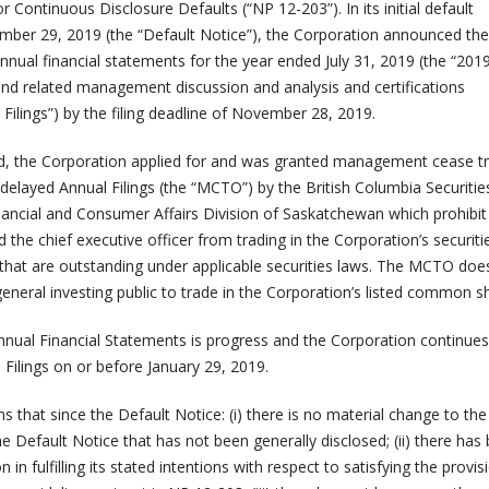
 Continuous Disclosure Defaults (“NP 12-203”). In its initial default
er 29, 2019 (the “Default Notice”), the Corporation announced the 
d annual financial statements for the year ended July 31, 2019 (the “201
and related management discussion and analysis and certifications
l Filings”) by the filing deadline of November 28, 2019.
d, the Corporation applied for and was granted management cease t
 delayed Annual Filings (the “MCTO”) by the British Columbia Securitie
ncial and Consumer Affairs Division of Saskatchewan which prohibit
nd the chief executive officer from trading in the Corporation’s securiti
s that are outstanding under applicable securities laws. The MCTO doe
e general investing public to trade in the Corporation’s listed common s
nnual Financial Statements is progress and the Corporation continues
l Filings on or before January 29, 2019.
 that since the Default Notice: (i) there is no material change to the
he Default Notice that has not been generally disclosed; (ii) there has
n in fulfilling its stated intentions with respect to satisfying the provis