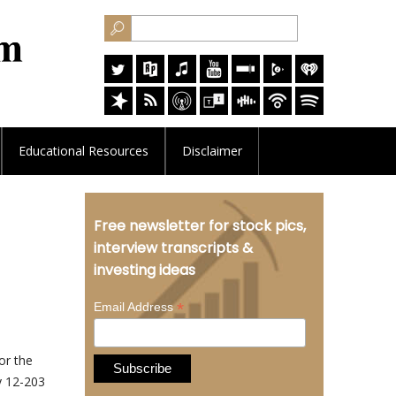
Educational
Resources
Disclaimer
Free newsletter for stock pics,
interview transcripts &
investing ideas
*
Email Address
or the
y 12-203