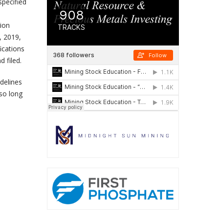
specified
tion
, 2019,
ications
d filed.
idelines
 so long