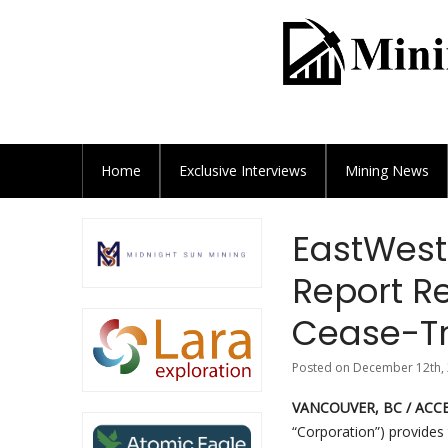
Home
Exclusive
Interviews
Mining News
EastWest
Report 
Cease-Tr
Posted on December 12th, 
VANCOUVER, BC / ACCE
“Corporation”) provides 