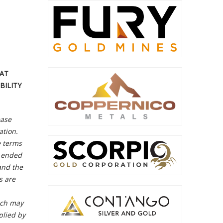
HAT
BILITY
ase
ation.
e terms
r ended
and the
s are
ich may
plied by