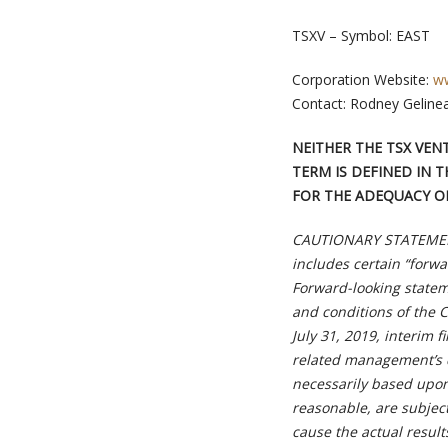
TSXV – Symbol: EAST
Corporation Website:
ww
Contact: Rodney Geline
NEITHER THE TSX VEN
TERM IS DEFINED IN T
FOR THE ADEQUACY OR
CAUTIONARY STATEMEN
includes certain “forwa
Forward-looking stateme
and conditions of the C
July 31, 2019, interim 
related management’s 
necessarily based upo
reasonable, are subjec
cause the actual result