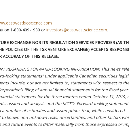
w.eastwestbioscience.com
au on 1-800-409-1930 or
investors@eastwestscience.com
.
TURE EXCHANGE NOR ITS REGULATION SERVICES PROVIDER (AS T
HE POLICIES OF THE TSX VENTURE EXCHANGE) ACCEPTS RESPONSI
 ACCURACY OF THIS RELEASE.
T REGARDING FORWARD-LOOKING INFORMATION: This news rele
rd-looking statements” under applicable Canadian securities legisl
nts include, but are not limited to, statements with respect to th
orporation’s filing of annual financial statements for the fiscal yea
financial statements for the three months ended October 31, 2019, 
discussion and analysis and the MCTO. Forward-looking statement
n a number of estimates and assumptions that, while considered
t to known and unknown risks, uncertainties, and other factors wh
s and future events to differ materially from those expressed or im