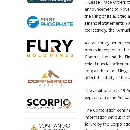
– Cease Trade Orders for
announcement of Novemb
the filing of its audite
Financial Statements”) 
(collectively, the “Annua
As previously announce
orders in respect of the
Commission and the Fina
chief financial officer a
long as there are filing
affect the ability of th
The audit of the 2019 A
expect to file the Annua
The Corporation confirms
information set out in t
failure by the Corporatio