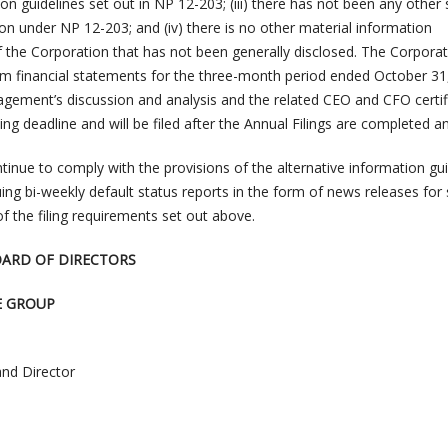
ion guidelines set out in NP 12-203; (iii) there has not been any other 
on under NP 12-203; and (iv) there is no other material information
f the Corporation that has not been generally disclosed. The Corpora
erim financial statements for the three-month period ended October 31
ement’s discussion and analysis and the related CEO and CFO certif
iling deadline and will be filed after the Annual Filings are completed an
tinue to comply with the provisions of the alternative information gu
ng bi-weekly default status reports in the form of news releases for
of the filing requirements set out above.
OARD OF DIRECTORS
E GROUP
and Director