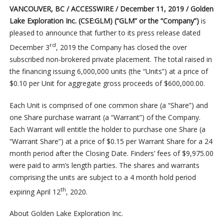
VANCOUVER, BC / ACCESSWIRE / December 11, 2019 / Golden
Lake Exploration Inc. (CSE:GLM) (“GLM” or the “Company”)
is
pleased to announce that further to its press release dated
rd
December 3
, 2019 the Company has closed the over
subscribed non-brokered private placement. The total raised in
the financing issuing 6,000,000 units (the “Units”) at a price of
$0.10 per Unit for aggregate gross proceeds of $600,000.00.
Each Unit is comprised of one common share (a “Share”) and
one Share purchase warrant (a “Warrant”) of the Company.
Each Warrant will entitle the holder to purchase one Share (a
“Warrant Share”) at a price of $0.15 per Warrant Share for a 24
month period after the Closing Date. Finders’ fees of $9,975.00
were paid to arm’s length parties. The shares and warrants
comprising the units are subject to a 4 month hold period
th
expiring April 12
, 2020.
About Golden Lake Exploration Inc.