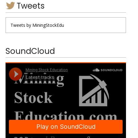
Tweets
Tweets by MiningStockEdu
SoundCloud