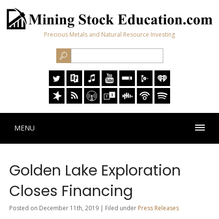
Precious Metals and Natural Resource Investing
MENU
Golden Lake Exploration
Closes Financing
Posted on December 11th, 2019 | Filed under
Press Releases