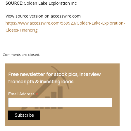
SOURCE:
Golden Lake Exploration Inc.
View source version on accesswire.com:
https://www.accesswire.com/569923/Golden-Lake-Exploration-
Closes-Financing
Comments are closed.
Free newsletter for stock pics, interview
transcripts & investing ideas
*
Email Address