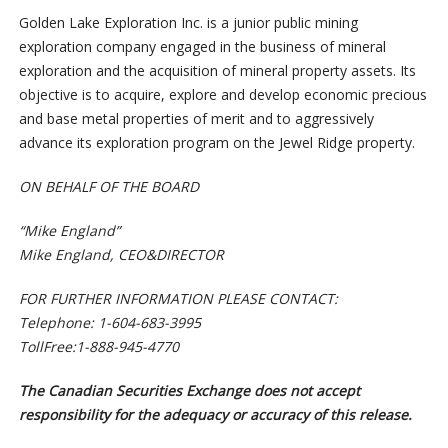
Golden Lake Exploration Inc. is a junior public mining
exploration company engaged in the business of mineral
exploration and the acquisition of mineral property assets. Its
objective is to acquire, explore and develop economic precious
and base metal properties of merit and to aggressively
advance its exploration program on the Jewel Ridge property.
O
N BEHALF OF THE BOARD
“
M
ike England”
Mike England, CEO&DIRECTOR
F
O
R FURTHER INFORMATION PLEASE CONTACT:
Telephone: 1-604-683-3995
To
llFree:1-888-945-4770
The Canadian Securities Exchange does not accept
responsibility for the adequacy or accuracy of this release.