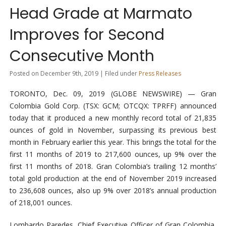
Head Grade at Marmato
Improves for Second
Consecutive Month
Posted on December 9th, 2019 | Filed under
Press Releases
TORONTO, Dec. 09, 2019 (GLOBE NEWSWIRE) — Gran
Colombia Gold Corp. (TSX: GCM; OTCQX: TPRFF) announced
today that it produced a new monthly record total of 21,835
ounces of gold in November, surpassing its previous best
month in February earlier this year. This brings the total for the
first 11 months of 2019 to 217,600 ounces, up 9% over the
first 11 months of 2018. Gran Colombia’s trailing 12 months’
total gold production at the end of November 2019 increased
to 236,608 ounces, also up 9% over 2018’s annual production
of 218,001 ounces.
Lombardo Paredes, Chief Executive Officer of Gran Colombia,