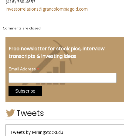
(416) 360-4653
investorrelations@grancolombiagold.com
Comments are closed.
Free newsletter for stock pics, interview
transcripts & investing ideas
*
Email Address
Tweets
Tweets by MiningStockEdu