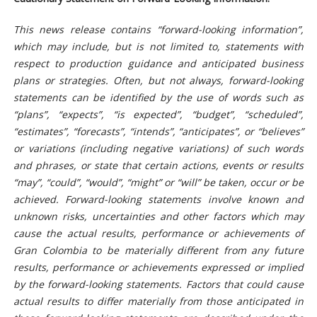
This news release contains “forward-looking information”,
which may include, but is not limited to, statements with
respect to production guidance and anticipated business
plans or strategies. Often, but not always, forward-looking
statements can be identified by the use of words such as
“plans”, “expects”, “is expected”, “budget”, “scheduled”,
“estimates”, “forecasts”, “intends”, “anticipates”, or “believes”
or variations (including negative variations) of such words
and phrases, or state that certain actions, events or results
“may”, “could”, “would”, “might” or “will” be taken, occur or be
achieved. Forward-looking statements involve known and
unknown risks, uncertainties and other factors which may
cause the actual results, performance or achievements of
Gran Colombia to be materially different from any future
results, performance or achievements expressed or implied
by the forward-looking statements. Factors that could cause
actual results to differ materially from those anticipated in