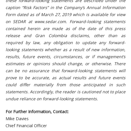
these forward-looking statements are described under the
caption “Risk Factors” in the Company’s Annual Information
Form dated as of March 27, 2019 which is available for view
on SEDAR at www.sedar.com. Forward-looking statements
contained herein are made as of the date of this press
release and Gran Colombia disclaims, other than as
required by law, any obligation to update any forward-
looking statements whether as a result of new information,
results, future events, circumstances, or if management’s
estimates or opinions should change, or otherwise. There
can be no assurance that forward-looking statements will
prove to be accurate, as actual results and future events
could differ materially from those anticipated in such
statements. Accordingly, the reader is cautioned not to place
undue reliance on forward-looking statements.
For Further Information, Contact:
Mike Davies
Chief Financial Officer