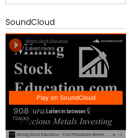
SoundCloud