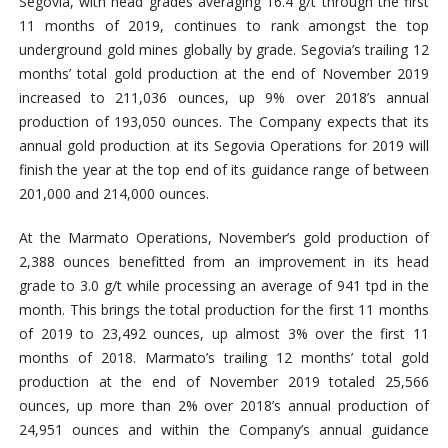
Segovia, with head grades averaging 16.4 g/t through the first
11 months of 2019, continues to rank amongst the top
underground gold mines globally by grade. Segovia’s trailing 12
months’ total gold production at the end of November 2019
increased to 211,036 ounces, up 9% over 2018’s annual
production of 193,050 ounces. The Company expects that its
annual gold production at its Segovia Operations for 2019 will
finish the year at the top end of its guidance range of between
201,000 and 214,000 ounces.
At the Marmato Operations, November’s gold production of
2,388 ounces benefitted from an improvement in its head
grade to 3.0 g/t while processing an average of 941 tpd in the
month. This brings the total production for the first 11 months
of 2019 to 23,492 ounces, up almost 3% over the first 11
months of 2018. Marmato’s trailing 12 months’ total gold
production at the end of November 2019 totaled 25,566
ounces, up more than 2% over 2018’s annual production of
24,951 ounces and within the Company’s annual guidance