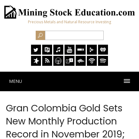
Precious Metals and Natural Resource Investing
MENU
Gran Colombia Gold Sets
New Monthly Production
Record in November 2019;