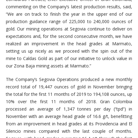
commenting on the Company’s latest production results, said,
“We are on track to finish the year in the upper end of our
production guidance range of 225,000 to 240,000 ounces of
gold. Our mining operations at Segovia continue to deliver on
expectations and, for the second consecutive month, we have
realized an improvement in the head grades at Marmato,
setting us up nicely as we proceed with the spin out of the
mine to Caldas Gold as part of our initiative to unlock value in
our Zona Baja mining assets at Marmato.”
The Company’s Segovia Operations produced a new monthly
record total of 19,447 ounces of gold in November bringing
the total for the first 11 months of 2019 to 194,108 ounces, up
10% over the first 11 months of 2018. Gran Colombia
processed an average of 1,347 tonnes per day (“tpd”) in
November with an average head grade of 16.6 g/t, benefitting
from an improvement in head grades at its Providencia and El
Silencio mines compared with the last couple of months.