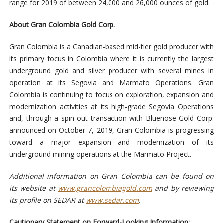
range for 2019 of between 24,000 and 26,000 ounces of gold.
About Gran Colombia Gold Corp.
Gran Colombia is a Canadian-based mid-tier gold producer with
its primary focus in Colombia where it is currently the largest
underground gold and silver producer with several mines in
operation at its Segovia and Marmato Operations. Gran
Colombia is continuing to focus on exploration, expansion and
modernization activities at its high-grade Segovia Operations
and, through a spin out transaction with Bluenose Gold Corp.
announced on October 7, 2019, Gran Colombia is progressing
toward a major expansion and modernization of its
underground mining operations at the Marmato Project.
Additional information on Gran Colombia can be found on
its website at
www.grancolombiagold.com
and by reviewing
its profile on SEDAR at
www.sedar.com
.
Cautionary Statement on Forward-Looking Information: