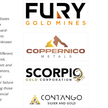
States
e
ward-
mic
 unknown
ifferent.
isk,
osts and
ations,
ic
r failure
ng those
ncial
d