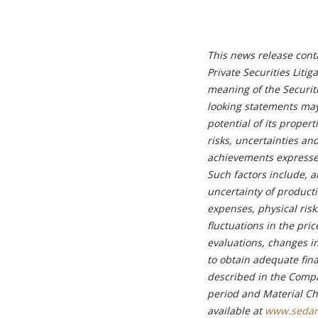
This news release cont
Private Securities Liti
meaning of the Securiti
looking statements may
potential of its proper
risks, uncertainties an
achievements expressed
Such factors include, am
uncertainty of product
expenses, physical risk
fluctuations in the pri
evaluations, changes in
to obtain adequate fina
described in the Compa
period and Material Ch
available at
www.sedar