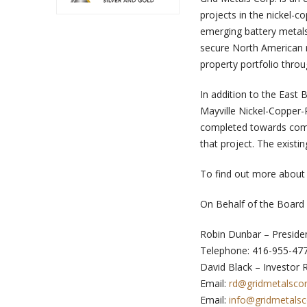
projects in the nickel-
emerging battery metals,
secure North American m
property portfolio throu
In addition to the East
Mayville Nickel-Copper
completed towards comp
that project. The existi
To find out more about 
On Behalf of the Board 
Robin Dunbar – Preside
Telephone: 416-955-47
David Black – Investor 
Email:
rd@gridmetalsco
Email:
info@gridmetals