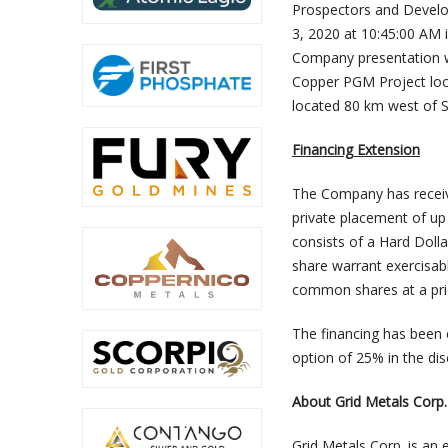
Prospectors and Develop
3, 2020 at 10:45:00 AM
Company presentation wi
Copper PGM Project loc
located 80 km west of 
Financing Extension
The Company has receive
private placement of up
consists of a Hard Dol
share warrant exercisab
common shares at a pric
The financing has been e
option of 25% in the di
About Grid Metals Corp.
Grid Metals Corp. is an