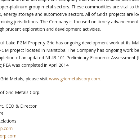
copper-platinum group metal sectors. These commodities are vital to t
 energy storage and automotive sectors. All of Grid’s projects are lo
ining jurisdictions. The Company is focused on timely advancement 
gh prudent exploration and development activities.
 Bull Lake PGM Property Grid has ongoing development work at its M
-PGM project located in Manitoba. The Company has ongoing work be
letion of an updated NI 43-101 Preliminary Economic Assessment (
ng PEA was completed in April 2014.
Grid Metals, please visit
www.gridmetalscorp.com
.
of Grid Metals Corp.
nt, CEO & Director
73
Relations
rp.com
corp.com