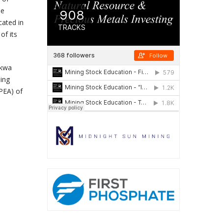
he
cated in
of its
akwa
ing
PEA) of