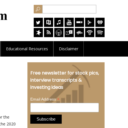
Educational
Resources
Disclaimer
Free newsletter for stock pics,
interview transcripts &
investing ideas
*
Email Address
or the
 the 2020