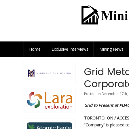
Home
Exclusive
Interviews
Mining News
Grid Met
Corporat
Posted on December 17th, 
Grid to Present at PDA
TORONTO, ON / ACCESS
“
Company
” is pleased 