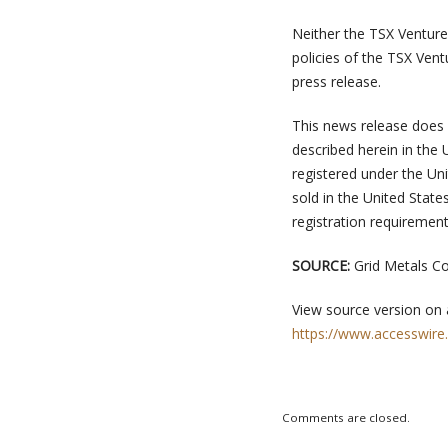
Neither the TSX Venture 
policies of the TSX Vent
press release.
This news release does no
described herein in the 
registered under the Un
sold in the United Stat
registration requirement
SOURCE:
Grid Metals C
View source version on
https://www.accesswire
Comments are closed.