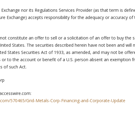
Exchange nor its Regulations Services Provider (as that term is defin
ure Exchange) accepts responsibility for the adequacy or accuracy of 
t constitute an offer to sell or a solicitation of an offer to buy the s
United States. The securities described herein have not been and will 
ited States Securities Act of 1933, as amended, and may not be offer
es or to the account or benefit of a U.S. person absent an exemption 
s of such Act.
orp
 accesswire.com:
.com/570465/Grid-Metals-Corp-Financing-and-Corporate-Update