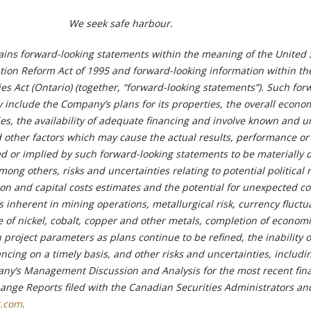
We seek safe harbour.
ains forward-looking statements within the meaning of the United 
gation Reform Act of 1995 and forward-looking information within th
es Act (Ontario) (together, “forward-looking statements”). Such for
 include the Company’s plans for its properties, the overall econo
ties, the availability of adequate financing and involve known and
d other factors which may cause the actual results, performance or
 or implied by such forward-looking statements to be materially d
ong others, risks and uncertainties relating to potential political r
ion and capital costs estimates and the potential for unexpected c
s inherent in mining operations, metallurgical risk, currency fluctu
ce of nickel, cobalt, copper and other metals, completion of econom
 project parameters as plans continue to be refined, the inability o
ncing on a timely basis, and other risks and uncertainties, includi
ny’s Management Discussion and Analysis for the most recent fina
ange Reports filed with the Canadian Securities Administrators an
.com
.