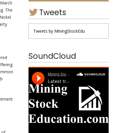
n March
Tweets
ng. The
Nickel
erty
Tweets by MiningStockEdu
SoundCloud
ered
ffering
 common
gh
lotment
 of