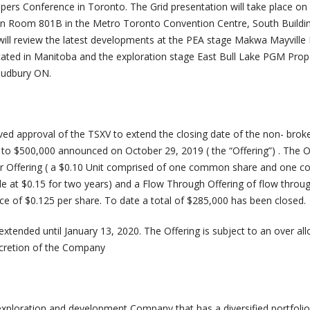
ers Conference in Toronto. The Grid presentation will take place o
 in Room 801B in the Metro Toronto Convention Centre, South Buildi
ll review the latest developments at the PEA stage Makwa Mayville 
ated in Manitoba and the exploration stage East Bull Lake PGM Prop
Sudbury ON.
d approval of the TSXV to extend the closing date of the non- brok
 to $500,000 announced on October 29, 2019 ( the “Offering”) . The O
lar Offering ( a $0.10 Unit comprised of one common share and one
le at $0.15 for two years) and a Flow Through Offering of flow throu
e of $0.125 per share. To date a total of $285,000 has been closed.
xtended until January 13, 2020. The Offering is subject to an over al
scretion of the Company
 exploration and development Company that has a diversified portfolio