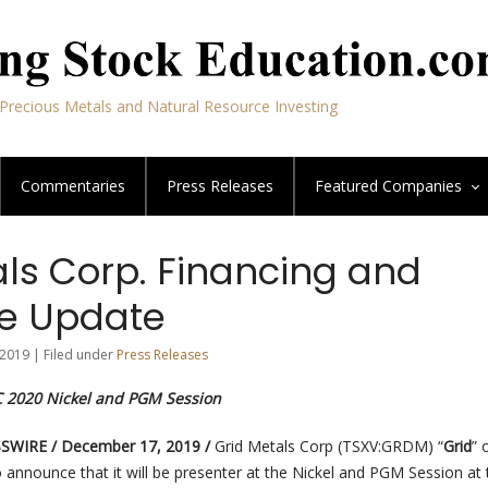
Precious Metals and Natural Resource Investing
Commentaries
Press Releases
Featured
Companies
als Corp. Financing and
e Update
2019 | Filed under
Press Releases
C 2020 Nickel and PGM Session
WIRE / December 17, 2019 /
Grid Metals Corp (TSXV:GRDM) “
Grid
” 
to announce that it will be presenter at the Nickel and PGM Session at