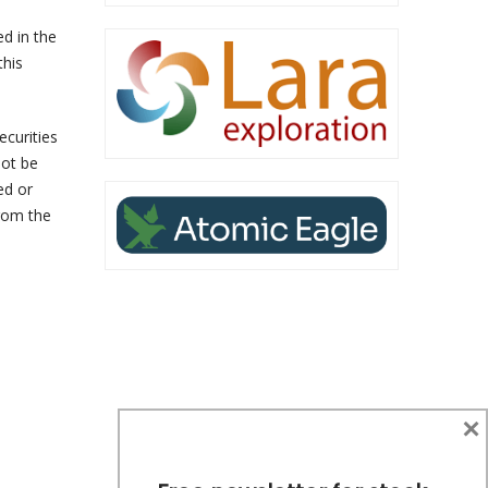
ed in the
this
ecurities
not be
ed or
from the
×