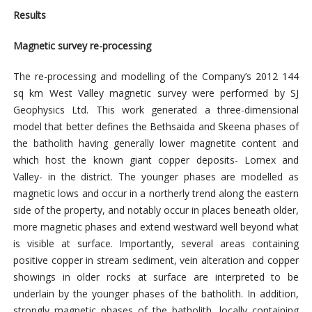
Results
Magnetic survey re-processing
The re-processing and modelling of the Company’s 2012 144
sq km West Valley magnetic survey were performed by SJ
Geophysics Ltd. This work generated a three-dimensional
model that better defines the Bethsaida and Skeena phases of
the batholith having generally lower magnetite content and
which host the known giant copper deposits- Lornex and
Valley- in the district. The younger phases are modelled as
magnetic lows and occur in a northerly trend along the eastern
side of the property, and notably occur in places beneath older,
more magnetic phases and extend westward well beyond what
is visible at surface. Importantly, several areas containing
positive copper in stream sediment, vein alteration and copper
showings in older rocks at surface are interpreted to be
underlain by the younger phases of the batholith. In addition,
strongly magnetic phases of the batholith, locally containing