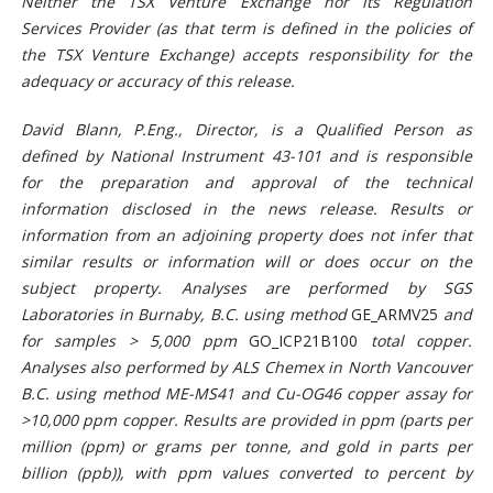
Neither the TSX Venture Exchange nor its Regulation
Services Provider (as that term is defined in the policies of
the TSX Venture Exchange) accepts responsibility for the
adequacy or accuracy of this release.
David Blann, P.Eng., Director, is a Qualified Person as
defined by National Instrument 43-101 and is responsible
for the preparation and approval of the technical
information disclosed in the news release. Results or
information from an adjoining property does not infer that
similar results or information will or does occur on the
subject property. Analyses are performed by SGS
Laboratories in Burnaby, B.C. using method
GE_ARMV25
and
for samples > 5,000 ppm
GO_ICP21B100
total copper.
Analyses also performed by ALS Chemex in North Vancouver
B.C. using method ME-MS41 and Cu-OG46 copper assay for
>10,000 ppm copper. Results are provided in ppm (parts per
million (ppm) or grams per tonne, and gold in parts per
billion (ppb)), with ppm values converted to percent by