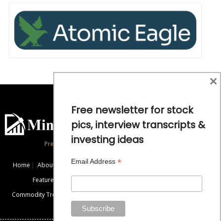
×
Free newsletter for stock
pics, interview transcripts &
investing ideas
Precious Metals and Natural Resource Investing
*
Email Address
Home
About
Exclusive Interviews
Mining News
Commentaries
Featured Companies
Videos
Educational Resources
Commodity Trends
Disclaimer / Disclosure
Advertise
Contact Us