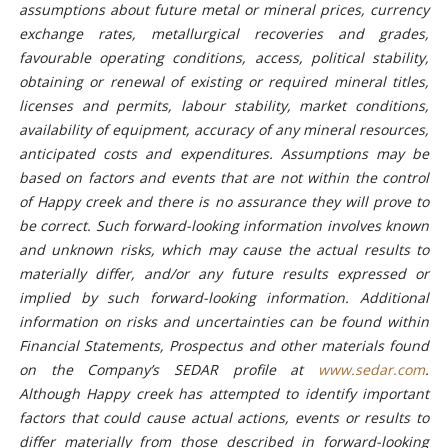
assumptions about future metal or mineral prices, currency
exchange rates, metallurgical recoveries and grades,
favourable operating conditions, access, political stability,
obtaining or renewal of existing or required mineral titles,
licenses and permits, labour stability, market conditions,
availability of equipment, accuracy of any mineral resources,
anticipated costs and expenditures. Assumptions may be
based on factors and events that are not within the control
of Happy creek and there is no assurance they will prove to
be correct. Such forward-looking information involves known
and unknown risks, which may cause the actual results to
materially differ, and/or any future results expressed or
implied by such forward-looking information. Additional
information on risks and uncertainties can be found within
Financial Statements, Prospectus and other materials found
on the Company’s SEDAR profile at
www.sedar.com
.
Although Happy creek has attempted to identify important
factors that could cause actual actions, events or results to
differ materially from those described in forward-looking