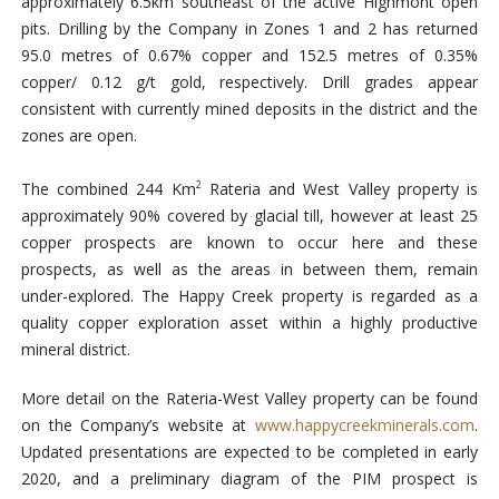
approximately 6.5km southeast of the active Highmont open
pits. Drilling by the Company in Zones 1 and 2 has returned
95.0 metres of 0.67% copper and 152.5 metres of 0.35%
copper/ 0.12 g/t gold, respectively. Drill grades appear
consistent with currently mined deposits in the district and the
zones are open.
The combined 244 Km
Rateria and West Valley property is
2
approximately 90% covered by glacial till, however at least 25
copper prospects are known to occur here and these
prospects, as well as the areas in between them, remain
under-explored. The Happy Creek property is regarded as a
quality copper exploration asset within a highly productive
mineral district.
More detail on the Rateria-West Valley property can be found
on the Company’s website at
www.happycreekminerals.com
.
Updated presentations are expected to be completed in early
2020, and a preliminary diagram of the PIM prospect is