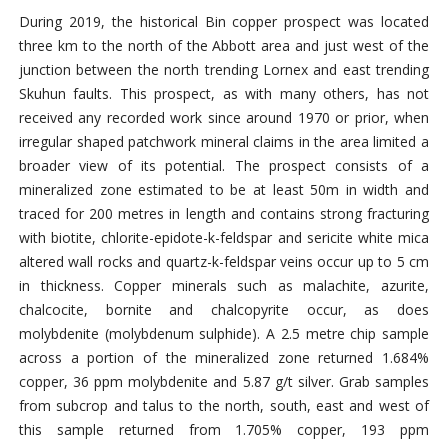
During 2019, the historical Bin copper prospect was located
three km to the north of the Abbott area and just west of the
junction between the north trending Lornex and east trending
Skuhun faults. This prospect, as with many others, has not
received any recorded work since around 1970 or prior, when
irregular shaped patchwork mineral claims in the area limited a
broader view of its potential. The prospect consists of a
mineralized zone estimated to be at least 50m in width and
traced for 200 metres in length and contains strong fracturing
with biotite, chlorite-epidote-k-feldspar and sericite white mica
altered wall rocks and quartz-k-feldspar veins occur up to 5 cm
in thickness. Copper minerals such as malachite, azurite,
chalcocite, bornite and chalcopyrite occur, as does
molybdenite (molybdenum sulphide). A 2.5 metre chip sample
across a portion of the mineralized zone returned 1.684%
copper, 36 ppm molybdenite and 5.87 g/t silver. Grab samples
from subcrop and talus to the north, south, east and west of
this sample returned from 1.705% copper, 193 ppm