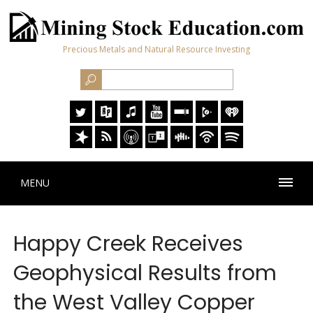
Precious Metals and Natural Resource Investing
MENU
Happy Creek Receives
Geophysical Results from
the West Valley Copper