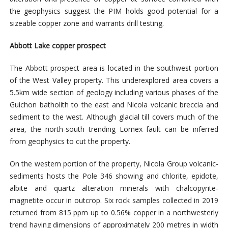
the geophysics suggest the PIM holds good potential for a
sizeable copper zone and warrants drill testing.
Abbott Lake copper prospect
The Abbott prospect area is located in the southwest portion
of the West Valley property. This underexplored area covers a
5.5km wide section of geology including various phases of the
Guichon batholith to the east and Nicola volcanic breccia and
sediment to the west. Although glacial till covers much of the
area, the north-south trending Lornex fault can be inferred
from geophysics to cut the property.
On the western portion of the property, Nicola Group volcanic-
sediments hosts the Pole 346 showing and chlorite, epidote,
albite and quartz alteration minerals with chalcopyrite-
magnetite occur in outcrop. Six rock samples collected in 2019
returned from 815 ppm up to 0.56% copper in a northwesterly
trend having dimensions of approximately 200 metres in width