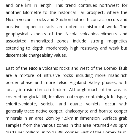
and one km in length. This trend continues northwest for
another kilometre to the historical Tar prospect, where the
Nicola volcanic rocks and Guichon batholith contact occurs and
positive copper in soils are noted in historical work. The
geophysical aspects of the Nicola volcanic-sediments and
associated mineralized zones include strong magnetics
extending to depth, moderately high resistivity and weak but
discernable chargeability values.
East of the Nicola volcanic rocks and west of the Lornex fault
are a mixture of intrusive rocks including more mafic-rich
border phase and more felsic Highland Valley phases, with
locally intrusion breccia texture. Although much of the area is
covered by glacial till, localized outcrops containing k-feldspar,
chlorite-epidote, sericite and quartz veinlets occur with
generally trace native copper, chalcopyrite and bornite copper
minerals in an area 2km by 1.5km in dimension. Surface grab
samples from the various zones in this area returned 480 ppm
(parts per million) up to 1.03% copper. East of the Lornex fault,