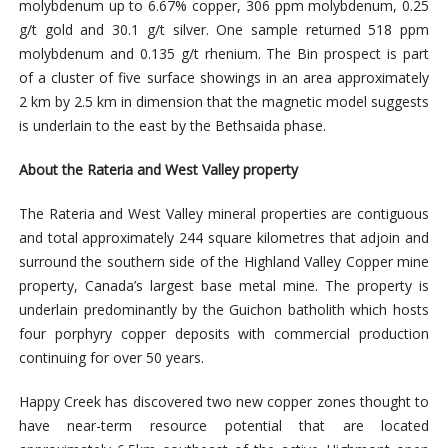
molybdenum up to 6.67% copper, 306 ppm molybdenum, 0.25
g/t gold and 30.1 g/t silver. One sample returned 518 ppm
molybdenum and 0.135 g/t rhenium. The Bin prospect is part
of a cluster of five surface showings in an area approximately
2 km by 2.5 km in dimension that the magnetic model suggests
is underlain to the east by the Bethsaida phase.
About the Rateria and West Valley property
The Rateria and West Valley mineral properties are contiguous
and total approximately 244 square kilometres that adjoin and
surround the southern side of the Highland Valley Copper mine
property, Canada’s largest base metal mine. The property is
underlain predominantly by the Guichon batholith which hosts
four porphyry copper deposits with commercial production
continuing for over 50 years.
Happy Creek has discovered two new copper zones thought to
have near-term resource potential that are located