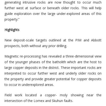
generating intrusive rocks are now thought to occur much
further west at surface or beneath older rocks. This will help
guide exploration over the large under-explored areas of this
property.”
Highlights
New deposit-scale targets outlined at the PIM and Abbott
prospects, both without any prior drilling.
Magnetic re-processing has revealed a three-dimensional view
of the younger phases of the batholith which are the host to
large copper deposits in the district. These important rocks are
interpreted to occur further west and underly older rocks on
the property and provide greater potential for copper deposits
to occur in underexplored areas.
Field work located a copper- moly showing near the
intersection of the Lornex and Skuhun faults.