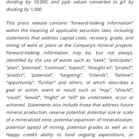
dividing by 10,000, and ppb values converted to g/t by
dividing by 1,000.
This press release contains “forward-looking information”
within the meaning of applicable securities laws, including
statements that address capital costs, recovery, grade, and
timing of work or plans at the Company’s mineral projects.
Forward-looking information may be, but not always,
identified by the use of words such as “seek”, “anticipate”,
“plan”, “planned”, “continue”, “expect”, “thought to”, “project”,
“predict”, “potential”, “targeting”, “intends”, “believe”,
“opportunity”, “further” and others, or which describes a
goal or action, event or result such as “may”, “should”,
“could”, “would”, “might” or “will” be undertaken, occur or
achieved. Statements also include those that address future
mineral production, reserve potential, potential size or scale
of a mineralized zone, potential expansion of mineralization,
potential type(s) of mining, potential grades as well as to
Happy creek’s ability to fund ongoing expenditure, or