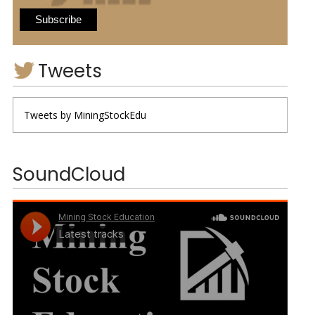
Tweets
Tweets by MiningStockEdu
SoundCloud