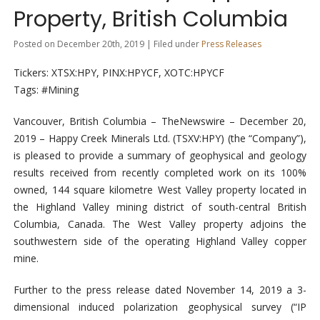
Property, British Columbia
Posted on December 20th, 2019 | Filed under
Press Releases
Tickers: XTSX:HPY, PINX:HPYCF, XOTC:HPYCF
Tags: #Mining
Vancouver, British Columbia –
TheNewswire –
December 20,
2019 – Happy Creek Minerals Ltd. (TSXV:HPY) (the “Company”),
is pleased to provide a summary of geophysical and geology
results received from recently completed work on its 100%
owned, 144 square kilometre West Valley property located in
the Highland Valley mining district of south-central British
Columbia, Canada. The West Valley property adjoins the
southwestern side of the operating Highland Valley copper
mine.
Further to the press release dated November 14, 2019 a 3-
dimensional induced polarization geophysical survey (“IP