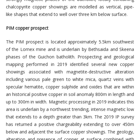
chalcopyrite copper showings are modelled as vertical, pipe-
like shapes that extend to well over three km below surface.
PIM copper prospect
The PIM prospect is located approximately 5.5km southwest
of the Lornex mine and is underlain by Bethsaida and Skeena
phases of the Guichon batholith. Prospecting and geological
mapping performed in 2019 identified several new copper
showings associated with magnetite-destructive alteration
including various pale green to white mica, quartz veins with
specular hematite, copper sulphide and oxides that are within
an historical positive copper in soil anomaly 800m in length and
up to 300m in width. Magnetic processing in 2019 indicates this
area is underlain by a northwest trending, intense magnetic low
that extends to a depth greater than 3km. The 2019 IP survey
has returned a positive chargeability extending to over 450m
below and adjacent the surface copper showings. The geology,
alteration and presence of copper at surface combined with