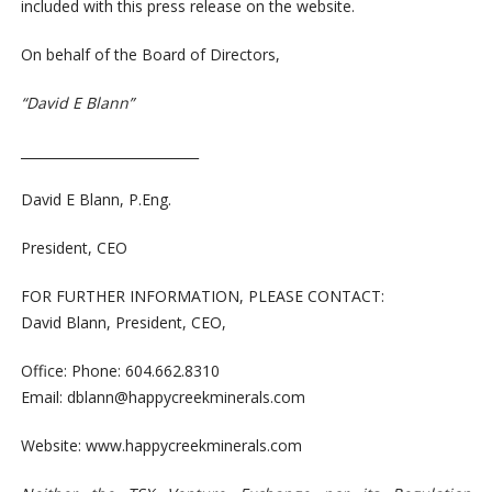
included with this press release on the website.
On behalf of the Board of Directors,
“David E Blann”
___________________________
David E Blann, P.Eng.
President, CEO
FOR FURTHER INFORMATION, PLEASE CONTACT:
David Blann, President, CEO,
Office: Phone: 604.662.8310
Email:
dblann@happycreekminerals.com
Website:
www.happycreekminerals.com