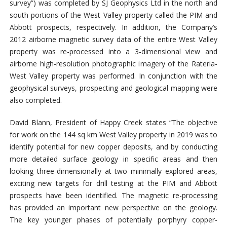
survey”) was completed by SJ Geophysics Ltd in the north and
south portions of the West Valley property called the PIM and
Abbott prospects, respectively. In addition, the Company’s
2012 airborne magnetic survey data of the entire West Valley
property was re-processed into a 3-dimensional view and
airborne high-resolution photographic imagery of the Rateria-
West Valley property was performed. In conjunction with the
geophysical surveys, prospecting and geological mapping were
also completed.
David Blann, President of Happy Creek states “The objective
for work on the 144 sq km West Valley property in 2019 was to
identify potential for new copper deposits, and by conducting
more detailed surface geology in specific areas and then
looking three-dimensionally at two minimally explored areas,
exciting new targets for drill testing at the PIM and Abbott
prospects have been identified. The magnetic re-processing
has provided an important new perspective on the geology.
The key younger phases of potentially porphyry copper-