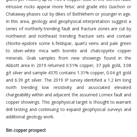
intrusive rocks appear more felsic and grade into Guichon or
Chataway phases cut by dikes of Bethlehem or younger in age.
In this area, geology and geophysical interpretation suggest a
series of northerly trending fault and fracture zones are cut by
northwest and northeast trending fracture sets and contain
chlorite-epidote some k-feldspar, quartz veins and pale green
to silver-white mica with bornite and chalcopyrite copper
minerals. Grab samples from new showings found in the
Abbott area in 2019 returned 0.51% copper, 37 ppb gold, 3.08
g/t silver and sample 4370 contains 1.31% copper, 0.04 g/t gold
and 6.39 g/t silver. The 2019 IP survey identified a 1.2 km long
north trending low resistivity and associated elevated
chargeability within and adjacent the assumed Lornex fault and
copper showings. This geophysical target is thought to warrant
drill testing and continuing to expand geophysical surveys and
additional geology work.
Bin copper prospect