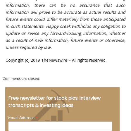
information, there can be no assurance that such
information will prove to be accurate as actual results and
future events could differ materially from those anticipated
in such statements. Happy creek withholds any obligation to
update or revise any forward-looking information, whether
as a result of new information, future events or otherwise,
unless required by law.
Copyright (c) 2019 TheNewswire – All rights reserved.
Comments are closed.
Free newsletter for stock pics, interview
transcripts & investing ideas
*
Email Address