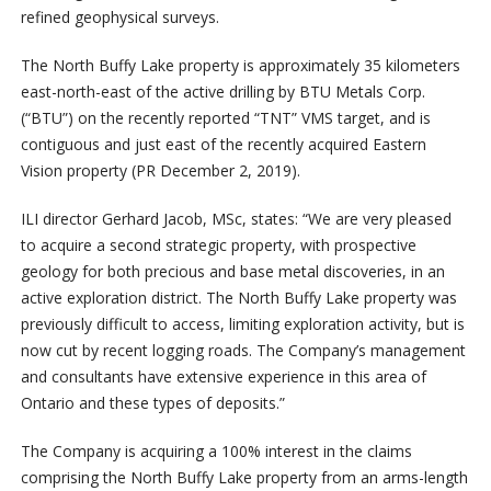
refined geophysical surveys.
The North Buffy Lake property is approximately 35 kilometers
east-north-east of the active drilling by BTU Metals Corp.
(“BTU”) on the recently reported “TNT” VMS target, and is
contiguous and just east of the recently acquired Eastern
Vision property (PR December 2, 2019).
ILI director Gerhard Jacob, MSc, states: “We are very pleased
to acquire a second strategic property, with prospective
geology for both precious and base metal discoveries, in an
active exploration district. The North Buffy Lake property was
previously difficult to access, limiting exploration activity, but is
now cut by recent logging roads. The Company’s management
and consultants have extensive experience in this area of
Ontario and these types of deposits.”
The Company is acquiring a 100% interest in the claims
comprising the North Buffy Lake property from an arms-length