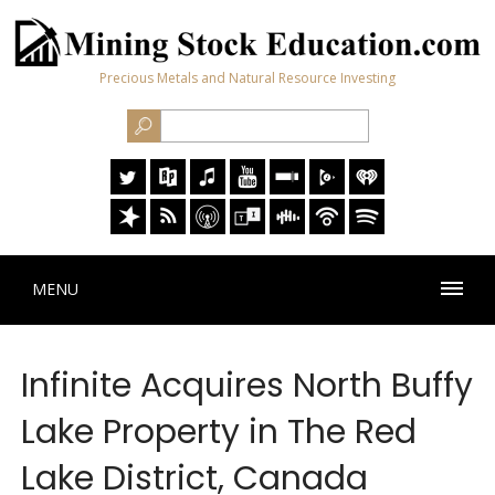
Precious Metals and Natural Resource Investing
MENU
Infinite Acquires North Buffy
Lake Property in The Red
Lake District, Canada