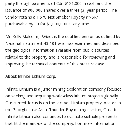
party through payments of Cdn $121,000 in cash and the
issuance of 800,000 shares over a three (3) year period. The
vendor retains a 1.5 % Net Smelter Royalty (“NSR”),
purchasable by ILI for $1,000,000 at any time.
Mr. Kelly Malcolm, P.Geo, is the qualified person as defined by
National Instrument 43-101 who has examined and described
the geological information available from public sources
related to the property and is responsible for reviewing and
approving the technical contents of this press release.
About Infinite Lithium Corp.
Infinite Lithium is a junior mining exploration company focused
on seeking and acquiring world-class lithium projects globally.
Our current focus is on the Jackpot Lithium property located in
the Georgia Lake Area, Thunder Bay mining division, Ontario.
Infinite Lithium also continues to evaluate suitable prospects
that fit the mandate of the company. For more information