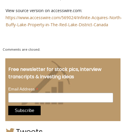
View source version on accesswire.com:
https://www.accesswire.com/569024/Infinite-Acquires-North-
Buffy-Lake-Property-in-The-Red-Lake-District-Canada
Comments are closed.
Free newsletter for stock pics, interview
transcripts & investing ideas
*
Email Address
Tweets