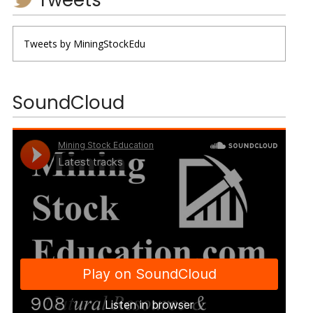
Tweets by MiningStockEdu
SoundCloud