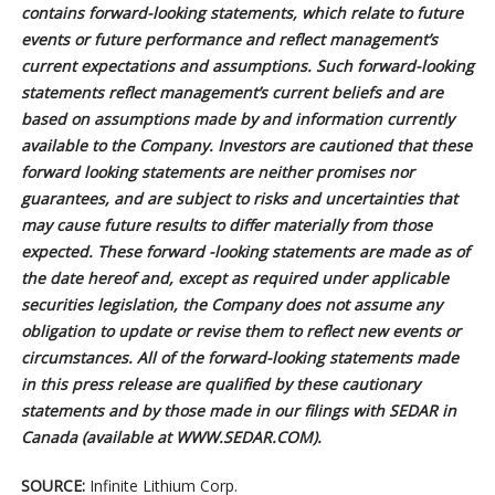
contains forward-looking statements, which relate to future
events or future performance and reflect management’s
current expectations and assumptions. Such forward-looking
statements reflect management’s current beliefs and are
based on assumptions made by and information currently
available to the Company. Investors are cautioned that these
forward looking statements are neither promises nor
guarantees, and are subject to risks and uncertainties that
may cause future results to differ materially from those
expected. These forward -looking statements are made as of
the date hereof and, except as required under applicable
securities legislation, the Company does not assume any
obligation to update or revise them to reflect new events or
circumstances. All of the forward-looking statements made
in this press release are qualified by these cautionary
statements and by those made in our filings with SEDAR in
Canada (available at WWW.SEDAR.COM).
SOURCE:
Infinite Lithium Corp.