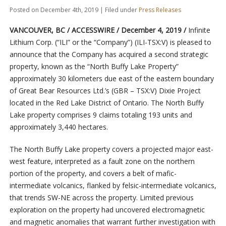
Posted on December 4th, 2019 | Filed under
Press Releases
VANCOUVER, BC / ACCESSWIRE / December 4, 2019 /
Infinite
Lithium Corp. (“ILI” or the “Company”) (ILI-TSX:V) is pleased to
announce that the Company has acquired a second strategic
property, known as the “North Buffy Lake Property”
approximately 30 kilometers due east of the eastern boundary
of Great Bear Resources Ltd.’s (GBR – TSX:V) Dixie Project
located in the Red Lake District of Ontario. The North Buffy
Lake property comprises 9 claims totaling 193 units and
approximately 3,440 hectares.
The North Buffy Lake property covers a projected major east-
west feature, interpreted as a fault zone on the northern
portion of the property, and covers a belt of mafic-
intermediate volcanics, flanked by felsic-intermediate volcanics,
that trends SW-NE across the property. Limited previous
exploration on the property had uncovered electromagnetic
and magnetic anomalies that warrant further investigation with