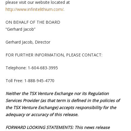
please visit our website located at
http://www.infinitelithium.com/
.
ON BEHALF OF THE BOARD
“Gerhard Jacob”
Gerhard Jacob, Director
FOR FURTHER INFORMATION, PLEASE CONTACT:
Telephone: 1-604-683-3995
Toll Free: 1-888-945-4770
Neither the TSX Venture Exchange nor its Regulation
Services Provider (as that term is defined in the policies of
the TSX Venture Exchange) accepts responsibility for the
adequacy or accuracy of this release.
F
ORWARD LOOKING STATEMENTS: This news release