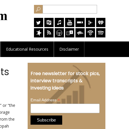
Educational
Resources
Disclaimer
ts
Free newsletter for stock pics,
interview transcripts &
investing ideas
*
Email Address
 or “the
orage
 from the
nopah