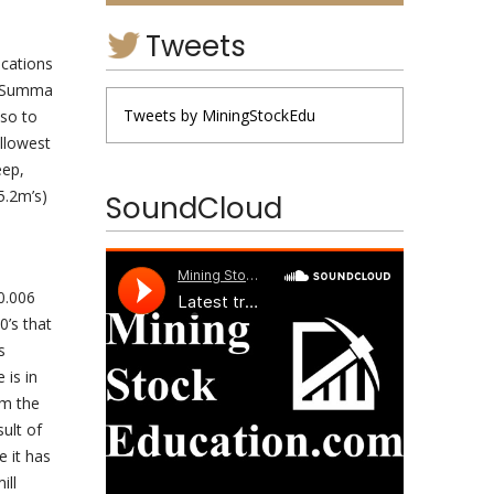
Tweets
ocations
ng Summa
Tweets by MiningStockEdu
lso to
allowest
eep,
5.2m’s)
SoundCloud
0.006
0’s that
s
 is in
om the
ult of
e it has
ill