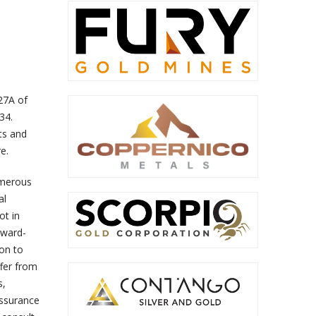
 27A of
34.
ts and
e.
umerous
al
ot in
rward-
on to
ffer from
s,
assurance