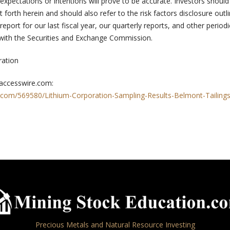
, expectations or intentions will prove to be accurate. Investors should
t forth herein and should also refer to the risk factors disclosure outl
eport for our last fiscal year, our quarterly reports, and other periodi
 with the Securities and Exchange Commission.
ration
 accesswire.com:
.com/569580/Lithium-Corporation-Sampling-Results-Belmont-Tailing
Precious Metals and Natural Resource Investing