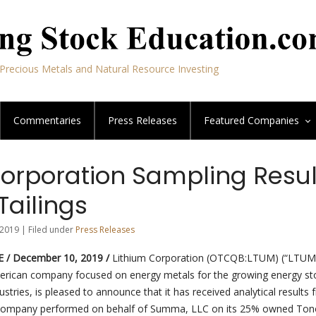
Precious Metals and Natural Resource Investing
Commentaries
Press Releases
Featured
Companies
Corporation Sampling Resul
Tailings
2019 | Filed under
Press Releases
 / December 10, 2019 /
Lithium Corporation (OTCQB:LTUM) (“LTUM”
rican company focused on energy metals for the growing energy st
ustries, is pleased to announce that it has received analytical results
Company performed on behalf of Summa, LLC on its 25% owned To