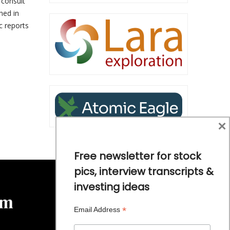
 consult
ined in
c reports
s
×
Free newsletter for stock
pics, interview transcripts &
investing ideas
*
Email Address