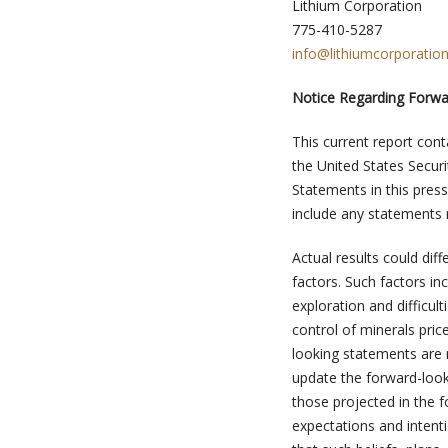
Lithium Corporation
775-410-5287
info@lithiumcorporatio
Notice Regarding Forw
This current report cont
the United States Securi
Statements in this press
include any statements r
Actual results could di
factors. Such factors in
exploration and difficul
control of minerals pr
looking statements are 
update the forward-look
those projected in the f
expectations and intent