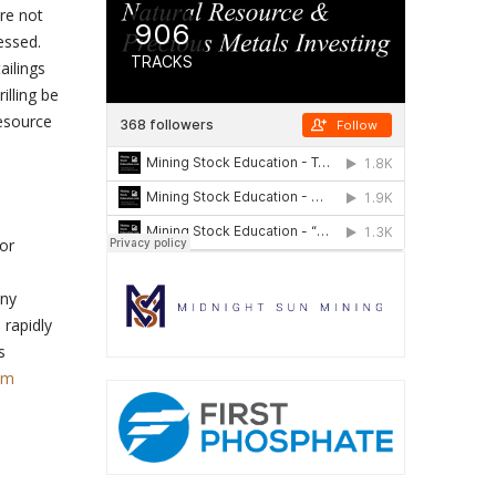
re not
essed.
ailings
illing be
resource
or
any
 rapidly
s
om