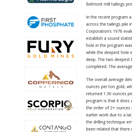
Belmont mill tailings p
In the recent program a 
across the tailings pile 
Corporation’s 1976 evalu
establish a sound statis
hole in the program was 
while the deepest hole 
deep. The two deepest h
completed. The average 
The overall average det
ounces per ton gold, wh
returned 1.30 ounces per
program is that it does
the order of 2+ ounces s
earlier work due to a la
the drilling technique e
been related that there 