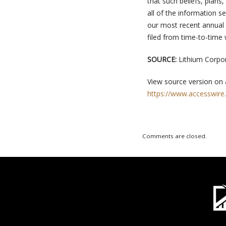
that such beliefs, plans
all of the information se
our most recent annual r
filed from time-to-time
SOURCE:
Lithium Corpo
View source version on
https://www.accesswire
Comments are closed.