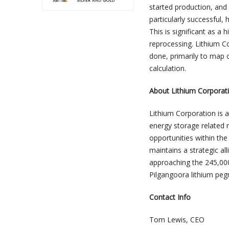
started production, an
particularly successful,
This is significant as a
reprocessing. Lithium C
done, primarily to map o
calculation.
About Lithium Corporat
Lithium Corporation is 
energy storage related 
opportunities within t
maintains a strategic al
approaching the 245,00
Pilgangoora lithium peg
Contact Info
Tom Lewis, CEO