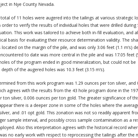
roject in Nye County Nevada.
total of 11 holes were augered into the tailings at various strategic l
in order to verify the results of individual holes that were drilled duri
ation. This work was tailored to achieve both in-fill evaluation, and a
tical basis for evaluating their resource determination validity. The sh
located on the margin of the pile, and was only 3.06 feet (1.1 m’s) d
encountered to date was more central in the pile and was 17.05 feet (
oles of the program ended in good mineralization, but could not be
depth of the augered holes was 10.3 feet (3.15 m’s).
ermined from this work program was 1.29 ounces per ton silver, and 
ich agrees with the results from the 43 hole program done in the 197
 ton silver, 0.006 ounces per ton gold. The greater significance of thi
 appear there is a deeper zone in some of the holes where the average
ilver, and .01 opt gold. This zonation was not so readily apparent fr
rger sample interval, and possibly cross sample contamination as a res
mployed. Also this interpretation agrees with the historical record wher
was no early work with respect to reprocessing the tailings after the m