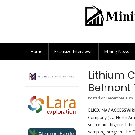
Home
Exclusive
Interviews
Mining News
Lithium 
Belmont 
Posted on December 10th, 
ELKO, NV / ACCESSWIRE
Company”), a North Ame
sector and high tech ind
sampling program the 