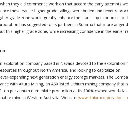
d when they did commence work on that accord the early attempts we
 hence these earlier higher grade tailings were buried and never reproc
 higher grade zone would greatly enhance the start – up economics of t
orporation has suggested to its partners in Summa that more auger dr
ut this higher grade zone, while increasing confidence in the earlier 
ion
an exploration company based in Nevada devoted to the exploration f
resources throughout North America, and looking to capitalize on
he ever-expanding next generation energy storage markets. The Comp
liance with Altura Mining, an ASX listed Lithium mining company that is
0 ton per annum nameplate production at its 100% owned world-clas
matite mine in Western Australia. Website:
www.lithiumcorporation.c