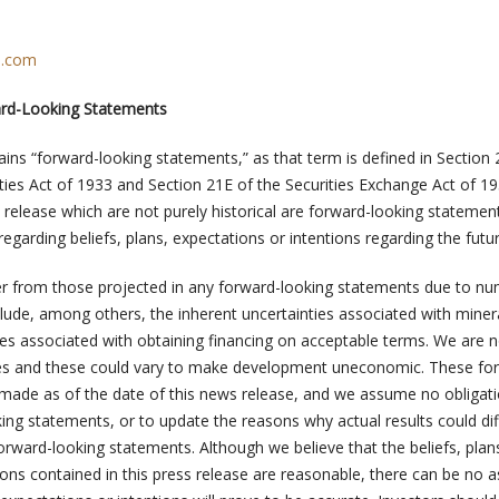
n.com
ard-Looking Statements
ains “forward-looking statements,” as that term is defined in Section
ties Act of 1933 and Section 21E of the Securities Exchange Act of 19
 release which are not purely historical are forward-looking statemen
egarding beliefs, plans, expectations or intentions regarding the futur
ffer from those projected in any forward-looking statements due to n
clude, among others, the inherent uncertainties associated with miner
ties associated with obtaining financing on acceptable terms. We are n
ices and these could vary to make development uneconomic. These fo
made as of the date of this news release, and we assume no obligati
ing statements, or to update the reasons why actual results could di
orward-looking statements. Although we believe that the beliefs, plan
ions contained in this press release are reasonable, there can be no 