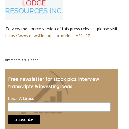
To view the source version of this press release, please visit
https://www.newsfilecorp.com/release/51107
Comments are closed.
Free newsletter for stock pics, interview
transcripts & investing ideas
*
Email Address