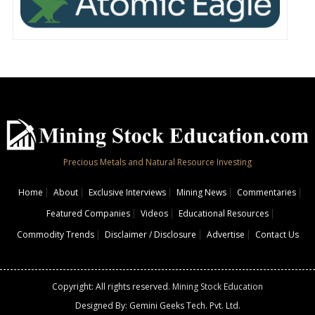
Precious Metals and Natural Resource Investing
Home
About
Exclusive Interviews
Mining News
Commentaries
Featured Companies
Videos
Educational Resources
Commodity Trends
Disclaimer / Disclosure
Advertise
Contact Us
Copyright: All rights reserved.
Mining Stock Education
Designed By: Gemini Geeks Tech. Pvt. Ltd.