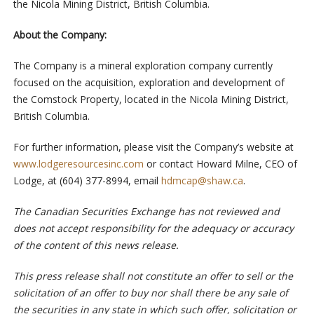
the Nicola Mining District, British Columbia.
About the Company:
The Company is a mineral exploration company currently
focused on the acquisition, exploration and development of
the Comstock Property, located in the Nicola Mining District,
British Columbia.
For further information, please visit the Company’s website at
www.lodgeresourcesinc.com
or contact Howard Milne, CEO of
Lodge, at (604) 377-8994, email
hdmcap@shaw.ca
.
The Canadian Securities Exchange has not reviewed and
does not accept responsibility for the adequacy or accuracy
of the content of this news release.
This press release shall not constitute an offer to sell or the
solicitation of an offer to buy nor shall there be any sale of
the securities in any state in which such offer, solicitation or