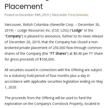
Placement
Posted on December 30th, 2019 | Filed under
Press Releases
Vancouver, British Columbia–(Newsfile Corp. – December 30,
2019) – Lodge Resources Inc. (CSE: LDG) (“
Lodge
” or the
“
Company
“) is pleased to announce, further to its news release
of December 20, 2019, that the Company has closed a non-
brokered private placement of 250,000 flow-through common
shares of the Company (the “
FT Shares
“) at $0.40 per FT Share
for gross proceeds of $100,000.
All securities issued in connection with the Offering are subject
to a statutory hold period of four months plus a day in
accordance with applicable securities legislation ending on May
1, 2020.
The proceeds from the Offering will be used to fund the
exploration on the Company’s Comstock Property, located in