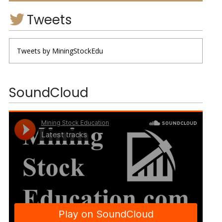
Tweets
Tweets by MiningStockEdu
SoundCloud