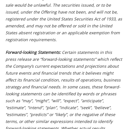
sale would be unlawful. The securities issued, or to be
issued, under the Offering have not been, and will not be,
registered under the United States Securities Act of 1933, as
amended, and may not be offered or sold in the United
States absent registration or an applicable exemption from
registration requirements.
Forward-looking Statements:
Certain statements in this
press release are “forward-looking statements” which reflect
the Company’s current expectations and projections about
future events and financial trends that it believes might
affect its financial condition, results of operations, business
strategy and financial needs. In some cases, these forward-
looking statements can be identified by words or phrases
such as “may”, “might”, “will”, “expect”, “anticipate”,
“estimate”, “intend”, “plan”, “indicate”, “seek”, “believe”,
“estimates”, “predicts” or “likely”, or the negative of these
terms, or other similar expressions intended to identify
forward-looking statements. Whether actual results,