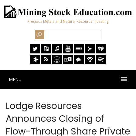
Precious Metals and Natural Resource Investing
MENU
Lodge Resources
Announces Closing of
Flow-Through Share Private