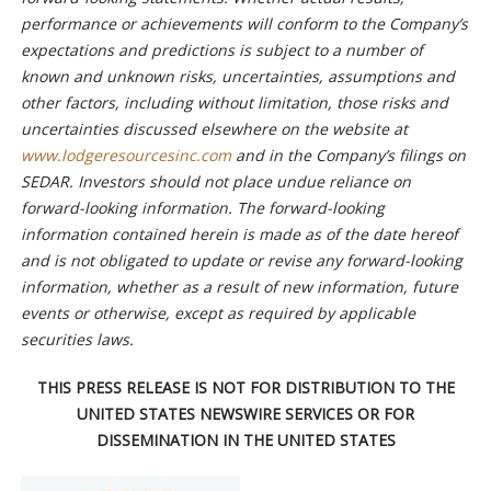
performance or achievements will conform to the Company’s
expectations and predictions is subject to a number of
known and unknown risks, uncertainties, assumptions and
other factors, including without limitation, those risks and
uncertainties discussed elsewhere on the website at
www.lodgeresourcesinc.com
and in the Company’s filings on
SEDAR. Investors should not place undue reliance on
forward-looking information. The forward-looking
information contained herein is made as of the date hereof
and is not obligated to update or revise any forward-looking
information, whether as a result of new information, future
events or otherwise, except as required by applicable
securities laws.
THIS PRESS RELEASE IS NOT FOR DISTRIBUTION TO THE
UNITED STATES NEWSWIRE SERVICES OR FOR
DISSEMINATION IN THE UNITED STATES