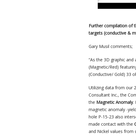
Further compilation of 
targets (conductive & m
Gary Musil comments;
“As the 3D graphic and
(Magnetic/Red) featurin
(Conductive/ Gold) 33 o
Utilizing data from ou
Consultant Inc., the Co
the
Magnetic Anomaly
.
magnetic anomaly -yieldi
hole P-15-23 also inter
made contact with the
and Nickel values from 