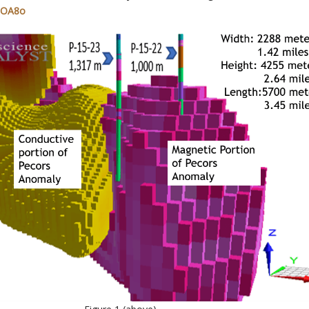
r0OA8o