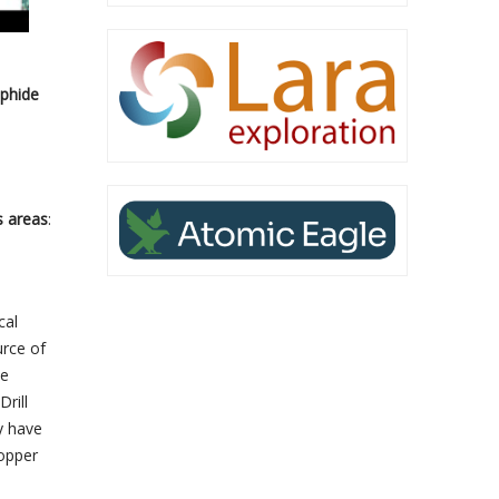
lphide
s areas
:
cal
urce of
he
rill
y have
Copper