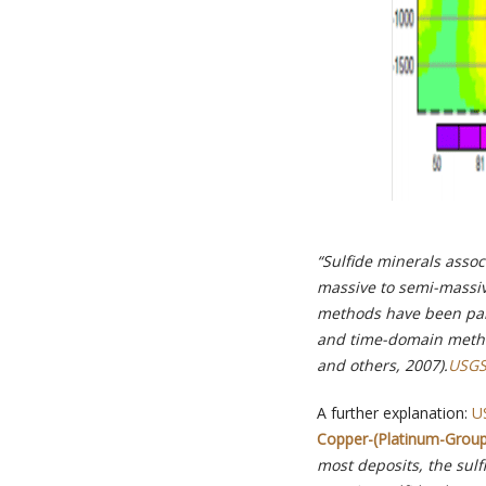
“Sulfide minerals assoc
massive to semi-massiv
methods have been parti
and time-domain method
and others, 2007).
USGS
A further explanation:
U
Copper-(Platinum-Group 
most deposits, the sulf