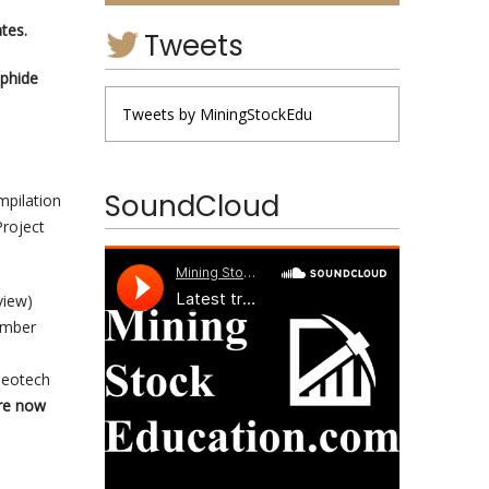
ate
s.
Tweets
lphide
Tweets by MiningStockEdu
SoundCloud
mpilation
Project
view)
ember
e
Geotech
re now