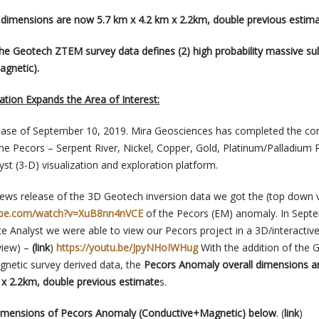
 dimensions are now 5.7 km x 4.2 km x 2.2km, double previous estim
the Geotech ZTEM survey data defines (2) high probability massive su
agnetic).
tion Expands the Area of Interest:
lease of September 10, 2019. Mira Geosciences has completed the co
the Pecors – Serpent River, Nickel, Copper, Gold, Platinum/Palladium 
yst (3-D) visualization and exploration platform.
ews release of the 3D Geotech inversion data we got the (top down 
ube.com/watch?v=XuB8nn4nVCE
of the Pecors (EM) anomaly. In Sept
 Analyst we were able to view our Pecors project in a 3D/interactiv
view) –
(link
)
https://youtu.be/JpyNHoIWHug
With the addition of the 
netic survey derived data, the
Pecors Anomaly overall dimensions a
m x 2.2km, double previous estimate
s.
iemensions of Pecors Anomaly (Conductive+Magnetic) below
.
(
link
)