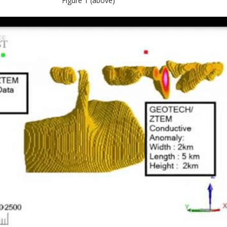
Figure 1 (above)