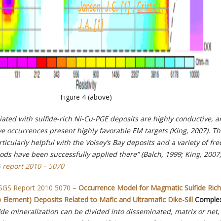
Figure 4 (above)
iated with sulfide-rich Ni-Cu-PGE deposits are highly conductive, 
e occurrences present highly favorable EM targets (King, 2007).
Th
cularly helpful with the Voisey’s Bay deposits and a variety of fr
s have been successfully applied there” (Balch, 1999; King, 2007
 report 2010 – 5070
SGS Report 2010 5070 –
Occurrence Model for Magmatic Sulfide Rich
Element) Deposits Related to Mafic and Ultramafic Dike-Sill
Complex
ide mineralization can be divided into disseminated, matrix or net