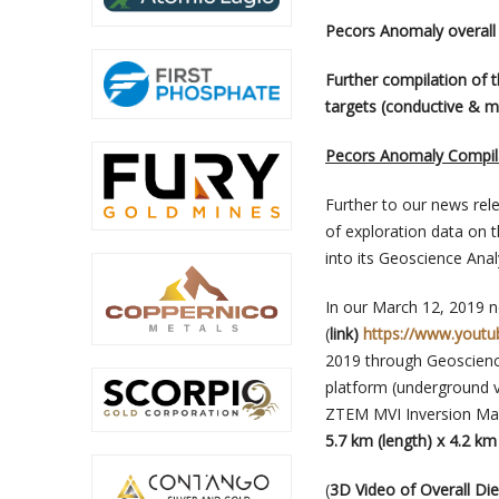
Pecors Anomaly overall
Further compilation of 
targets (conductive & m
Pecors Anomaly Compila
Further to our news re
of exploration data on 
into its Geoscience Anal
In our March 12, 2019 n
(
link)
https://www.yout
2019 through Geoscience
platform (underground 
ZTEM MVI Inversion Mag
5.7 km (length) x 4.2 k
(
3D Video of Overall D