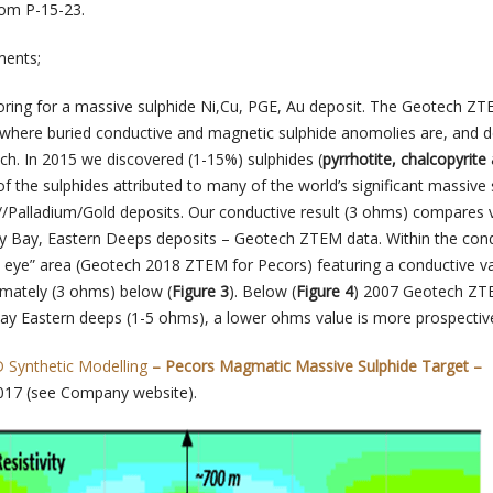
om P-15-23.
ments;
oring for a massive sulphide Ni,Cu, PGE, Au deposit. The Geotech Z
 where buried conductive and magnetic sulphide anomolies are, and d
ach. In 2015 we discovered (1-15%) sulphides (
pyrrhotite, chalcopyrite
f the sulphides attributed to many of the world’s significant massive 
/Palladium/Gold deposits. Our conductive result (3 ohms) compares 
ey Bay, Eastern Deeps deposits – Geotech ZTEM data. Within the con
l’s eye” area (Geotech 2018 ZTEM for Pecors) featuring a conductive v
mately (3 ohms) below (
Figure 3
). Below (
Figure 4
) 2007 Geotech Z
bay Eastern deeps (1-5 ohms), a lower ohms value is more prospective
Synthetic Modelling
– Pecors Magmatic Massive Sulphide Target –
017 (see Company website).