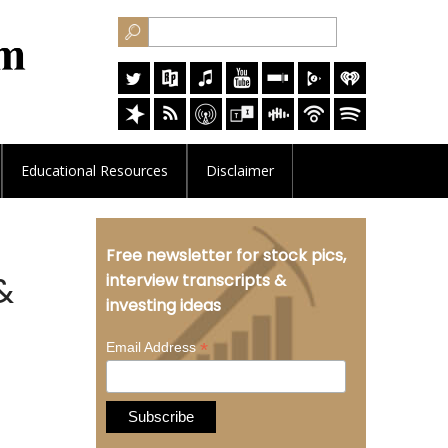
Educational
Resources
Disclaimer
Free newsletter for stock pics,
&
interview transcripts &
investing ideas
*
Email Address