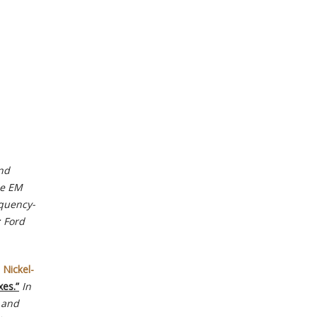
and
e EM
equency-
; Ford
 Nickel-
es.”
In
, and