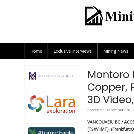
Home
Exclusive
Interviews
Mining News
Montoro 
Copper, 
3D Video,
Posted on December 3rd, 2
VANCOUVER, BC / ACCE
(TSXV:IMT), (Frankfurt:O