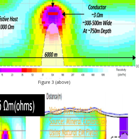
Figure 3 (above)