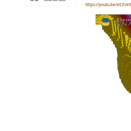
https://youtu.be/eEZvI