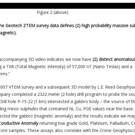
Figure 2 (above)
the Geotech ZTEM survey data defines (2) high probability massive su
agnetic).
 accompanying 3D video indicates we now have
(2) distinct anomalou
g a TMI (Total Magnetic Intensity) of 57,000 nT (Nano Teslas) and a
hms.”
r 2007 VTEM survey and a subsequent 3D model by L.E. Reed Geophysi
mpany completed a 2322 meter (2 hole) drill program to probe the so
 Drill hole P-15-22 (1 km) intersected a gabbro body – the source of t
ng minor sulphides that contained Ni, Cu, PGE values near the base. D
sected the gabbro (magnetic anomaly) and the results indicate we ma
Conductive Anomaly
returning low grade Gold, Platinum, Palladium, 
core samples. These assays also correlate with the Crone Geophysics