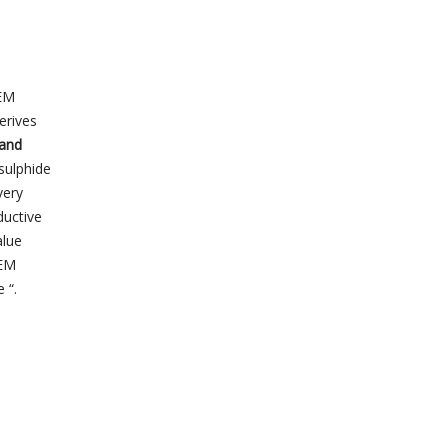
TEM
erives
 and
sulphide
very
ductive
alue
TEM
 “.