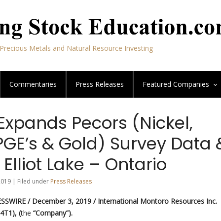
Precious Metals and Natural Resource Investing
Commentaries
Press Releases
Featured
Companies
Expands Pecors (Nickel,
PGE’s & Gold) Survey Data 
 Elliot Lake – Ontario
019 | Filed under
Press Releases
SSWIRE / December 3, 2019 /
International Montoro Resources Inc.
4T1), (
the
“Company”).