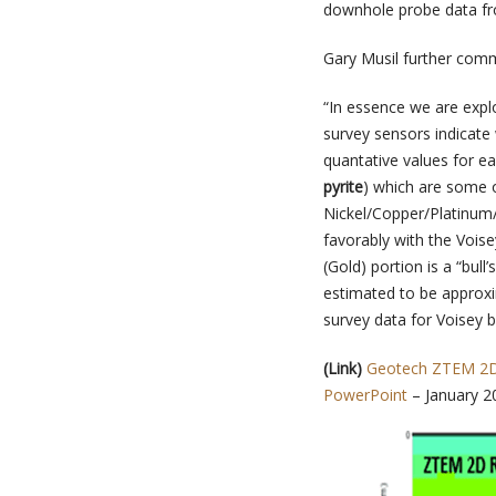
downhole probe data fr
Gary Musil further com
“In essence we are expl
survey sensors indicate
quantative values for e
pyrite
) which are some o
Nickel/Copper/Platinum/
favorably with the Vois
(Gold) portion is a “bul
estimated to be approxi
survey data for Voisey 
(Link
)
Geotech ZTEM 2D 
PowerPoint
– January 2