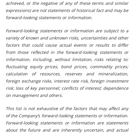
achieved, or the negative of any of these terms and similar
expressions) are not statements of historical fact and may be
forward-looking statements or information.
Forward-looking statements or information are subject to a
variety of known and unknown risks, uncertainties and other
factors that could cause actual events or results to differ
from those reflected in the forward-looking statements or
information, including, without limitation, risks relating to:
fluctuating equity prices, bond prices, commodity prices;
calculation of resources, reserves and mineralization,
foreign exchange risks, interest rate risk, foreign investment
risk; loss of key personnel; conflicts of interest; dependence
on management and others.
This list is not exhaustive of the factors that may affect any
of the Company’s forward-looking statements or information.
Forward-looking statements or information are statements
about the future and are inherently uncertain, and actual