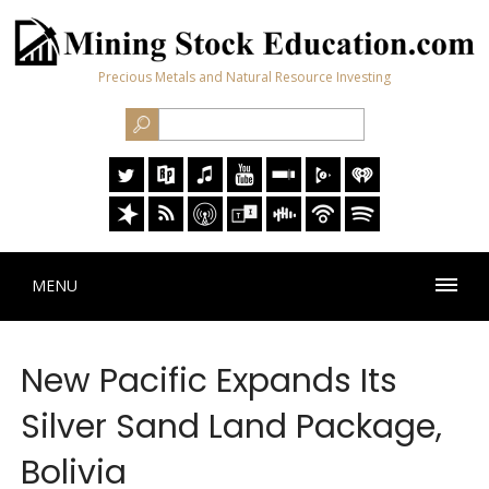
Precious Metals and Natural Resource Investing
MENU
New Pacific Expands Its
Silver Sand Land Package,
Bolivia