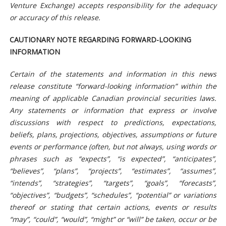
Venture Exchange) accepts responsibility for the adequacy
or accuracy of this release.
CAUTIONARY NOTE REGARDING FORWARD-LOOKING
INFORMATION
Certain of the statements and information in this news
release constitute “forward-looking information” within the
meaning of applicable Canadian provincial securities laws.
Any statements or information that express or involve
discussions with respect to predictions, expectations,
beliefs, plans, projections, objectives, assumptions or future
events or performance (often, but not always, using words or
phrases such as “expects”, “is expected”, “anticipates”,
“believes”, “plans”, “projects”, “estimates”, “assumes”,
“intends”, “strategies”, “targets”, “goals”, “forecasts”,
“objectives”, “budgets”, “schedules”, “potential” or variations
thereof or stating that certain actions, events or results
“may”, “could”, “would”, “might” or “will” be taken, occur or be