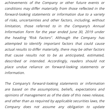
achievements of the Company or other future events or
conditions may differ materially from those reflected in the
forward-looking statements or information due to a variety
of risks, uncertainties and other factors, including, without
limitation, those referred to in the Company’s Annual
Information Form for the year ended June 30, 201
9
under
the heading “Risk Factors”. Although the Company has
attempted to identify important factors that could cause
actual results to differ materially, there may be other factors
that cause results not to be as anticipated, estimated,
described or intended. Accordingly, readers should not
place undue reliance on forward-looking statements or
information.
The Company’s forward-looking statements or information
are based on the assumptions, beliefs, expectations and
opinions of management as of the date of this news release,
and other than as required by applicable securities laws, the
Company does not assume any obligation to update