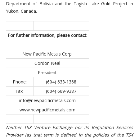
Department of Bolivia and the Tagish Lake Gold Project in
Yukon, Canada.
For further information,
please contact:
New Pacific Metals Corp.
Gordon Neal
President
Phone:
(604) 633-1368
Fax:
(604) 669-9387
info@newpacificmetals.com
www.newpacificmetals.com
Neither TSX Venture Exchange nor its Regulation Services
Provider (as that term is defined in the policies of the TSX