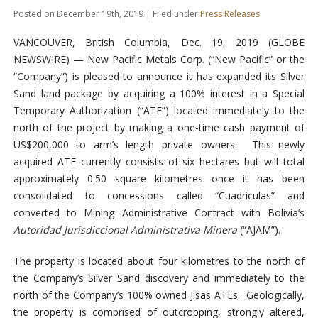
Posted on December 19th, 2019 | Filed under
Press Releases
VANCOUVER, British Columbia, Dec. 19, 2019 (GLOBE
NEWSWIRE) — New Pacific Metals Corp. (“New Pacific” or the
“Company”) is pleased to announce it has expanded its Silver
Sand land package by acquiring a 100% interest in a Special
Temporary Authorization (“ATE”) located immediately to the
north of the project by making a one-time cash payment of
US$200,000 to arm’s length private owners. This newly
acquired ATE currently consists of six hectares but will total
approximately 0.50 square kilometres once it has been
consolidated to concessions called “Cuadriculas” and
converted to Mining Administrative Contract with Bolivia’s
Autoridad Jurisdiccional Administrativa Minera
(“AJAM”).
The property is located about four kilometres to the north of
the Company’s Silver Sand discovery and immediately to the
north of the Company’s 100% owned Jisas ATEs. Geologically,
the property is comprised of outcropping, strongly altered,