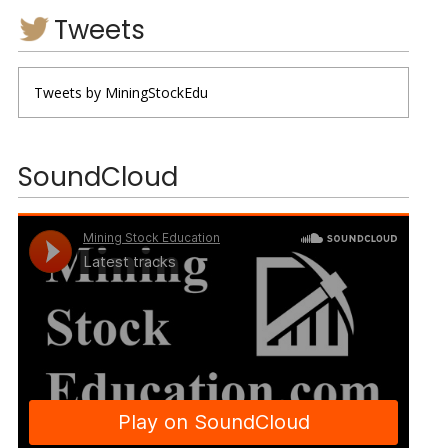
Tweets
Tweets by MiningStockEdu
SoundCloud