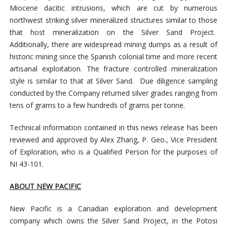
Miocene dacitic intrusions, which are cut by numerous
northwest striking silver mineralized structures similar to those
that host mineralization on the Silver Sand Project.
Additionally, there are widespread mining dumps as a result of
historic mining since the Spanish colonial time and more recent
artisanal exploitation. The fracture controlled mineralization
style is similar to that at Silver Sand. Due diligence sampling
conducted by the Company returned silver grades ranging from
tens of grams to a few hundreds of grams per tonne.
Technical information contained in this news release has been
reviewed and approved by Alex Zhang, P. Geo., Vice President
of Exploration, who is a Qualified Person for the purposes of
NI 43-101.
ABOUT NEW PACIFIC
New Pacific is a Canadian exploration and development
company which owns the Silver Sand Project, in the Potosi