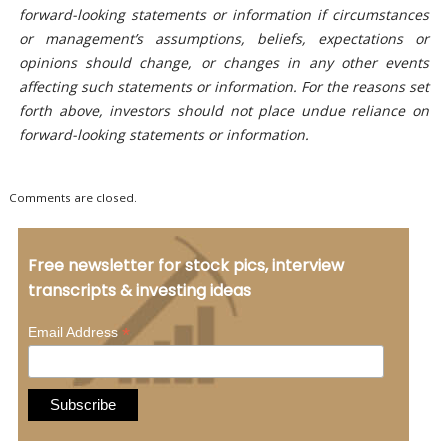
forward-looking statements or information if circumstances
or management’s assumptions, beliefs, expectations or
opinions should change, or changes in any other events
affecting such statements or information. For the reasons set
forth above, investors should not place undue reliance on
forward-looking statements or information.
Comments are closed.
Free newsletter for stock pics, interview
transcripts & investing ideas
*
Email Address