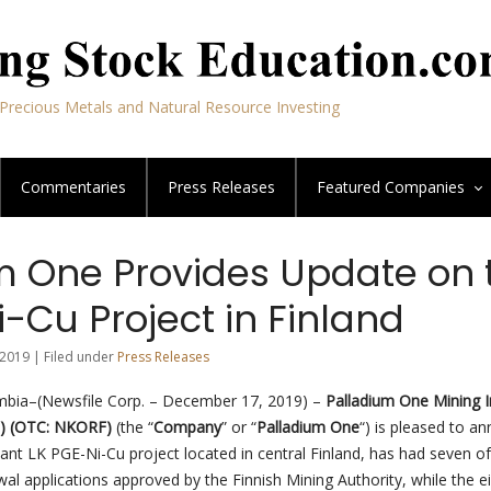
Precious Metals and Natural Resource Investing
Commentaries
Press Releases
Featured
Companies
m One Provides Update on 
-Cu Project in Finland
2019 | Filed under
Press Releases
umbia–(Newsfile Corp. – December 17, 2019) –
Palladium One Mining I
1) (OTC: NKORF)
(the “
Company
” or “
Palladium One
“) is pleased to a
ant LK PGE-Ni-Cu project located in central Finland, has had seven of
al applications approved by the Finnish Mining Authority, while the e