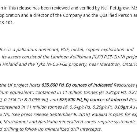
n in this release has been reviewed and verified by Neil Pettigrew, M.S
Exploration and a director of the Company and the Qualified Person a
43-101.
nc. is a palladium dominant, PGE, nickel, copper exploration and
s assets consist of the Lantinen Koillismaa (“LK”) PGE-Cu-Ni proje
al Finland and the Tyko Ni-Cu-PGE property, near Marathon, Ontario
the LK project hosts
635,600 Pd_Eq ounces
of Indicated
Resources 
ium equivalent”) contained in 11 million tonnes (@ 0.81g/t Pd, 0.27g
E), 0.15% Cu & 0.09% Ni), and
525,800 Pd_Eq ounces of Inferred
Res
contained in 11 million tonnes (@ 0.64g/t Pd, 0.20g/t Pt, 0.08g/t Au 
% Ni), (see press release September 9, 2019). Kaukua is open for e
h, Murtolampi and Haukiaho mineralized zones require systematic
 drilling to follow up mineralized drill intercepts.