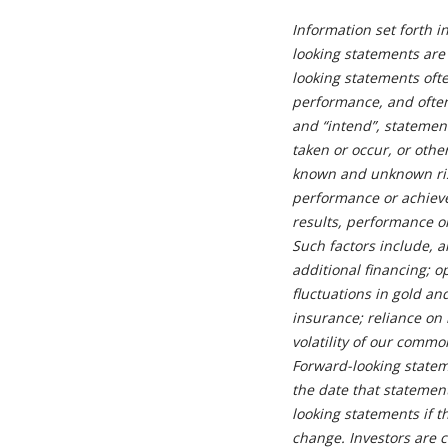
Information set forth i
looking statements are 
looking statements oft
performance, and often 
and “intend”, statements
taken or occur, or othe
known and unknown risk
performance or achievem
results, performance o
Such factors include, 
additional financing; o
fluctuations in gold an
insurance; reliance on 
volatility of our comm
Forward-looking state
the date that stateme
looking statements if 
change. Investors are c