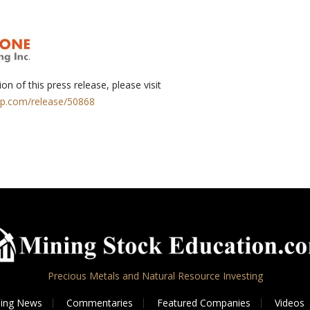
on of this press release, please visit
rp.com/release/50868
Precious Metals and Natural Resource Investing
ing News
Commentaries
Featured Companies
Videos