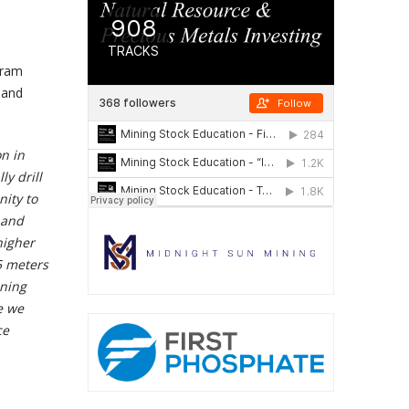
gram
 and
on in
y drill
nity to
 and
higher
5 meters
ining
e we
ce