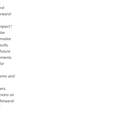
rd-
orward-
expect”,
 be
involve
ults,
future
ements.
for
laims and
ers.
nions on
forward-