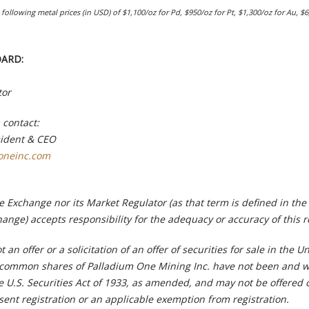
following metal prices (in USD) of $1,100/oz for Pd, $950/oz for Pt, $1,300/oz for Au, $6
OARD:
tor
 contact:
sident & CEO
oneinc.com
 Exchange nor its Market Regulator (as that term is defined in the 
ange) accepts responsibility for the adequacy or accuracy of this r
t an offer or a solicitation of an offer of securities for sale in the U
 common shares of Palladium One Mining Inc. have not been and wi
e U.S. Securities Act of 1933, as amended, and may not be offered 
sent registration or an applicable exemption from registration.