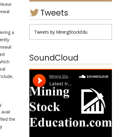
elease
Tweets
newal
Tweets by MiningStockEdu
dering a
ently
enewal
led
SoundCloud
which
eal
nclude,
y
 avail
iled the
ty