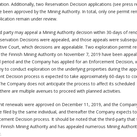
ion. Additionally, two Reservation Decision applications (see press r
e been approved by the Mining Authority. In total, only one permit re
ication remain under review.
rd party may appeal a Mining Authority decision within 30-days of ren
eservation Decisions were appealed, and those appeals were subsequ
tive Court, which decisions are appealable. Two exploration permit r
 the Finnish Mining Authority on November 7, 2019 have been appea
l period and the Company has applied for an Enforcement Decision, 
 to conduct exploration on the underlying properties during the app
t Decision process is expected to take approximately 60-days to co
 The Company does not anticipate the process to affect its scheduled
here are multiple avenues to proceed with planned activities.
rmit renewals were approved on December 11, 2019, and the Compan
e filed by the same individual, and thereafter the Company expects to
cement Decision process. It should be noted that the third-party that f
 Finnish Mining Authority and has appealed numerous Mining Authori
.