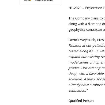
H1-2020 – Exploration 
The Company plans to co
along with a diamond dri
geophysics contractor 
Derrick Weyrauch, Pres
Finland, at our palladi
tested along its ~38 k
expand our existing res
model zones of higher 
grades. Our existing re
deep, with a favorable 
scenario. A major focus
already have a robust in
estimation.”
Qualified Person