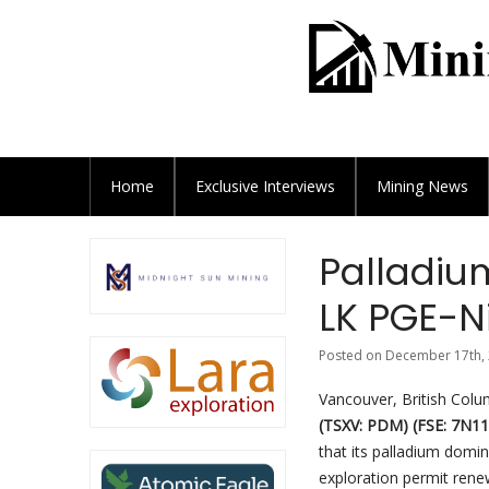
Home
Exclusive
Interviews
Mining News
Palladiu
LK PGE-Ni
Posted on December 17th, 
Vancouver, British Col
(TSXV: PDM) (FSE: 7N1
that its palladium domin
exploration permit renew