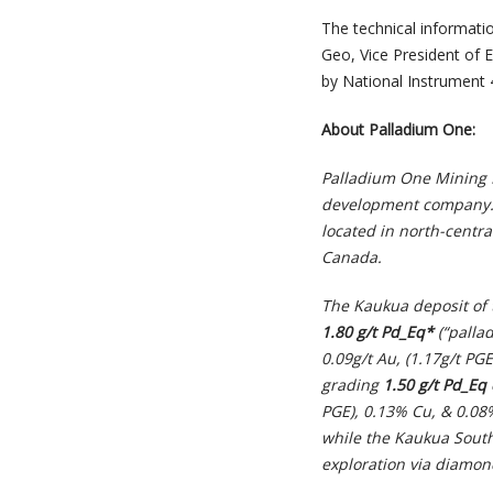
The technical informatio
Geo, Vice President of 
by National Instrument 
About Palladium One:
Palladium One Mining I
development company. It
located in north-centr
Canada.
The Kaukua deposit of 
1.80 g/t Pd_Eq*
(“pallad
0.09g/t Au, (1.17g/t PG
grading
1.50 g/t Pd_Eq
PGE), 0.13% Cu, & 0.08
while the Kaukua Sout
exploration via diamond