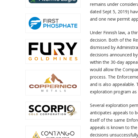
remains under considerat
dated Sept 5, 2019) hav
and one new permit appl
Under Finnish law, a thi
decision. Both of the R
dismissed by Administra
decisions announced by
within the 30-day appea
would allow the Company
process. The Enforcemen
and is also appealable.
exploration program as t
Several exploration pe
anticipates appeals to b
itself of the same Enfor
appeals is known to the
decisions unsuccessfully