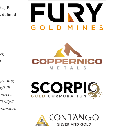
c., P.
s defined
ct,
,
grading
/t Pt,
ources
(0.92g/t
xpansion,