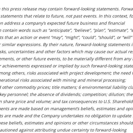
n this press release may contain forward-looking statements. Forwa
statements that relate to future, not past events. In this context, f
en address a company’s expected future business and financial
contain words such as “anticipate”, “believe”, “plan”, “estimate”, “
 that an action or event “may”, “might”, “could”, “should”, or “will”
r similar expressions. By their nature, forward-looking statements 
s, uncertainties and other factors which may cause our actual res
ents, or other future events, to be materially different from any 
r achievements expressed or implied by such forward-looking stat
among others, risks associated with project development; the need 
perational risks associated with mining and mineral processing;
d other commodity prices; title matters; 6 environmental liability c
key personnel; the absence of dividends; competition; dilution; the
on share price and volume; and tax consequences to U.S. Sharehold
ments are made based on management’s beliefs, estimates and opi
nts are made and the Company undertakes no obligation to update 
these beliefs, estimates and opinions or other circumstances should
autioned against attributing undue certainty to forward-looking