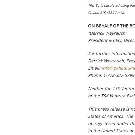
*Pd_Eq is calculated using the 
Cu and $15,432/t for Ni.
ON BEHALF OF THE B
“Derrick Weyrauch”
President & CEO, Direc
For further information
Derrick Weyrauch, Pre
Email:
info@palladium
Phone:
1-778-327-5799
Neither the TSX Venture
of the TSX Venture Exch
This press release is no
States of America. The
be registered under th
in the United States ab