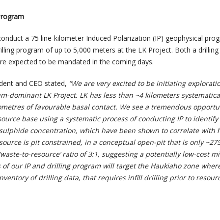
Program
nduct a 75 line-kilometer Induced Polarization (IP) geophysical pro
lling program of up to 5,000 meters at the LK Project. Both a drilling
are expected to be mandated in the coming days.
ident and CEO stated,
“We are very excited to be initiating explorati
um-dominant LK Project. LK has less than ~4 kilometers systematicall
ilometres of favourable basal contact. We see a tremendous opportu
ource base using a systematic process of conducting IP to identify
sulphide concentration, which have been shown to correlate with 
source is pit constrained, in a conceptual open-pit that is only ~27
‘waste-to-resource’ ratio of 3:1, suggesting a potentially low-cost m
 of our IP and drilling program will target the Haukiaho zone wher
ventory of drilling data, that requires infill drilling prior to resour