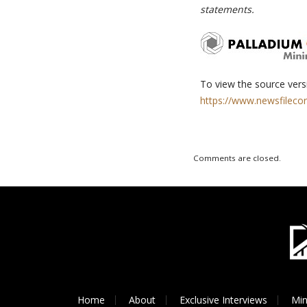
statements.
To view the source versi
https://www.newsfileco
Comments are closed.
Home
About
Exclusive Interviews
Min