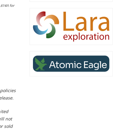
,614/t for
policies
elease.
nited
ll not
or sold