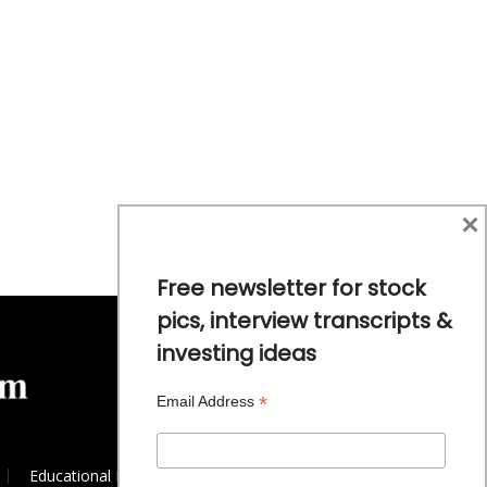
×
Free newsletter for stock
pics, interview transcripts &
investing ideas
*
Email Address
Educational Resources
Commodity Trends