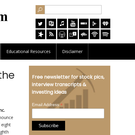
Educational
Resources
Disclaimer
the
Free newsletter for stock pics,
interview transcripts &
investing ideas
*
Email Address
nc.
nnounce
 eight
ighth