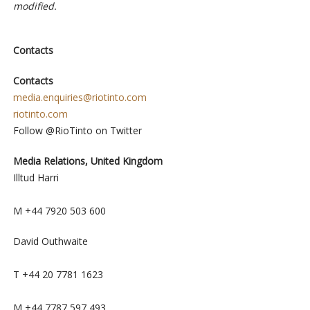
modified.
Contacts
Contacts
media.enquiries@riotinto.com
riotinto.com
Follow @RioTinto on Twitter
Media Relations, United Kingdom
Illtud Harri
M +44 7920 503 600
David Outhwaite
T +44 20 7781 1623
M +44 7787 597 493