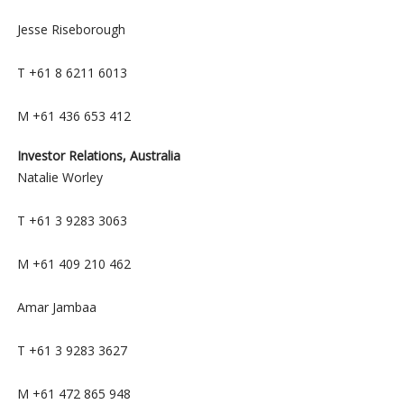
Jesse Riseborough
T +61 8 6211 6013
M +61 436 653 412
Investor Relations, Australia
Natalie Worley
T +61 3 9283 3063
M +61 409 210 462
Amar Jambaa
T +61 3 9283 3627
M +61 472 865 948