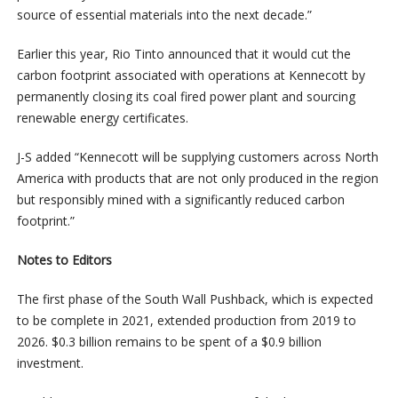
source of essential materials into the next decade.”
Earlier this year, Rio Tinto announced that it would cut the
carbon footprint associated with operations at Kennecott by
permanently closing its coal fired power plant and sourcing
renewable energy certificates.
J-S added “Kennecott will be supplying customers across North
America with products that are not only produced in the region
but responsibly mined with a significantly reduced carbon
footprint.”
Notes to Editors
The first phase of the South Wall Pushback, which is expected
to be complete in 2021, extended production from 2019 to
2026. $0.3 billion remains to be spent of a $0.9 billion
investment.