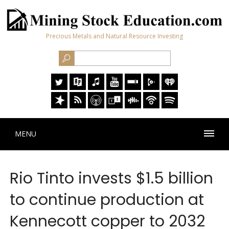
Precious Metals and Natural Resource Investing
MENU
Rio Tinto invests $1.5 billion
to continue production at
Kennecott copper to 2032