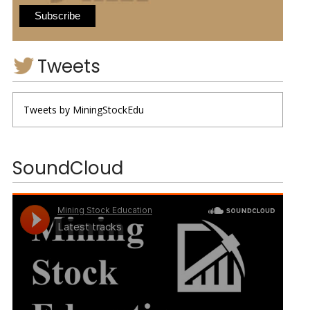
Tweets
Tweets by MiningStockEdu
SoundCloud