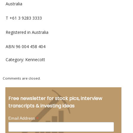
Australia
T +61 3 9283 3333
Registered in Australia
ABN 96 004 458 404
Category: Kennecott
Comments are closed.
Free newsletter for stock pics, interview
transcripts & investing ideas
*
Email Address