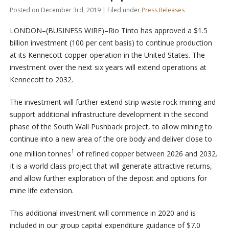
Posted on December 3rd, 2019 | Filed under
Press Releases
LONDON–(BUSINESS WIRE)–Rio Tinto has approved a $1.5
billion investment (100 per cent basis) to continue production
at its Kennecott copper operation in the United States. The
investment over the next six years will extend operations at
Kennecott to 2032.
The investment will further extend strip waste rock mining and
support additional infrastructure development in the second
phase of the South Wall Pushback project, to allow mining to
continue into a new area of the ore body and deliver close to
1
one million tonnes
of refined copper between 2026 and 2032.
It is a world class project that will generate attractive returns,
and allow further exploration of the deposit and options for
mine life extension.
This additional investment will commence in 2020 and is
included in our group capital expenditure guidance of $7.0