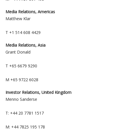
Media Relations, Americas
Matthew Klar
T +1 514 608 4429
Media Relations, Asia
Grant Donald
T +65 6679 9290
M +65 9722 6028
Investor Relations, United Kingdom
Menno Sanderse
T: +44 20 7781 1517
M: +44 7825 195 178