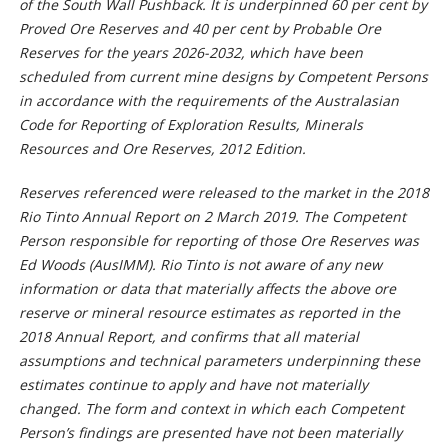
of the South Wall Pushback. It is underpinned 60 per cent by
Proved Ore Reserves and 40 per cent by Probable Ore
Reserves for the years 2026-2032, which have been
scheduled from current mine designs by Competent Persons
in accordance with the requirements of the Australasian
Code for Reporting of Exploration Results, Minerals
Resources and Ore Reserves, 2012 Edition.
Reserves referenced were released to the market in the 2018
Rio Tinto Annual Report on 2 March 2019. The Competent
Person responsible for reporting of those Ore Reserves was
Ed Woods (AusIMM). Rio Tinto is not aware of any new
information or data that materially affects the above ore
reserve or mineral resource estimates as reported in the
2018 Annual Report, and confirms that all material
assumptions and technical parameters underpinning these
estimates continue to apply and have not materially
changed. The form and context in which each Competent
Person’s findings are presented have not been materially