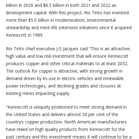
billion in 2020 and $6.5 billion in both 2021 and 2022 as
development capital. With this project, Rio Tinto has invested
more than $5.0 billion in modernisation, environmental
stewardship and mine-life extension initiatives since it acquired
Kennecott in 1989.
Rio Tinto chief executive J-S Jacques said “This is an attractive,
high value and low risk investment that will ensure Kennecott
produces copper and other critical materials to at least 2032.
The outlook for copper is attractive, with strong growth in
demand driven by its use in electric vehicles and renewable
power technologies, and declining grades and closures at
existing mines impacting supply.
“Kennecott is uniquely positioned to meet strong demand in
the United States and delivers almost 20 per cent of the
country’s copper production. North American manufacturers
have relied on high quality products from Kennecott for the
past century and this investment means it will continue to be a