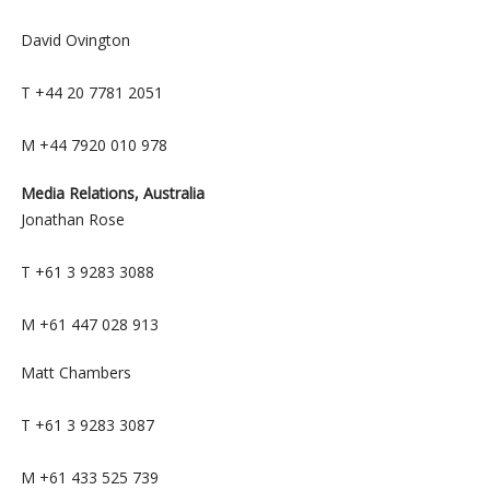
David Ovington
T +44 20 7781 2051
M +44 7920 010 978
Media Relations, Australia
Jonathan Rose
T +61 3 9283 3088
M +61 447 028 913
Matt Chambers
T +61 3 9283 3087
M +61 433 525 739