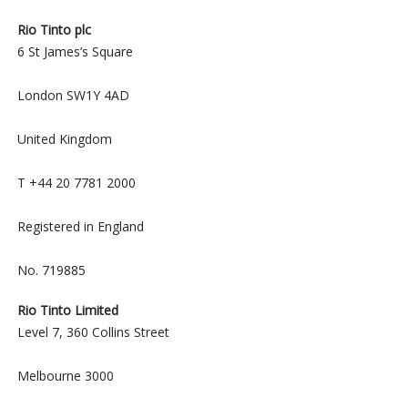
Rio Tinto plc
6 St James’s Square
London SW1Y 4AD
United Kingdom
T +44 20 7781 2000
Registered in England
No. 719885
Rio Tinto Limited
Level 7, 360 Collins Street
Melbourne 3000