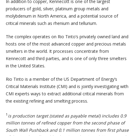
In addition to copper, Kennecott is one of the largest
producers of gold, silver, platinum group metals and
molybdenum in North America, and a potential source of
critical minerals such as rhenium and tellurium.
The complex operates on Rio Tinto’s privately owned land and
hosts one of the most advanced copper and precious metals
smelters in the world. It processes concentrate from
Kennecott and third parties, and is one of only three smelters
in the United States.
Rio Tinto is a member of the US Department of Energy’s
Critical Materials Institute (CMI) and is jointly investigating with
CMI experts ways to extract additional critical minerals from
the existing refining and smelting process.
1
is production target (stated as payable metal) includes 0.9
million tonnes of refined copper from the second phase of
South Wall Pushback and 0.1 million tonnes from first phase