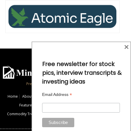
×
Free newsletter for stock
pics, interview transcripts &
investing ideas
Precious Metals and Natural Resource Investing
*
Email Address
Home
About
Exclusive Interviews
Mining News
Commentaries
Featured Companies
Videos
Educational Resources
Commodity Trends
Disclaimer / Disclosure
Advertise
Contact Us